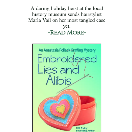
A daring holiday heist at the local
history museum sends hairstylist
Marla Vail on her most tangled case
yet.
-Read More-