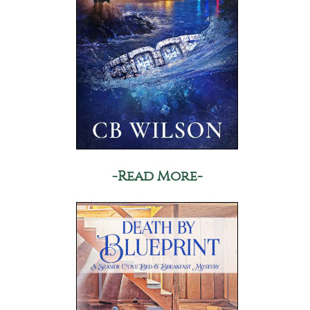
-Read More-