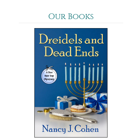
Our Books