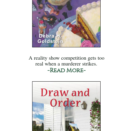
A reality show competition gets too
real when a murderer strikes.
-Read More-