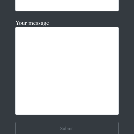
Your message