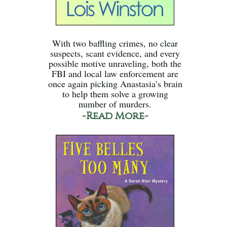
With two baffling crimes, no clear
suspects, scant evidence, and every
possible motive unraveling, both the
FBI and local law enforcement are
once again picking Anastasia’s brain
to help them solve a growing
number of murders.
-Read More-