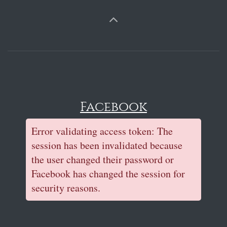
Facebook
Error validating access token: The
session has been invalidated because
the user changed their password or
Facebook has changed the session for
security reasons.