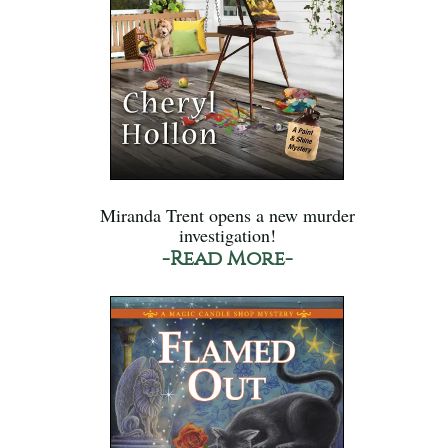
Miranda Trent opens a new murder
investigation!
-Read More-