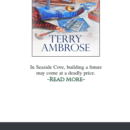
In Seaside Cove, building a future
may come at a deadly price.
-Read More-