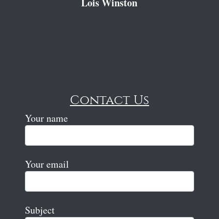
Lois Winston
Contact Us
Your name
Your email
Subject