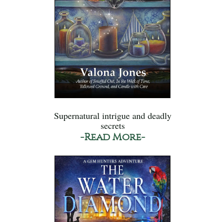
Supernatural intrigue and deadly
secrets
-Read More-