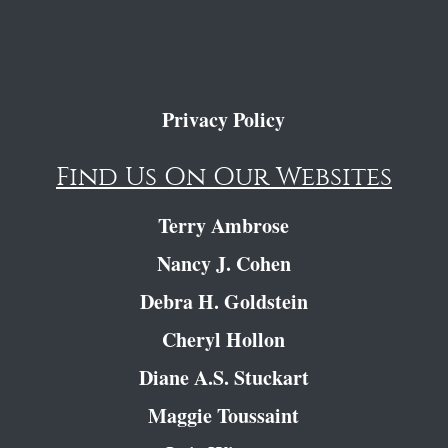
Privacy Policy
Find Us On Our Websites
Terry Ambrose
Nancy J. Cohen
Debra H. Goldstein
Cheryl Hollon
Diane A.S. Stuckart
Maggie Toussaint