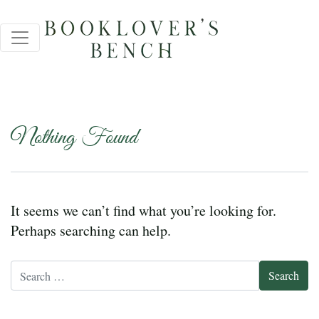
Nothing Found
It seems we can’t find what you’re looking for.
Perhaps searching can help.