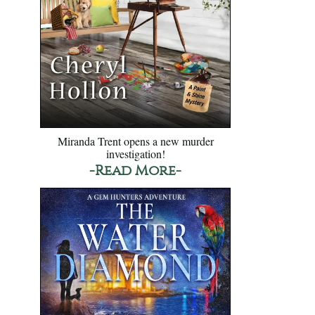
Miranda Trent opens a new murder
investigation!
-Read More-