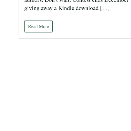
giving away a Kindle download […]
Read More