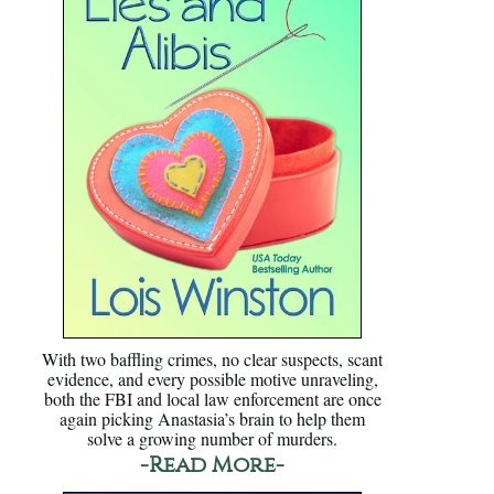
With two baffling crimes, no clear suspects, scant
evidence, and every possible motive unraveling,
both the FBI and local law enforcement are once
again picking Anastasia’s brain to help them
solve a growing number of murders.
-Read More-