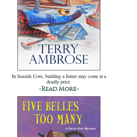
In Seaside Cove, building a future may come at a
deadly price.
-Read More-