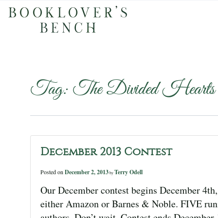
Tag:
The Divided Hearts
December 2013 Contest
Posted on
December 2, 2013
Terry Odell
by
Our December contest begins December 4th, 
either Amazon or Barnes & Noble. FIVE runn
authors. Don’t wait. Contest ends Decemb