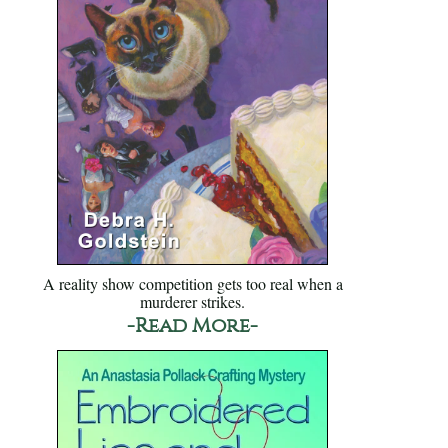
A reality show competition gets too real when a
murderer strikes.
-Read More-