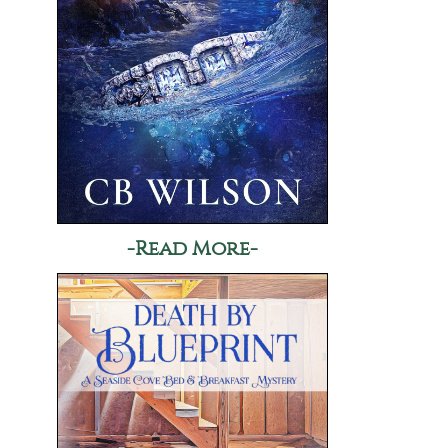
-Read More-