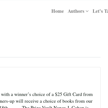
Home
Authors
Let’s T
with a winner’s choice of a $25 Gift Card from
ers-up will receive a choice of books from our
er 18th. The Prize Vault Nancy J. Cohen is