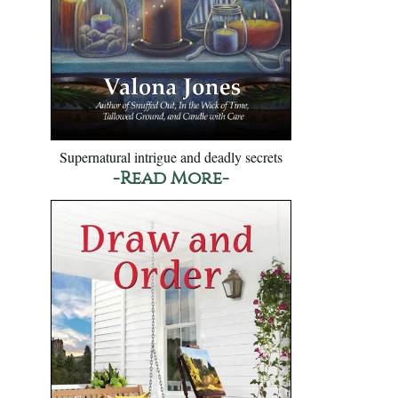
Supernatural intrigue and deadly secrets
-Read More-