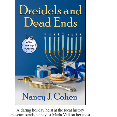
A daring holiday heist at the local history
museum sends hairstylist Marla Vail on her most