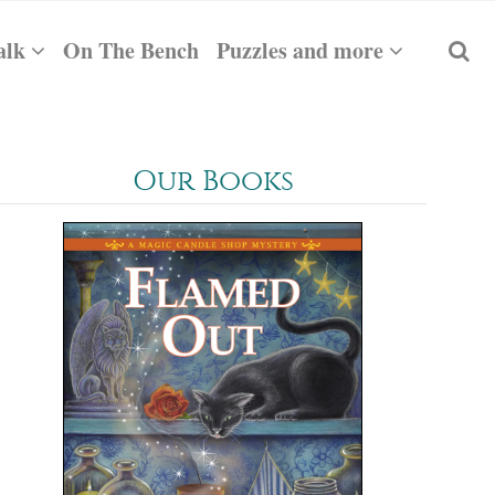
alk
On The Bench
Puzzles and more
Our Books