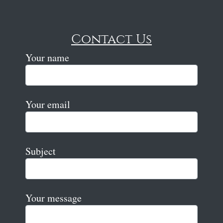
Contact Us
Your name
Your email
Subject
Your message