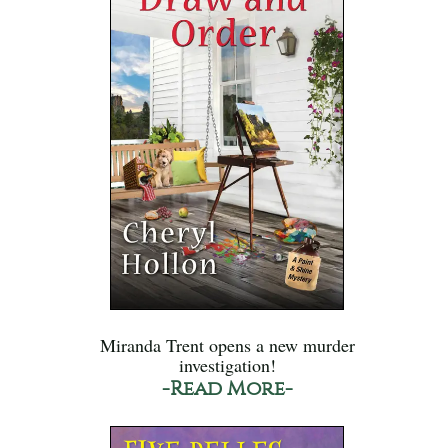
Miranda Trent opens a new murder
investigation!
-Read More-