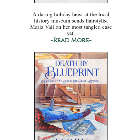
A daring holiday heist at the local
history museum sends hairstylist
Marla Vail on her most tangled case
yet.
-Read More-