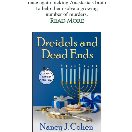
once again picking Anastasia’s brain
to help them solve a growing
number of murders.
-Read More-