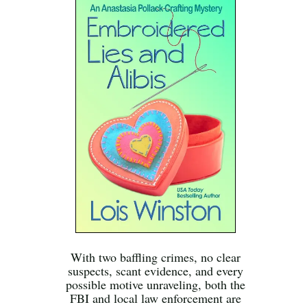
With two baffling crimes, no clear
suspects, scant evidence, and every
possible motive unraveling, both the
FBI and local law enforcement are