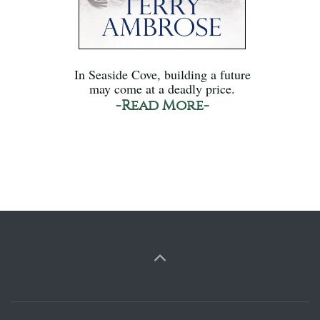
In Seaside Cove, building a future
may come at a deadly price.
-Read More-