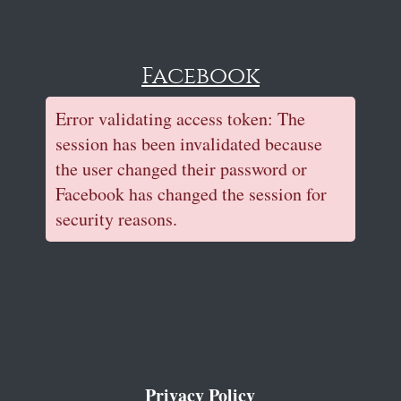
Facebook
Error validating access token: The
session has been invalidated because
the user changed their password or
Facebook has changed the session for
security reasons.
Privacy Policy