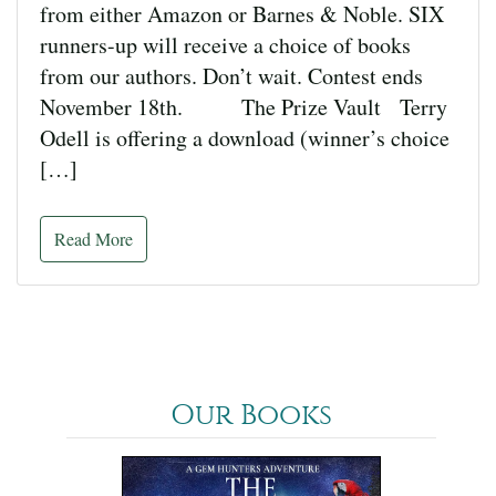
from either Amazon or Barnes & Noble. SIX
runners-up will receive a choice of books
from our authors. Don’t wait. Contest ends
November 18th. The Prize Vault Terry
Odell is offering a download (winner’s choice
[…]
Read More
Our Books