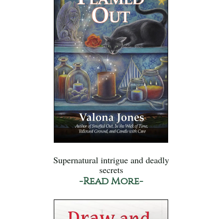
Supernatural intrigue and deadly
secrets
-Read More-