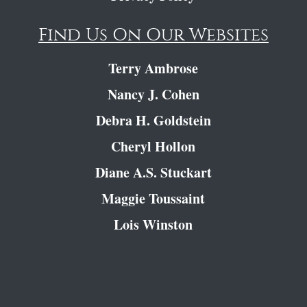
Find Us On Our Websites
Terry Ambrose
Nancy J. Cohen
Debra H. Goldstein
Cheryl Hollon
Diane A.S. Stuckart
Maggie Toussaint
Lois Winston