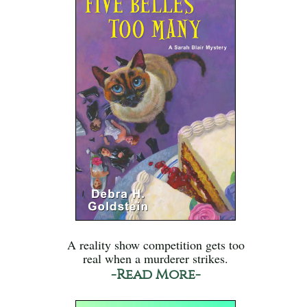
A reality show competition gets too
real when a murderer strikes.
-Read More-