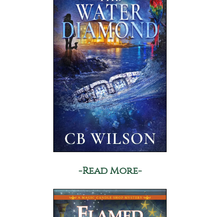
-Read More-