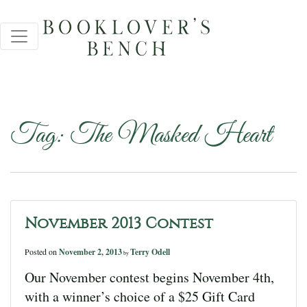
Tag:
The Masked Heart
November 2013 Contest
Posted on
November 2, 2013
Terry Odell
by
Our November contest begins November 4th,
with a winner’s choice of a $25 Gift Card