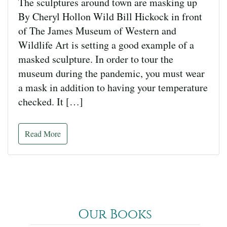
The sculptures around town are masking up
By Cheryl Hollon Wild Bill Hickock in front
of The James Museum of Western and
Wildlife Art is setting a good example of a
masked sculpture. In order to tour the
museum during the pandemic, you must wear
a mask in addition to having your temperature
checked. It […]
Read More
Our Books