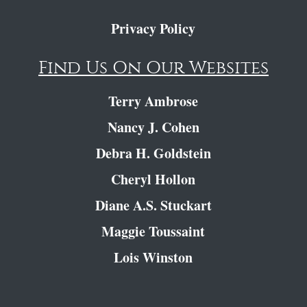
Privacy Policy
Find Us On Our Websites
Terry Ambrose
Nancy J. Cohen
Debra H. Goldstein
Cheryl Hollon
Diane A.S. Stuckart
Maggie Toussaint
Lois Winston