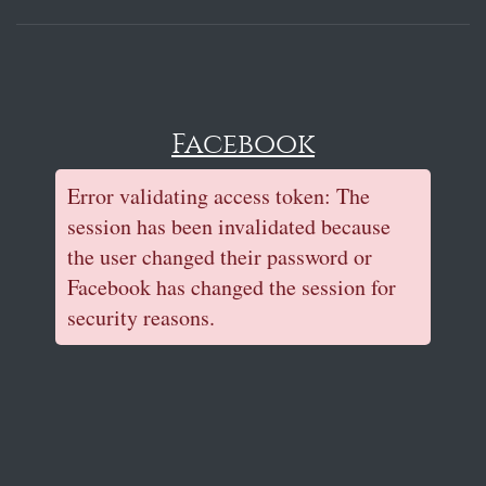
Facebook
Error validating access token: The
session has been invalidated because
the user changed their password or
Facebook has changed the session for
security reasons.