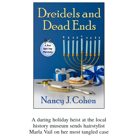
A daring holiday heist at the local
history museum sends hairstylist
Marla Vail on her most tangled case