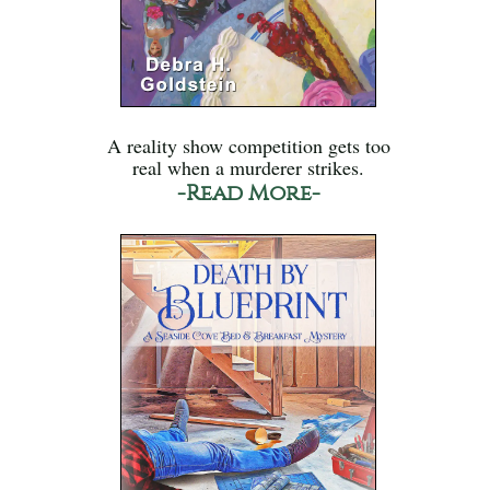
A reality show competition gets too
real when a murderer strikes.
-Read More-