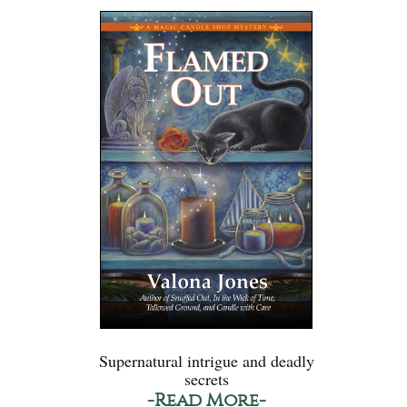
Supernatural intrigue and deadly
secrets
-Read More-