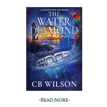
-Read More-