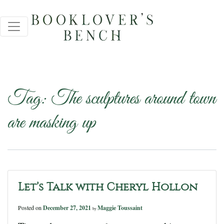
Tag:
The sculptures around town
are masking up
Let’s Talk with Cheryl Hollon
Posted on
December 27, 2021
Maggie Toussaint
by