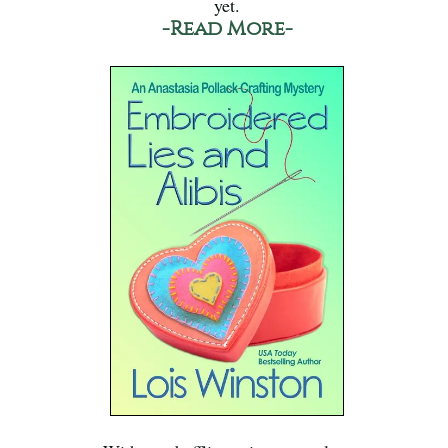
yet.
-Read More-