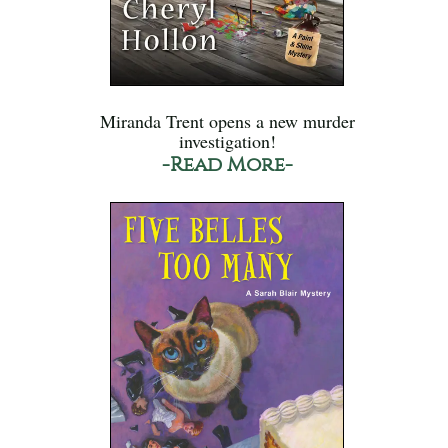
Miranda Trent opens a new murder
investigation!
-Read More-