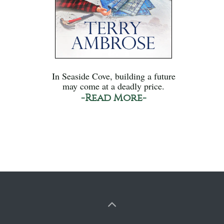
In Seaside Cove, building a future
may come at a deadly price.
-Read More-