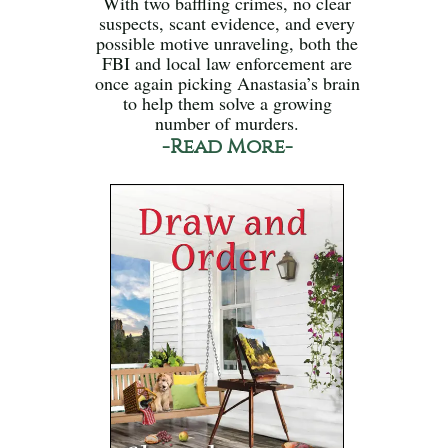
With two baffling crimes, no clear
suspects, scant evidence, and every
possible motive unraveling, both the
FBI and local law enforcement are
once again picking Anastasia’s brain
to help them solve a growing
number of murders.
-Read More-