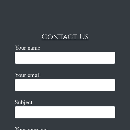
Contact Us
Your name
Your email
Subject
Your message