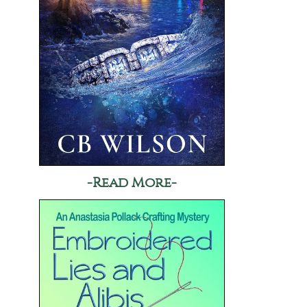
-Read More-