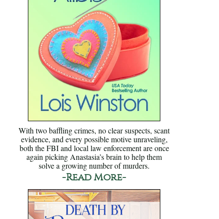
With two baffling crimes, no clear suspects, scant
evidence, and every possible motive unraveling,
both the FBI and local law enforcement are once
again picking Anastasia’s brain to help them
solve a growing number of murders.
-Read More-