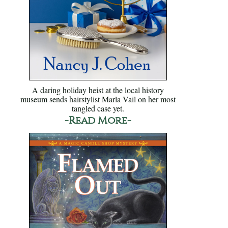
A daring holiday heist at the local history
museum sends hairstylist Marla Vail on her most
tangled case yet.
-Read More-