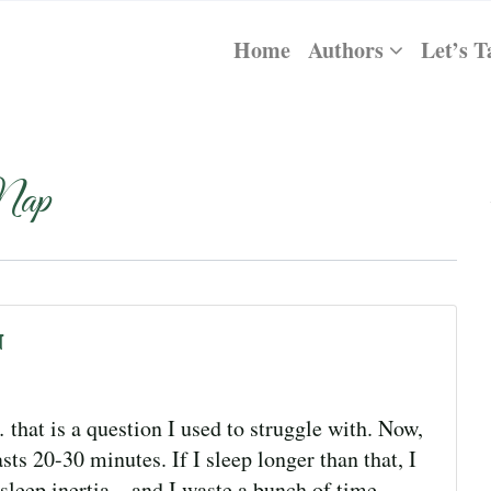
Home
Authors
Let’s T
Nap
n
hat is a question I used to struggle with. Now,
ts 20-30 minutes. If I sleep longer than that, I
sleep inertia—and I waste a bunch of time