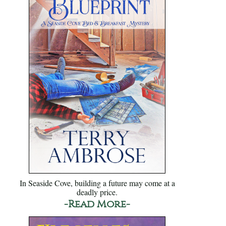
In Seaside Cove, building a future may come at a
deadly price.
-Read More-