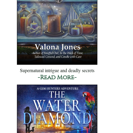
Supernatural intrigue and deadly secrets
-Read More-