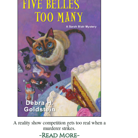
A reality show competition gets too real when a
murderer strikes.
-Read More-