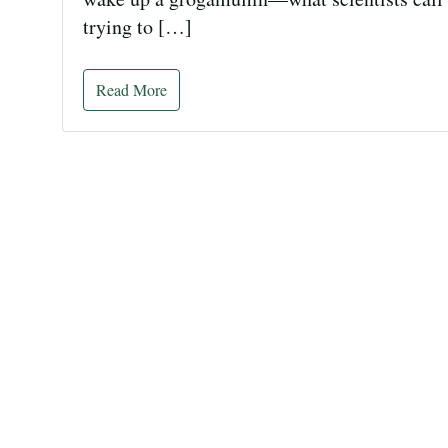
trying to […]
Read More