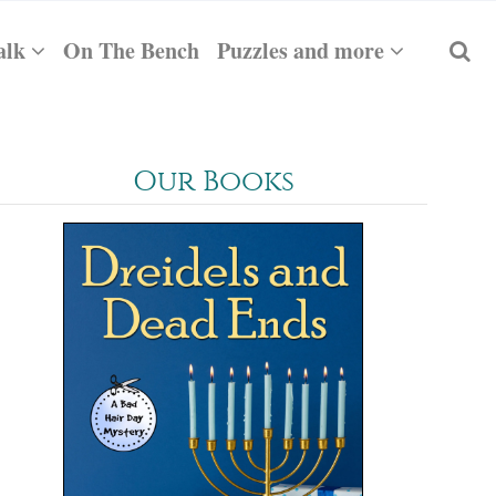
alk
On The Bench
Puzzles and more
Our Books