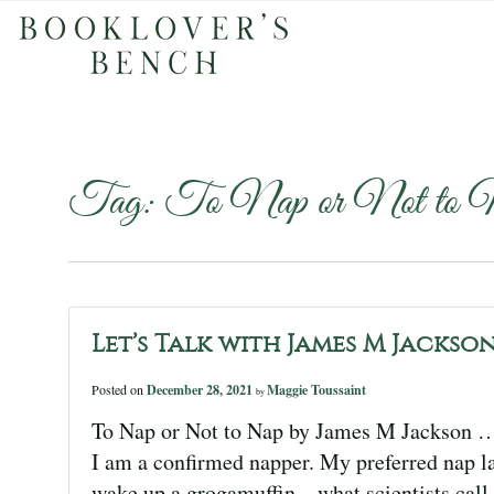
Tag:
To Nap or Not to 
Let’s Talk with James M Jackso
Posted on
December 28, 2021
Maggie Toussaint
by
To Nap or Not to Nap by James M Jackson … t
I am a confirmed napper. My preferred nap las
wake up a grogamuffin—what scientists call 