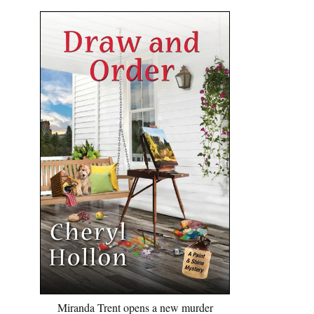
Miranda Trent opens a new murder