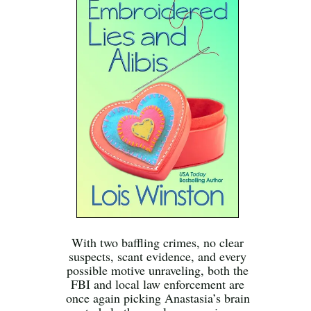
With two baffling crimes, no clear
suspects, scant evidence, and every
possible motive unraveling, both the
FBI and local law enforcement are
once again picking Anastasia’s brain