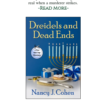
real when a murderer strikes.
-Read More-