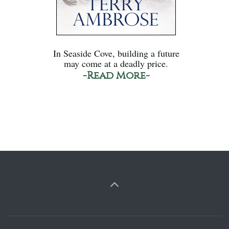
In Seaside Cove, building a future
may come at a deadly price.
-Read More-