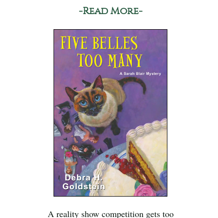
-Read More-
A reality show competition gets too