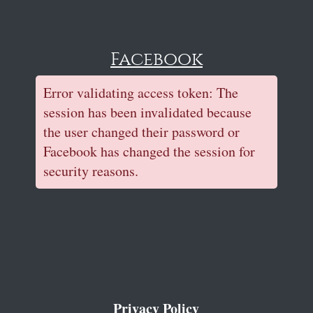
Facebook
Error validating access token: The
session has been invalidated because
the user changed their password or
Facebook has changed the session for
security reasons.
Privacy Policy