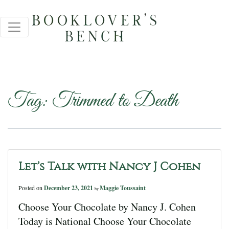
Tag:
Trimmed to Death
Let’s Talk with Nancy J Cohen
Posted on
December 23, 2021
Maggie Toussaint
by
Choose Your Chocolate by Nancy J. Cohen
Today is National Choose Your Chocolate