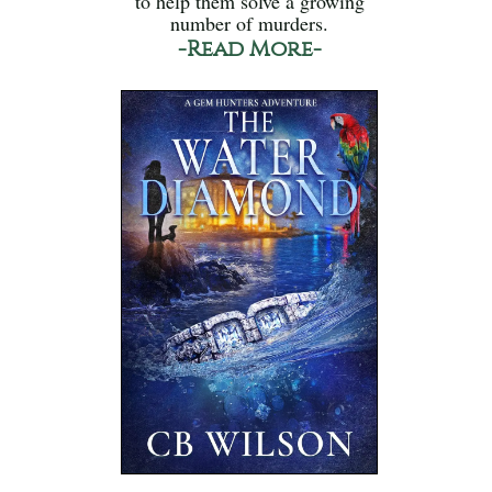
to help them solve a growing
number of murders.
-Read More-