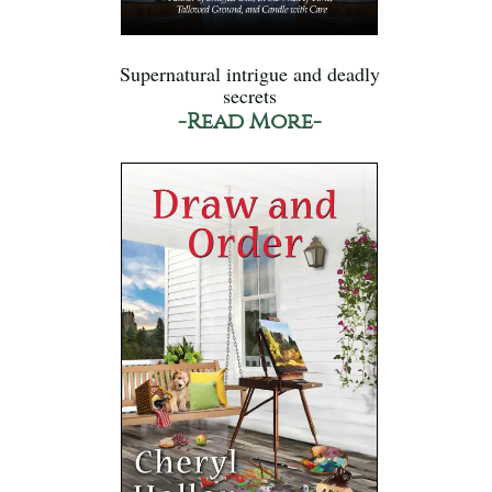
Supernatural intrigue and deadly
secrets
-Read More-