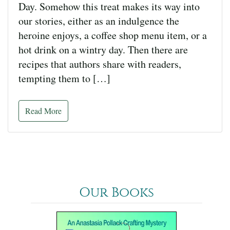
Day. Somehow this treat makes its way into
our stories, either as an indulgence the
heroine enjoys, a coffee shop menu item, or a
hot drink on a wintry day. Then there are
recipes that authors share with readers,
tempting them to […]
Read More
Our Books