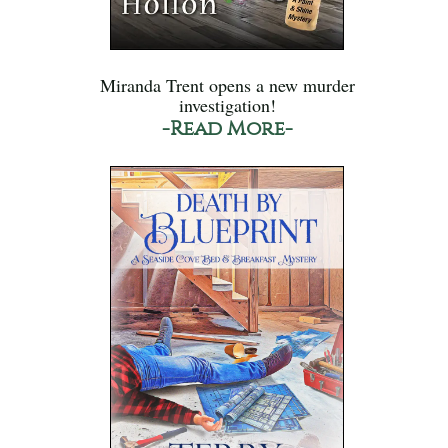
Miranda Trent opens a new murder
investigation!
-Read More-