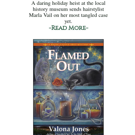
A daring holiday heist at the local
history museum sends hairstylist
Marla Vail on her most tangled case
yet.
-Read More-