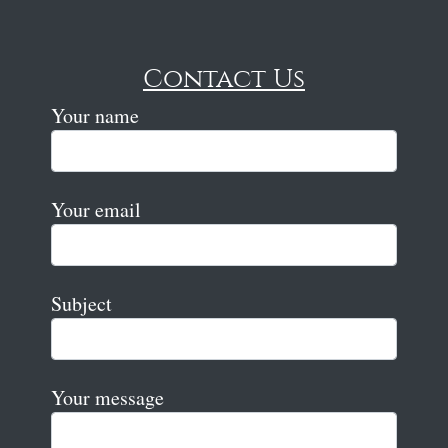
Contact Us
Your name
Your email
Subject
Your message