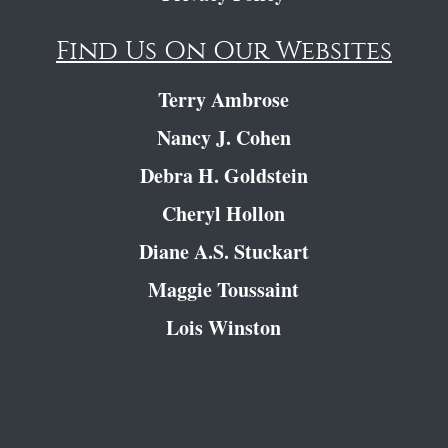
Find Us On Our Websites
Terry Ambrose
Nancy J. Cohen
Debra H. Goldstein
Cheryl Hollon
Diane A.S. Stuckart
Maggie Toussaint
Lois Winston