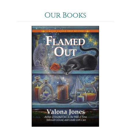
Our Books