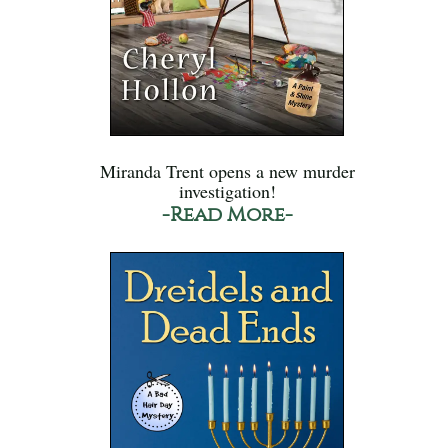
Miranda Trent opens a new murder
investigation!
-Read More-