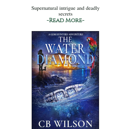
Supernatural intrigue and deadly
secrets
-Read More-