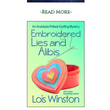
-Read More-