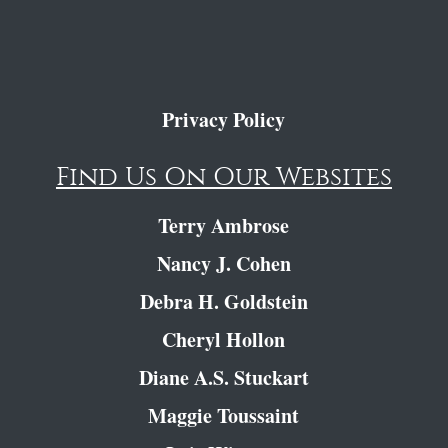
Privacy Policy
Find Us On Our Websites
Terry Ambrose
Nancy J. Cohen
Debra H. Goldstein
Cheryl Hollon
Diane A.S. Stuckart
Maggie Toussaint