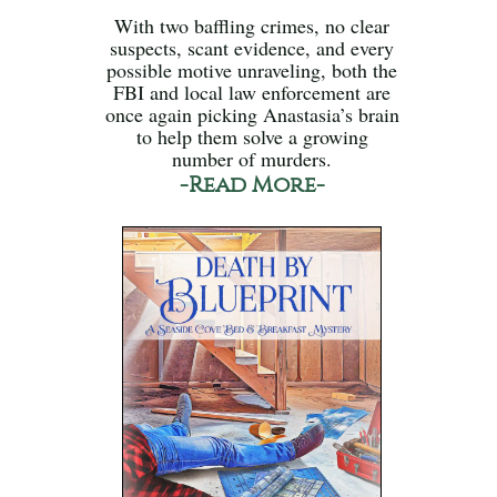
With two baffling crimes, no clear
suspects, scant evidence, and every
possible motive unraveling, both the
FBI and local law enforcement are
once again picking Anastasia’s brain
to help them solve a growing
number of murders.
-Read More-