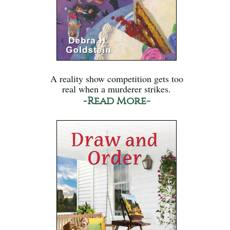
A reality show competition gets too
real when a murderer strikes.
-Read More-