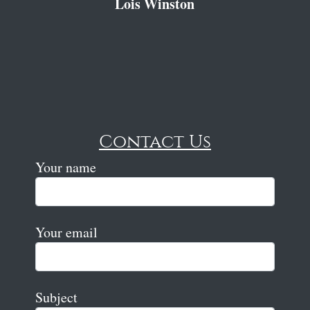
Lois Winston
Contact Us
Your name
Your email
Subject