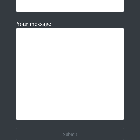
Your message