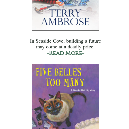
In Seaside Cove, building a future
may come at a deadly price.
-Read More-