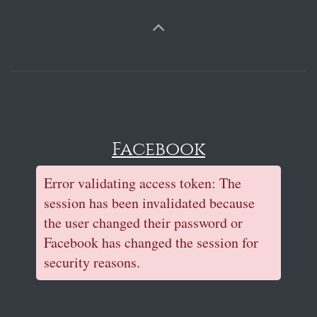
Facebook
Error validating access token: The
session has been invalidated because
the user changed their password or
Facebook has changed the session for
security reasons.