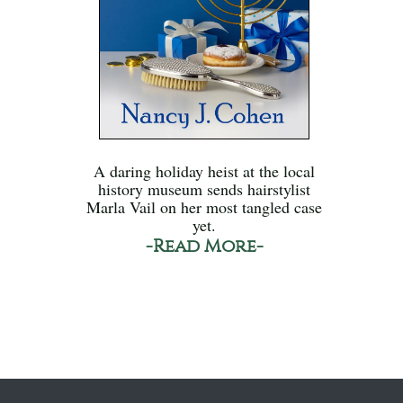
A daring holiday heist at the local
history museum sends hairstylist
Marla Vail on her most tangled case
yet.
-Read More-