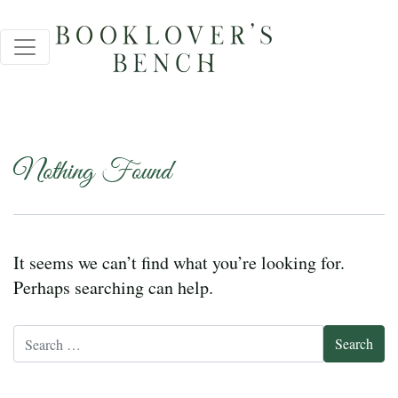
Nothing Found
It seems we can’t find what you’re looking for.
Perhaps searching can help.