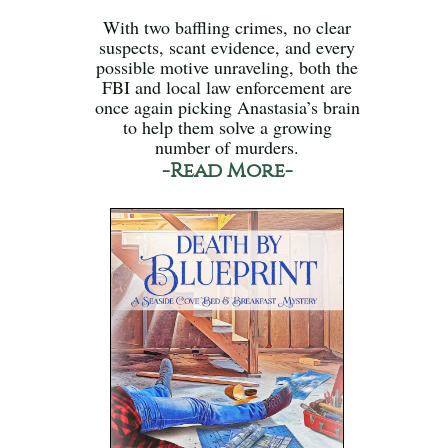
With two baffling crimes, no clear
suspects, scant evidence, and every
possible motive unraveling, both the
FBI and local law enforcement are
once again picking Anastasia’s brain
to help them solve a growing
number of murders.
-Read More-