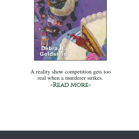
A reality show competition gets too
real when a murderer strikes.
-Read More-