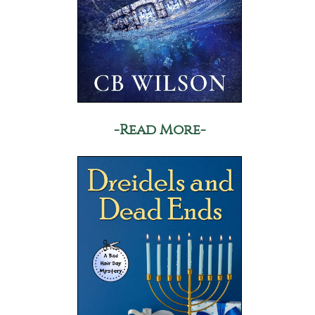
-Read More-