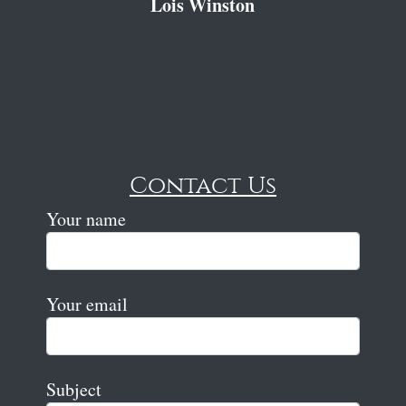
Lois Winston
Contact Us
Your name
Your email
Subject