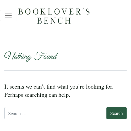
Nothing Found
It seems we can’t find what you’re looking for.
Perhaps searching can help.