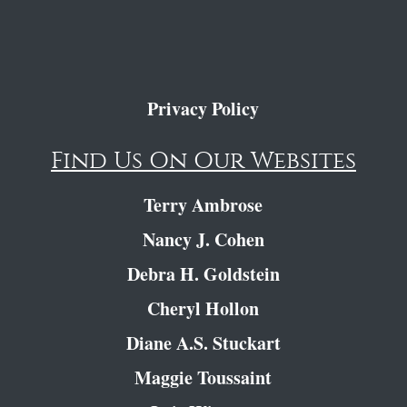
Privacy Policy
Find Us On Our Websites
Terry Ambrose
Nancy J. Cohen
Debra H. Goldstein
Cheryl Hollon
Diane A.S. Stuckart
Maggie Toussaint