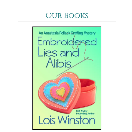
Our Books