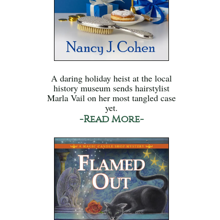
A daring holiday heist at the local
history museum sends hairstylist
Marla Vail on her most tangled case
yet.
-Read More-