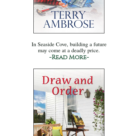
In Seaside Cove, building a future
may come at a deadly price.
-Read More-