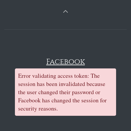
Facebook
Error validating access token: The
session has been invalidated because
the user changed their password or
Facebook has changed the session for
security reasons.