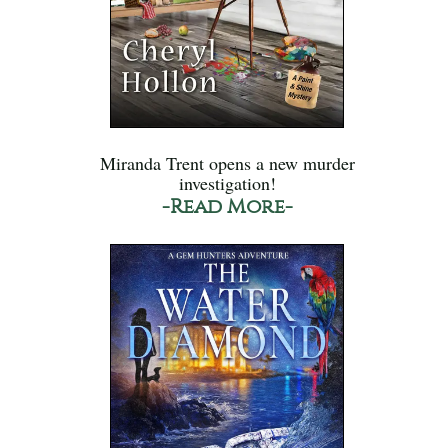
Miranda Trent opens a new murder
investigation!
-Read More-