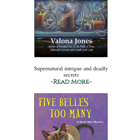
Supernatural intrigue and deadly
secrets
-Read More-