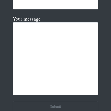
Your message