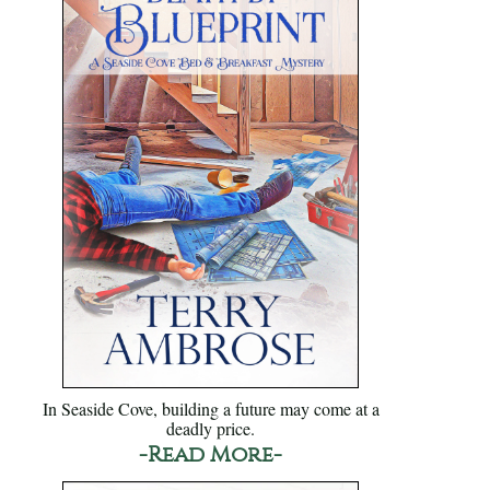
In Seaside Cove, building a future may come at a
deadly price.
-Read More-