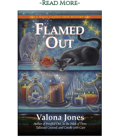
-Read More-