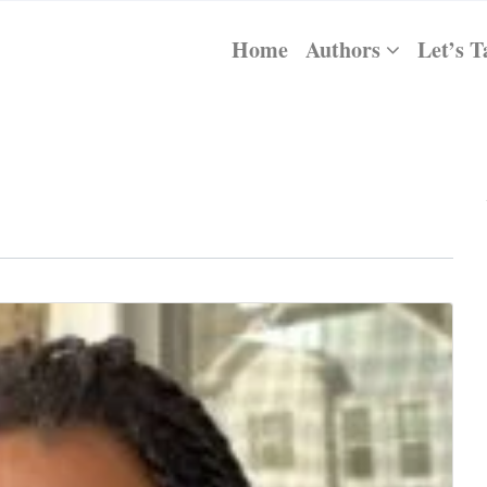
Home
Authors
Let’s T