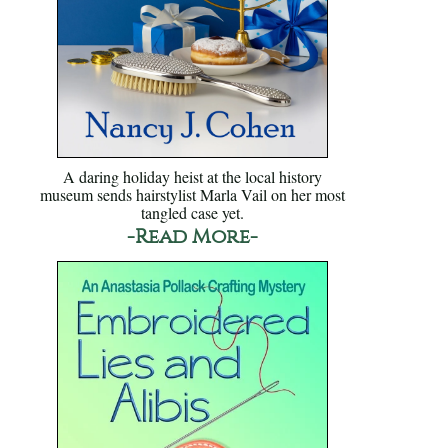
A daring holiday heist at the local history
museum sends hairstylist Marla Vail on her most
tangled case yet.
-Read More-