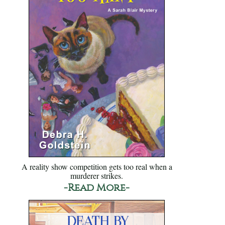
A reality show competition gets too real when a
murderer strikes.
-Read More-