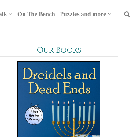
alk
On The Bench
Puzzles and more
Our Books