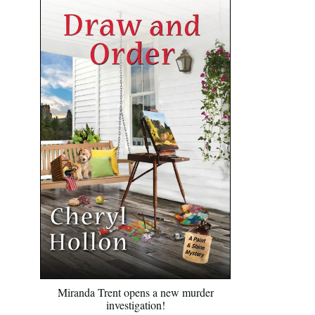
Miranda Trent opens a new murder
investigation!