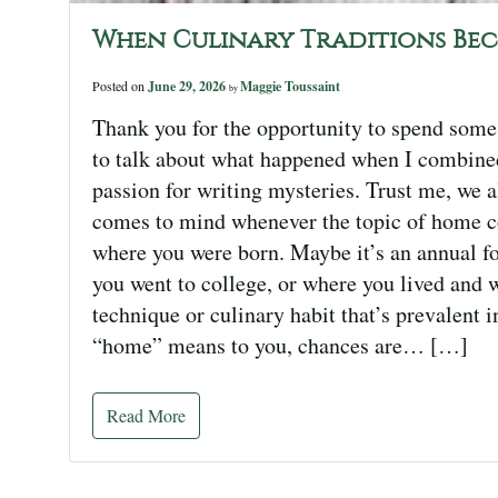
When Culinary Traditions Be
Posted on
June 29, 2026
Maggie Toussaint
by
Thank you for the opportunity to spend some
to talk about what happened when I combined
passion for writing mysteries. Trust me, we a
comes to mind whenever the topic of home co
where you were born. Maybe it’s an annual fo
you went to college, or where you lived and 
technique or culinary habit that’s prevalent 
“home” means to you, chances are… […]
Read More