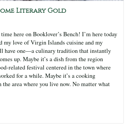
come Literary Gold
 time here on Booklover’s Bench! I’m here today
 my love of Virgin Islands cuisine and my
ll have one—a culinary tradition that instantly
mes up. Maybe it’s a dish from the region
od-related festival centered in the town where
worked for a while. Maybe it’s a cooking
in the area where you live now. No matter what