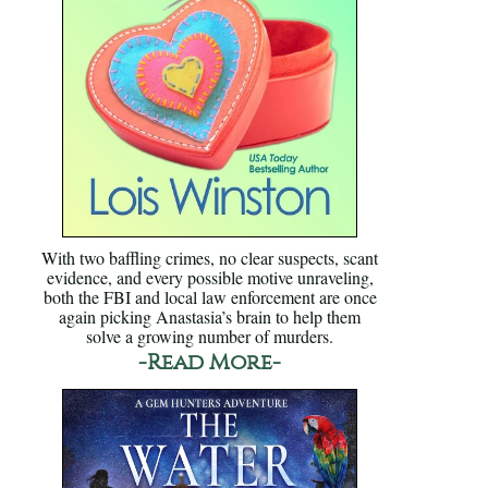
With two baffling crimes, no clear suspects, scant
evidence, and every possible motive unraveling,
both the FBI and local law enforcement are once
again picking Anastasia’s brain to help them
solve a growing number of murders.
-Read More-