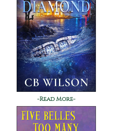
-Read More-