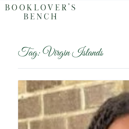
Tag:
Virgin Islands