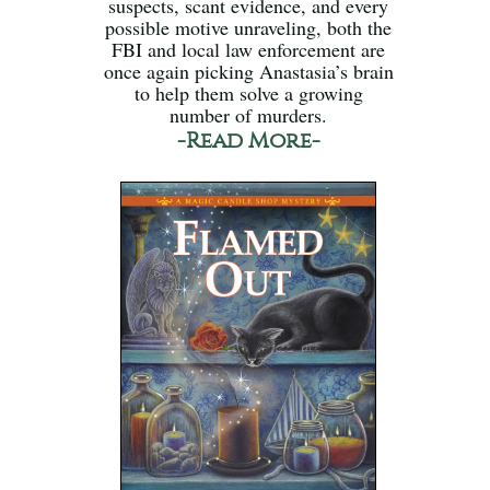
suspects, scant evidence, and every
possible motive unraveling, both the
FBI and local law enforcement are
once again picking Anastasia’s brain
to help them solve a growing
number of murders.
-Read More-