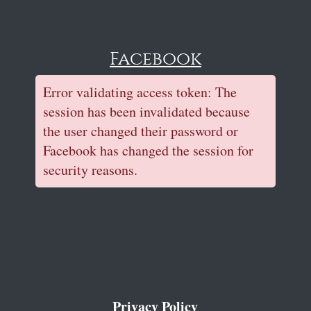
Facebook
Error validating access token: The
session has been invalidated because
the user changed their password or
Facebook has changed the session for
security reasons.
Privacy Policy