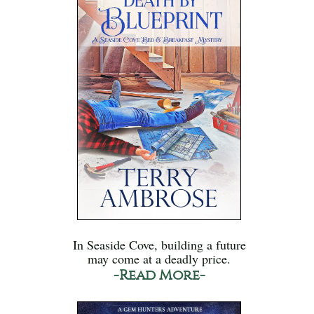
In Seaside Cove, building a future
may come at a deadly price.
-Read More-