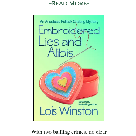
-Read More-
With two baffling crimes, no clear