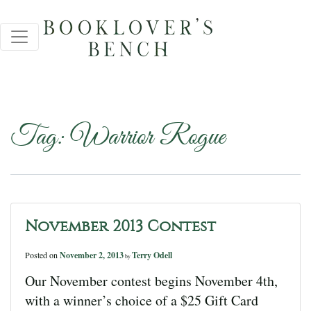
Tag:
Warrior Rogue
November 2013 Contest
Posted on
November 2, 2013
Terry Odell
by
Our November contest begins November 4th,
with a winner’s choice of a $25 Gift Card