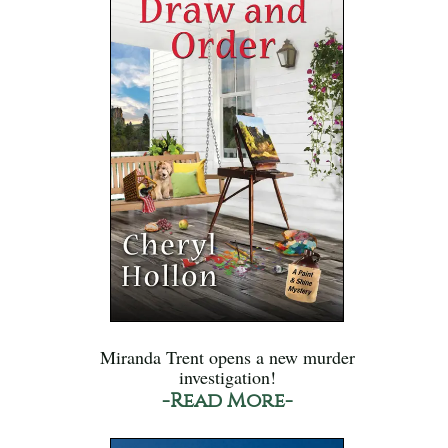
Miranda Trent opens a new murder
investigation!
-Read More-