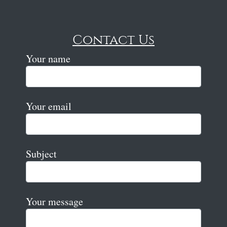
Contact Us
Your name
Your email
Subject
Your message