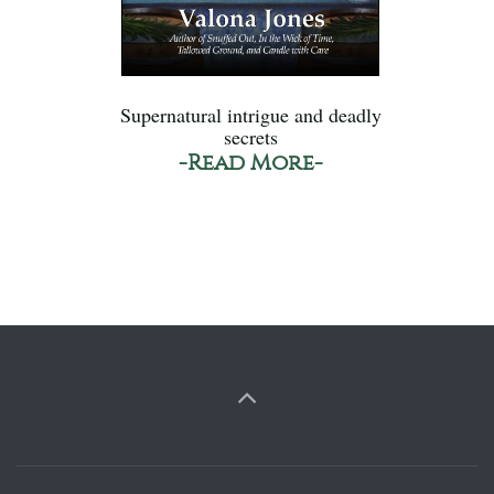
Supernatural intrigue and deadly
secrets
-Read More-