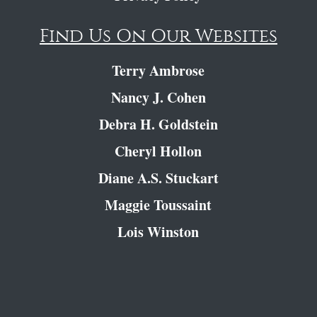
Find Us On Our Websites
Terry Ambrose
Nancy J. Cohen
Debra H. Goldstein
Cheryl Hollon
Diane A.S. Stuckart
Maggie Toussaint
Lois Winston