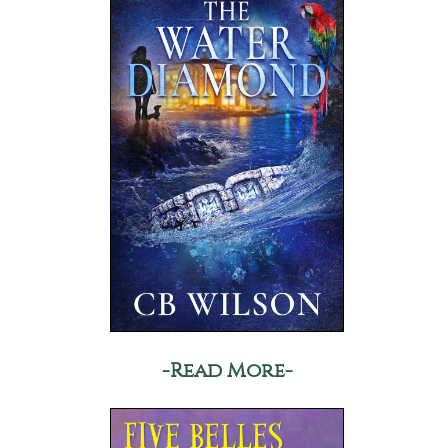
-Read More-