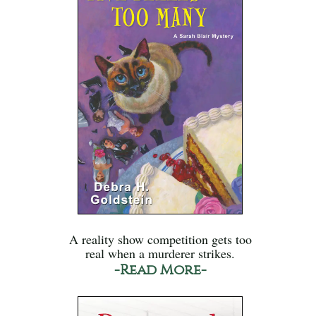
A reality show competition gets too
real when a murderer strikes.
-Read More-