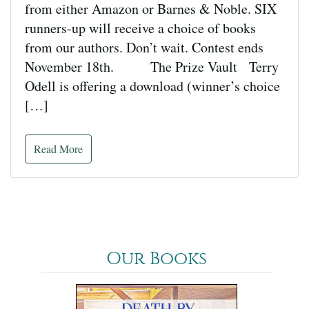
from either Amazon or Barnes & Noble. SIX
runners-up will receive a choice of books
from our authors. Don’t wait. Contest ends
November 18th. The Prize Vault Terry
Odell is offering a download (winner’s choice
[…]
Read More
Our Books