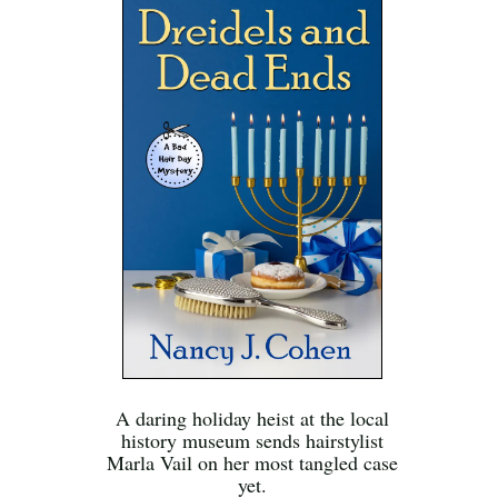
A daring holiday heist at the local
history museum sends hairstylist
Marla Vail on her most tangled case
yet.