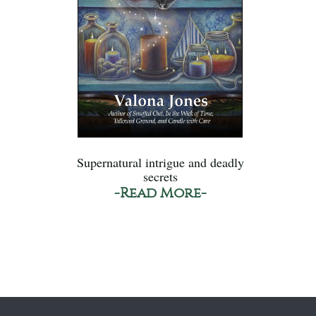
Supernatural intrigue and deadly
secrets
-Read More-