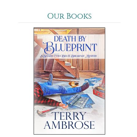
Our Books