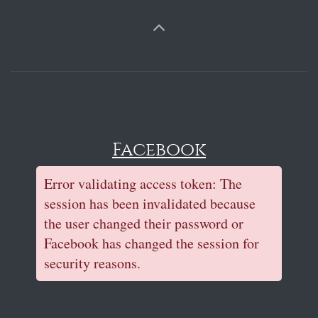
Facebook
Error validating access token: The
session has been invalidated because
the user changed their password or
Facebook has changed the session for
security reasons.