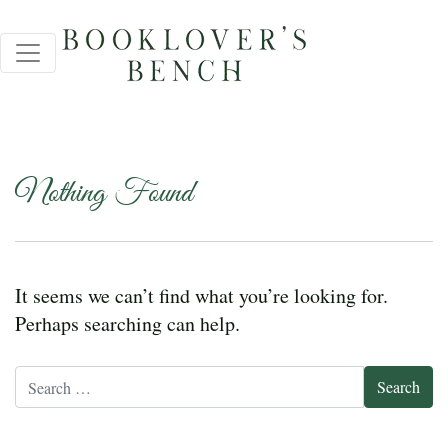
Nothing Found
It seems we can’t find what you’re looking for.
Perhaps searching can help.