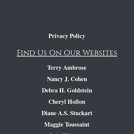
Privacy Policy
Find Us On Our Websites
Terry Ambrose
Nancy J. Cohen
Debra H. Goldstein
Cheryl Hollon
Diane A.S. Stuckart
Maggie Toussaint