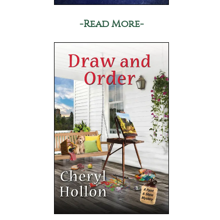
-Read More-