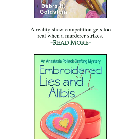
A reality show competition gets too
real when a murderer strikes.
-Read More-