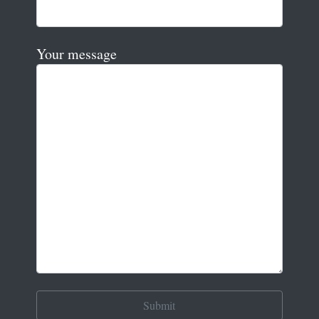
Your message