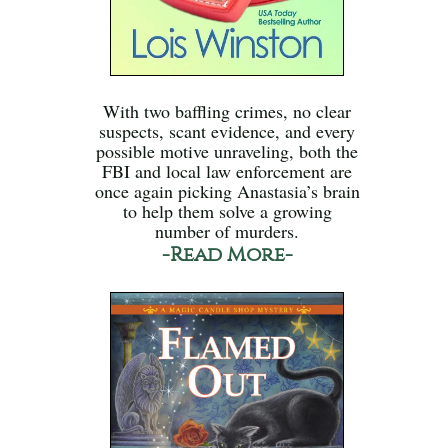
With two baffling crimes, no clear
suspects, scant evidence, and every
possible motive unraveling, both the
FBI and local law enforcement are
once again picking Anastasia’s brain
to help them solve a growing
number of murders.
-Read More-