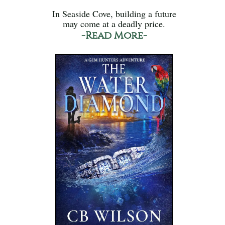
In Seaside Cove, building a future
may come at a deadly price.
-Read More-