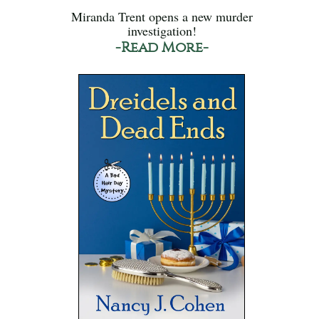
Miranda Trent opens a new murder
investigation!
-Read More-