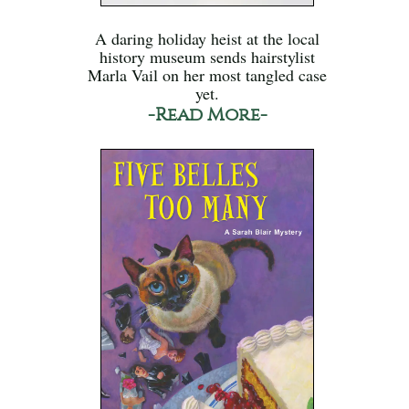
A daring holiday heist at the local
history museum sends hairstylist
Marla Vail on her most tangled case
yet.
-Read More-