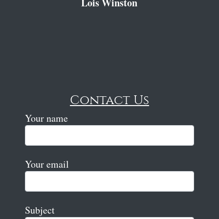
Lois Winston
Contact Us
Your name
Your email
Subject