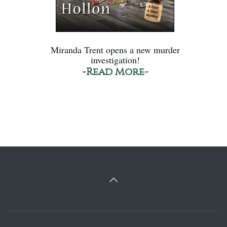
Miranda Trent opens a new murder
investigation!
-Read More-