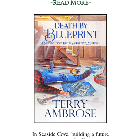
-Read More-
In Seaside Cove, building a future