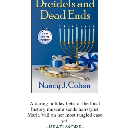
A daring holiday heist at the local
history museum sends hairstylist
Marla Vail on her most tangled case
yet.
-Read More-