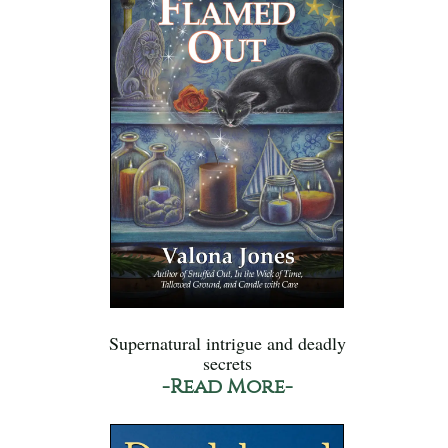
Supernatural intrigue and deadly
secrets
-Read More-