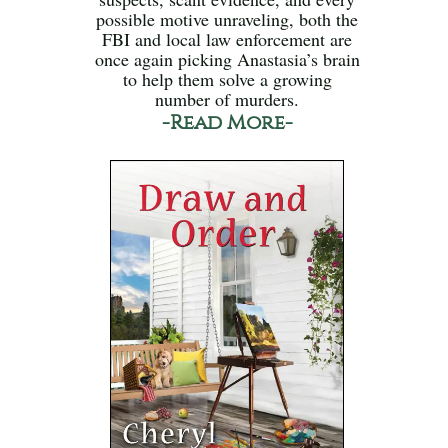
possible motive unraveling, both the
FBI and local law enforcement are
once again picking Anastasia’s brain
to help them solve a growing
number of murders.
-Read More-