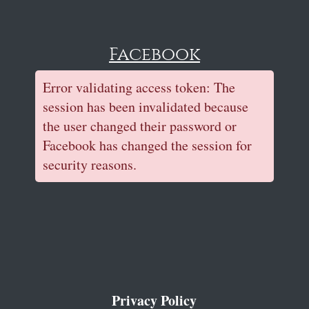
Facebook
Error validating access token: The
session has been invalidated because
the user changed their password or
Facebook has changed the session for
security reasons.
Privacy Policy