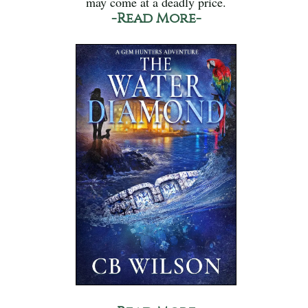
may come at a deadly price.
-Read More-