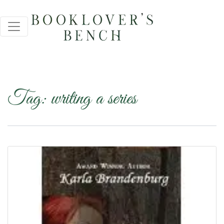
Tag:
writing a series