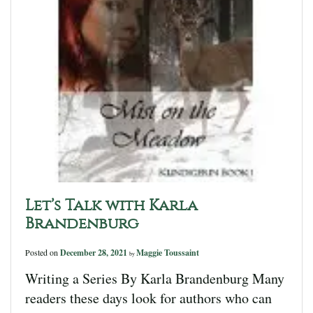
Let’s Talk with Karla
Brandenburg
Posted on
December 28, 2021
Maggie Toussaint
by
Writing a Series By Karla Brandenburg Many
readers these days look for authors who can