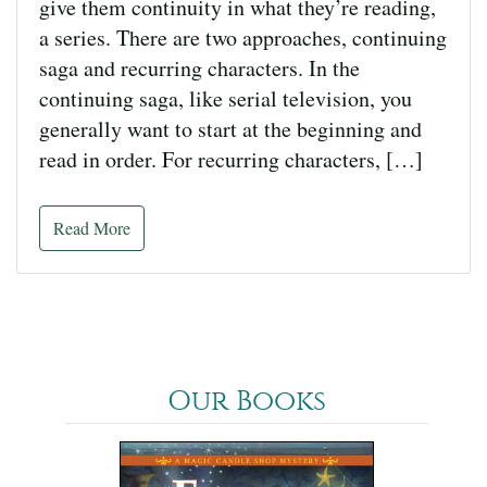
give them continuity in what they’re reading,
a series. There are two approaches, continuing
saga and recurring characters. In the
continuing saga, like serial television, you
generally want to start at the beginning and
read in order. For recurring characters, […]
Read More
Our Books