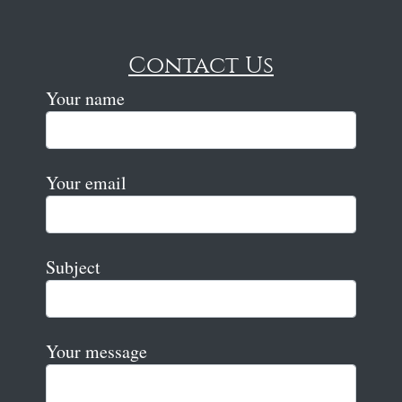
Contact Us
Your name
Your email
Subject
Your message