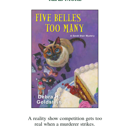
A reality show competition gets too
real when a murderer strikes.