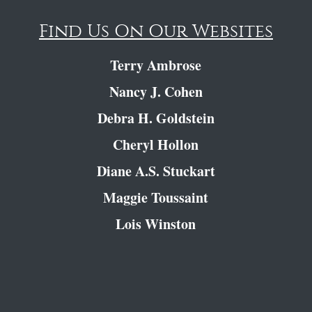
Find Us On Our Websites
Terry Ambrose
Nancy J. Cohen
Debra H. Goldstein
Cheryl Hollon
Diane A.S. Stuckart
Maggie Toussaint
Lois Winston