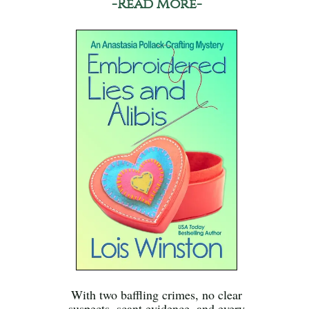
-Read More-
With two baffling crimes, no clear
suspects, scant evidence, and every