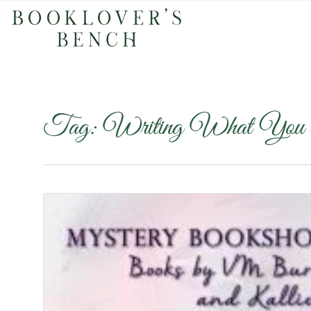
Tag:
Writing What You