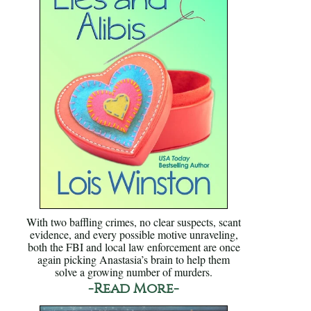
With two baffling crimes, no clear suspects, scant
evidence, and every possible motive unraveling,
both the FBI and local law enforcement are once
again picking Anastasia’s brain to help them
solve a growing number of murders.
-Read More-