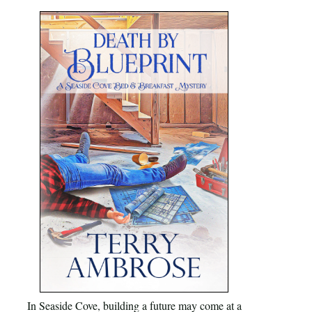
In Seaside Cove, building a future may come at a