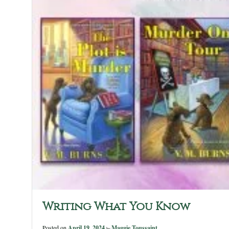
Writing What You Know
Posted on
April 19, 2024
Maggie Toussaint
by