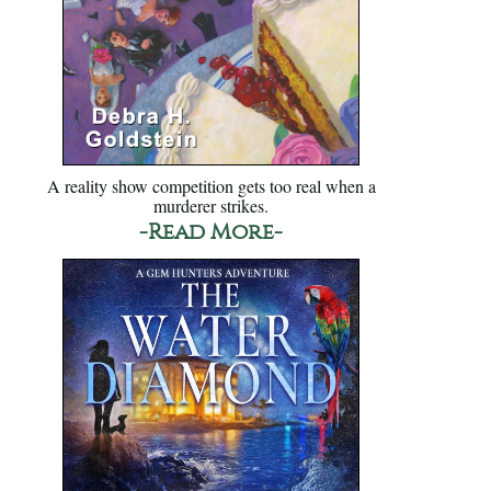
A reality show competition gets too real when a
murderer strikes.
-Read More-