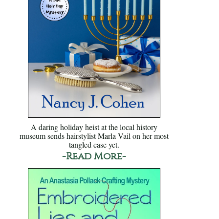
A daring holiday heist at the local history
museum sends hairstylist Marla Vail on her most
tangled case yet.
-Read More-