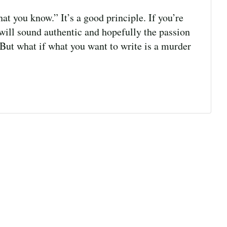
t you know.” It’s a good principle. If you’re
will sound authentic and hopefully the passion
. But what if what you want to write is a murder