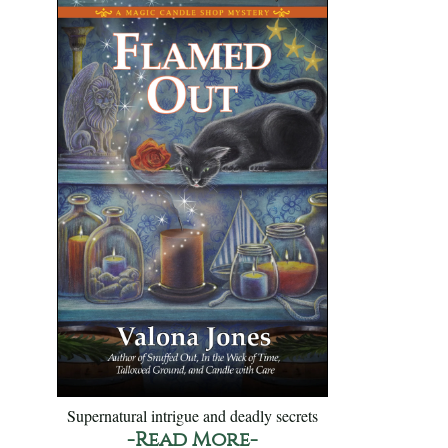
Supernatural intrigue and deadly secrets
-Read More-