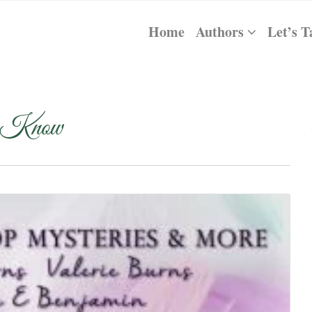
Home
Authors
Let’s T
 Know