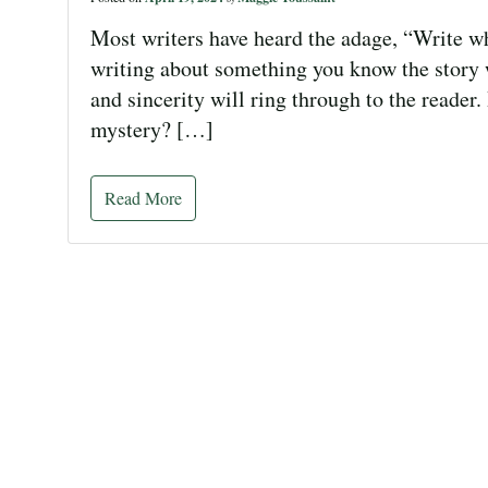
Most writers have heard the adage, “Write wha
writing about something you know the story 
and sincerity will ring through to the reader
mystery? […]
Read More