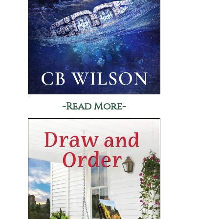
-Read More-