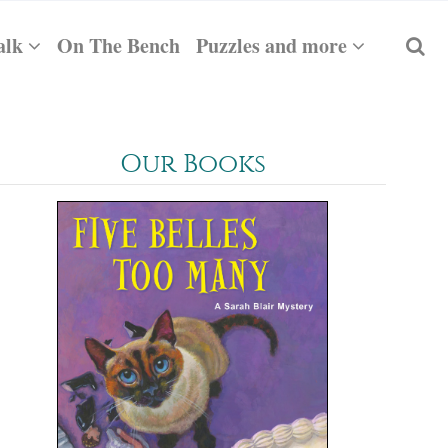
alk
On The Bench
Puzzles and more
Our Books