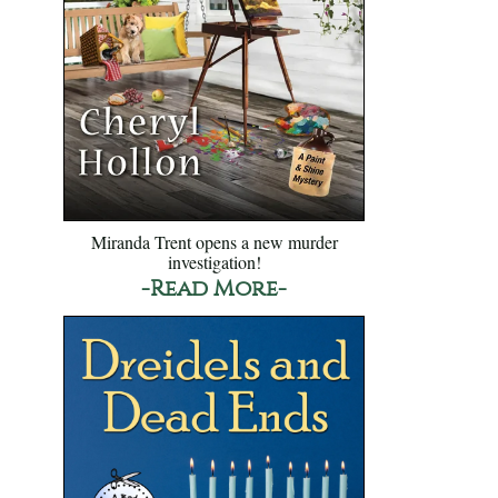
Miranda Trent opens a new murder
investigation!
-Read More-