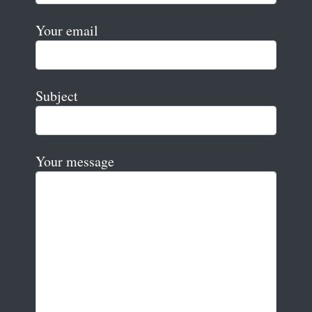
Your email
Subject
Your message