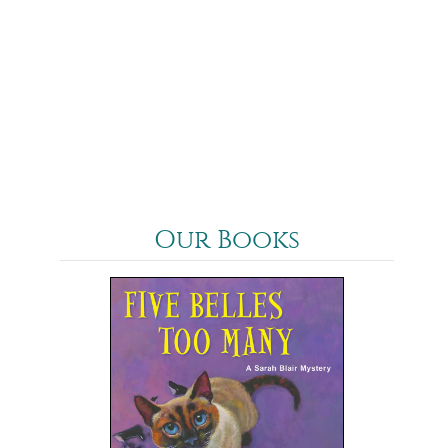
Our Books