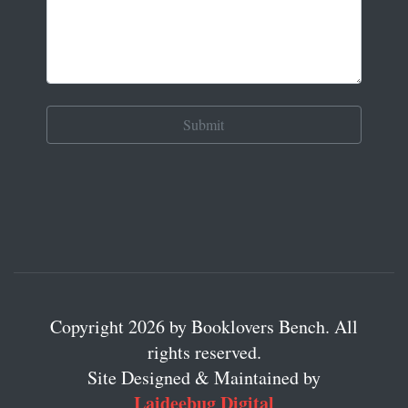
Copyright 2026 by Booklovers Bench. All
rights reserved.
Site Designed & Maintained by
Laideebug Digital