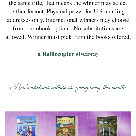
the same title, that means the winner may select
either format. Physical prizes for U.S. mailing
addresses only. International winners may choose
from our ebook options. No substitutions are
allowed. Winner must pick from the books offered.
a Rafflecopter giveaway
Here’s what our authors are giving away this month: