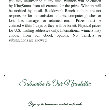
you may unsubscribe at any time. Winners will be chosen
by KingSumo from all entrants for the prize. Winners will
be notified by email. Booklover’s Bench authors are not
responsible for transmission failures, computer glitches or
lost, late, damaged or returned email. Prizes must be
claimed within 5 days or they will be forfeit. Physical prizes
for U.S. mailing addresses only. International winners may
choose from our ebook options. No transfers or
substitutions are allowed.
Subscribe to Our Newsletter
Sign up to receive new content each week.