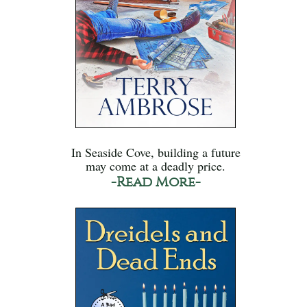
In Seaside Cove, building a future
may come at a deadly price.
-Read More-