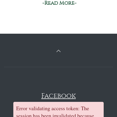
-Read More-
Facebook
Error validating access token: The
session has been invalidated because