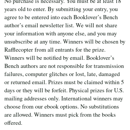
No purchase is necessary. You must be at least 18
years old to enter. By submitting your entry, you
agree to be entered into each Booklover’s Bench
author’s email newsletter list. We will not share
your information with anyone else, and you may
unsubscribe at any time. Winners will be chosen by
Rafflecopter from all entrants for the prize.
Winners will be notified by email. Booklover’s
Bench authors are not responsible for transmission
failures, computer glitches or lost, late, damaged
or returned email. Prizes must be claimed within 5
days or they will be forfeit. Physical prizes for U.S.
mailing addresses only. International winners may
choose from our ebook options. No substitutions
are allowed. Winners must pick from the books
offered.