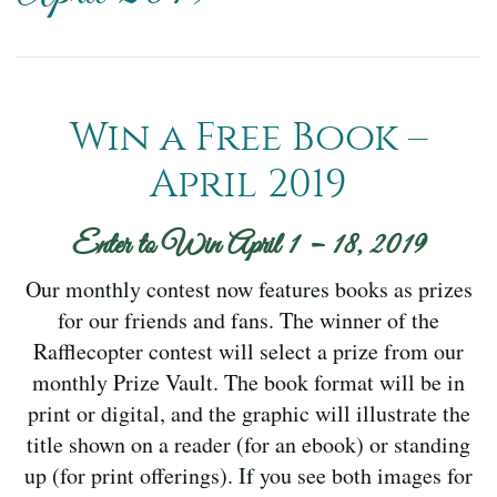
Win a Free Book –
April 2019
Enter to Win April 1 – 18, 2019
Our monthly contest now features books as prizes
for our friends and fans. The winner of the
Rafflecopter contest will select a prize from our
monthly Prize Vault. The book format will be in
print or digital, and the graphic will illustrate the
title shown on a reader (for an ebook) or standing
up (for print offerings). If you see both images for