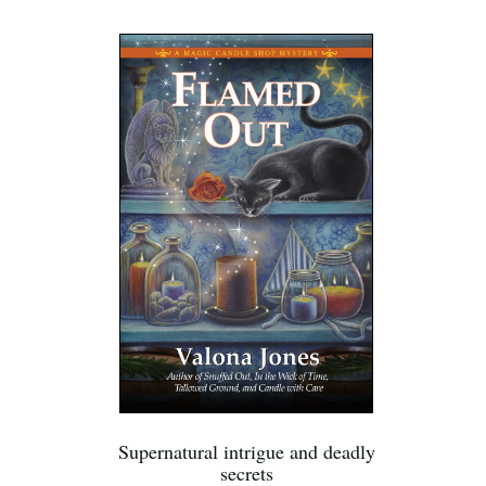
Supernatural intrigue and deadly
secrets