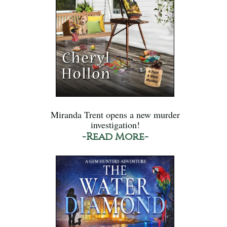
Miranda Trent opens a new murder
investigation!
-Read More-