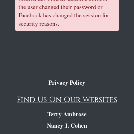
the user changed their password or
Facebook has changed the session for
security reasons.
Privacy Policy
Find Us On Our Websites
Terry Ambrose
Nancy J. Cohen