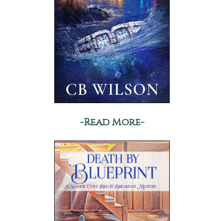
-Read More-