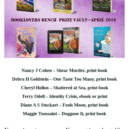
Nancy J Cohen – Shear Murder, print book
Debra H Goldstein – One Taste Too Many, print book
Cheryl Hollon – Shattered at Sea, print book
Terry Odell – Identity Crisis, ebook or print
Diane A S Stuckart – Fools Moon, print book
Maggie Toussaint – Doggone It, print book