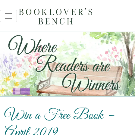
Win a Free Book –
April 2019