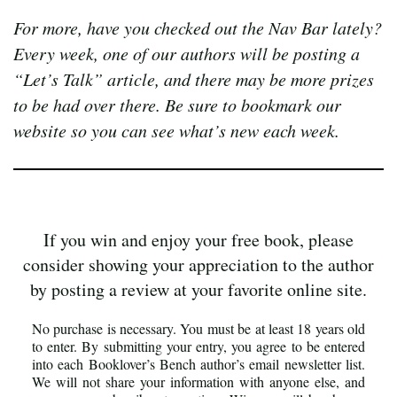
For more, have you checked out the Nav Bar lately?
Every week, one of our authors will be posting a
“Let’s Talk” article, and there may be more prizes
to be had over there. Be sure to bookmark our
website so you can see what’s new each week.
If you win and enjoy your free book, please
consider showing your appreciation to the author
by posting a review at your favorite online site.
No purchase is necessary. You must be at least 18 years old
to enter. By submitting your entry, you agree to be entered
into each Booklover’s Bench author’s email newsletter list.
We will not share your information with anyone else, and