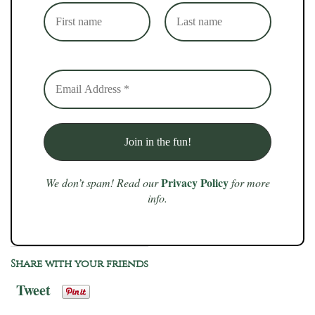
Privacy Policy
We don’t spam! Read our
for more
info.
Share with your friends
Tweet