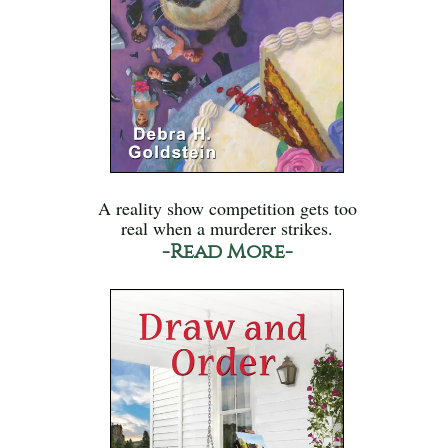
A reality show competition gets too
real when a murderer strikes.
-Read More-