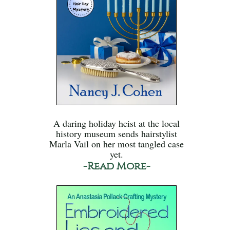
A daring holiday heist at the local
history museum sends hairstylist
Marla Vail on her most tangled case
yet.
-Read More-