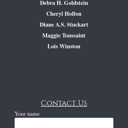
Debra H. Goldstein
Cheryl Hollon
Diane A.S. Stuckart
Maggie Toussaint
Lois Winston
Contact Us
Your name