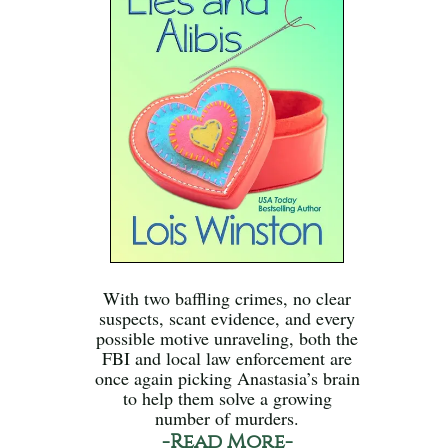
With two baffling crimes, no clear
suspects, scant evidence, and every
possible motive unraveling, both the
FBI and local law enforcement are
once again picking Anastasia’s brain
to help them solve a growing
number of murders.
-Read More-