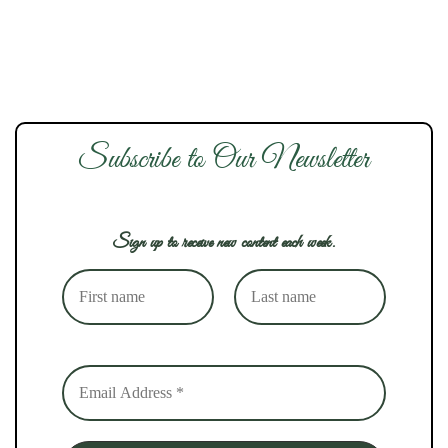
Subscribe to Our Newsletter
Sign up to receive new content each week.