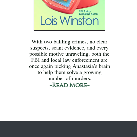
With two baffling crimes, no clear
suspects, scant evidence, and every
possible motive unraveling, both the
FBI and local law enforcement are
once again picking Anastasia’s brain
to help them solve a growing
number of murders.
-Read More-