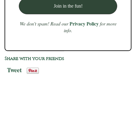
Privacy Policy
We don’t spam! Read our
for more
info.
Share with your friends
Tweet