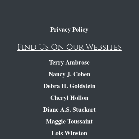
Privacy Policy
Find Us On Our Websites
Terry Ambrose
Nancy J. Cohen
Debra H. Goldstein
Cheryl Hollon
Diane A.S. Stuckart
Maggie Toussaint
Lois Winston