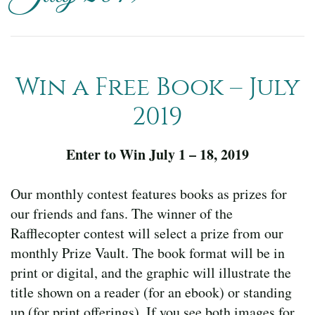
Win a Free Book – July
2019
Enter to Win July 1 – 18, 2019
Our monthly contest features books as prizes for
our friends and fans. The winner of the
Rafflecopter contest will select a prize from our
monthly Prize Vault. The book format will be in
print or digital, and the graphic will illustrate the
title shown on a reader (for an ebook) or standing
up (for print offerings). If you see both images for