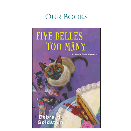
Our Books