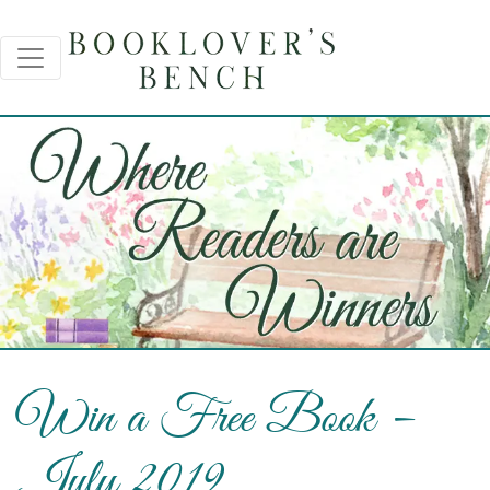
Win a Free Book –
July 2019