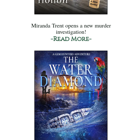
Miranda Trent opens a new murder
investigation!
-Read More-