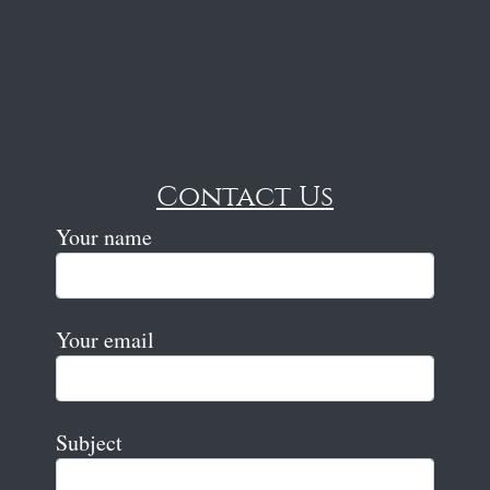
Contact Us
Your name
Your email
Subject