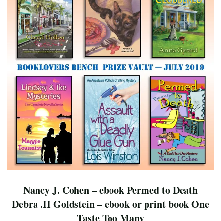
Nancy J. Cohen – ebook Permed to Death
Debra .H Goldstein – ebook or print book One
Taste Too Many