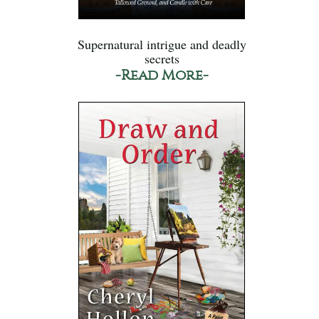
Supernatural intrigue and deadly
secrets
-Read More-