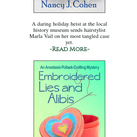
A daring holiday heist at the local
history museum sends hairstylist
Marla Vail on her most tangled case
yet.
-Read More-