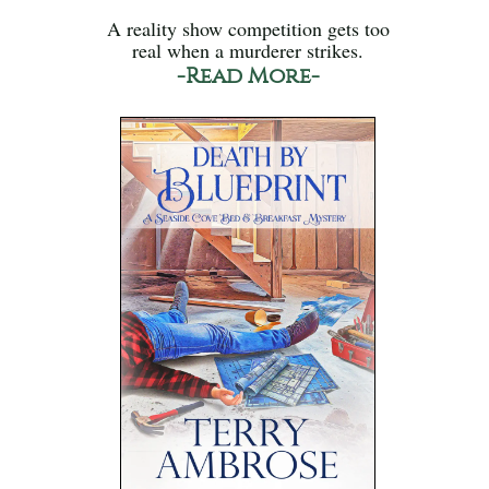
A reality show competition gets too
real when a murderer strikes.
-Read More-