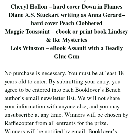
Cheryl Hollon – hard cover Down in Flames
Diane A.S. Stuckart writing as Anna Gerard–
hard cover Peach Clobbered
Maggie Toussaint – ebook or print book Lindsey
& Ike Mysteries
Lois Winston – eBook Assault with a Deadly
Glue Gun
No purchase is necessary. You must be at least 18
years old to enter. By submitting your entry, you
agree to be entered into each Booklover’s Bench
author’s email newsletter list. We will not share
your information with anyone else, and you may
unsubscribe at any time. Winners will be chosen by
Rafflecopter from all entrants for the prize.
Winners will be notified by email. Booklover’s