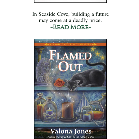
In Seaside Cove, building a future
may come at a deadly price.
-Read More-