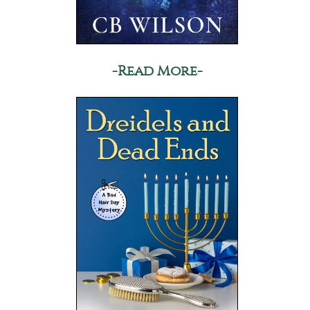
-Read More-