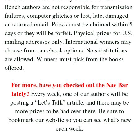
Bench authors are not responsible for transmission
failures, computer glitches or lost, late, damaged
or returned email. Prizes must be claimed within 5
days or they will be forfeit. Physical prizes for U.S.
mailing addresses only. International winners may
choose from our ebook options. No substitutions
are allowed. Winners must pick from the books
offered.
For more, have you checked out the Nav Bar
lately?
Every week, one of our authors will be
posting a “Let’s Talk” article, and there may be
more prizes to be had over there. Be sure to
bookmark our website so you can see what’s new
each week.