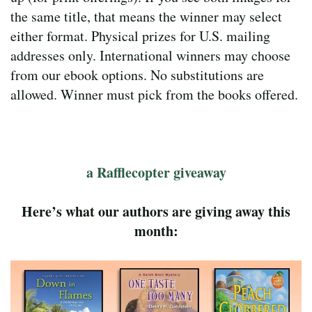
the same title, that means the winner may select
either format. Physical prizes for U.S. mailing
addresses only. International winners may choose
from our ebook options. No substitutions are
allowed. Winner must pick from the books offered.
a Rafflecopter giveaway
Here’s what our authors are giving away this
month: