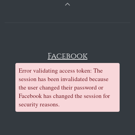
Facebook
Error validating access token: The
session has been invalidated because
the user changed their password or
Facebook has changed the session for
security reasons.