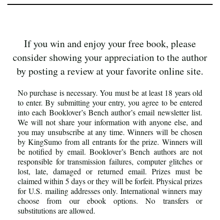
If you win and enjoy your free book, please
consider showing your appreciation to the author
by posting a review at your favorite online site.
No purchase is necessary. You must be at least 18 years old
to enter. By submitting your entry, you agree to be entered
into each Booklover’s Bench author’s email newsletter list.
We will not share your information with anyone else, and
you may unsubscribe at any time. Winners will be chosen
by KingSumo from all entrants for the prize. Winners will
be notified by email. Booklover’s Bench authors are not
responsible for transmission failures, computer glitches or
lost, late, damaged or returned email. Prizes must be
claimed within 5 days or they will be forfeit. Physical prizes
for U.S. mailing addresses only. International winners may
choose from our ebook options. No transfers or
substitutions are allowed.