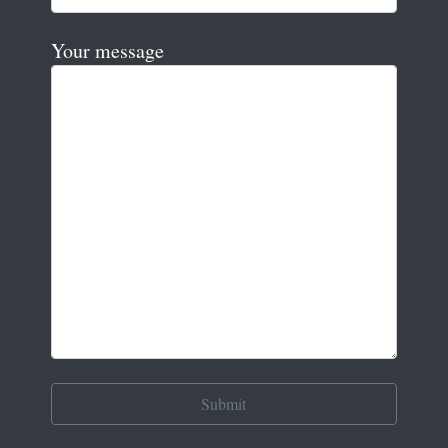
Your message