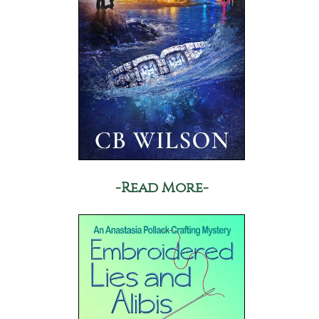
-Read More-