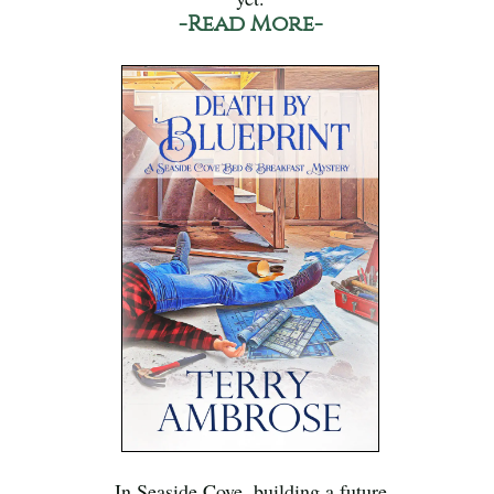
-Read More-
In Seaside Cove, building a future