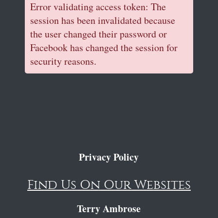
Error validating access token: The
session has been invalidated because
the user changed their password or
Facebook has changed the session for
security reasons.
Privacy Policy
Find Us On Our Websites
Terry Ambrose