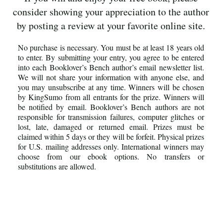
consider showing your appreciation to the author
by posting a review at your favorite online site.
No purchase is necessary. You must be at least 18 years old
to enter. By submitting your entry, you agree to be entered
into each Booklover’s Bench author’s email newsletter list.
We will not share your information with anyone else, and
you may unsubscribe at any time. Winners will be chosen
by KingSumo from all entrants for the prize. Winners will
be notified by email. Booklover’s Bench authors are not
responsible for transmission failures, computer glitches or
lost, late, damaged or returned email. Prizes must be
claimed within 5 days or they will be forfeit. Physical prizes
for U.S. mailing addresses only. International winners may
choose from our ebook options. No transfers or
substitutions are allowed.