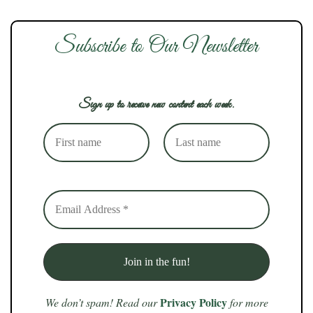
Subscribe to Our Newsletter
Sign up to receive new content each week.
Privacy Policy
We don’t spam! Read our
for more