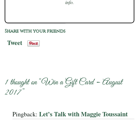
info.
Share with your friends
Tweet
1 thought on “
Win a Gift Card – August
2017
”
Let’s Talk with Maggie Toussaint
Pingback: