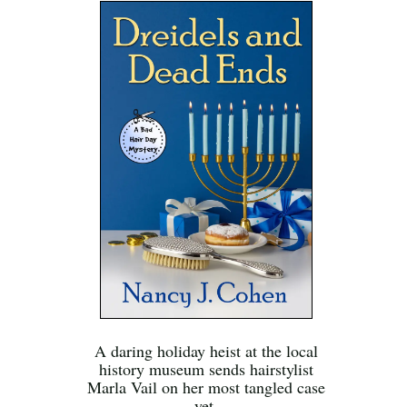
A daring holiday heist at the local
history museum sends hairstylist
Marla Vail on her most tangled case
yet.