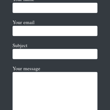
Your email
Subject
Your message