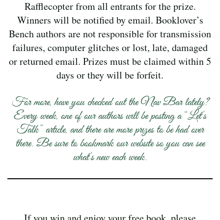
Rafflecopter from all entrants for the prize.
Winners will be notified by email. Booklover’s
Bench authors are not responsible for transmission
failures, computer glitches or lost, late, damaged
or returned email. Prizes must be claimed within 5
days or they will be forfeit.
For more, have you checked out the Nav Bar lately?
Every week, one of our authors will be posting a “Let’s
Talk” article, and there are more prizes to be had over
there. Be sure to bookmark our website so you can see
what’s new each week.
If you win and enjoy your free book, please