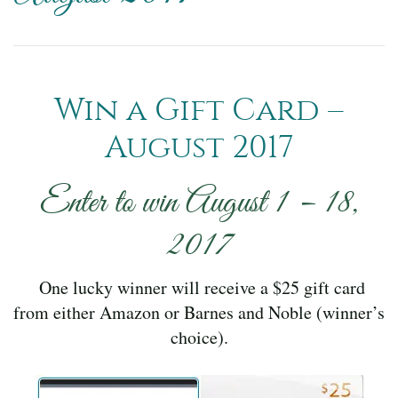
Win a Gift Card –
August 2017
Enter to win August 1 – 18,
2017
One lucky winner will receive a $25 gift card
from either Amazon or Barnes and Noble (winner’s
choice).