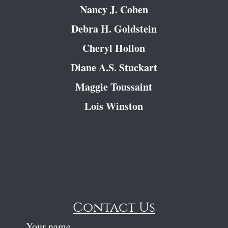
Nancy J. Cohen
Debra H. Goldstein
Cheryl Hollon
Diane A.S. Stuckart
Maggie Toussaint
Lois Winston
Contact Us
Your name