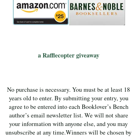
a Rafflecopter giveaway
No purchase is necessary. You must be at least 18
years old to enter. By submitting your entry, you
agree to be entered into each Booklover’s Bench
author’s email newsletter list. We will not share
your information with anyone else, and you may
unsubscribe at any time.Winners will be chosen by