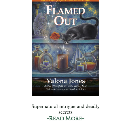
Supernatural intrigue and deadly
secrets
-Read More-