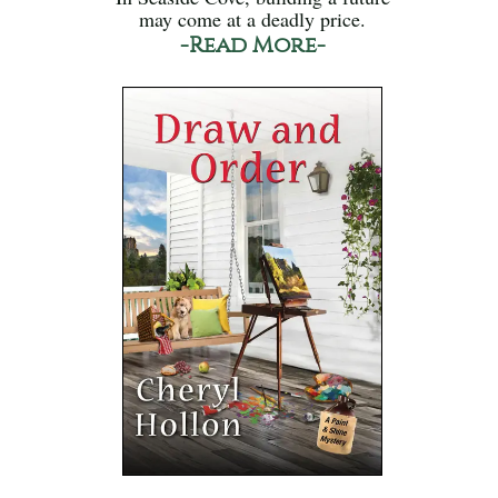
may come at a deadly price.
-Read More-