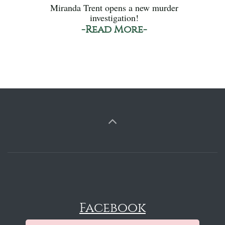
Miranda Trent opens a new murder
investigation!
-Read More-
Facebook