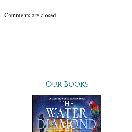
Comments are closed.
Our Books