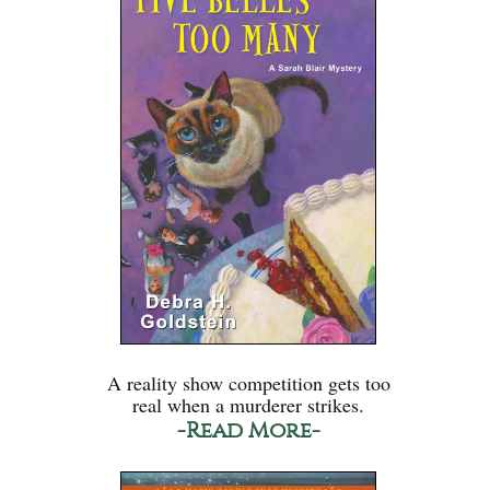
A reality show competition gets too
real when a murderer strikes.
-Read More-