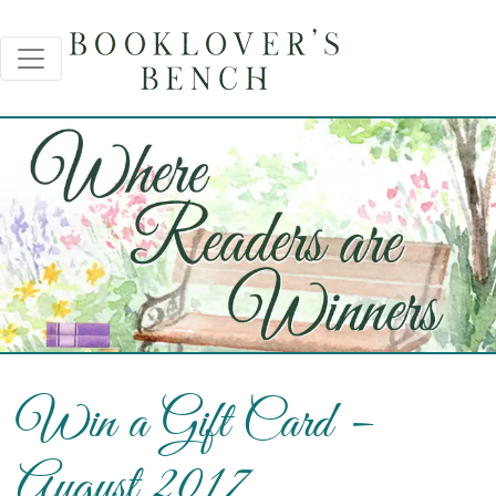
Win a Gift Card –
August 2017