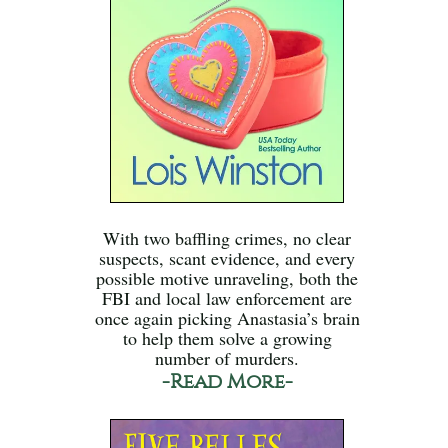
With two baffling crimes, no clear
suspects, scant evidence, and every
possible motive unraveling, both the
FBI and local law enforcement are
once again picking Anastasia’s brain
to help them solve a growing
number of murders.
-Read More-