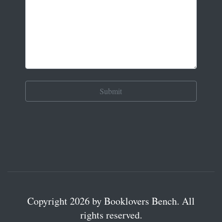
Copyright 2026 by Booklovers Bench. All
rights reserved.