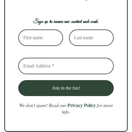
Sign up to receive new content each week.
Privacy Policy
We don’t spam! Read our
for more
info.