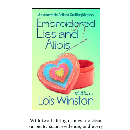
With two baffling crimes, no clear
suspects, scant evidence, and every