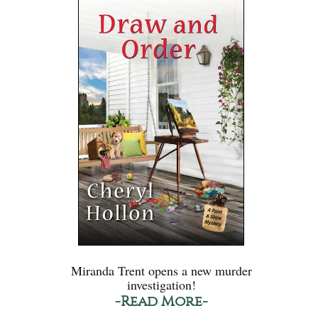
Miranda Trent opens a new murder
investigation!
-Read More-