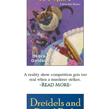
A reality show competition gets too
real when a murderer strikes.
-Read More-