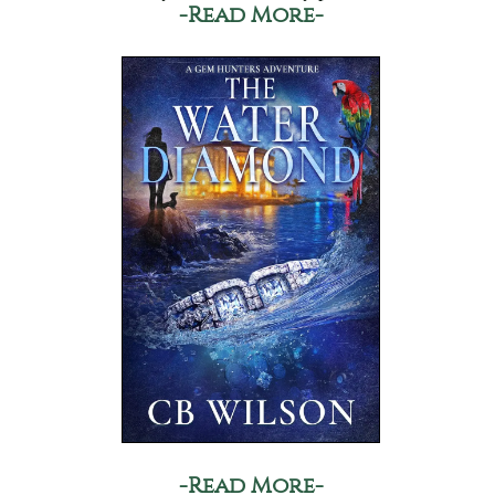
-Read More-
-Read More-