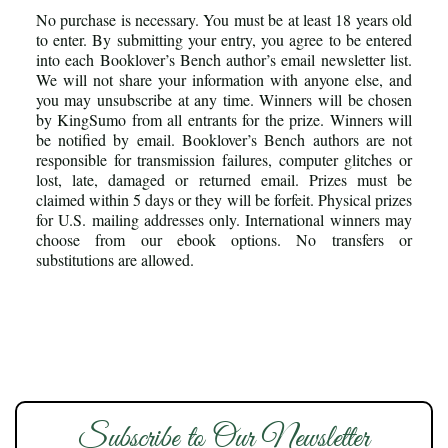
No purchase is necessary. You must be at least 18 years old
to enter. By submitting your entry, you agree to be entered
into each Booklover’s Bench author’s email newsletter list.
We will not share your information with anyone else, and
you may unsubscribe at any time. Winners will be chosen
by KingSumo from all entrants for the prize. Winners will
be notified by email. Booklover’s Bench authors are not
responsible for transmission failures, computer glitches or
lost, late, damaged or returned email. Prizes must be
claimed within 5 days or they will be forfeit. Physical prizes
for U.S. mailing addresses only. International winners may
choose from our ebook options. No transfers or
substitutions are allowed.
Subscribe to Our Newsletter