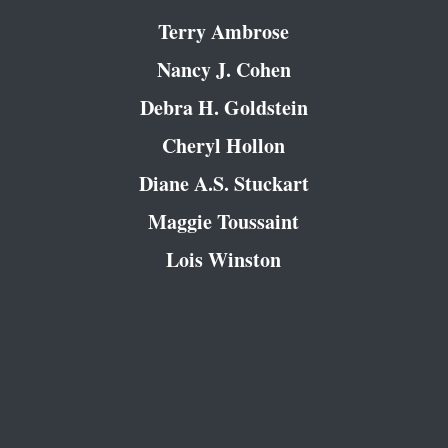
Terry Ambrose
Nancy J. Cohen
Debra H. Goldstein
Cheryl Hollon
Diane A.S. Stuckart
Maggie Toussaint
Lois Winston