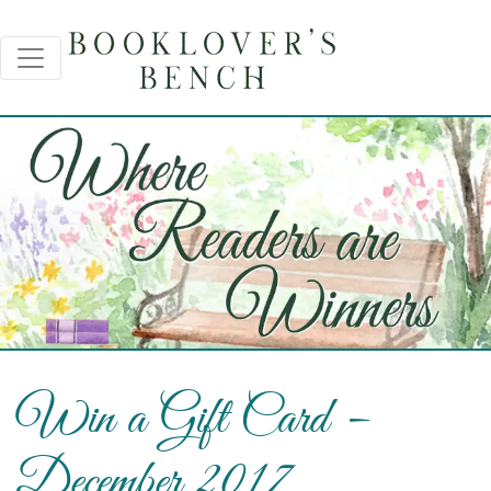
Win a Gift Card –
December 2017