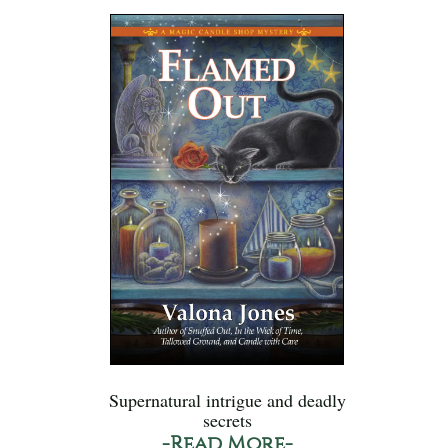
Supernatural intrigue and deadly
secrets
-Read More-