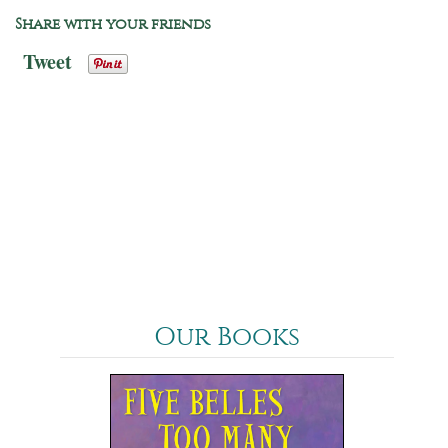
Share with your friends
Tweet
Our Books