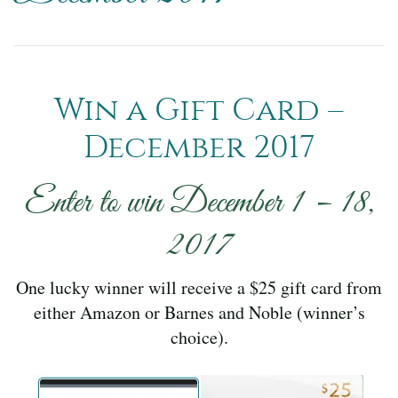
Win a Gift Card –
December 2017
Enter to win December 1 – 18,
2017
One lucky winner will receive a $25 gift card from
either Amazon or Barnes and Noble (winner’s
choice).