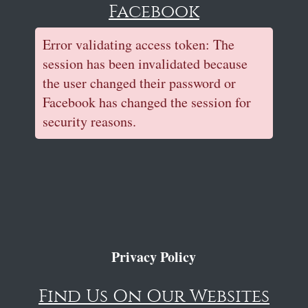
Facebook
Error validating access token: The
session has been invalidated because
the user changed their password or
Facebook has changed the session for
security reasons.
Privacy Policy
Find Us On Our Websites