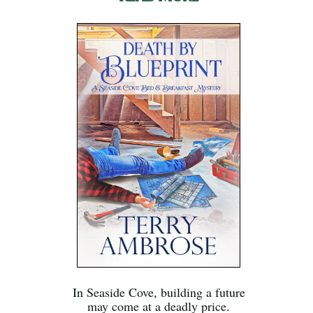
In Seaside Cove, building a future
may come at a deadly price.