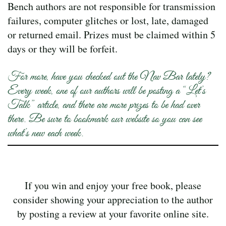
Bench authors are not responsible for transmission
failures, computer glitches or lost, late, damaged
or returned email. Prizes must be claimed within 5
days or they will be forfeit.
For more, have you checked out the Nav Bar lately?
Every week, one of our authors will be posting a “Let’s
Talk” article, and there are more prizes to be had over
there. Be sure to bookmark our website so you can see
what’s new each week.
If you win and enjoy your free book, please
consider showing your appreciation to the author
by posting a review at your favorite online site.