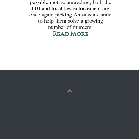
possible motive unraveling, both the
FBI and local law enforcement are
once again picking Anastasia’s brain
to help them solve a growing
number of murders.
-Read More-