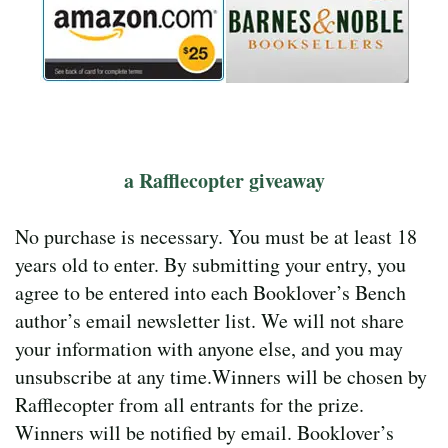
a Rafflecopter giveaway
No purchase is necessary. You must be at least 18
years old to enter. By submitting your entry, you
agree to be entered into each Booklover’s Bench
author’s email newsletter list. We will not share
your information with anyone else, and you may
unsubscribe at any time.Winners will be chosen by
Rafflecopter from all entrants for the prize.
Winners will be notified by email. Booklover’s