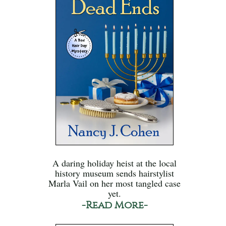
A daring holiday heist at the local
history museum sends hairstylist
Marla Vail on her most tangled case
yet.
-Read More-