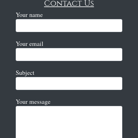
Contact Us
Your name
Your email
Subject
Your message