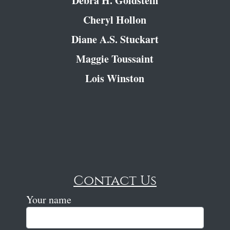
Debra H. Goldstein
Cheryl Hollon
Diane A.S. Stuckart
Maggie Toussaint
Lois Winston
Contact Us
Your name