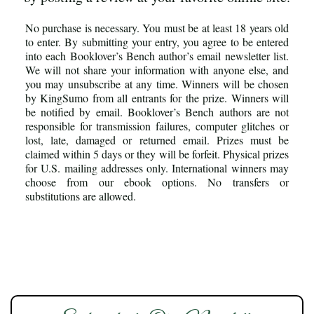
No purchase is necessary. You must be at least 18 years old
to enter. By submitting your entry, you agree to be entered
into each Booklover’s Bench author’s email newsletter list.
We will not share your information with anyone else, and
you may unsubscribe at any time. Winners will be chosen
by KingSumo from all entrants for the prize. Winners will
be notified by email. Booklover’s Bench authors are not
responsible for transmission failures, computer glitches or
lost, late, damaged or returned email. Prizes must be
claimed within 5 days or they will be forfeit. Physical prizes
for U.S. mailing addresses only. International winners may
choose from our ebook options. No transfers or
substitutions are allowed.