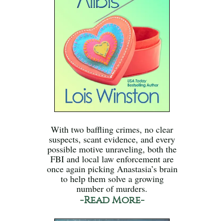
With two baffling crimes, no clear
suspects, scant evidence, and every
possible motive unraveling, both the
FBI and local law enforcement are
once again picking Anastasia’s brain
to help them solve a growing
number of murders.
-Read More-