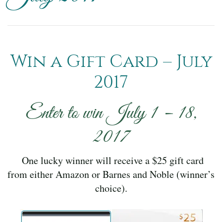
Win a Gift Card – July
2017
Enter to win July 1 – 18,
2017
One lucky winner will receive a $25 gift card
from either Amazon or Barnes and Noble (winner’s
choice).