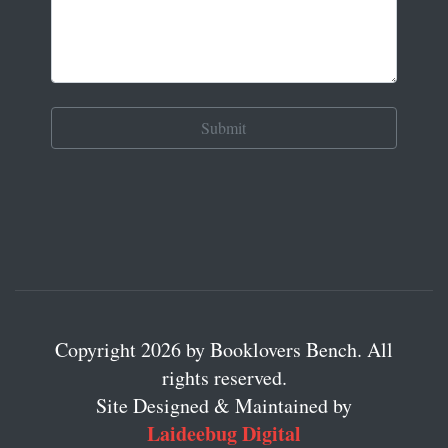
Copyright 2026 by Booklovers Bench. All
rights reserved.
Site Designed & Maintained by
Laideebug Digital