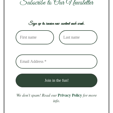
Subscribe to Our Newsletter
Sign up to receive new content each week.
Privacy Policy
We don’t spam! Read our
for more
info.