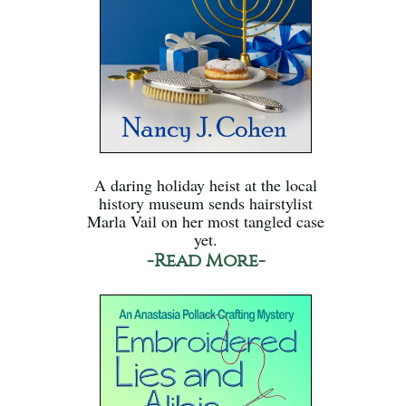
A daring holiday heist at the local
history museum sends hairstylist
Marla Vail on her most tangled case
yet.
-Read More-