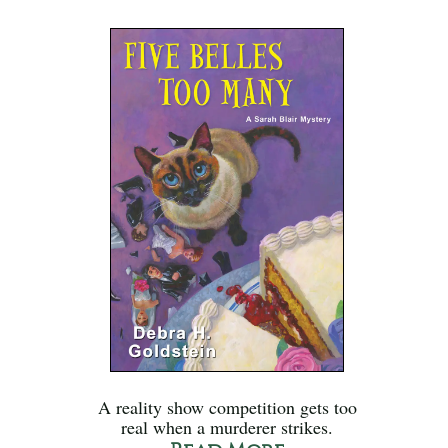
A reality show competition gets too
real when a murderer strikes.