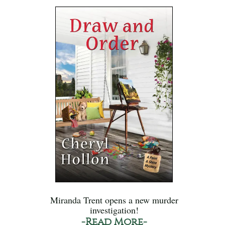
Miranda Trent opens a new murder
investigation!
-Read More-