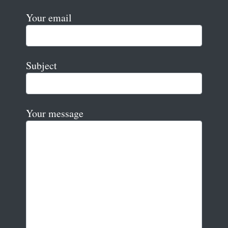
Your email
Subject
Your message