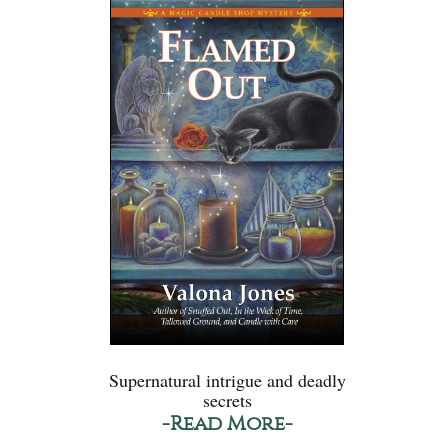
Supernatural intrigue and deadly
secrets
-Read More-