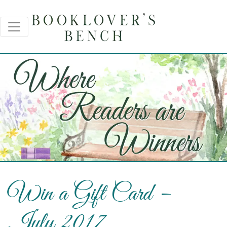
Win a Gift Card –
July 2017