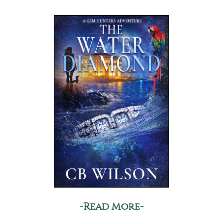
-Read More-