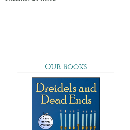
Our Books