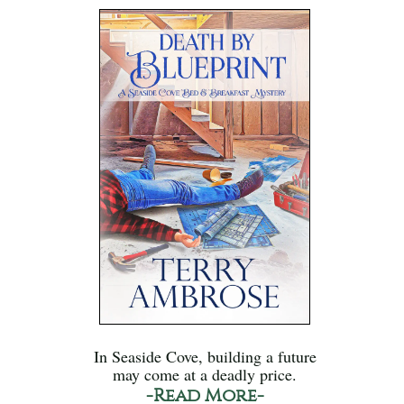
In Seaside Cove, building a future
may come at a deadly price.
-Read More-