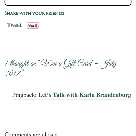
Share with your friends
Tweet
1 thought on “
Win a Gift Card – July
2017
”
Let’s Talk with Karla Brandenburg
Pingback:
Comments are closed.