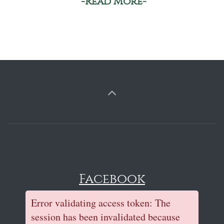
-Read More-
Facebook
Error validating access token: The
session has been invalidated because