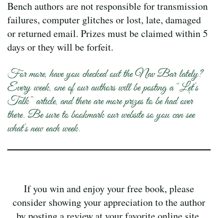
Bench authors are not responsible for transmission
failures, computer glitches or lost, late, damaged
or returned email. Prizes must be claimed within 5
days or they will be forfeit.
For more, have you checked out the Nav Bar lately?
Every week, one of our authors will be posting a “Let’s
Talk” article, and there are more prizes to be had over
there. Be sure to bookmark our website so you can see
what’s new each week.
If you win and enjoy your free book, please
consider showing your appreciation to the author
by posting a review at your favorite online site.