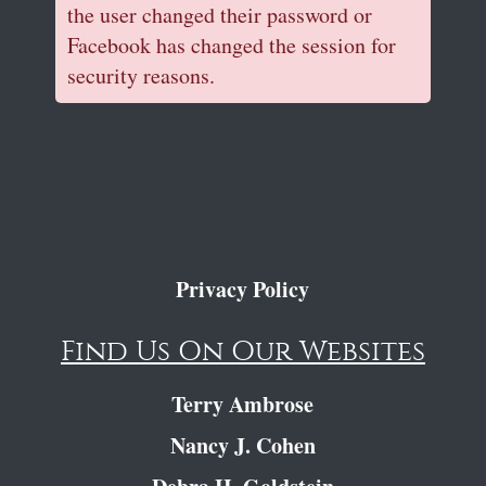
the user changed their password or
Facebook has changed the session for
security reasons.
Privacy Policy
Find Us On Our Websites
Terry Ambrose
Nancy J. Cohen