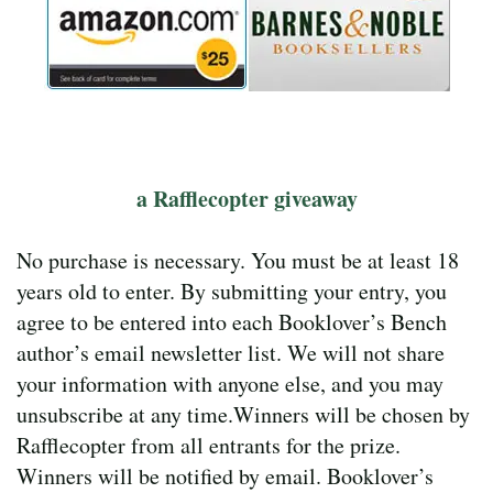
a Rafflecopter giveaway
No purchase is necessary. You must be at least 18
years old to enter. By submitting your entry, you
agree to be entered into each Booklover’s Bench
author’s email newsletter list. We will not share
your information with anyone else, and you may
unsubscribe at any time.Winners will be chosen by
Rafflecopter from all entrants for the prize.
Winners will be notified by email. Booklover’s