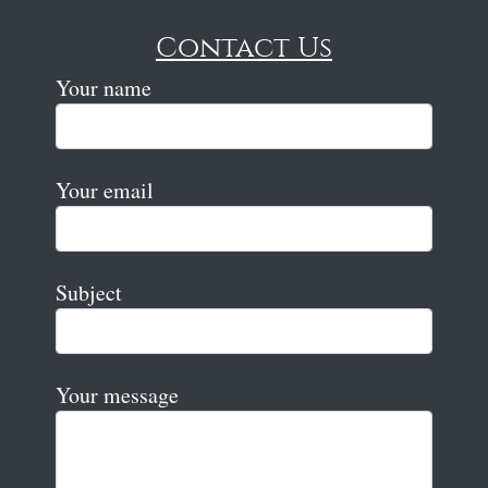
Contact Us
Your name
Your email
Subject
Your message