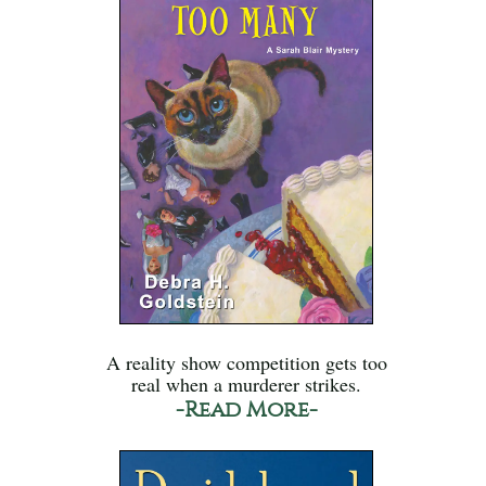
A reality show competition gets too
real when a murderer strikes.
-Read More-