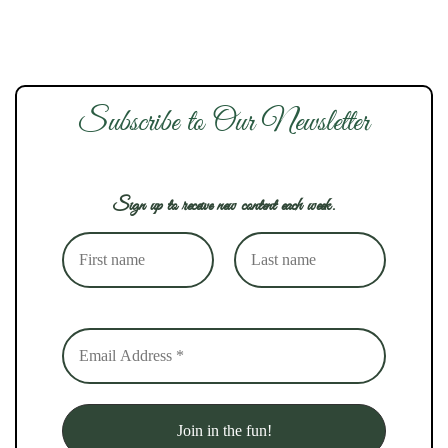
Subscribe to Our Newsletter
Sign up to receive new content each week.