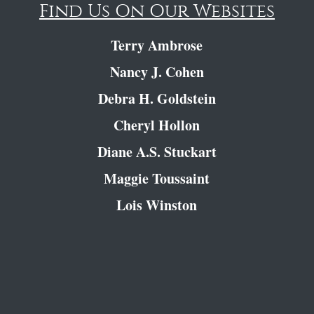
Find Us On Our Websites
Terry Ambrose
Nancy J. Cohen
Debra H. Goldstein
Cheryl Hollon
Diane A.S. Stuckart
Maggie Toussaint
Lois Winston