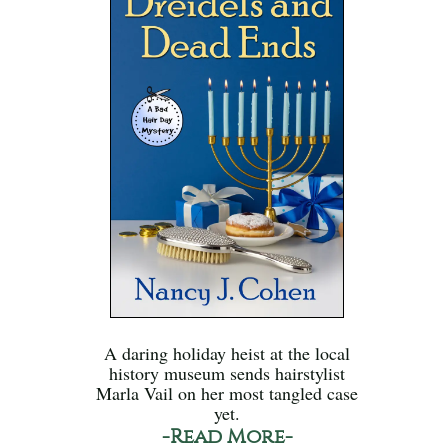
A daring holiday heist at the local
history museum sends hairstylist
Marla Vail on her most tangled case
yet.
-Read More-