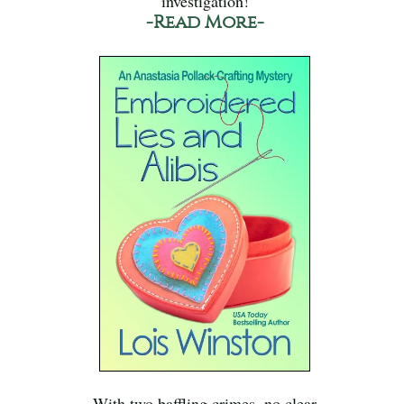
investigation!
-Read More-
With two baffling crimes, no clear