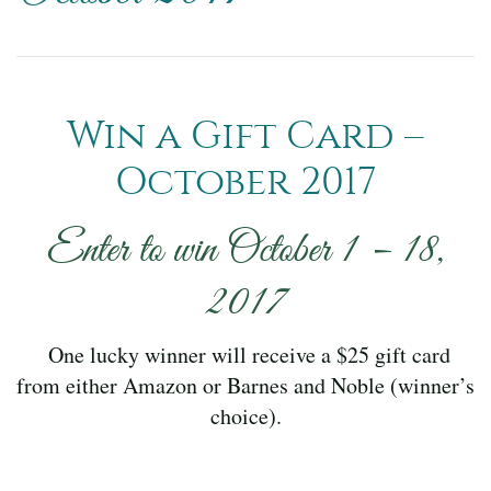
Win a Gift Card –
October 2017
Enter to win October 1 – 18,
2017
One lucky winner will receive a $25 gift card
from either Amazon or Barnes and Noble (winner’s
choice).