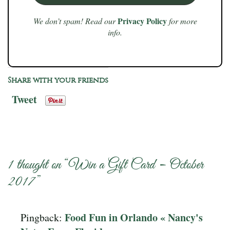
Privacy Policy
We don’t spam! Read our
for more
info.
Share with your friends
Tweet
1 thought on “
Win a Gift Card – October
2017
”
Food Fun in Orlando « Nancy's
Pingback: