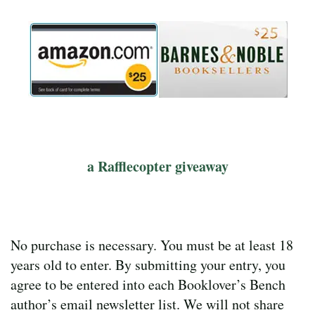
a Rafflecopter giveaway
No purchase is necessary. You must be at least 18
years old to enter. By submitting your entry, you
agree to be entered into each Booklover’s Bench
author’s email newsletter list. We will not share