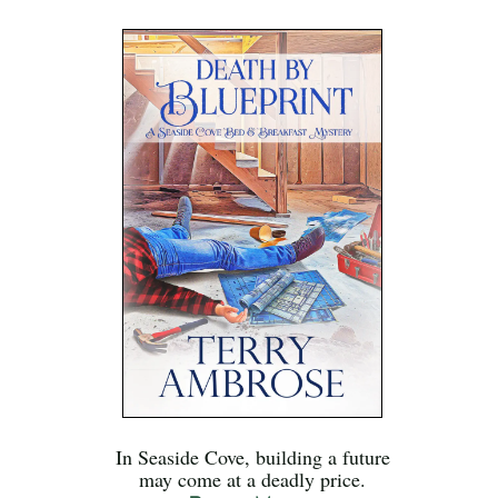
In Seaside Cove, building a future
may come at a deadly price.