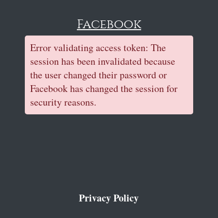
Facebook
Error validating access token: The
session has been invalidated because
the user changed their password or
Facebook has changed the session for
security reasons.
Privacy Policy