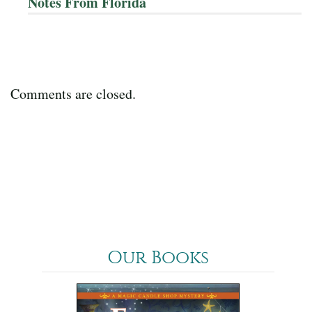
Notes From Florida
Comments are closed.
Our Books