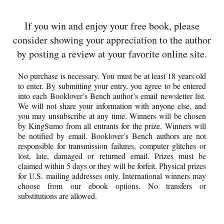
If you win and enjoy your free book, please
consider showing your appreciation to the author
by posting a review at your favorite online site.
No purchase is necessary. You must be at least 18 years old
to enter. By submitting your entry, you agree to be entered
into each Booklover’s Bench author’s email newsletter list.
We will not share your information with anyone else, and
you may unsubscribe at any time. Winners will be chosen
by KingSumo from all entrants for the prize. Winners will
be notified by email. Booklover’s Bench authors are not
responsible for transmission failures, computer glitches or
lost, late, damaged or returned email. Prizes must be
claimed within 5 days or they will be forfeit. Physical prizes
for U.S. mailing addresses only. International winners may
choose from our ebook options. No transfers or
substitutions are allowed.