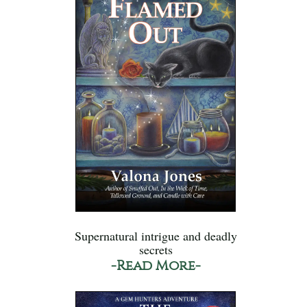
Supernatural intrigue and deadly
secrets
-Read More-