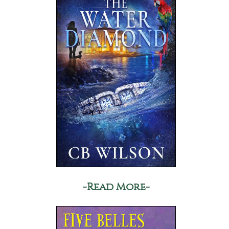
-Read More-