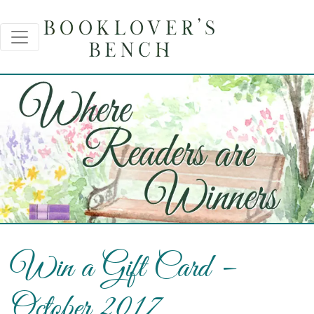
Win a Gift Card –
October 2017