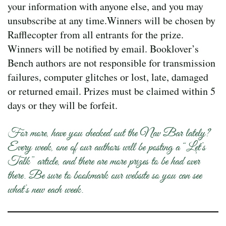
your information with anyone else, and you may
unsubscribe at any time.Winners will be chosen by
Rafflecopter from all entrants for the prize.
Winners will be notified by email. Booklover’s
Bench authors are not responsible for transmission
failures, computer glitches or lost, late, damaged
or returned email. Prizes must be claimed within 5
days or they will be forfeit.
For more, have you checked out the Nav Bar lately?
Every week, one of our authors will be posting a “Let’s
Talk” article, and there are more prizes to be had over
there. Be sure to bookmark our website so you can see
what’s new each week.