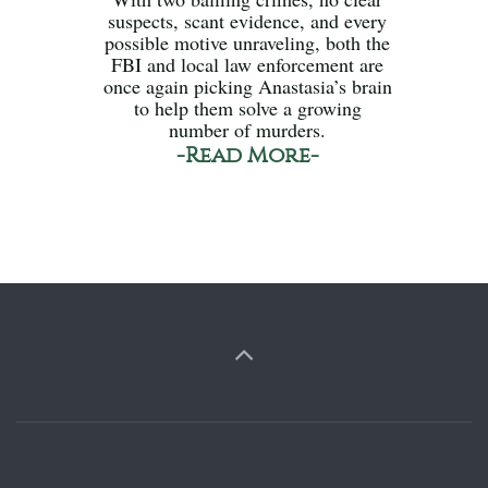
suspects, scant evidence, and every
possible motive unraveling, both the
FBI and local law enforcement are
once again picking Anastasia’s brain
to help them solve a growing
number of murders.
-Read More-