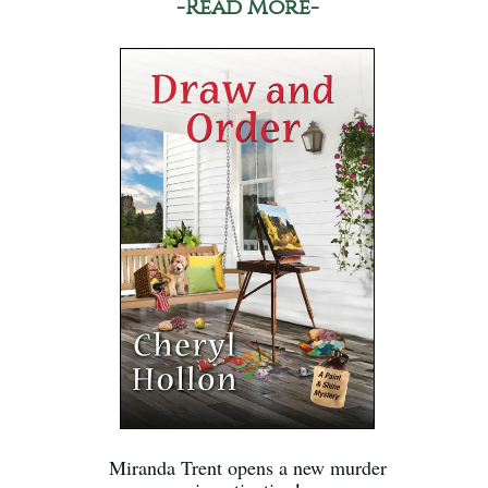
-Read More-
Miranda Trent opens a new murder