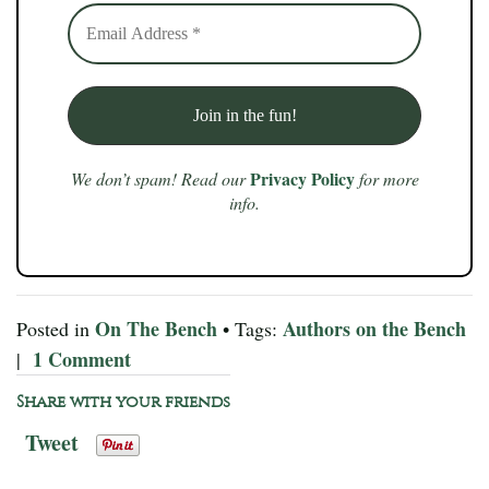
Privacy Policy
We don’t spam! Read our
for more
info.
On The Bench
Authors on the Bench
Posted in
• Tags:
1 Comment
|
Share with your friends
Tweet