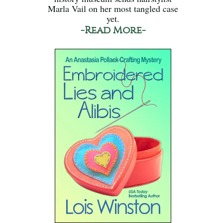
Marla Vail on her most tangled case
yet.
-Read More-