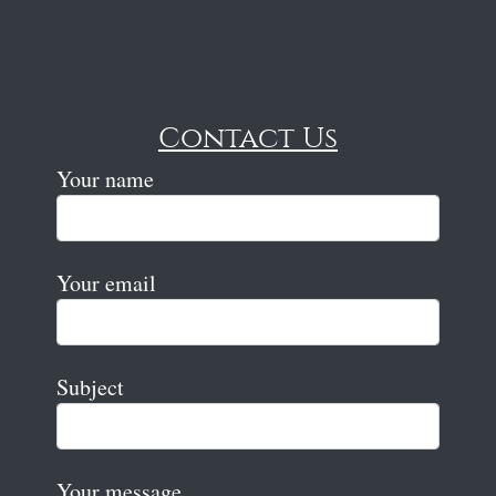
Contact Us
Your name
Your email
Subject
Your message