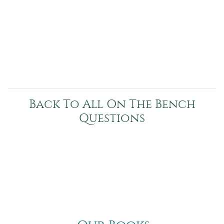
Back To All On The Bench
Questions