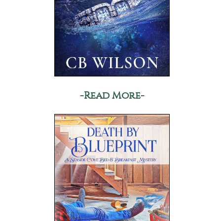
-Read More-