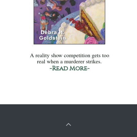
A reality show competition gets too
real when a murderer strikes.
-Read More-