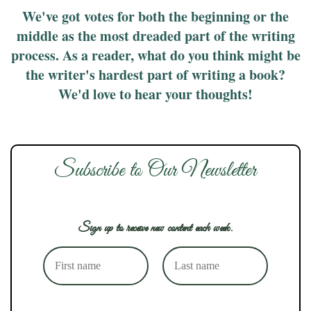
We've got votes for both the beginning or the
middle as the most dreaded part of the writing
process. As a reader, what do you think might be
the writer's hardest part of writing a book?
We'd love to hear your thoughts!
Subscribe to Our Newsletter
Sign up to receive new content each week.