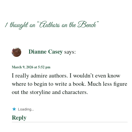
1 thought on “
Authors on the Bench
”
Dianne Casey
says:
March 9, 2026 at 5:52 pm
I really admire authors. I wouldn’t even know
where to begin to write a book. Much less figure
out the storyline and characters.
Loading...
Reply