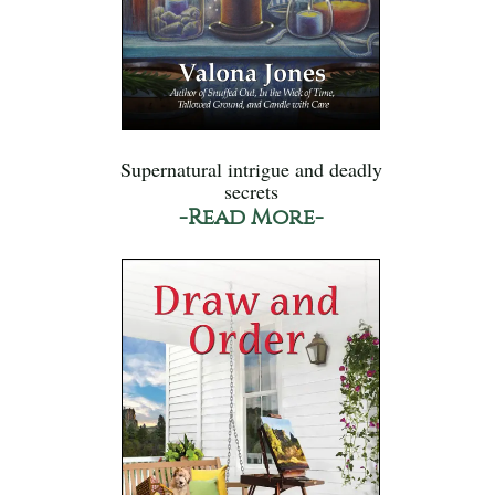
Supernatural intrigue and deadly
secrets
-Read More-