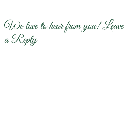
We love to hear from you! Leave
a Reply