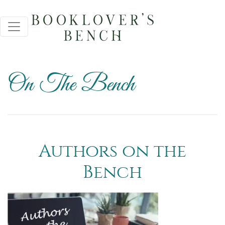
On The Bench
Authors on the
Bench