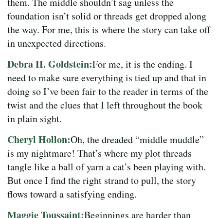
them. The middle shouldn’t sag unless the
foundation isn’t solid or threads get dropped along
the way. For me, this is where the story can take off
in unexpected directions.
Debra H. Goldstein:
For me, it is the ending. I
need to make sure everything is tied up and that in
doing so I’ve been fair to the reader in terms of the
twist and the clues that I left throughout the book
in plain sight.
Cheryl Hollon:
Oh, the dreaded “middle muddle”
is my nightmare! That’s where my plot threads
tangle like a ball of yarn a cat’s been playing with.
But once I find the right strand to pull, the story
flows toward a satisfying ending.
Maggie Toussaint:
Beginnings are harder than