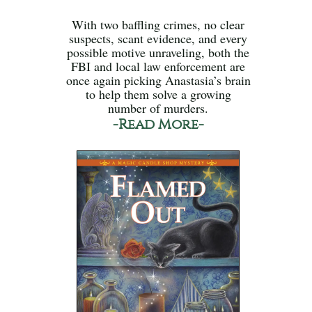
With two baffling crimes, no clear
suspects, scant evidence, and every
possible motive unraveling, both the
FBI and local law enforcement are
once again picking Anastasia’s brain
to help them solve a growing
number of murders.
-Read More-