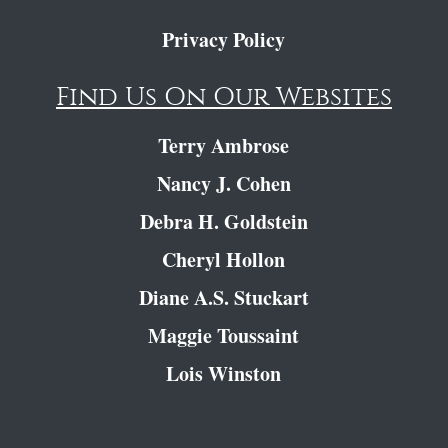
Privacy Policy
Find Us On Our Websites
Terry Ambrose
Nancy J. Cohen
Debra H. Goldstein
Cheryl Hollon
Diane A.S. Stuckart
Maggie Toussaint
Lois Winston