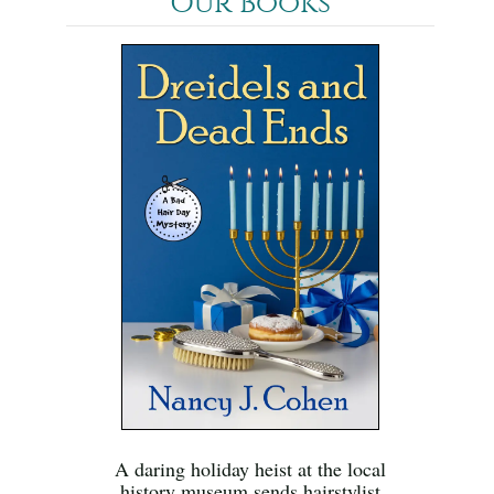
Our Books
A daring holiday heist at the local
history museum sends hairstylist