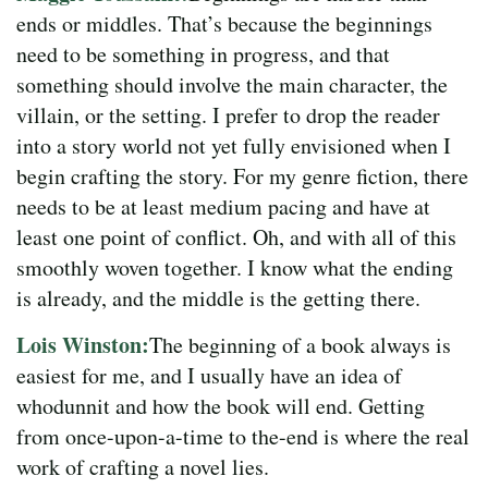
ends or middles. That’s because the beginnings
need to be something in progress, and that
something should involve the main character, the
villain, or the setting. I prefer to drop the reader
into a story world not yet fully envisioned when I
begin crafting the story. For my genre fiction, there
needs to be at least medium pacing and have at
least one point of conflict. Oh, and with all of this
smoothly woven together. I know what the ending
is already, and the middle is the getting there.
Lois Winston:
The beginning of a book always is
easiest for me, and I usually have an idea of
whodunnit and how the book will end. Getting
from once-upon-a-time to the-end is where the real
work of crafting a novel lies.