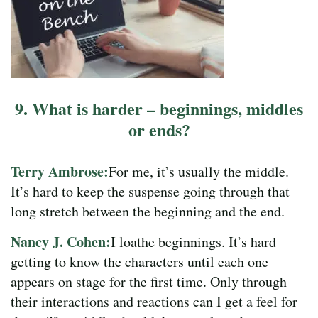
9. What is harder – beginnings, middles
or ends?
Terry Ambrose:
For me, it’s usually the middle.
It’s hard to keep the suspense going through that
long stretch between the beginning and the end.
Nancy J. Cohen:
I loathe beginnings. It’s hard
getting to know the characters until each one
appears on stage for the first time. Only through
their interactions and reactions can I get a feel for