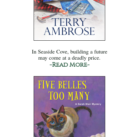
In Seaside Cove, building a future
may come at a deadly price.
-Read More-