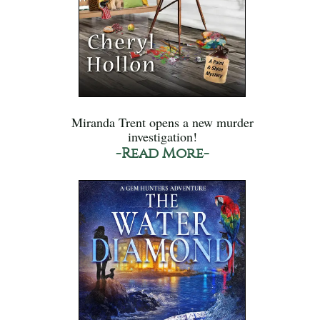
Miranda Trent opens a new murder
investigation!
-Read More-