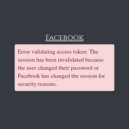
Facebook
Error validating access token: The
session has been invalidated because
the user changed their password or
Facebook has changed the session for
security reasons.