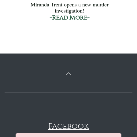
Miranda Trent opens a new murder
investigation!
-Read More-
Facebook