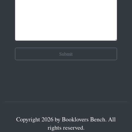
Copyright 2026 by Booklovers Bench. All
rights reserved.