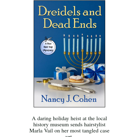
A daring holiday heist at the local
history museum sends hairstylist
Marla Vail on her most tangled case
yet.