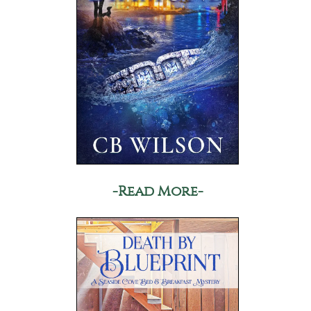
-Read More-