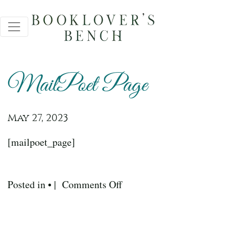
MailPoet Page
May 27, 2023
[mailpoet_page]
on
Posted in • |
Comments Off
MailPoet
Page