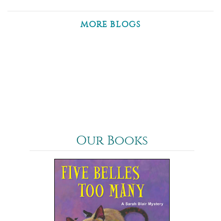
MORE BLOGS
Our Books