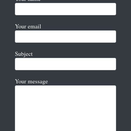
Your email
Subject
Your message