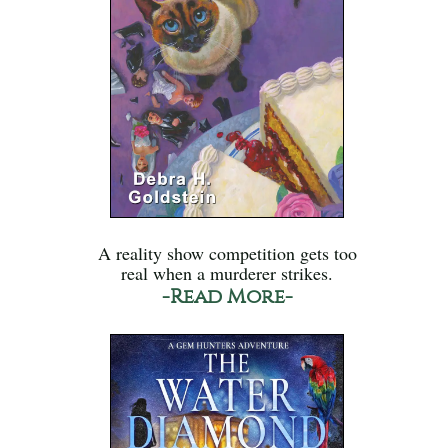
A reality show competition gets too
real when a murderer strikes.
-Read More-