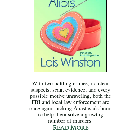
With two baffling crimes, no clear
suspects, scant evidence, and every
possible motive unraveling, both the
FBI and local law enforcement are
once again picking Anastasia’s brain
to help them solve a growing
number of murders.
-Read More-