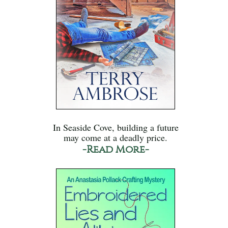
In Seaside Cove, building a future
may come at a deadly price.
-Read More-