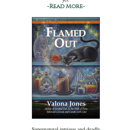
-Read More-
Supernatural intrigue and deadly