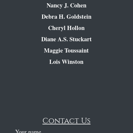
Nancy J. Cohen
Debra H. Goldstein
Cheryl Hollon
Diane A.S. Stuckart
Maggie Toussaint
Lois Winston
Contact Us
Your name