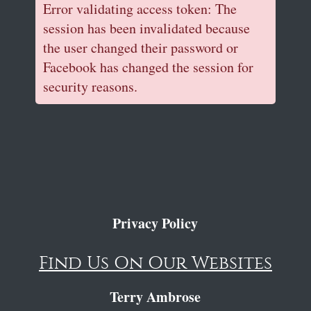
Error validating access token: The
session has been invalidated because
the user changed their password or
Facebook has changed the session for
security reasons.
Privacy Policy
Find Us On Our Websites
Terry Ambrose