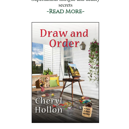
secrets
-Read More-