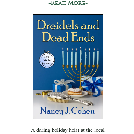
-Read More-
A daring holiday heist at the local