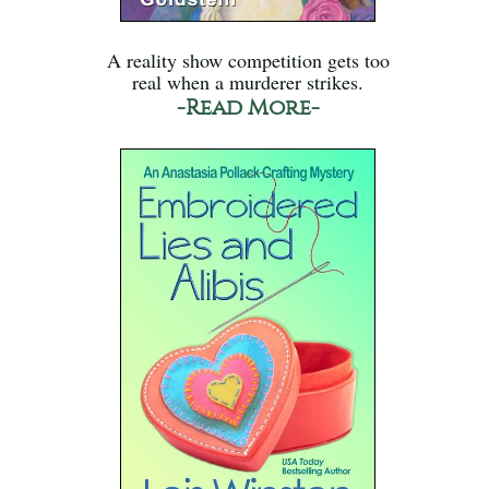
A reality show competition gets too
real when a murderer strikes.
-Read More-