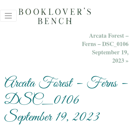
Arcata Forest –
Ferns – DSC_0106
September 19,
2023 »
Arcata Forest – Ferns –
DSC_0106
September 19, 2023