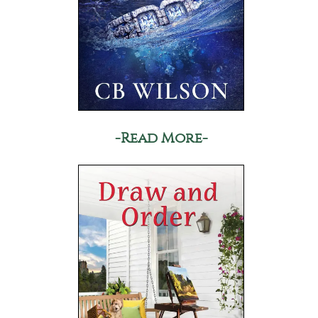
-Read More-