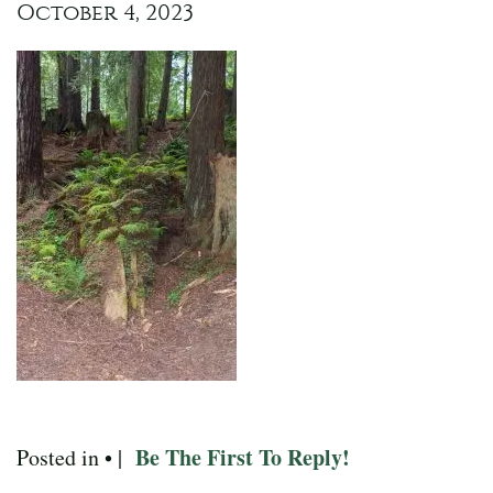
October 4, 2023
Be The First To Reply!
Posted in • |