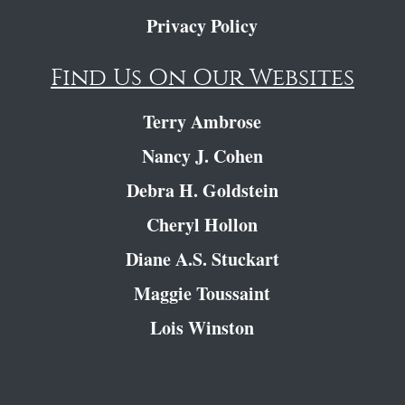
Privacy Policy
Find Us On Our Websites
Terry Ambrose
Nancy J. Cohen
Debra H. Goldstein
Cheryl Hollon
Diane A.S. Stuckart
Maggie Toussaint
Lois Winston