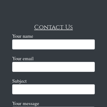
Contact Us
Your name
Your email
Subject
Your message