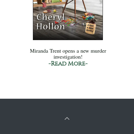
Miranda Trent opens a new murder
investigation!
-Read More-