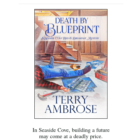
In Seaside Cove, building a future
may come at a deadly price.