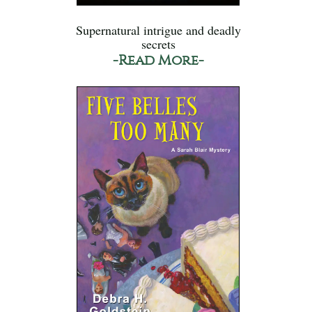
Supernatural intrigue and deadly
secrets
-Read More-