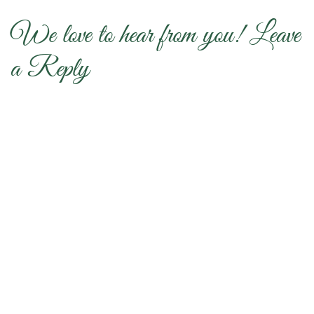
We love to hear from you! Leave
a Reply