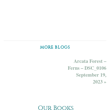
MORE BLOGS
Arcata Forest –
Ferns – DSC_0106
September 19,
2023 »
Our Books