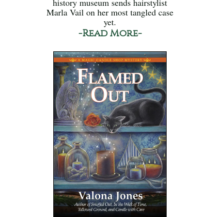
history museum sends hairstylist
Marla Vail on her most tangled case
yet.
-Read More-