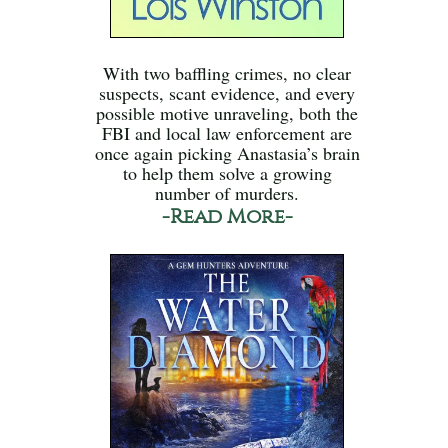
With two baffling crimes, no clear
suspects, scant evidence, and every
possible motive unraveling, both the
FBI and local law enforcement are
once again picking Anastasia’s brain
to help them solve a growing
number of murders.
-Read More-