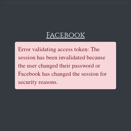
Facebook
Error validating access token: The
session has been invalidated because
the user changed their password or
Facebook has changed the session for
security reasons.