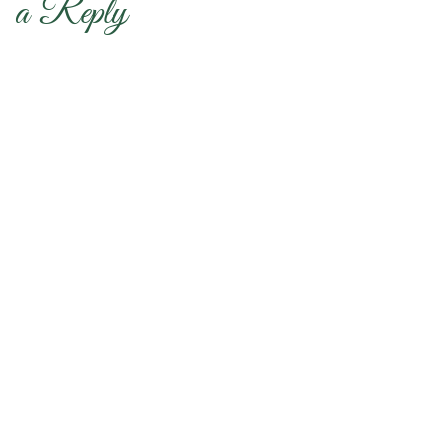
a Reply