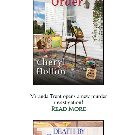
Miranda Trent opens a new murder
investigation!
-Read More-