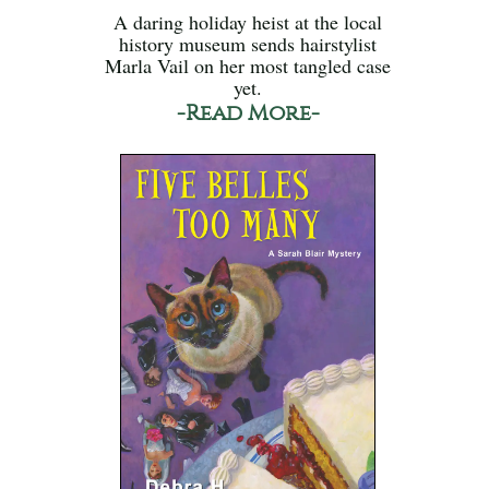
A daring holiday heist at the local
history museum sends hairstylist
Marla Vail on her most tangled case
yet.
-Read More-