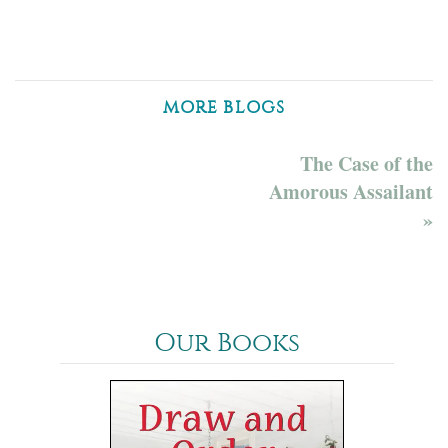
MORE BLOGS
The Case of the
Amorous Assailant
»
Our Books