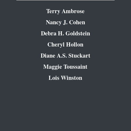
Terry Ambrose
Nancy J. Cohen
Debra H. Goldstein
Cheryl Hollon
Diane A.S. Stuckart
Maggie Toussaint
Lois Winston