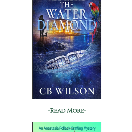
-Read More-