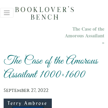
The Case of the
Amorous Assailant
»
The Case of the Amorous
Assailant 1000×1600
September 27, 2022