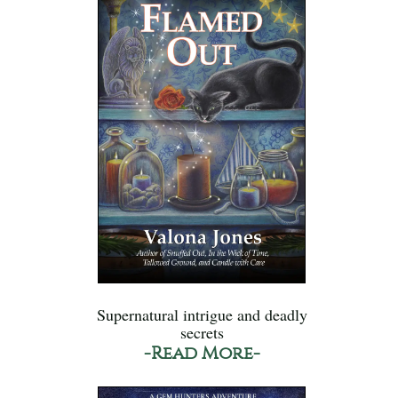
Supernatural intrigue and deadly
secrets
-Read More-