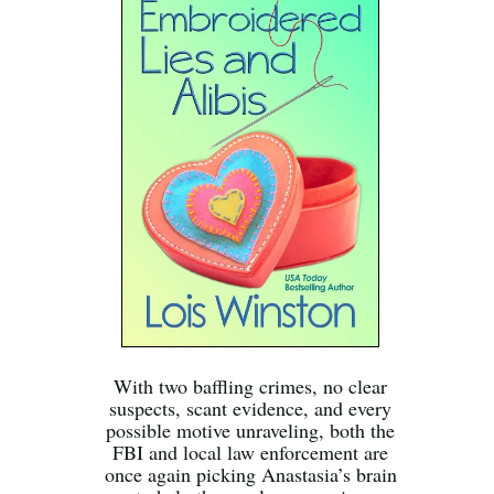
With two baffling crimes, no clear
suspects, scant evidence, and every
possible motive unraveling, both the
FBI and local law enforcement are
once again picking Anastasia’s brain