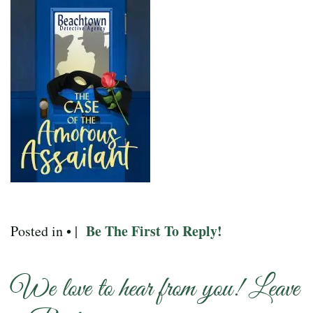
Be The First To Reply!
Posted in • |
We love to hear from you! Leave