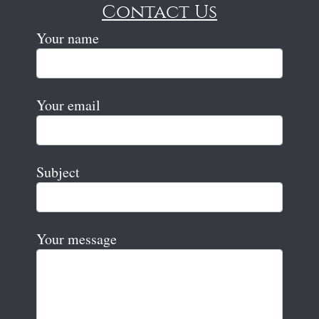
Contact Us
Your name
Your email
Subject
Your message