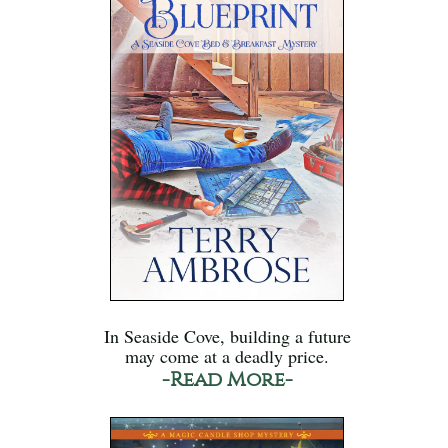
In Seaside Cove, building a future
may come at a deadly price.
-Read More-