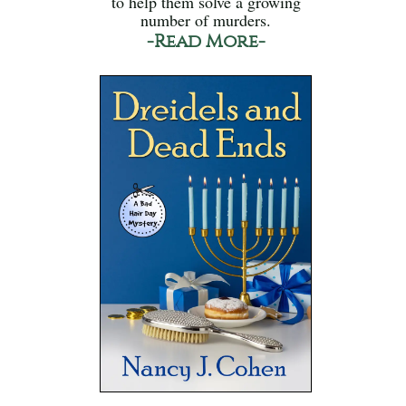
to help them solve a growing
number of murders.
-Read More-