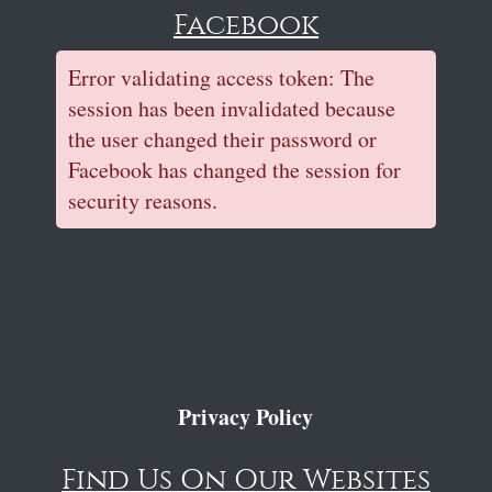
Facebook
Error validating access token: The
session has been invalidated because
the user changed their password or
Facebook has changed the session for
security reasons.
Privacy Policy
Find Us On Our Websites