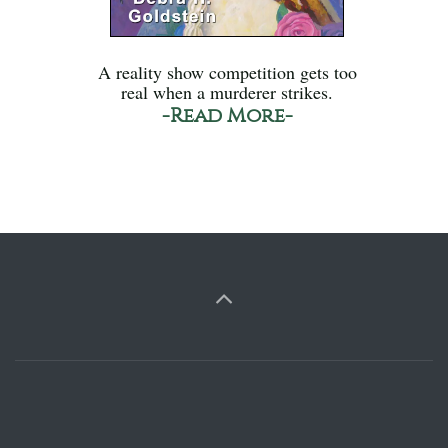
A reality show competition gets too
real when a murderer strikes.
-Read More-