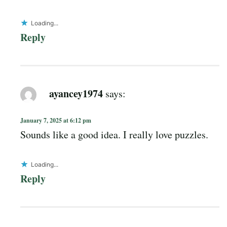
Loading...
Reply
ayancey1974
says:
January 7, 2025 at 6:12 pm
Sounds like a good idea. I really love puzzles.
Loading...
Reply