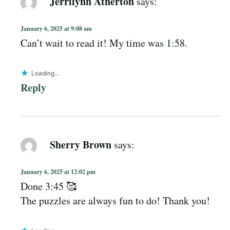
Jerrilynn Atherton
says:
January 6, 2025 at 9:08 am
Can’t wait to read it! My time was 1:58.
Loading...
Reply
Sherry Brown
says:
January 6, 2025 at 12:02 pm
Done 3:45 🥰
The puzzles are always fun to do! Thank you!