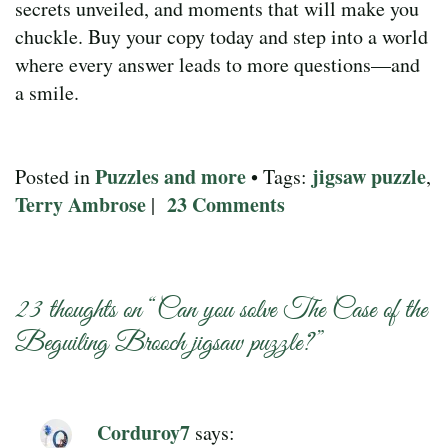
secrets unveiled, and moments that will make you
chuckle. Buy your copy today and step into a world
where every answer leads to more questions—and
a smile.
Puzzles and more
jigsaw puzzle
Posted in
• Tags:
,
Terry Ambrose
23 Comments
|
23 thoughts on “
Can you solve The Case of the
Beguiling Brooch jigsaw puzzle?
”
Corduroy7
says: