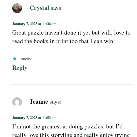
Crystal
says:
January 7, 2025 at 11:36 am
Great puzzle haven’t done it yet but will, love to
read the books in print too that I can win
Loading...
Reply
Jeanne
says:
January 7, 2025 at 11:53 am
I’m not the greatest at doing puzzles, but I’d
really love this storyline and really enjoy trying