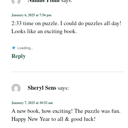
January 6, 2025 at 7:56 pm
2:33 time on puzzle. I could do puzzles all day!
Looks like an exciting book.
Loading...
Reply
Sheryl Sens
says:
January 7, 2025 at 10:52 am
A new book, how exciting! The puzzle was fun.
Happy New Year to all & good luck!