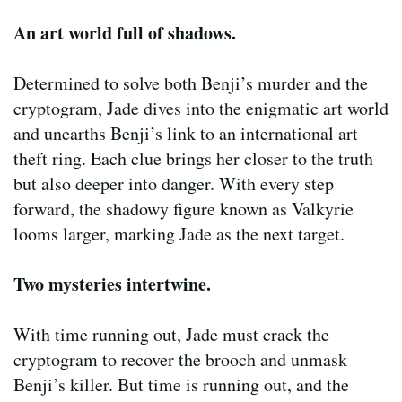
An art world full of shadows.
Determined to solve both Benji’s murder and the
cryptogram, Jade dives into the enigmatic art world
and unearths Benji’s link to an international art
theft ring. Each clue brings her closer to the truth
but also deeper into danger. With every step
forward, the shadowy figure known as Valkyrie
looms larger, marking Jade as the next target.
Two mysteries intertwine.
With time running out, Jade must crack the
cryptogram to recover the brooch and unmask
Benji’s killer. But time is running out, and the