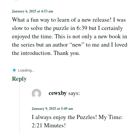
January 6, 2025 at 4:53 am
What a fun way to learn of a new release! I was
slow to solve the puzzle in 6:39 but I certainly
enjoyed the time. This is not only a new book in
the series but an author “new” to me and I loved
the introduction. Thank you.
Loading...
Reply
cewxby
says:
January 9, 2025 at 5:49 am
I always enjoy the Puzzles! My Time:
2:21 Minutes!