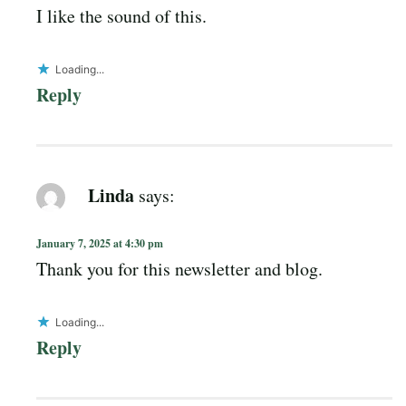
I like the sound of this.
Loading...
Reply
Linda
says:
January 7, 2025 at 4:30 pm
Thank you for this newsletter and blog.
Loading...
Reply