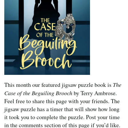
This month our featured jigsaw puzzle book is
The
Case of the Beguiling Brooch
by Terry Ambrose.
Feel free to share this page with your friends. The
jigsaw puzzle has a timer that will show how long
it took you to complete the puzzle. Post your time
in the comments section of this page if you’d like.