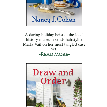
A daring holiday heist at the local
history museum sends hairstylist
Marla Vail on her most tangled case
yet.
-Read More-