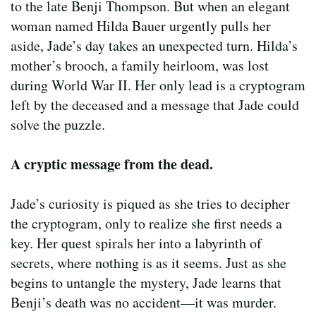
to the late Benji Thompson. But when an elegant
woman named Hilda Bauer urgently pulls her
aside, Jade’s day takes an unexpected turn. Hilda’s
mother’s brooch, a family heirloom, was lost
during World War II. Her only lead is a cryptogram
left by the deceased and a message that Jade could
solve the puzzle.
A cryptic message from the dead.
Jade’s curiosity is piqued as she tries to decipher
the cryptogram, only to realize she first needs a
key. Her quest spirals her into a labyrinth of
secrets, where nothing is as it seems. Just as she
begins to untangle the mystery, Jade learns that
Benji’s death was no accident—it was murder.