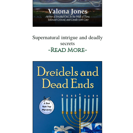
Supernatural intrigue and deadly
secrets
-Read More-