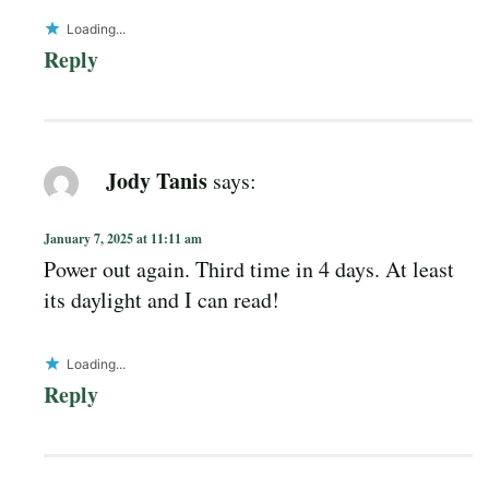
Loading...
Reply
Jody Tanis
says:
January 7, 2025 at 11:11 am
Power out again. Third time in 4 days. At least
its daylight and I can read!
Loading...
Reply