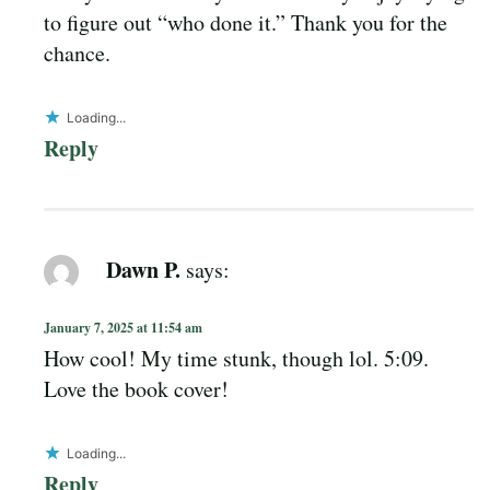
to figure out “who done it.” Thank you for the
chance.
Loading...
Reply
Dawn P.
says:
January 7, 2025 at 11:54 am
How cool! My time stunk, though lol. 5:09.
Love the book cover!
Loading...
Reply