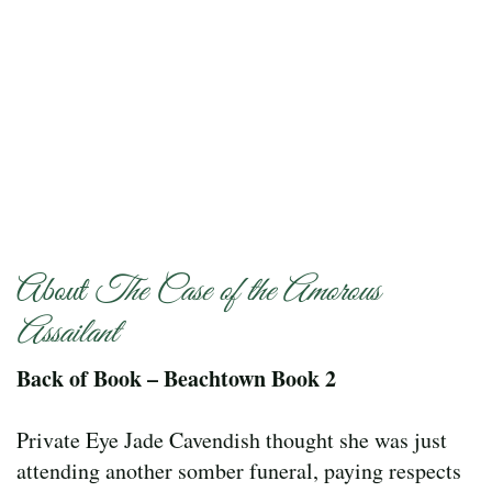
About
The Case of the Amorous
Assailant
Back of Book – Beachtown Book 2
Private Eye Jade Cavendish thought she was just
attending another somber funeral, paying respects