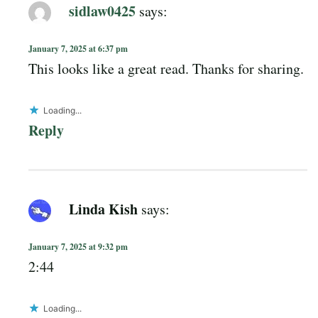
sidlaw0425
says:
January 7, 2025 at 6:37 pm
This looks like a great read. Thanks for sharing.
Loading...
Reply
Linda Kish
says:
January 7, 2025 at 9:32 pm
2:44
Loading...