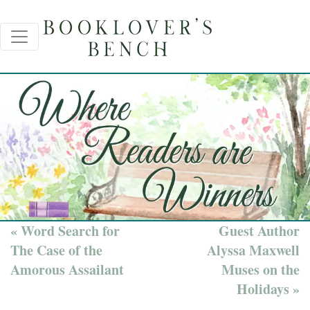
« Word Search for
Guest Author
The Case of the
Alyssa Maxwell
Amorous Assailant
Muses on the
Holidays »