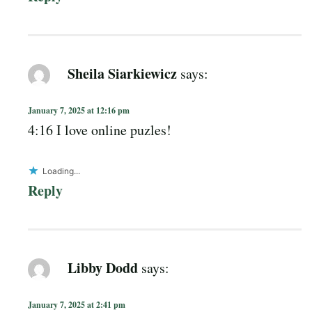
Sheila Siarkiewicz
says:
January 7, 2025 at 12:16 pm
4:16 I love online puzles!
Loading...
Reply
Libby Dodd
says:
January 7, 2025 at 2:41 pm