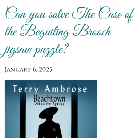
Can you solve The Case of
the Beguiling Brooch
jigsaw puzzle?
January 6, 2025