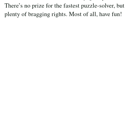
There’s no prize for the fastest puzzle-solver, but
plenty of bragging rights. Most of all, have fun!