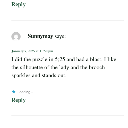
Reply
Sunnymay
says:
January 7, 2025 at 11:50 pm
I did the puzzle in 5;25 and had a blast. I like
the silhouette of the lady and the brooch
sparkles and stands out.
Loading...
Reply