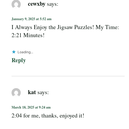
cewxby
says:
January 9, 2025 at 5:52 am
I Always Enjoy the Jigsaw Puzzles! My Time:
2:21 Minutes!
Loading...
Reply
kat
says:
March 18, 2025 at 9:24 am
2:04 for me, thanks, enjoyed it!