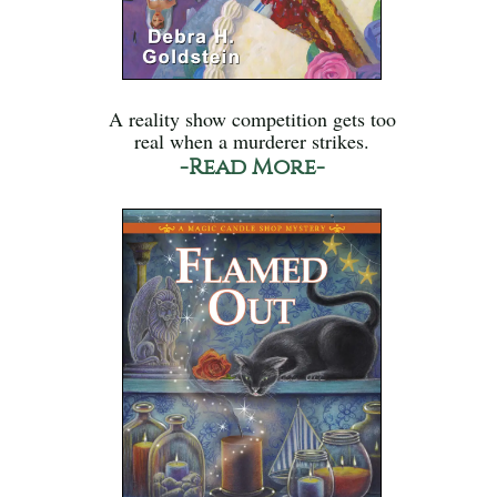
A reality show competition gets too
real when a murderer strikes.
-Read More-