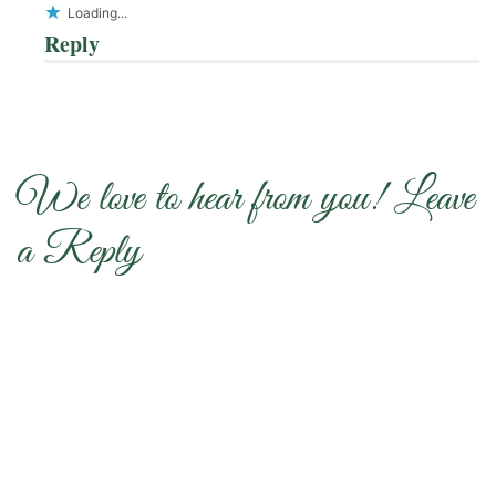
Loading...
Reply
We love to hear from you! Leave
a Reply