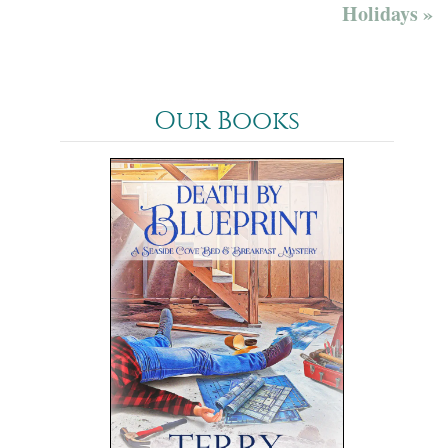
Holidays »
Our Books