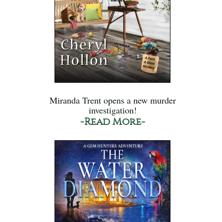
Miranda Trent opens a new murder
investigation!
-Read More-