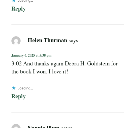
Loading...
Reply
Helen Thurman
says:
January 6, 2025 at 5:38 pm
3:02 And thanks again Debra H. Goldstein for
the book I won. I love it!
Loading...
Reply
Nannie Plum
says: