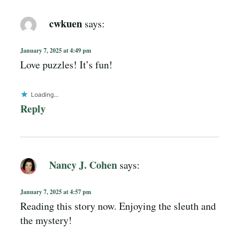
cwkuen
says:
January 7, 2025 at 4:49 pm
Love puzzles! It’s fun!
Loading...
Reply
Nancy J. Cohen
says:
January 7, 2025 at 4:57 pm
Reading this story now. Enjoying the sleuth and
the mystery!