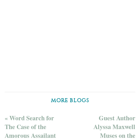
MORE BLOGS
« Word Search for
Guest Author
The Case of the
Alyssa Maxwell
Amorous Assailant
Muses on the