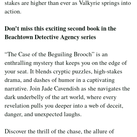
stakes are higher than ever as Valkyrie springs into
action.
Don’t miss this exciting second book in the
Beachtown Detective Agency series
“The Case of the Beguiling Brooch” is an
enthralling mystery that keeps you on the edge of
your seat. It blends cryptic puzzles, high-stakes
drama, and dashes of humor in a captivating
narrative. Join Jade Cavendish as she navigates the
dark underbelly of the art world, where every
revelation pulls you deeper into a web of deceit,
danger, and unexpected laughs.
Discover the thrill of the chase, the allure of