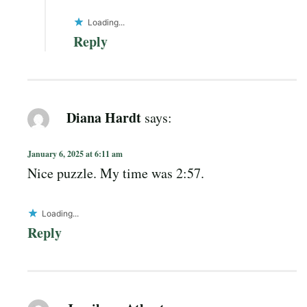
Loading...
Reply
Diana Hardt
says:
January 6, 2025 at 6:11 am
Nice puzzle. My time was 2:57.
Loading...
Reply