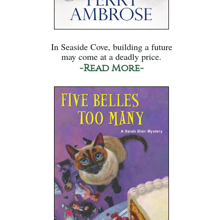
In Seaside Cove, building a future
may come at a deadly price.
-Read More-