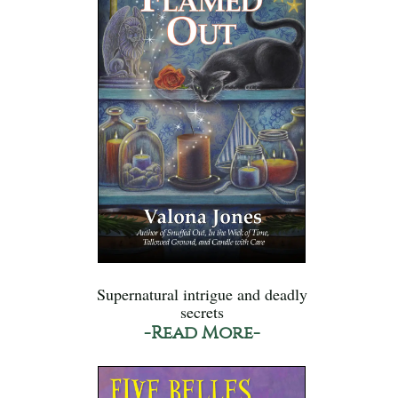
Supernatural intrigue and deadly
secrets
-Read More-