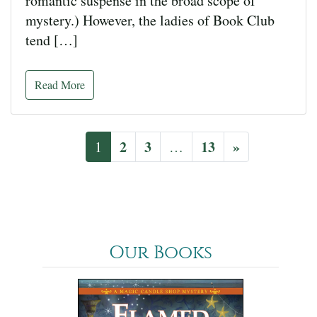
romantic suspense in the broad scope of
mystery.) However, the ladies of Book Club
tend […]
Read More
2
3
13
»
1
…
Our Books