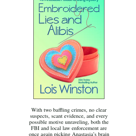
With two baffling crimes, no clear
suspects, scant evidence, and every
possible motive unraveling, both the
FBI and local law enforcement are
once again picking Anastasia’s brain