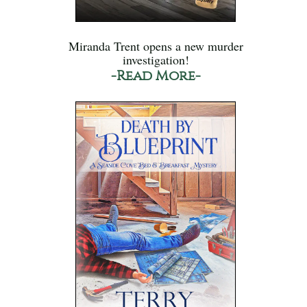
Miranda Trent opens a new murder
investigation!
-Read More-