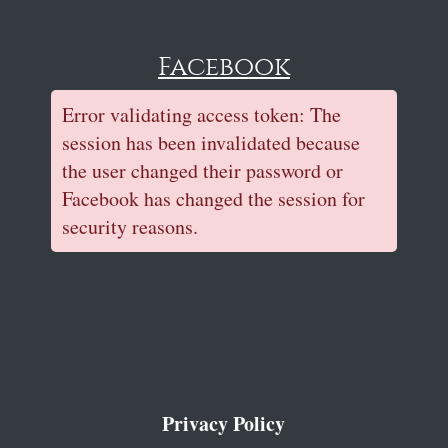
Facebook
Error validating access token: The
session has been invalidated because
the user changed their password or
Facebook has changed the session for
security reasons.
Privacy Policy