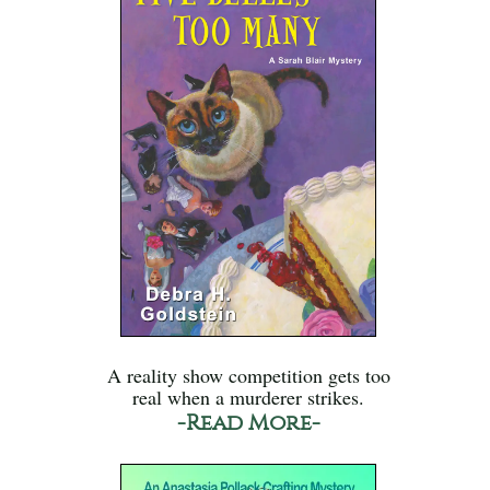
A reality show competition gets too
real when a murderer strikes.
-Read More-