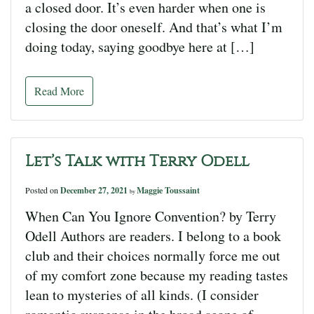
a closed door. It’s even harder when one is
closing the door oneself. And that’s what I’m
doing today, saying goodbye here at […]
Read More
Let’s Talk with Terry Odell
Posted on
December 27, 2021
Maggie Toussaint
by
When Can You Ignore Convention? by Terry
Odell Authors are readers. I belong to a book
club and their choices normally force me out
of my comfort zone because my reading tastes
lean to mysteries of all kinds. (I consider