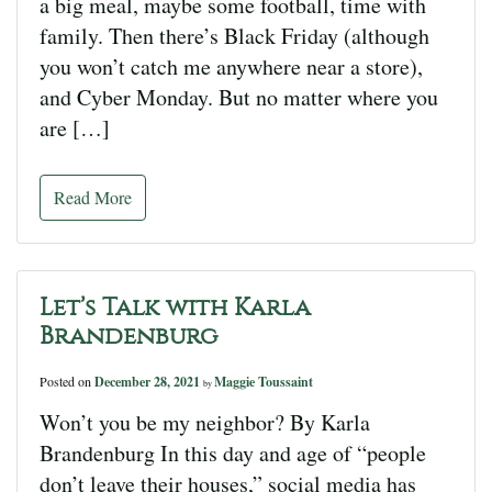
a big meal, maybe some football, time with
family. Then there’s Black Friday (although
you won’t catch me anywhere near a store),
and Cyber Monday. But no matter where you
are […]
Read More
Let’s Talk with Karla
Brandenburg
Posted on
December 28, 2021
Maggie Toussaint
by
Won’t you be my neighbor? By Karla
Brandenburg In this day and age of “people
don’t leave their houses,” social media has