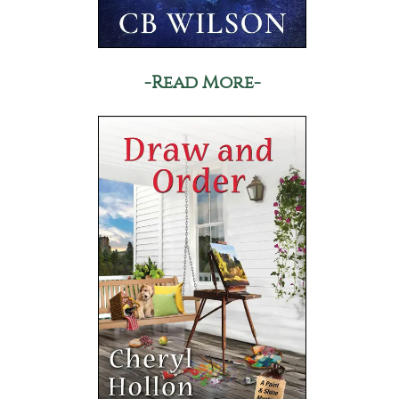
-Read More-