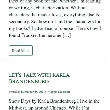
facet of any book for me, whether I’m reading
or writing, is characterization. Without
characters the reader loves, everything else is
secondary. So, how do I find the characters for
my books? I advertise, of course! Here’s how I
found Frankie, the heroine […]
Read More
Let’s Talk with Karla
Brandenburg
Posted on
December 28, 2021
Maggie Toussaint
by
Snow Days by Karla Brandenburg I live in the
Midwest, up around Chicago. While I’m