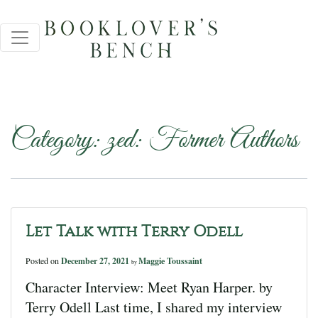
Category:
zed: Former Authors
Let Talk with Terry Odell
Posted on
December 27, 2021
Maggie Toussaint
by
Character Interview: Meet Ryan Harper. by
Terry Odell Last time, I shared my interview