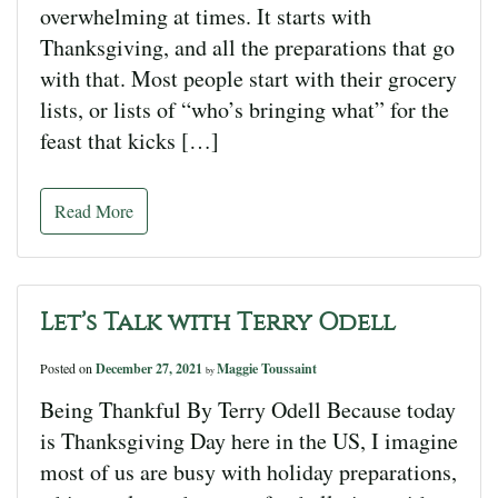
overwhelming at times. It starts with
Thanksgiving, and all the preparations that go
with that. Most people start with their grocery
lists, or lists of “who’s bringing what” for the
feast that kicks […]
Read More
Let’s Talk with Terry Odell
Posted on
December 27, 2021
Maggie Toussaint
by
Being Thankful By Terry Odell Because today
is Thanksgiving Day here in the US, I imagine
most of us are busy with holiday preparations,