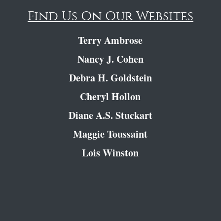
Find Us On Our Websites
Terry Ambrose
Nancy J. Cohen
Debra H. Goldstein
Cheryl Hollon
Diane A.S. Stuckart
Maggie Toussaint
Lois Winston