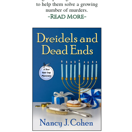
to help them solve a growing
number of murders.
-Read More-