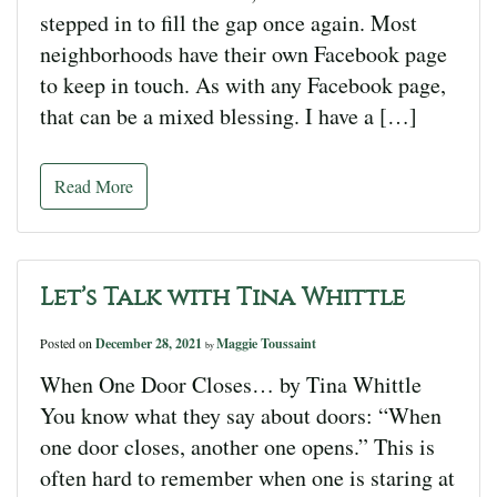
stepped in to fill the gap once again. Most
neighborhoods have their own Facebook page
to keep in touch. As with any Facebook page,
that can be a mixed blessing. I have a […]
Read More
Let’s Talk with Tina Whittle
Posted on
December 28, 2021
Maggie Toussaint
by
When One Door Closes… by Tina Whittle
You know what they say about doors: “When
one door closes, another one opens.” This is
often hard to remember when one is staring at