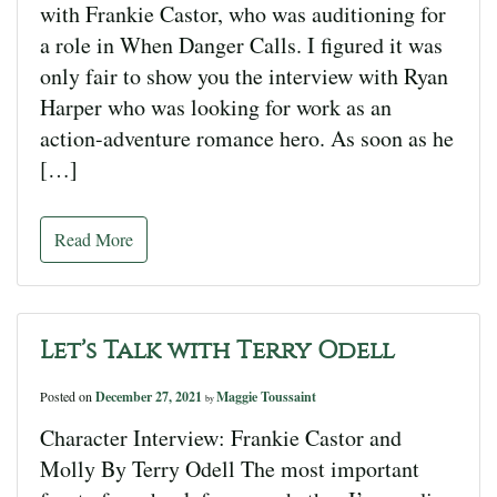
with Frankie Castor, who was auditioning for
a role in When Danger Calls. I figured it was
only fair to show you the interview with Ryan
Harper who was looking for work as an
action-adventure romance hero. As soon as he
[…]
Read More
Let’s Talk with Terry Odell
Posted on
December 27, 2021
Maggie Toussaint
by
Character Interview: Frankie Castor and
Molly By Terry Odell The most important