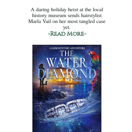
A daring holiday heist at the local
history museum sends hairstylist
Marla Vail on her most tangled case
yet.
-Read More-