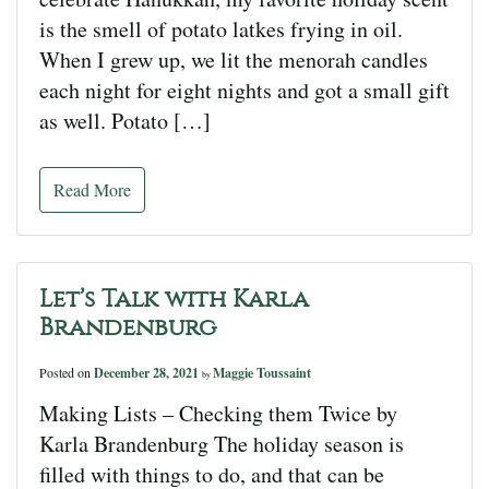
is the smell of potato latkes frying in oil.
When I grew up, we lit the menorah candles
each night for eight nights and got a small gift
as well. Potato […]
Read More
Let’s Talk with Karla
Brandenburg
Posted on
December 28, 2021
Maggie Toussaint
by
Making Lists – Checking them Twice by
Karla Brandenburg The holiday season is
filled with things to do, and that can be