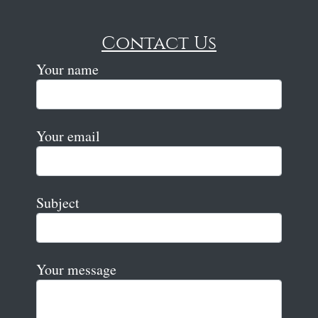
Contact Us
Your name
Your email
Subject
Your message