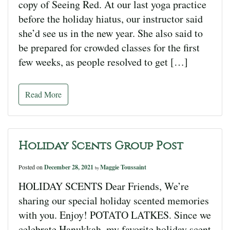
copy of Seeing Red. At our last yoga practice
before the holiday hiatus, our instructor said
she’d see us in the new year. She also said to
be prepared for crowded classes for the first
few weeks, as people resolved to get […]
Read More
Holiday Scents Group Post
Posted on
December 28, 2021
Maggie Toussaint
by
HOLIDAY SCENTS Dear Friends, We’re
sharing our special holiday scented memories
with you. Enjoy! POTATO LATKES. Since we
celebrate Hanukkah, my favorite holiday scent