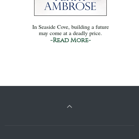
In Seaside Cove, building a future
may come at a deadly price.
-Read More-