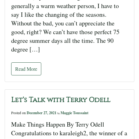
generally a warm weather person, I have to
say I like the changing of the seasons.
Without the bad, you can’t appreciate the
good, right? We can’t have those perfect 75
degree summer days all the time. The 90
degree […]
Read More
Let’s Talk with Terry Odell
Posted on
December 27, 2021
Maggie Toussaint
by
Make Things Happen By Terry Odell
Congratulations to karaleigh2, the winner of a