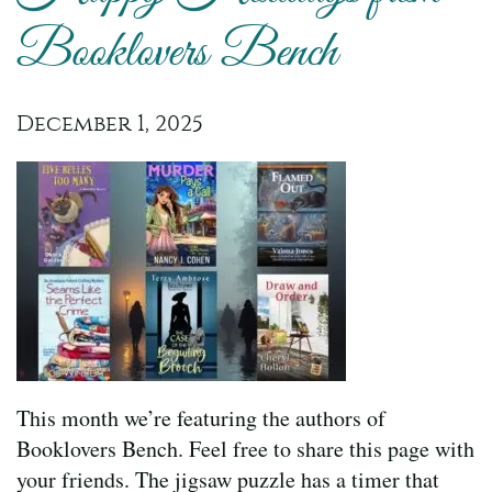
Booklovers Bench
December 1, 2025
This month we’re featuring the authors of
Booklovers Bench. Feel free to share this page with
your friends. The jigsaw puzzle has a timer that