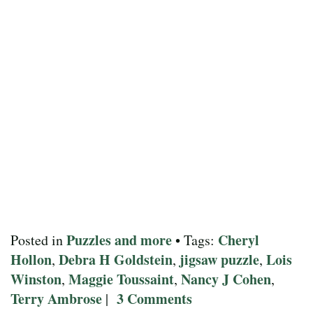
Puzzles and more
Cheryl
Posted in
• Tags:
Hollon
Debra H Goldstein
jigsaw puzzle
Lois
,
,
,
Winston
Maggie Toussaint
Nancy J Cohen
,
,
,
Terry Ambrose
3 Comments
|