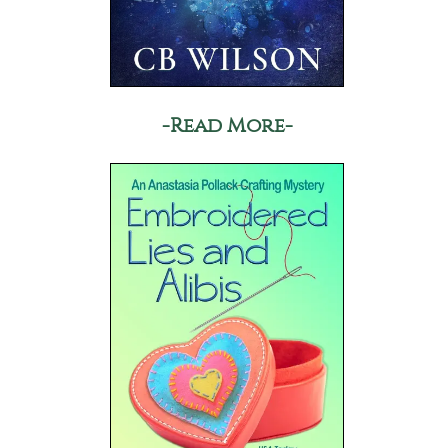
-Read More-