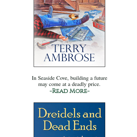
In Seaside Cove, building a future
may come at a deadly price.
-Read More-