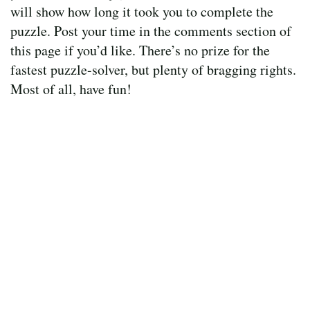
will show how long it took you to complete the
puzzle. Post your time in the comments section of
this page if you’d like. There’s no prize for the
fastest puzzle-solver, but plenty of bragging rights.
Most of all, have fun!