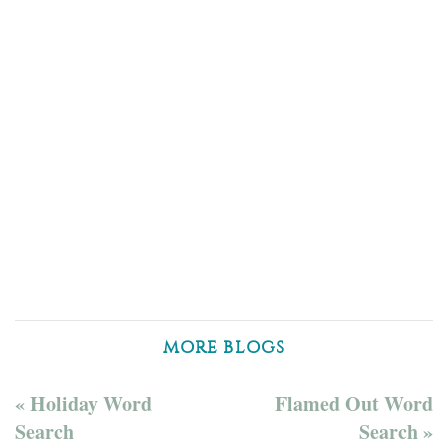
MORE BLOGS
« Holiday Word
Flamed Out Word
Search
Search »