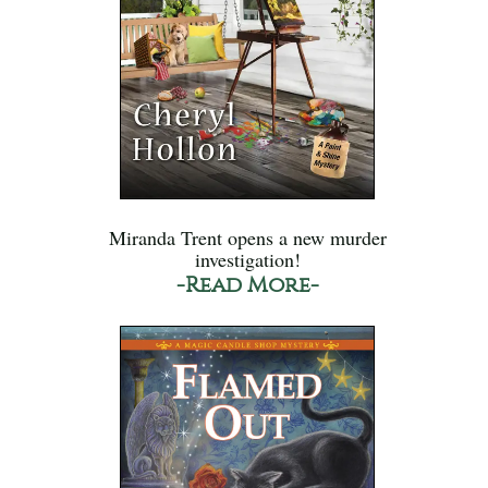
Miranda Trent opens a new murder
investigation!
-Read More-