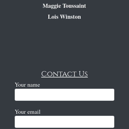
Maggie Toussaint
Lois Winston
Contact Us
Your name
Your email