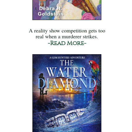
A reality show competition gets too
real when a murderer strikes.
-Read More-