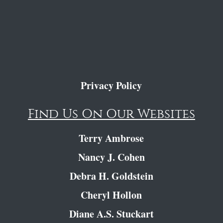
Privacy Policy
Find Us On Our Websites
Terry Ambrose
Nancy J. Cohen
Debra H. Goldstein
Cheryl Hollon
Diane A.S. Stuckart