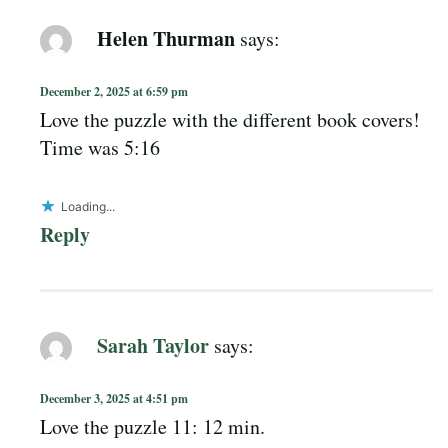
Helen Thurman
says:
December 2, 2025 at 6:59 pm
Love the puzzle with the different book covers!
Time was 5:16
Loading...
Reply
Sarah Taylor
says:
December 3, 2025 at 4:51 pm
Love the puzzle 11: 12 min.