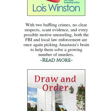
With two baffling crimes, no clear
suspects, scant evidence, and every
possible motive unraveling, both the
FBI and local law enforcement are
once again picking Anastasia’s brain
to help them solve a growing
number of murders.
-Read More-