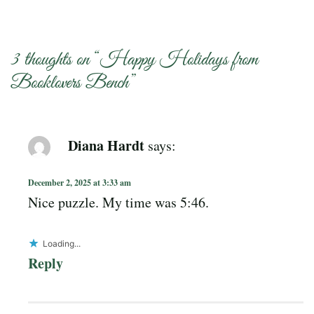
3 thoughts on “
Happy Holidays from
Booklovers Bench
”
Diana Hardt
says:
December 2, 2025 at 3:33 am
Nice puzzle. My time was 5:46.
Loading...
Reply