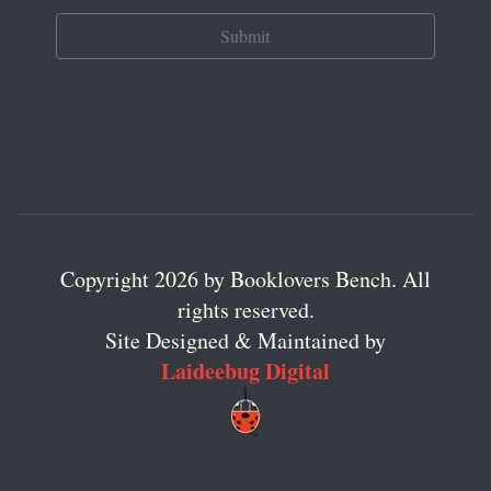
Copyright 2026 by Booklovers Bench. All
rights reserved.
Site Designed & Maintained by
Laideebug Digital