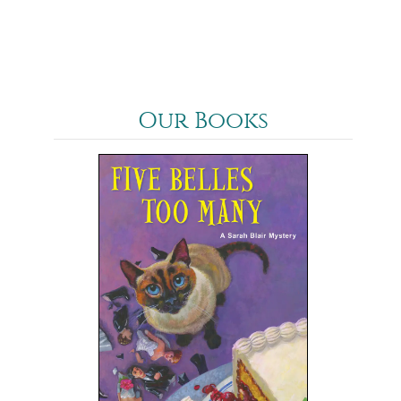
Our Books