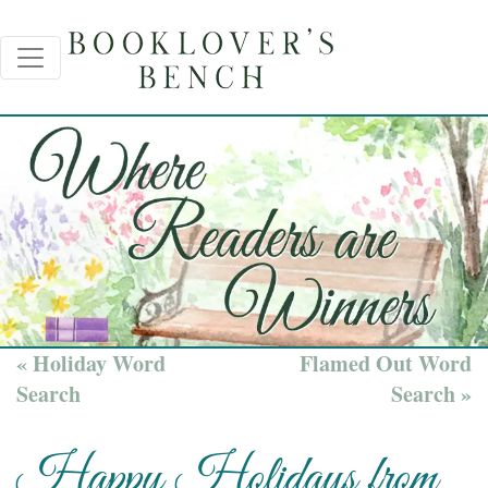
« Holiday Word
Flamed Out Word
Search
Search »
Happy Holidays from