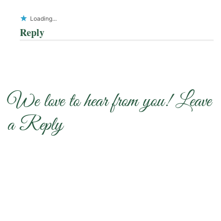
Loading...
Reply
We love to hear from you! Leave
a Reply