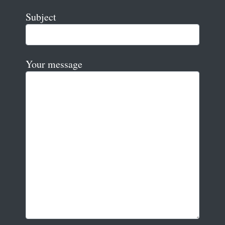
Subject
Your message