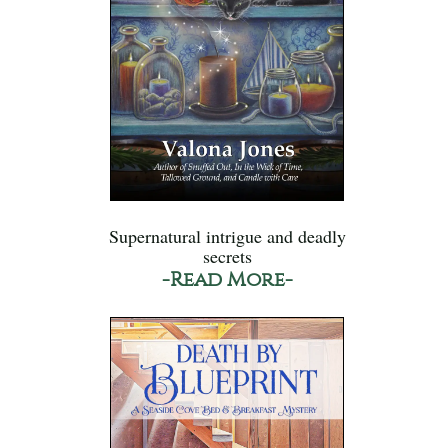
Supernatural intrigue and deadly
secrets
-Read More-