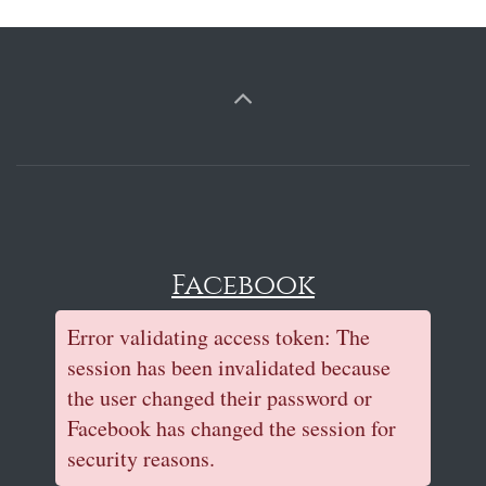
Facebook
Error validating access token: The
session has been invalidated because
the user changed their password or
Facebook has changed the session for
security reasons.