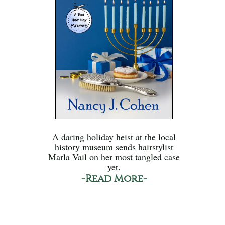
A daring holiday heist at the local
history museum sends hairstylist
Marla Vail on her most tangled case
yet.
-Read More-