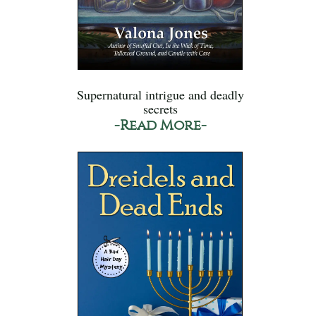
Supernatural intrigue and deadly
secrets
-Read More-