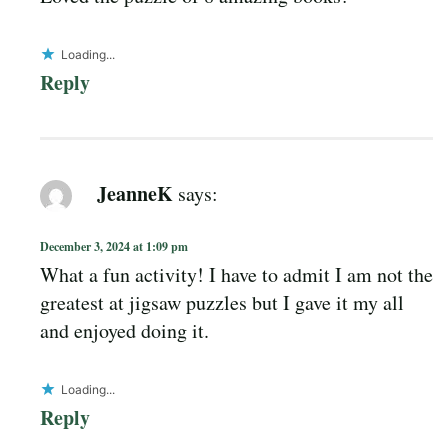
Loading...
Reply
JeanneK
says:
December 3, 2024 at 1:09 pm
What a fun activity! I have to admit I am not the
greatest at jigsaw puzzles but I gave it my all
and enjoyed doing it.
Loading...
Reply