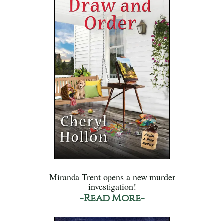
Miranda Trent opens a new murder
investigation!
-Read More-