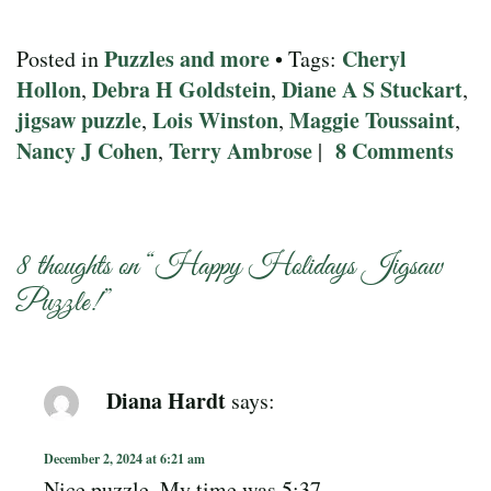
Puzzles and more
Cheryl
Posted in
• Tags:
Hollon
Debra H Goldstein
Diane A S Stuckart
,
,
,
jigsaw puzzle
Lois Winston
Maggie Toussaint
,
,
,
Nancy J Cohen
Terry Ambrose
8 Comments
,
|
8 thoughts on “
Happy Holidays Jigsaw
Puzzle!
”
Diana Hardt
says:
December 2, 2024 at 6:21 am
Nice puzzle. My time was 5:37.