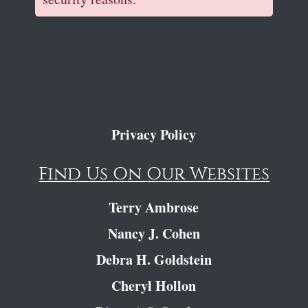
Privacy Policy
Find Us On Our Websites
Terry Ambrose
Nancy J. Cohen
Debra H. Goldstein
Cheryl Hollon