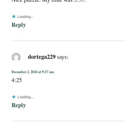
Loading...
Reply
dortega229
says:
December 2, 2024 at 9:17 am
4:25
Loading...
Reply