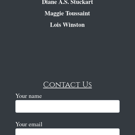
Diane A.S. Stuckart
Maggie Toussaint
Lois Winston
Contact Us
Your name
Your email