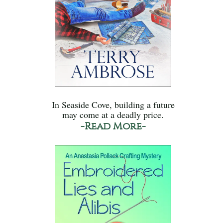
In Seaside Cove, building a future
may come at a deadly price.
-Read More-