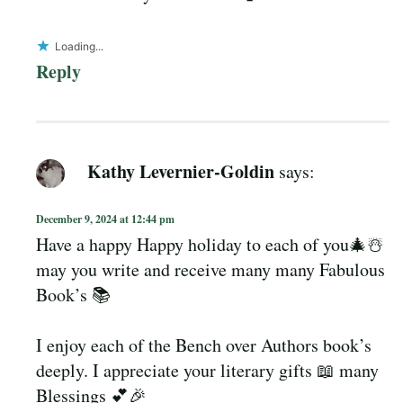
Loading...
Reply
Kathy Levernier-Goldin
says:
December 9, 2024 at 12:44 pm
Have a happy Happy holiday to each of you🎄☃️
may you write and receive many many Fabulous
Book’s 📚
I enjoy each of the Bench over Authors book’s
deeply. I appreciate your literary gifts 📖 many
Blessings 💕🎉