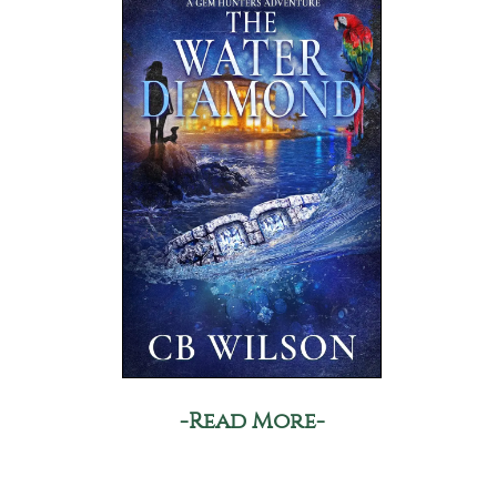
-Read More-