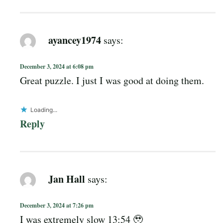
ayancey1974
says:
December 3, 2024 at 6:08 pm
Great puzzle. I just I was good at doing them.
Loading...
Reply
Jan Hall
says:
December 3, 2024 at 7:26 pm
I was extremely slow 13:54 🥹