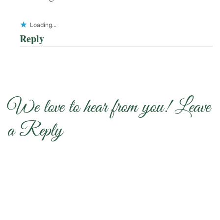
Loading...
Reply
We love to hear from you! Leave
a Reply