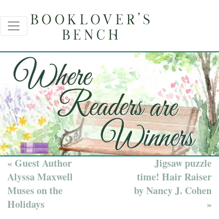
« Guest Author
Jigsaw puzzle
Alyssa Maxwell
time! Hair Raiser
Muses on the
by Nancy J. Cohen
Holidays
»