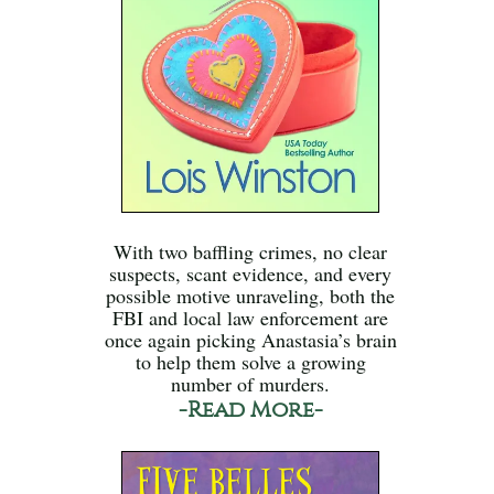
With two baffling crimes, no clear
suspects, scant evidence, and every
possible motive unraveling, both the
FBI and local law enforcement are
once again picking Anastasia’s brain
to help them solve a growing
number of murders.
-Read More-