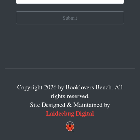
Copyright 2026 by Booklovers Bench. All
rights reserved.
Site Designed & Maintained by
Laideebug Digital