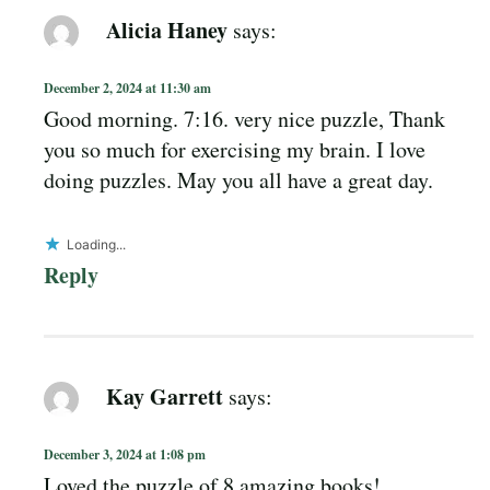
Alicia Haney
says:
December 2, 2024 at 11:30 am
Good morning. 7:16. very nice puzzle, Thank
you so much for exercising my brain. I love
doing puzzles. May you all have a great day.
Loading...
Reply
Kay Garrett
says:
December 3, 2024 at 1:08 pm
Loved the puzzle of 8 amazing books!