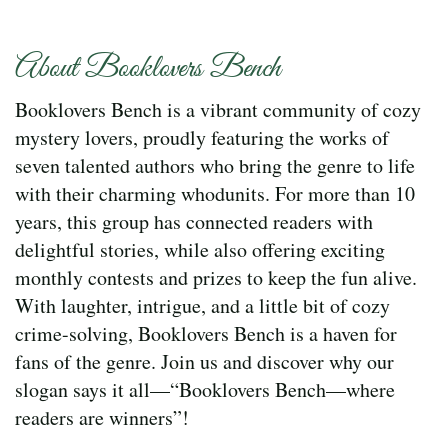
About Booklovers Bench
Booklovers Bench is a vibrant community of cozy
mystery lovers, proudly featuring the works of
seven talented authors who bring the genre to life
with their charming whodunits. For more than 10
years, this group has connected readers with
delightful stories, while also offering exciting
monthly contests and prizes to keep the fun alive.
With laughter, intrigue, and a little bit of cozy
crime-solving, Booklovers Bench is a haven for
fans of the genre. Join us and discover why our
slogan says it all—“Booklovers Bench—where
readers are winners”!