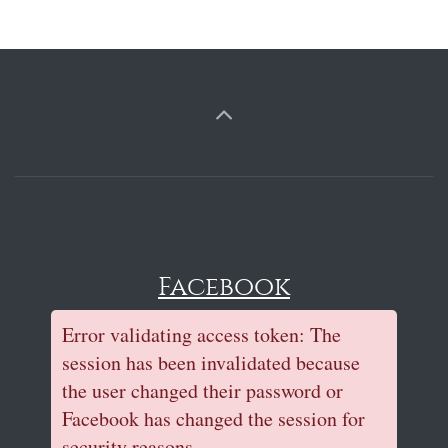
Facebook
Error validating access token: The
session has been invalidated because
the user changed their password or
Facebook has changed the session for
security reasons.