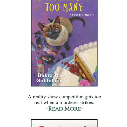
A reality show competition gets too
real when a murderer strikes.
-Read More-