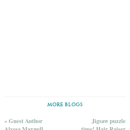
MORE BLOGS
« Guest Author
Jigsaw puzzle
Alyssa Maxwell
time! Hair Raiser