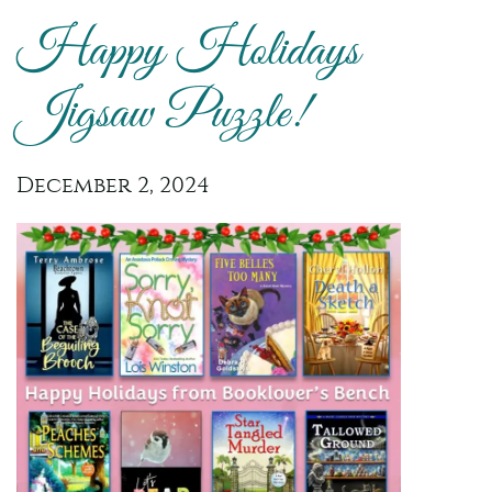
Happy Holidays
Jigsaw Puzzle!
December 2, 2024