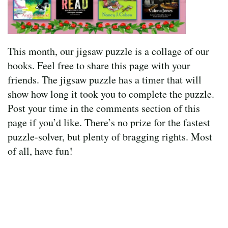
This month, our jigsaw puzzle is a collage of our
books. Feel free to share this page with your
friends. The jigsaw puzzle has a timer that will
show how long it took you to complete the puzzle.
Post your time in the comments section of this
page if you’d like. There’s no prize for the fastest
puzzle-solver, but plenty of bragging rights. Most
of all, have fun!