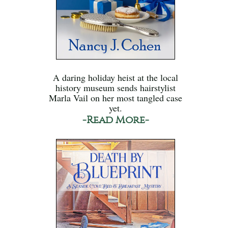
A daring holiday heist at the local
history museum sends hairstylist
Marla Vail on her most tangled case
yet.
-Read More-