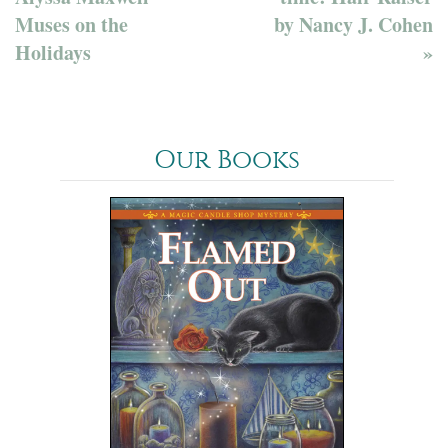
Muses on the
by Nancy J. Cohen
Holidays
»
Our Books