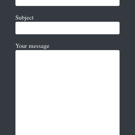
Subject
Your message