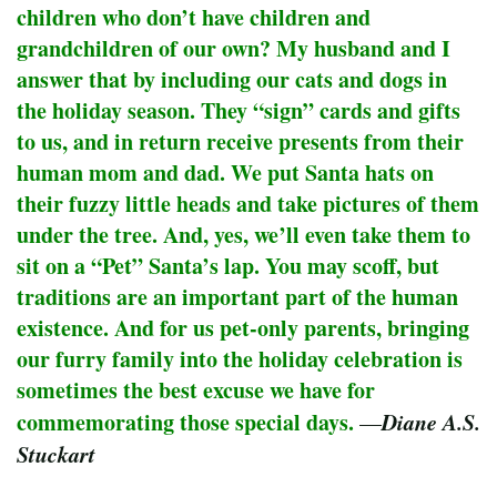
children who don’t have children and
grandchildren of our own? My husband and I
answer that by including our cats and dogs in
the holiday season. They “sign” cards and gifts
to us, and in return receive presents from their
human mom and dad. We put Santa hats on
their fuzzy little heads and take pictures of them
under the tree. And, yes, we’ll even take them to
sit on a “Pet” Santa’s lap. You may scoff, but
traditions are an important part of the human
existence. And for us pet-only parents, bringing
our furry family into the holiday celebration is
sometimes the best excuse we have for
commemorating those special days.
Diane A.S.
—
Stuckart