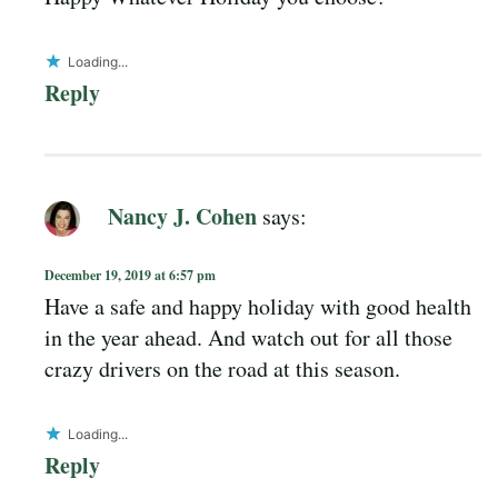
Loading...
Reply
Nancy J. Cohen
says:
December 19, 2019 at 6:57 pm
Have a safe and happy holiday with good health
in the year ahead. And watch out for all those
crazy drivers on the road at this season.
Loading...
Reply