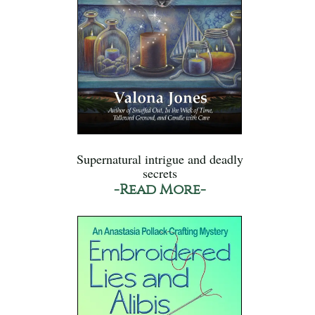
Supernatural intrigue and deadly
secrets
-Read More-