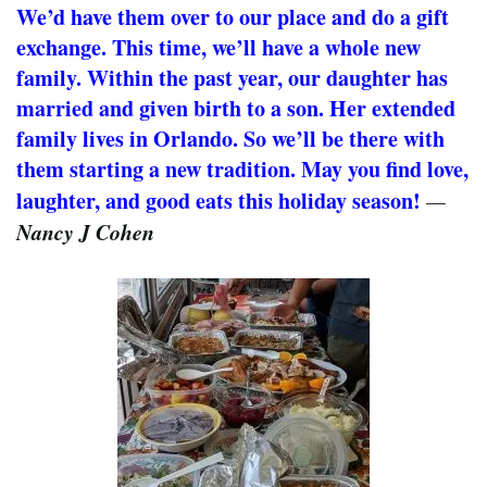
We’d have them over to our place and do a gift
exchange. This time, we’ll have a whole new
family. Within the past year, our daughter has
married and given birth to a son. Her extended
family lives in Orlando. So we’ll be there with
them starting a new tradition. May you find love,
laughter, and good eats this holiday season!
—
Nancy J Cohen