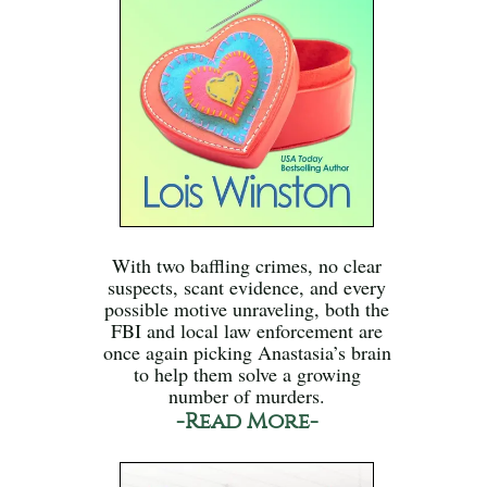
With two baffling crimes, no clear
suspects, scant evidence, and every
possible motive unraveling, both the
FBI and local law enforcement are
once again picking Anastasia’s brain
to help them solve a growing
number of murders.
-Read More-