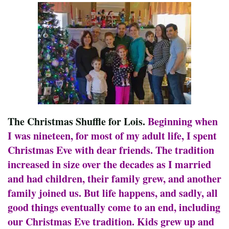
The Christmas Shuffle for Lois.
Beginning when
I was nineteen, for most of my adult life, I spent
Christmas Eve with dear friends. The tradition
increased in size over the decades as I married
and had children, their family grew, and another
family joined us. But life happens, and sadly, all
good things eventually come to an end, including
our Christmas Eve tradition. Kids grew up and