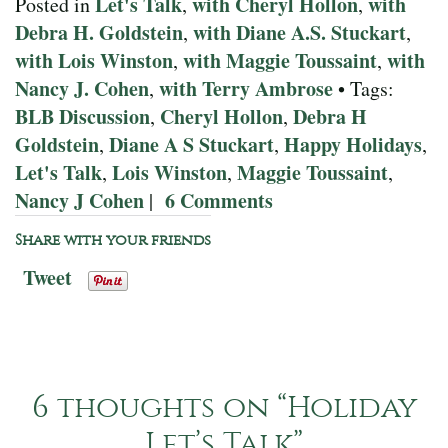
Let's Talk
with Cheryl Hollon
with
Posted in
,
,
Debra H. Goldstein
with Diane A.S. Stuckart
,
,
with Lois Winston
with Maggie Toussaint
with
,
,
Nancy J. Cohen
with Terry Ambrose
,
• Tags:
BLB Discussion
Cheryl Hollon
Debra H
,
,
Goldstein
Diane A S Stuckart
Happy Holidays
,
,
,
Let's Talk
Lois Winston
Maggie Toussaint
,
,
,
Nancy J Cohen
6 Comments
|
Share with your friends
Tweet
6 thoughts on “
Holiday
Let’s Talk
”