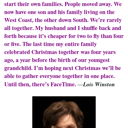
start their own families. People moved away. We
now have one son and his family living on the
West Coast, the other down South. We’re rarely
all together. My husband and I shuffle back and
forth because it’s cheaper for two to fly than four
or five. The last time my entire family
celebrated Christmas together was four years
ago, a year before the birth of our youngest
grandchild. I’m hoping next Christmas we’ll be
able to gather everyone together in one place.
Until then, there’s FaceTime.
Lois Winston
—