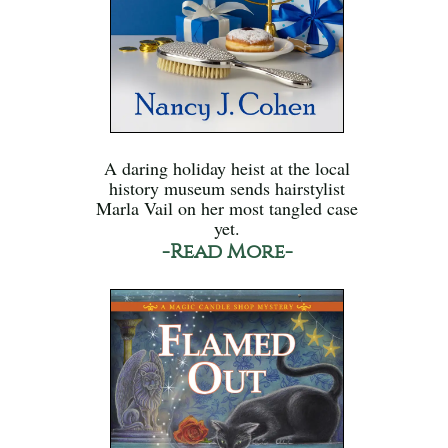
A daring holiday heist at the local
history museum sends hairstylist
Marla Vail on her most tangled case
yet.
-Read More-