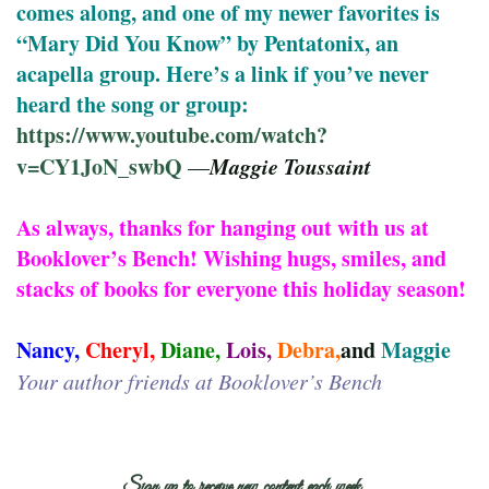
comes along, and one of my newer favorites is
“Mary Did You Know” by Pentatonix, an
acapella group. Here’s a link if you’ve never
heard the song or group:
https://www.youtube.com/watch?
v=CY1JoN_swbQ
Maggie Toussaint
—
As always, thanks for hanging out with us at
Booklover’s Bench! Wishing hugs, smiles, and
stacks of books for everyone this holiday season!
Nancy,
Cheryl,
Diane,
Lois,
Debra,
and
Maggie
Your author friends at Booklover’s Bench
Sign up to receive new content each week.