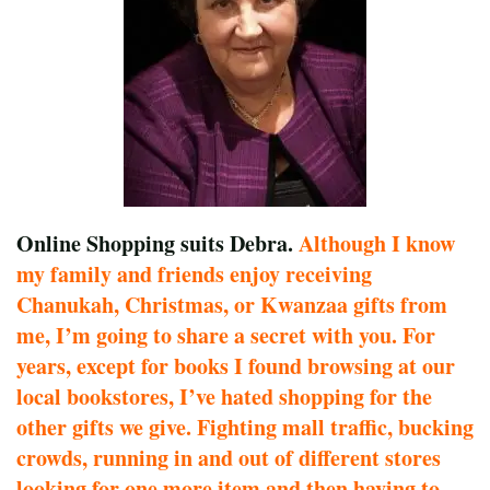
Online Shopping suits Debra.
Although I know
my family and friends enjoy receiving
Chanukah, Christmas, or Kwanzaa gifts from
me, I’m going to share a secret with you. For
years, except for books I found browsing at our
local bookstores, I’ve hated shopping for the
other gifts we give. Fighting mall traffic, bucking
crowds, running in and out of different stores
looking for one more item and then having to