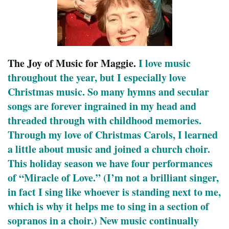
The Joy of Music for Maggie.
I love music
throughout the year, but I especially love
Christmas music. So many hymns and secular
songs are forever ingrained in my head and
threaded through with childhood memories.
Through my love of Christmas Carols, I learned
a little about music and joined a church choir.
This holiday season we have four performances
of “Miracle of Love.” (I’m not a brilliant singer,
in fact I sing like whoever is standing next to me,
which is why it helps me to sing in a section of
sopranos in a choir.) New music continually