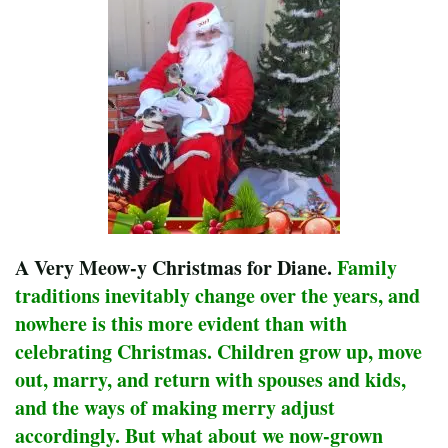
A Very Meow-y Christmas for Diane.
Family
traditions inevitably change over the years, and
nowhere is this more evident than with
celebrating Christmas. Children grow up, move
out, marry, and return with spouses and kids,
and the ways of making merry adjust
accordingly. But what about we now-grown