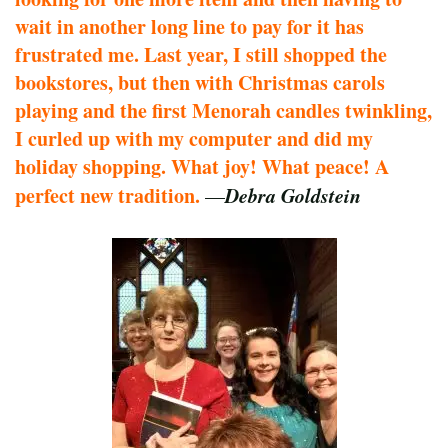
wait in another long line to pay for it has
frustrated me. Last year, I still shopped the
bookstores, but then with Christmas carols
playing and the first Menorah candles twinkling,
I curled up with my computer and did my
holiday shopping. What joy! What peace! A
perfect new tradition.
Debra Goldstein
—