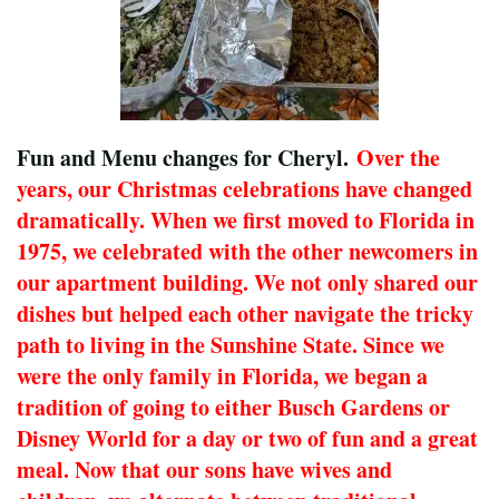
Fun and Menu changes for Cheryl.
Over the
years, our Christmas celebrations have changed
dramatically. When we first moved to Florida in
1975, we celebrated with the other newcomers in
our apartment building. We not only shared our
dishes but helped each other navigate the tricky
path to living in the Sunshine State. Since we
were the only family in Florida, we began a
tradition of going to either Busch Gardens or
Disney World for a day or two of fun and a great
meal. Now that our sons have wives and