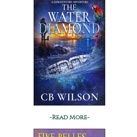
-Read More-