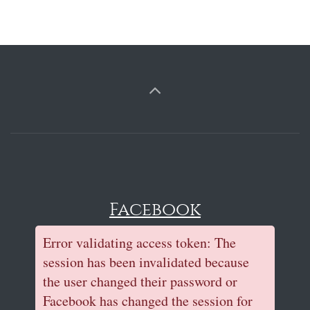
Facebook
Error validating access token: The
session has been invalidated because
the user changed their password or
Facebook has changed the session for