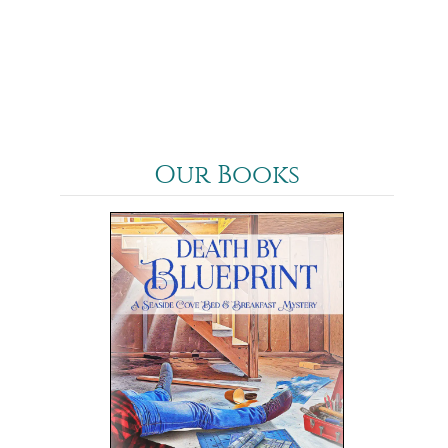
Our Books