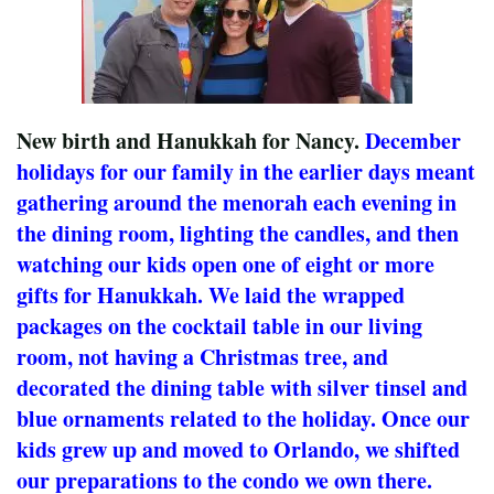
New birth and Hanukkah for Nancy.
December
holidays for our family in the earlier days meant
gathering around the menorah each evening in
the dining room, lighting the candles, and then
watching our kids open one of eight or more
gifts for Hanukkah. We laid the wrapped
packages on the cocktail table in our living
room, not having a Christmas tree, and
decorated the dining table with silver tinsel and
blue ornaments related to the holiday. Once our
kids grew up and moved to Orlando, we shifted
our preparations to the condo we own there.