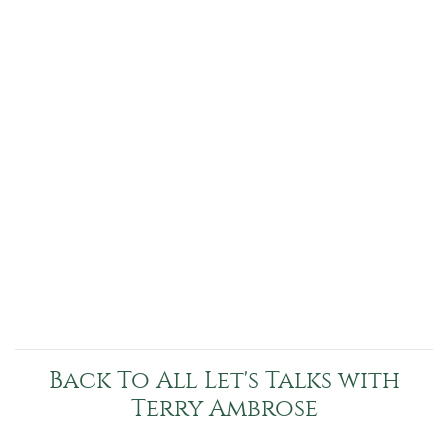
Back To All Let's Talks with
Terry Ambrose