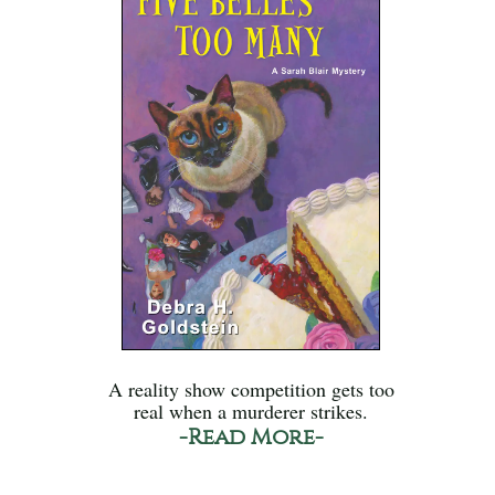
A reality show competition gets too
real when a murderer strikes.
-Read More-