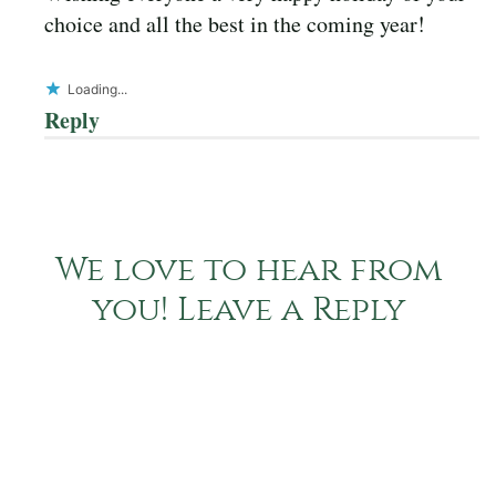
choice and all the best in the coming year!
Loading...
Reply
We love to hear from
you! Leave a Reply