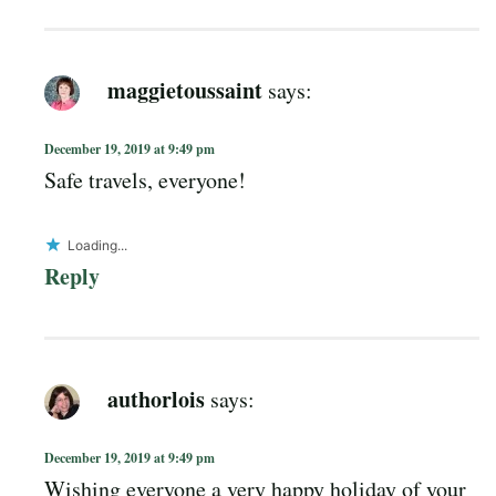
maggietoussaint
says:
December 19, 2019 at 9:49 pm
Safe travels, everyone!
Loading...
Reply
authorlois
says:
December 19, 2019 at 9:49 pm
Wishing everyone a very happy holiday of your