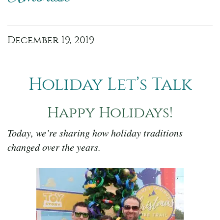
December 19, 2019
Holiday Let’s Talk
Happy Holidays!
Today, we’re sharing how holiday traditions
changed over the years.