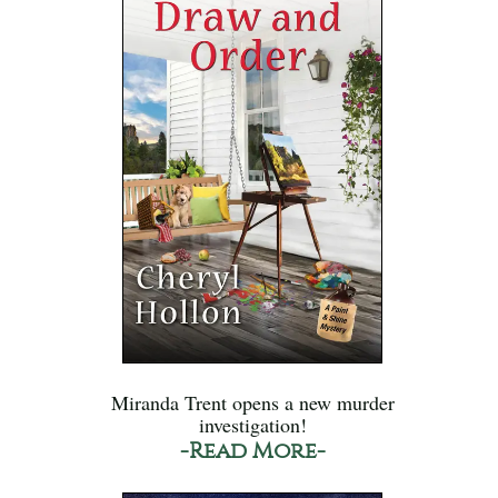
Miranda Trent opens a new murder
investigation!
-Read More-