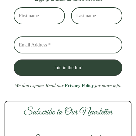
Privacy Policy
We don’t spam! Read our
for more info.
Subscribe to Our Newsletter