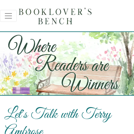
Let's Talk with Terry
Ambrose