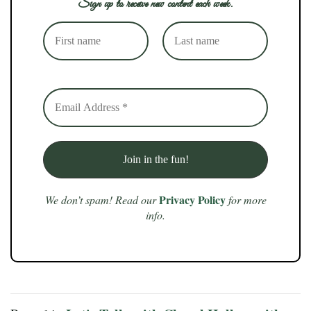
Sign up to receive new content each week.
Privacy Policy
We don’t spam! Read our
for more
info.