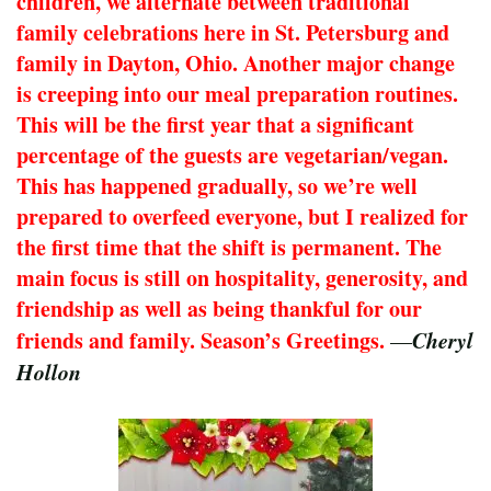
children, we alternate between traditional
family celebrations here in St. Petersburg and
family in Dayton, Ohio. Another major change
is creeping into our meal preparation routines.
This will be the first year that a significant
percentage of the guests are vegetarian/vegan.
This has happened gradually, so we’re well
prepared to overfeed everyone, but I realized for
the first time that the shift is permanent. The
main focus is still on hospitality, generosity, and
friendship as well as being thankful for our
friends and family. Season’s Greetings.
Cheryl
—
Hollon