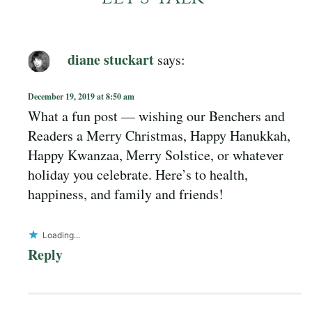
diane stuckart
says:
December 19, 2019 at 8:50 am
What a fun post — wishing our Benchers and
Readers a Merry Christmas, Happy Hanukkah,
Happy Kwanzaa, Merry Solstice, or whatever
holiday you celebrate. Here’s to health,
happiness, and family and friends!
Loading...
Reply