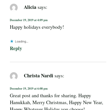
Alicia
says:
December 19, 2019 at 4:09 pm
Happy holidays everybody!
Loading...
Reply
Christa Nardi
says:
December 19, 2019 at 6:08 pm
Great post and thanks for sharing. Happy
Hanukkah, Merry Christmas, Happy New Year,
Happy Whatever Holiday you choose!