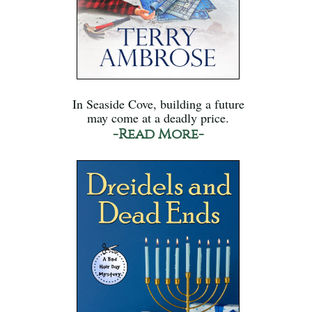
In Seaside Cove, building a future
may come at a deadly price.
-Read More-