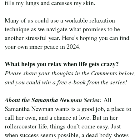
fills my lungs and caresses my skin.
Many of us could use a workable relaxation
technique as we navigate what promises to be
another stressful year. Here’s hoping you can find
your own inner peace in 2024.
What helps you relax when life gets crazy?
Please share your thoughts in the Comments below,
and you could win a free e-book from the series!
About the Samantha Newman Series:
All
Samantha Newman wants is a good job, a place to
call her own, and a chance at love. But in her
rollercoaster life, things don’t come easy. Just
when success seems possible, a dead body shows