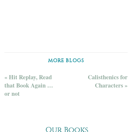
MORE BLOGS
« Hit Replay, Read
Calisthenics for
that Book Again …
Characters »
or not
Our Books