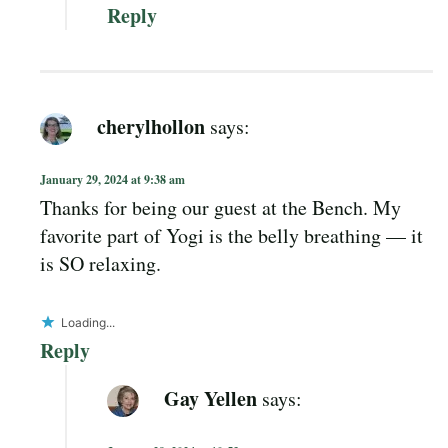
Reply
cherylhollon
says:
January 29, 2024 at 9:38 am
Thanks for being our guest at the Bench. My
favorite part of Yogi is the belly breathing — it
is SO relaxing.
Loading...
Reply
Gay Yellen
says: