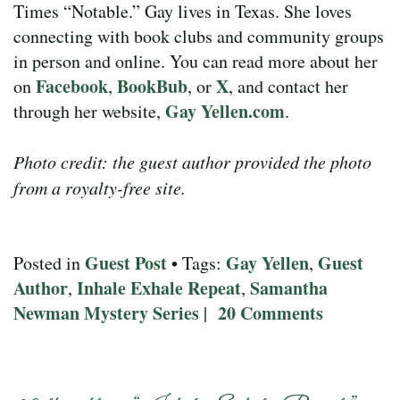
Times “Notable.” Gay lives in Texas. She loves
connecting with book clubs and community groups
in person and online. You can read more about her
Facebook
BookBub
X
on
,
, or
, and contact her
Gay Yellen.com
through her website,
.
Photo credit: the guest author provided the photo
from a royalty-free site.
Guest Post
Gay Yellen
Guest
Posted in
• Tags:
,
Author
Inhale Exhale Repeat
Samantha
,
,
Newman Mystery Series
20 Comments
|