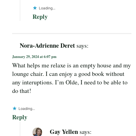
Loading...
Reply
Nora-Adrienne Deret
says:
January 29, 2024 at 6:07 pm
What helps me relaxe is an empty house and my
lounge chair. I can enjoy a good book without
any interuptions. I’m Olde, I need to be able to
do that!
Loading...
Reply
Gay Yellen
says: