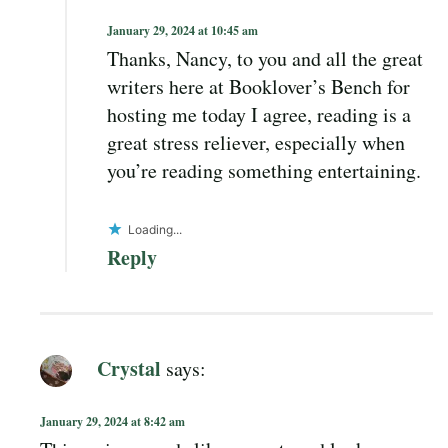
January 29, 2024 at 10:45 am
Thanks, Nancy, to you and all the great
writers here at Booklover’s Bench for
hosting me today I agree, reading is a
great stress reliever, especially when
you’re reading something entertaining.
Loading...
Reply
Crystal
says:
January 29, 2024 at 8:42 am