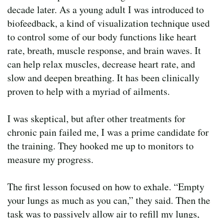
decade later. As a young adult I was introduced to
biofeedback, a kind of visualization technique used
to control some of our body functions like heart
rate, breath, muscle response, and brain waves. It
can help relax muscles, decrease heart rate, and
slow and deepen breathing. It has been clinically
proven to help with a myriad of ailments.
I was skeptical, but after other treatments for
chronic pain failed me, I was a prime candidate for
the training. They hooked me up to monitors to
measure my progress.
The first lesson focused on how to exhale. “Empty
your lungs as much as you can,” they said. Then the
task was to passively allow air to refill my lungs,