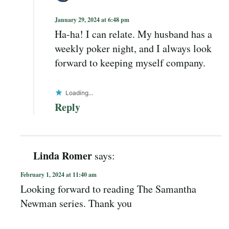
January 29, 2024 at 6:48 pm
Ha-ha! I can relate. My husband has a
weekly poker night, and I always look
forward to keeping myself company.
Loading...
Reply
Linda Romer
says:
February 1, 2024 at 11:40 am
Looking forward to reading The Samantha
Newman series. Thank you