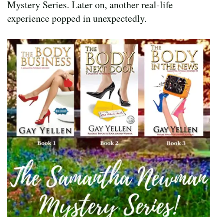
Mystery Series. Later on, another real-life
experience popped in unexpectedly.