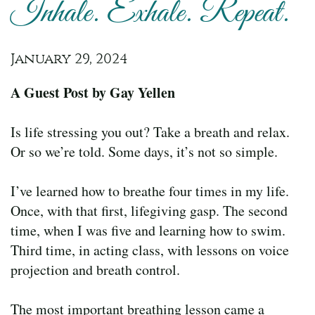
Inhale. Exhale. Repeat.
January 29, 2024
A Guest Post by Gay Yellen
Is life stressing you out? Take a breath and relax.
Or so we’re told. Some days, it’s not so simple.
I’ve learned how to breathe four times in my life.
Once, with that first, lifegiving gasp. The second
time, when I was five and learning how to swim.
Third time, in acting class, with lessons on voice
projection and breath control.
The most important breathing lesson came a