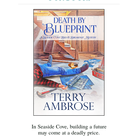
In Seaside Cove, building a future
may come at a deadly price.