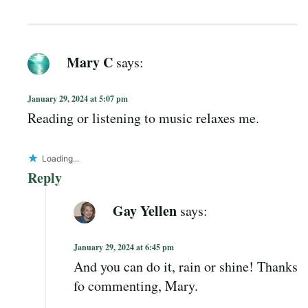
Mary C
says:
January 29, 2024 at 5:07 pm
Reading or listening to music relaxes me.
Loading...
Reply
Gay Yellen
says:
January 29, 2024 at 6:45 pm
And you can do it, rain or shine! Thanks
fo commenting, Mary.