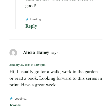
good!
Loading...
Reply
Alicia Haney
says:
January 29, 2024 at 12:54 pm
Hi, I usually go for a walk, work in the garden
or read a book. Looking forward to this series in
print. Have a great week.
Loading...
Reply