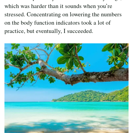
which was harder than it sounds when you’re
stressed. Concentrating on lowering the numbers
on the body function indicators took a lot of
practice, but eventually, I succeeded.