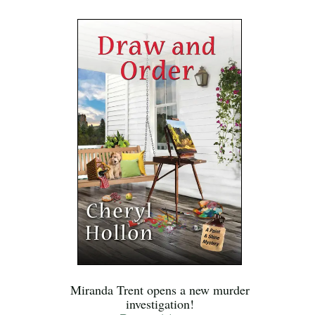
Miranda Trent opens a new murder
investigation!