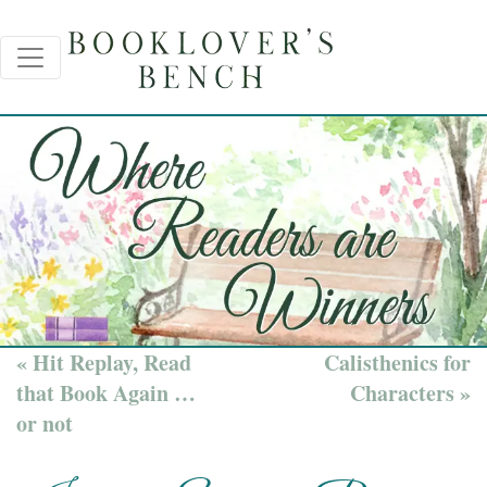
« Hit Replay, Read
Calisthenics for
that Book Again …
Characters »
or not