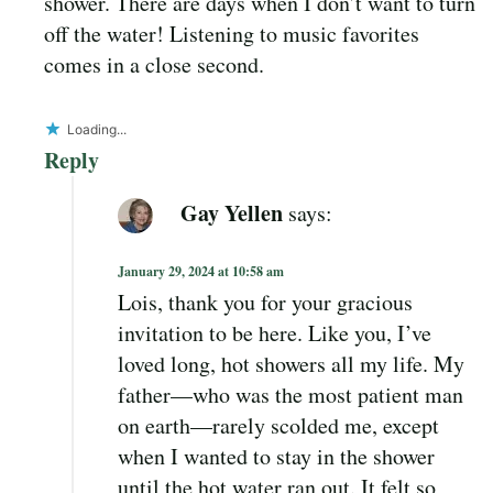
shower. There are days when I don’t want to turn
off the water! Listening to music favorites
comes in a close second.
Loading...
Reply
Gay Yellen
says:
January 29, 2024 at 10:58 am
Lois, thank you for your gracious
invitation to be here. Like you, I’ve
loved long, hot showers all my life. My
father—who was the most patient man
on earth—rarely scolded me, except
when I wanted to stay in the shower
until the hot water ran out. It felt so