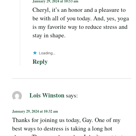
January 29, 2024 at 10:53 am
Cheryl, it’s an honor and a pleasure to
be with all of you today. And, yes, yoga
is my favorite way to reduce stress and
stay in shape.
Loading...
Reply
Lois Winston
says:
January 29, 2024 at 10:32 am
Thanks for joining us today, Gay. One of my
best ways to destress is taking a long hot