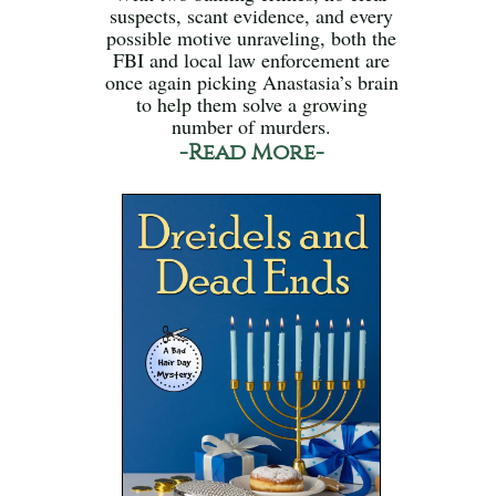
suspects, scant evidence, and every
possible motive unraveling, both the
FBI and local law enforcement are
once again picking Anastasia’s brain
to help them solve a growing
number of murders.
-Read More-