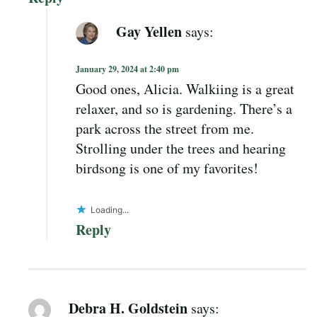
Gay Yellen
says:
January 29, 2024 at 2:40 pm
Good ones, Alicia. Walkiing is a great
relaxer, and so is gardening. There’s a
park across the street from me.
Strolling under the trees and hearing
birdsong is one of my favorites!
Loading...
Reply
Debra H. Goldstein
says: