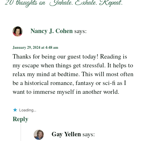
20 thoughts on “
Inhale. Exhale. Repeat.
”
Nancy J. Cohen
says:
January 29, 2024 at 4:48 am
Thanks for being our guest today! Reading is
my escape when things get stressful. It helps to
relax my mind at bedtime. This will most often
be a historical romance, fantasy or sci-fi as I
want to immerse myself in another world.
Loading...
Reply
Gay Yellen
says: