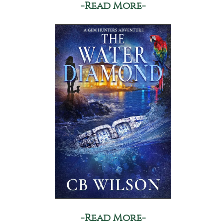
-Read More-
-Read More-