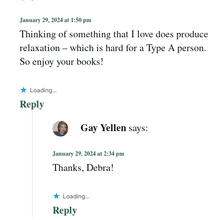
January 29, 2024 at 1:50 pm
Thinking of something that I love does produce
relaxation – which is hard for a Type A person.
So enjoy your books!
Loading...
Reply
Gay Yellen
says:
January 29, 2024 at 2:34 pm
Thanks, Debra!
Loading...
Reply