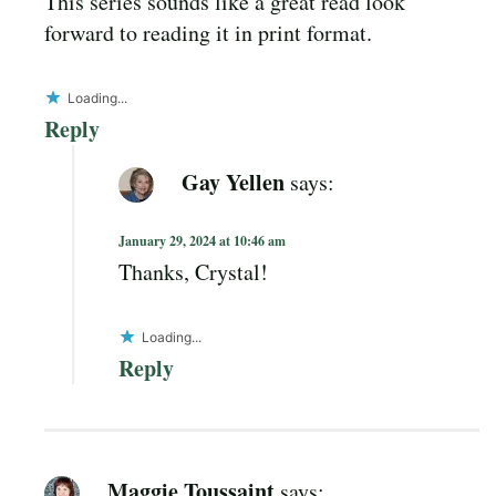
This series sounds like a great read look
forward to reading it in print format.
Loading...
Reply
Gay Yellen
says:
January 29, 2024 at 10:46 am
Thanks, Crystal!
Loading...
Reply
Maggie Toussaint
says: