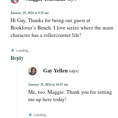
January 29, 2024 at 9:35 am
Hi Gay, Thanks for being our guest at
Booklover’s Bench. I love series where the main
character has a rollercoaster life!
Loading...
Reply
Gay Yellen
says:
January 29, 2024 at 10:47 am
Me, too, Maggie. Thank you for setting
me up here today!
Loading...