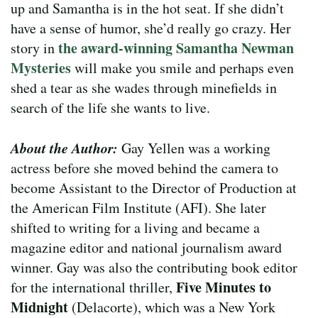
up and Samantha is in the hot seat. If she didn’t
have a sense of humor, she’d really go crazy. Her
the award-winning Samantha Newman
story in
Mysteries
will make you smile and perhaps even
shed a tear as she wades through minefields in
search of the life she wants to live.
About the Author:
Gay Yellen was a working
actress before she moved behind the camera to
become Assistant to the Director of Production at
the American Film Institute (AFI). She later
shifted to writing for a living and became a
magazine editor and national journalism award
winner. Gay was also the contributing book editor
Five Minutes to
for the international thriller,
Midnight
(Delacorte), which was a New York