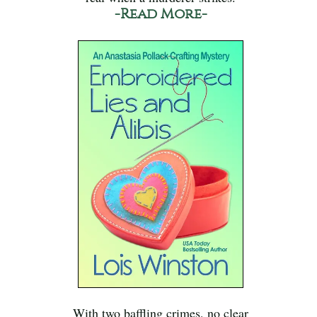
-Read More-
With two baffling crimes, no clear