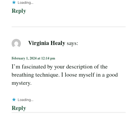
Loading...
Reply
Virginia Healy
says:
February 1, 2024 at 12:14 pm
I’m fascinated by your description of the
breathing technique. I loose myself in a good
mystery.
Loading...
Reply