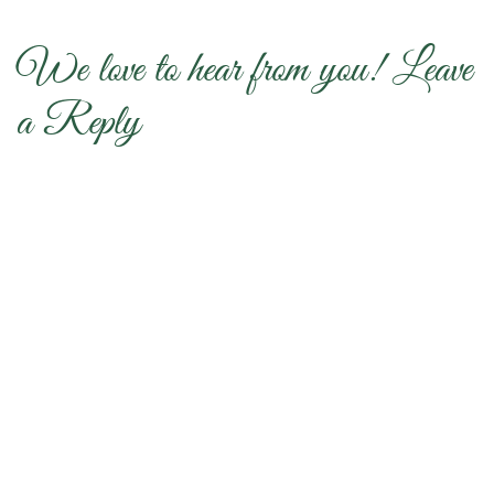
We love to hear from you! Leave
a Reply