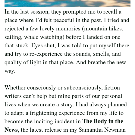
In the last session, they prompted me to recall a
place where I’d felt peaceful in the past. I tried and
rejected a few lovely memories (mountain hikes,
sailing, whale watching) before I landed on one
that stuck. Eyes shut, I was told to put myself there
and try to re-experience the sounds, smells, and
quality of light in that place. And breathe the new
way.
Whether consciously or subconsciously, fiction
writers can’t help but mine parts of our personal
lives when we create a story. I had always planned
to adapt a frightening experience from my life to
The Body in the
become the inciting incident in
News
, the latest release in my Samantha Newman