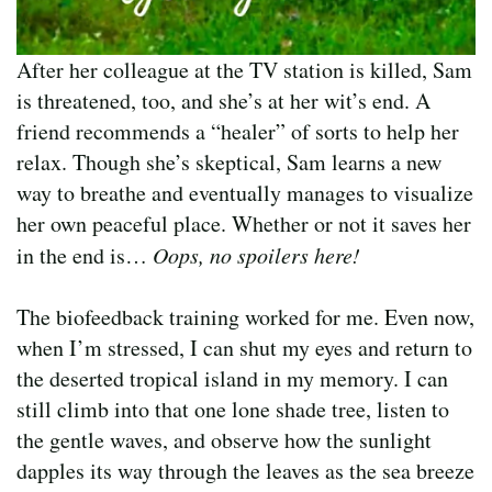
After her colleague at the TV station is killed, Sam
is threatened, too, and she’s at her wit’s end. A
friend recommends a “healer” of sorts to help her
relax. Though she’s skeptical, Sam learns a new
way to breathe and eventually manages to visualize
her own peaceful place. Whether or not it saves her
in the end is…
Oops, no spoilers here!
The biofeedback training worked for me. Even now,
when I’m stressed, I can shut my eyes and return to
the deserted tropical island in my memory. I can
still climb into that one lone shade tree, listen to
the gentle waves, and observe how the sunlight
dapples its way through the leaves as the sea breeze