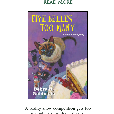
-Read More-
A reality show competition gets too
real when a murderer strikes.