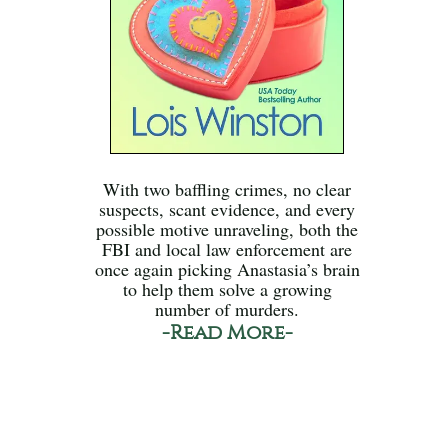
With two baffling crimes, no clear
suspects, scant evidence, and every
possible motive unraveling, both the
FBI and local law enforcement are
once again picking Anastasia’s brain
to help them solve a growing
number of murders.
-Read More-