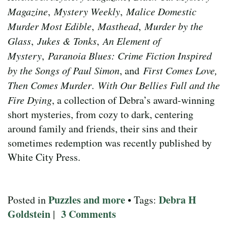
Magazine
,
Mystery Weekly
,
Malice Domestic
Murder Most Edible
,
Masthead
,
Murder by the
Glass
,
Jukes & Tonks
,
An Element of
Mystery
,
Paranoia Blues: Crime Fiction Inspired
by the Songs of Paul Simon
, and
First Comes Love,
Then Comes Murder
.
With Our Bellies Full and the
Fire Dying
, a collection of Debra’s award-winning
short mysteries, from cozy to dark, centering
around family and friends, their sins and their
sometimes redemption was recently published by
White City Press.
Puzzles and more
Debra H
Posted in
• Tags:
Goldstein
3 Comments
|