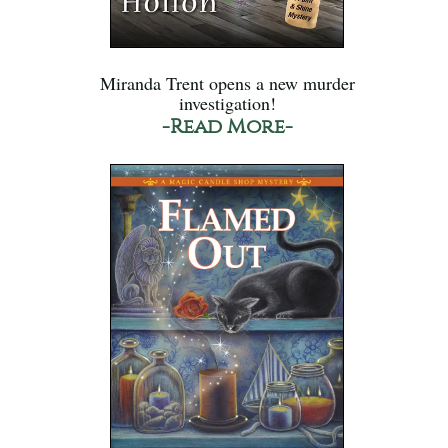
Miranda Trent opens a new murder
investigation!
-Read More-