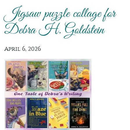
Jigsaw puzzle collage for
Debra H. Goldstein
April 6, 2026