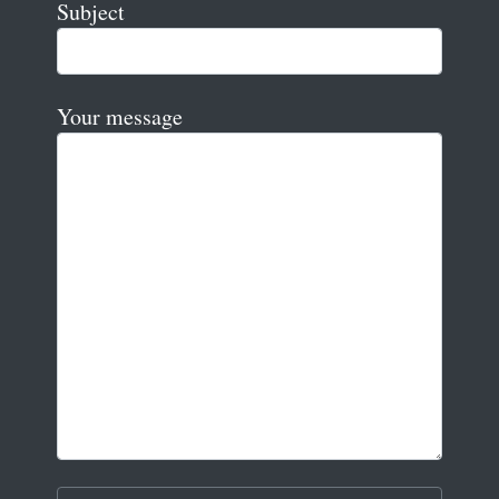
Subject
Your message