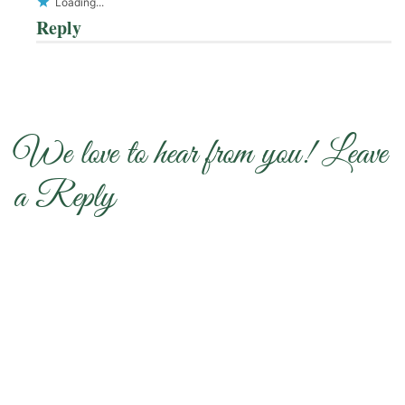
Loading...
Reply
We love to hear from you! Leave
a Reply