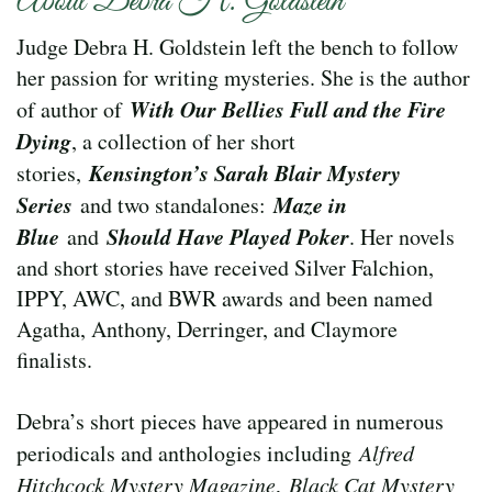
About Debra H. Goldstein
Judge Debra H. Goldstein left the bench to follow
her passion for writing mysteries. She is the author
With Our Bellies Full and the Fire
of author of
Dying
, a collection of her short
Kensington’s Sarah Blair Mystery
stories,
Series
Maze in
and two standalones:
Blue
Should Have Played Poker
and
. Her novels
and short stories have received Silver Falchion,
IPPY, AWC, and BWR awards and been named
Agatha, Anthony, Derringer, and Claymore
finalists.
Debra’s short pieces have appeared in numerous
periodicals and anthologies including
Alfred
Hitchcock Mystery Magazine
,
Black Cat Mystery