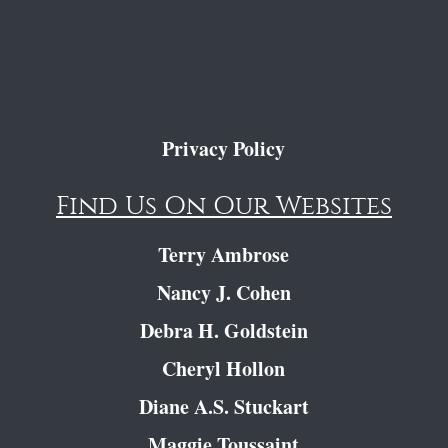
Privacy Policy
Find Us On Our Websites
Terry Ambrose
Nancy J. Cohen
Debra H. Goldstein
Cheryl Hollon
Diane A.S. Stuckart
Maggie Toussaint