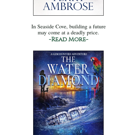
In Seaside Cove, building a future
may come at a deadly price.
-Read More-