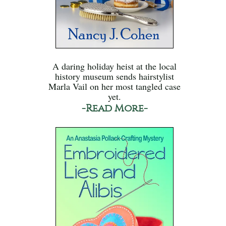
A daring holiday heist at the local
history museum sends hairstylist
Marla Vail on her most tangled case
yet.
-Read More-