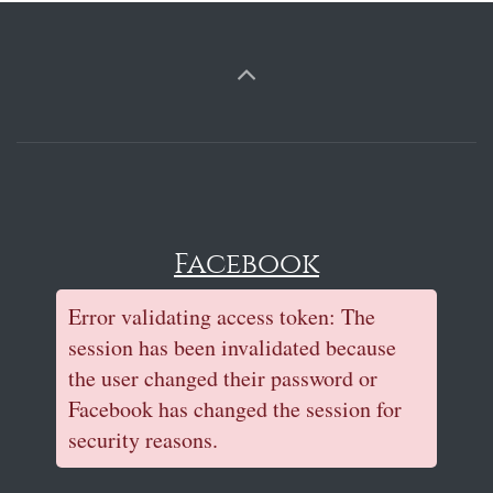
Facebook
Error validating access token: The
session has been invalidated because
the user changed their password or
Facebook has changed the session for
security reasons.