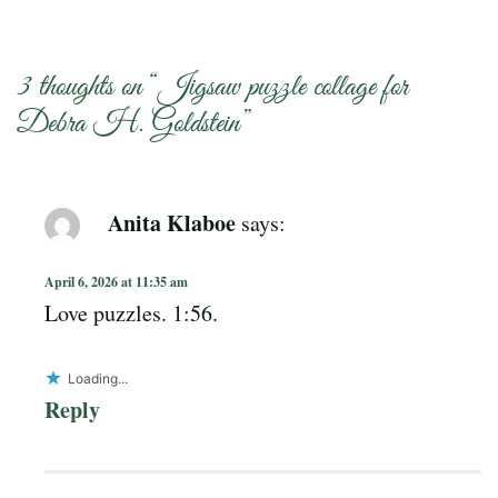
3 thoughts on “
Jigsaw puzzle collage for
Debra H. Goldstein
”
Anita Klaboe
says:
April 6, 2026 at 11:35 am
Love puzzles. 1:56.
Loading...
Reply