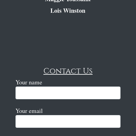
Lois Winston
Contact Us
Your name
Your email