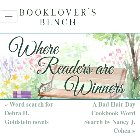
« Word search for
A Bad Hair Day
Debra H.
Cookbook Word
Goldstein novels
Search by Nancy J.
Cohen »