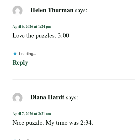
Helen Thurman
says:
April 6, 2026 at 1:24 pm
Love the puzzles. 3:00
Loading...
Reply
Diana Hardt
says:
April 7, 2026 at 2:21 am
Nice puzzle. My time was 2:34.