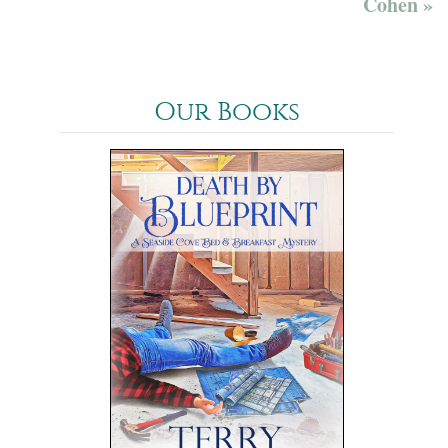
Cohen »
Our Books