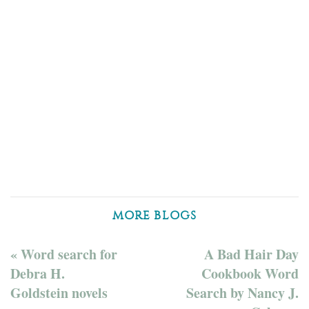
MORE BLOGS
« Word search for
A Bad Hair Day
Debra H.
Cookbook Word
Goldstein novels
Search by Nancy J.