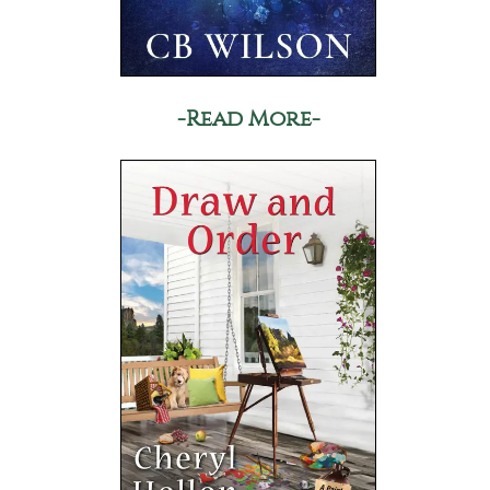
-Read More-