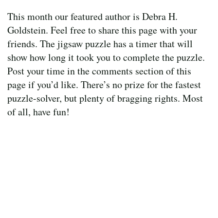
This month our featured author is Debra H.
Goldstein. Feel free to share this page with your
friends. The jigsaw puzzle has a timer that will
show how long it took you to complete the puzzle.
Post your time in the comments section of this
page if you’d like. There’s no prize for the fastest
puzzle-solver, but plenty of bragging rights. Most
of all, have fun!