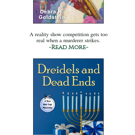
A reality show competition gets too
real when a murderer strikes.
-Read More-