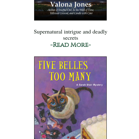
Supernatural intrigue and deadly
secrets
-Read More-