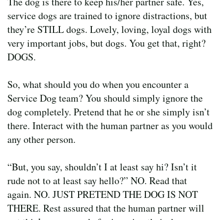
The dog is there to keep his/her partner safe. Yes,
service dogs are trained to ignore distractions, but
they’re STILL dogs. Lovely, loving, loyal dogs with
very important jobs, but dogs. You get that, right?
DOGS.
So, what should you do when you encounter a
Service Dog team? You should simply ignore the
dog completely. Pretend that he or she simply isn’t
there. Interact with the human partner as you would
any other person.
“But, you say, shouldn’t I at least say hi? Isn’t it
rude not to at least say hello?” NO. Read that
again. NO. JUST PRETEND THE DOG IS NOT
THERE. Rest assured that the human partner will