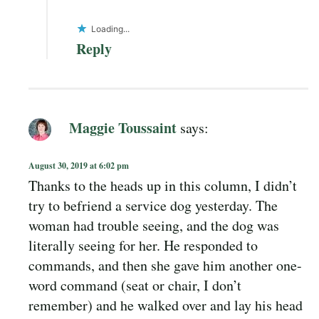
Loading...
Reply
Maggie Toussaint
says:
August 30, 2019 at 6:02 pm
Thanks to the heads up in this column, I didn’t
try to befriend a service dog yesterday. The
woman had trouble seeing, and the dog was
literally seeing for her. He responded to
commands, and then she gave him another one-
word command (seat or chair, I don’t
remember) and he walked over and lay his head