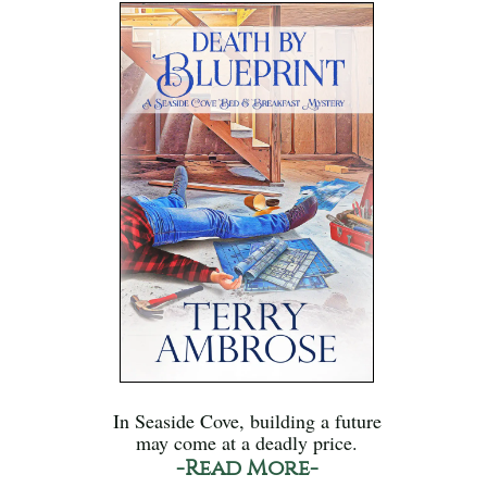
In Seaside Cove, building a future
may come at a deadly price.
-Read More-