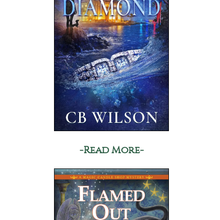
-Read More-