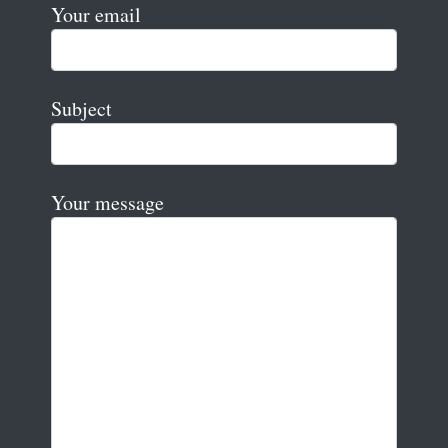
Your email
Subject
Your message