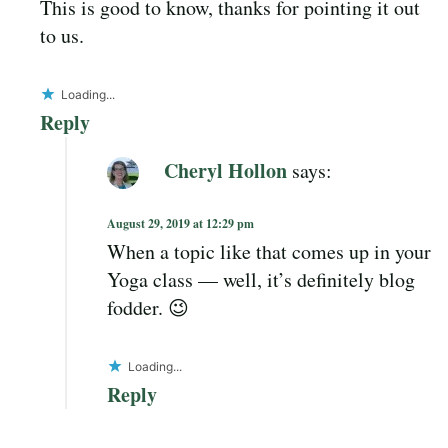
This is good to know, thanks for pointing it out
to us.
Loading...
Reply
Cheryl Hollon
says:
August 29, 2019 at 12:29 pm
When a topic like that comes up in your
Yoga class — well, it’s definitely blog
fodder. 😉
Loading...
Reply