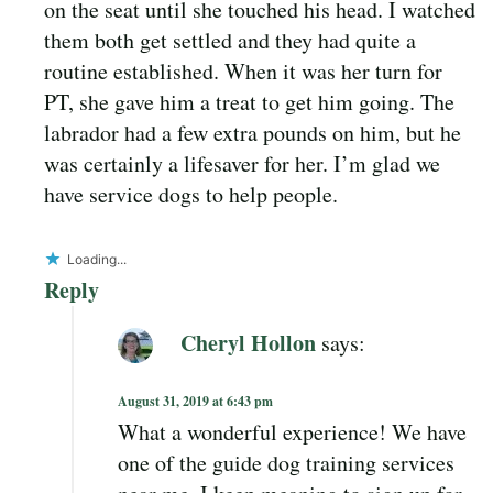
on the seat until she touched his head. I watched
them both get settled and they had quite a
routine established. When it was her turn for
PT, she gave him a treat to get him going. The
labrador had a few extra pounds on him, but he
was certainly a lifesaver for her. I’m glad we
have service dogs to help people.
Loading...
Reply
Cheryl Hollon
says:
August 31, 2019 at 6:43 pm
What a wonderful experience! We have
one of the guide dog training services