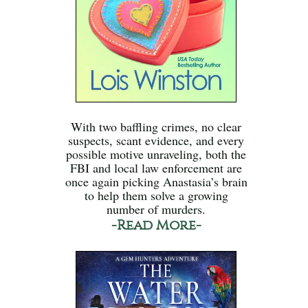
With two baffling crimes, no clear
suspects, scant evidence, and every
possible motive unraveling, both the
FBI and local law enforcement are
once again picking Anastasia’s brain
to help them solve a growing
number of murders.
-Read More-