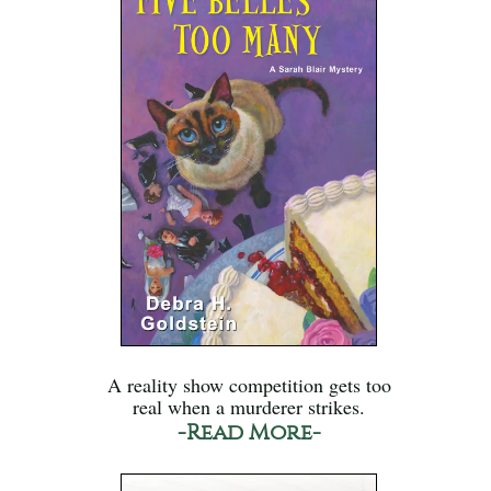
A reality show competition gets too
real when a murderer strikes.
-Read More-