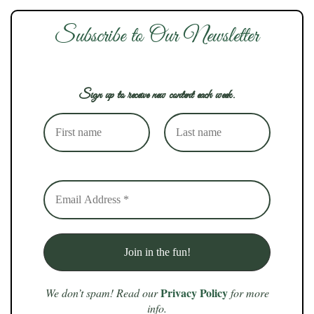
Subscribe to Our Newsletter
Sign up to receive new content each week.
Privacy Policy
We don’t spam! Read our
for more
info.