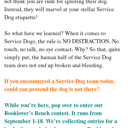
not think you are rude for ignoring their dog.
Instead, they will marvel at your stellar Service
Dog etiquette!
So what have we learned? When it comes to
Service Dogs, the rule is NO DISTRACTION. No
touch, no talk, no eye contact. Why? So that, quite
simply put, the human half of the Service Dog
team does not end up broken and bleeding.
If you encountered a Service Dog team today,
could you pretend the dog is not there?
While you’re here, pop over to enter our
Booklover’s Bench contest. It runs from
September 1-18. We’re collecting entries for a