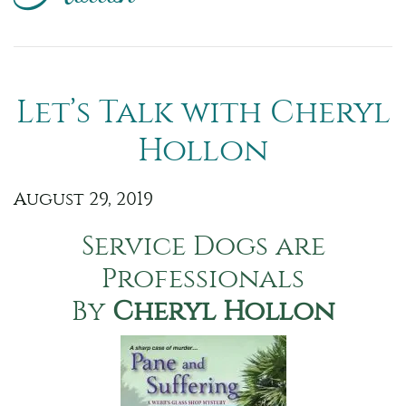
Let’s Talk with Cheryl
Hollon
August 29, 2019
Service Dogs are
Professionals
By
Cheryl Hollon