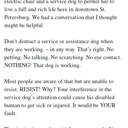
electric chair and a service dog to permit her to
live a full and rich life here in downtown St.
Petersburg. We had a conversation that I thought
might be helpful
Don’t distract a service or assistance dog when
they are working. – in any way. That’s right. No
petting. No talking. No scratching. No eye contact.
NOTHING! That dog is working.
Most people are aware of that but are unable to
resist. RESIST! Why? Your interference in the
service dog’s attention could cause his disabled
human to get sick or injured. It would be YOUR
fault.