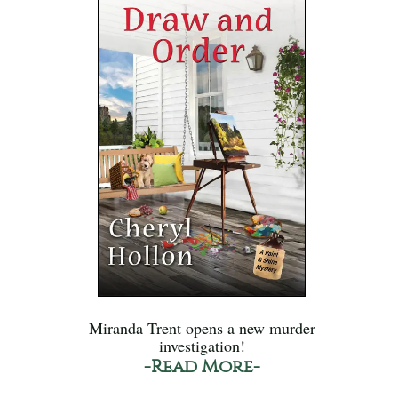
Miranda Trent opens a new murder
investigation!
-Read More-