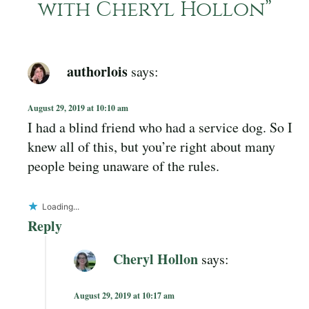
with Cheryl Hollon
”
authorlois
says:
August 29, 2019 at 10:10 am
I had a blind friend who had a service dog. So I
knew all of this, but you’re right about many
people being unaware of the rules.
Loading...
Reply
Cheryl Hollon
says:
August 29, 2019 at 10:17 am