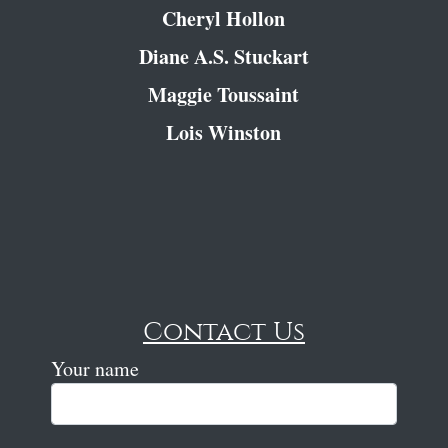
Cheryl Hollon
Diane A.S. Stuckart
Maggie Toussaint
Lois Winston
Contact Us
Your name