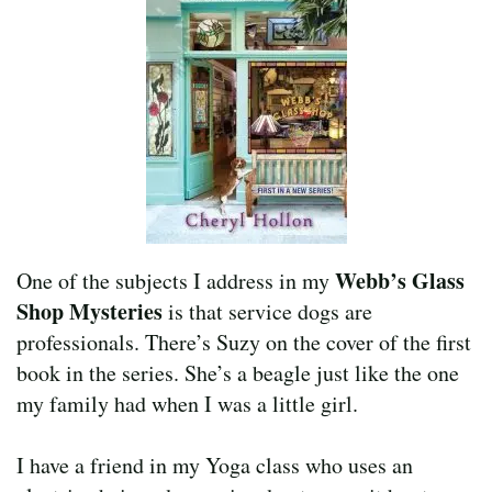
Webb’s Glass
One of the subjects I address in my
Shop Mysteries
is that service dogs are
professionals. There’s Suzy on the cover of the first
book in the series. She’s a beagle just like the one
my family had when I was a little girl.
I have a friend in my Yoga class who uses an