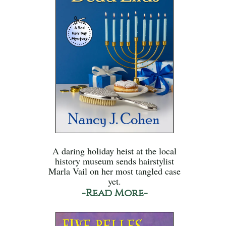
A daring holiday heist at the local
history museum sends hairstylist
Marla Vail on her most tangled case
yet.
-Read More-