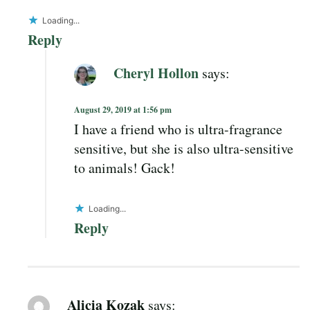
Loading...
Reply
Cheryl Hollon
says:
August 29, 2019 at 1:56 pm
I have a friend who is ultra-fragrance
sensitive, but she is also ultra-sensitive
to animals! Gack!
Loading...
Reply
Alicia Kozak
says: