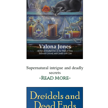
Supernatural intrigue and deadly
secrets
-Read More-