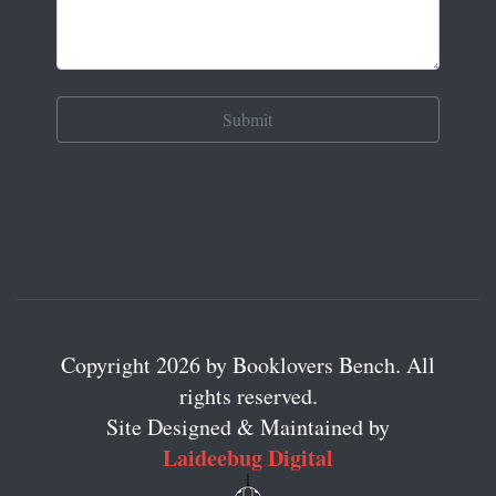
Copyright 2026 by Booklovers Bench. All
rights reserved.
Site Designed & Maintained by
Laideebug Digital