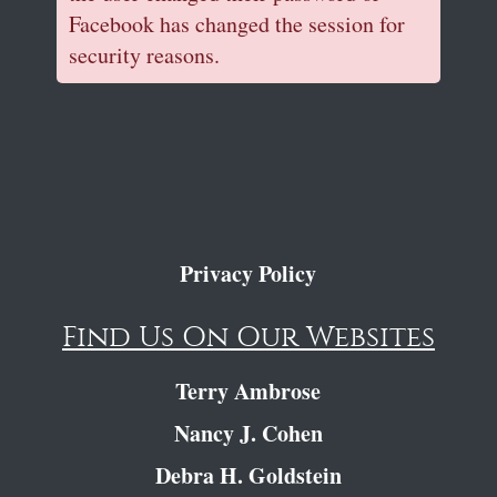
Facebook has changed the session for
security reasons.
Privacy Policy
Find Us On Our Websites
Terry Ambrose
Nancy J. Cohen
Debra H. Goldstein