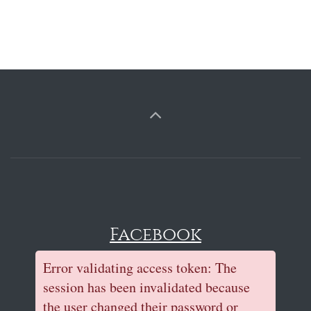
Facebook
Error validating access token: The
session has been invalidated because
the user changed their password or