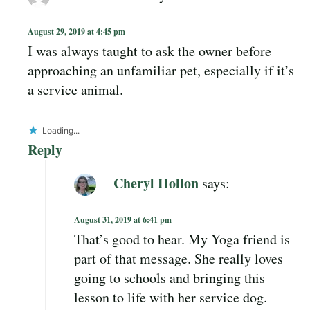
August 29, 2019 at 4:45 pm
I was always taught to ask the owner before
approaching an unfamiliar pet, especially if it’s
a service animal.
Loading...
Reply
Cheryl Hollon
says:
August 31, 2019 at 6:41 pm
That’s good to hear. My Yoga friend is
part of that message. She really loves
going to schools and bringing this
lesson to life with her service dog.