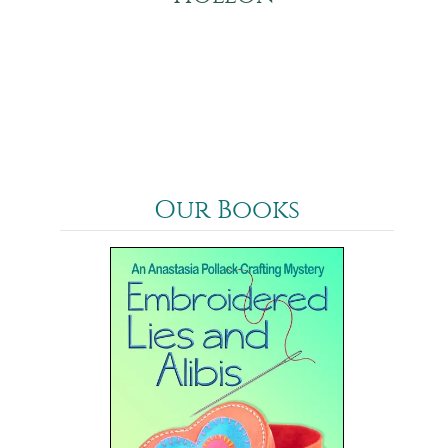
Our Books