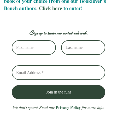
book of your choice from one our Booklover’s
Bench authors.
Click here
to enter!
Sign up to receive new content each week.
Privacy Policy
We don’t spam! Read our
for more info.