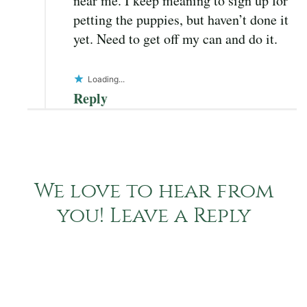
near me. I keep meaning to sign up for
petting the puppies, but haven’t done it
yet. Need to get off my can and do it.
Loading...
Reply
We love to hear from
you! Leave a Reply