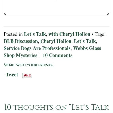
Let's Talk
with Cheryl Hollon
Posted in
,
• Tags:
BLB Discussion
Cheryl Hollon
Let's Talk
,
,
,
Service Dogs Are Professionals
Webbs Glass
,
Shop Mysteries
10 Comments
|
Share with your friends
Tweet
10 thoughts on “
Let’s Talk