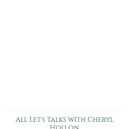
All Let's Talks with Cheryl
Hollon