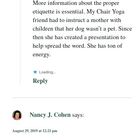
More information about the proper
etiquette is essential. My Chair Yoga
friend had to instruct a mother with
children that her dog wasn’t a pet. Since
then she has created a presentation to
help spread the word. She has ton of
energy.
Loading...
Reply
Nancy J. Cohen
says:
August 29, 2019 at 12:21 pm