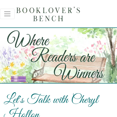
Let's Talk with Cheryl
Hollon