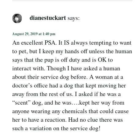
dianestuckart
says:
August 29, 2019 at 1:40 pm
An excellent PSA. It IS always tempting to want
to pet, but I keep my hands off unless the human
says that the pup is off duty and is OK to
interact with. Though I have asked a human
about their service dog before. A woman at a
doctor’s office had a dog that kept moving her
away from the rest of us. I asked if he was a
“scent” dog, and he was….kept her way from
anyone wearing any chemicals that could cause
her to have a reaction. Had no clue there was
such a variation on the service dog!