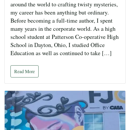
around the world to crafting twisty mysteries,
my career has been anything but ordinary.
Before becoming a full-time author, I spent
many years in the corporate world. As a high
school student at Patterson Co-operative High
School in Dayton, Ohio, I studied Office
Education as well as continued to take […]
Read More