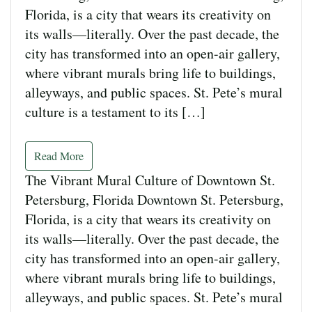
Florida, is a city that wears its creativity on
its walls—literally. Over the past decade, the
city has transformed into an open-air gallery,
where vibrant murals bring life to buildings,
alleyways, and public spaces. St. Pete’s mural
culture is a testament to its […]
Read More
The Vibrant Mural Culture of Downtown St.
Petersburg, Florida Downtown St. Petersburg,
Florida, is a city that wears its creativity on
its walls—literally. Over the past decade, the
city has transformed into an open-air gallery,
where vibrant murals bring life to buildings,
alleyways, and public spaces. St. Pete’s mural