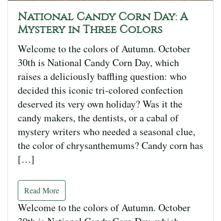
National Candy Corn Day: A
Mystery in Three Colors
Welcome to the colors of Autumn. October
30th is National Candy Corn Day, which
raises a deliciously baffling question: who
decided this iconic tri-colored confection
deserved its very own holiday? Was it the
candy makers, the dentists, or a cabal of
mystery writers who needed a seasonal clue,
the color of chrysanthemums? Candy corn has
[…]
Read More
Welcome to the colors of Autumn. October