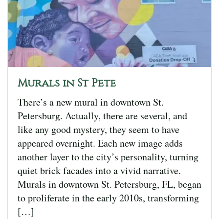
Murals in St Pete
There’s a new mural in downtown St.
Petersburg. Actually, there are several, and
like any good mystery, they seem to have
appeared overnight. Each new image adds
another layer to the city’s personality, turning
quiet brick facades into a vivid narrative.
Murals in downtown St. Petersburg, FL, began
to proliferate in the early 2010s, transforming
[…]