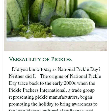
Versatility of Pickles
Did you know today is National Pickle Day?
Neither did I. The origins of National Pickle
Day trace back to the early 2000s when the
Pickle Packers International, a trade group
representing pickle manufacturers, began
promoting the holiday to bring awareness to
the long history, cultural significance, and