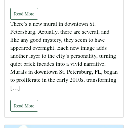
Read More
There’s a new mural in downtown St.
Petersburg. Actually, there are several, and
like any good mystery, they seem to have
appeared overnight. Each new image adds
another layer to the city’s personality, turning
quiet brick facades into a vivid narrative.
Murals in downtown St. Petersburg, FL, began
to proliferate in the early 2010s, transforming
[…]
Read More