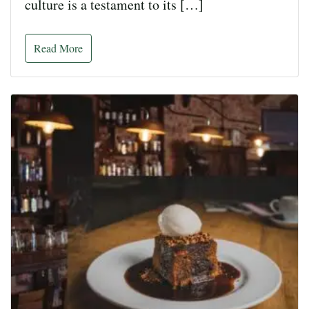
culture is a testament to its […]
Read More