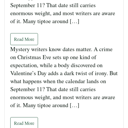
September 11? That date still carries
enormous weight, and most writers are aware
of it. Many tiptoe around […]
Read More
Mystery writers know dates matter. A crime
on Christmas Eve sets up one kind of
expectation, while a body discovered on
Valentine’s Day adds a dark twist of irony. But
what happens when the calendar lands on
September 11? That date still carries
enormous weight, and most writers are aware
of it. Many tiptoe around […]
Read More