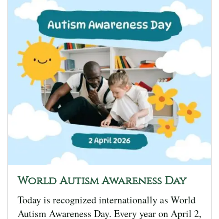
World Autism Awareness Day
Today is recognized internationally as World
Autism Awareness Day. Every year on April 2,