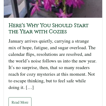
Here’s Why You Should Start
the Year with Cozies
January arrives quietly, carrying a strange
mix of hope, fatigue, and sugar overload. The
calendar flips, resolutions are resolved, and
the world’s noise follows us into the new year.
It’s no surprise, then, that so many readers
reach for cozy mysteries at this moment. Not
to escape thinking, but to feel safe while
doing it. […]
Read More