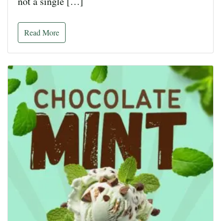
not a single […]
Read More