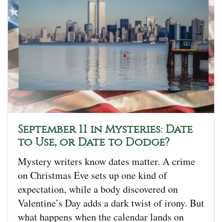
September 11 in Mysteries: Date
to Use, or Date to Dodge?
Mystery writers know dates matter. A crime
on Christmas Eve sets up one kind of
expectation, while a body discovered on
Valentine’s Day adds a dark twist of irony. But
what happens when the calendar lands on