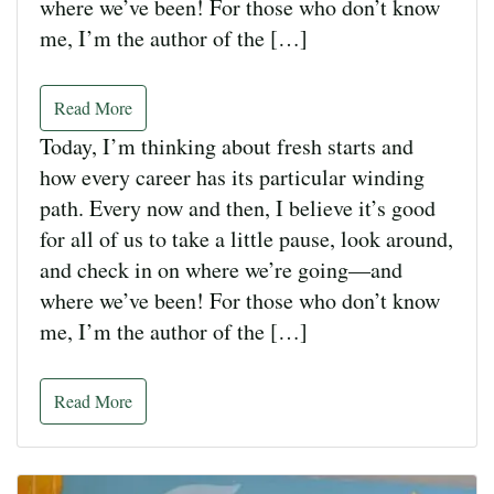
where we’ve been! For those who don’t know
me, I’m the author of the […]
Read More
Today, I’m thinking about fresh starts and
how every career has its particular winding
path. Every now and then, I believe it’s good
for all of us to take a little pause, look around,
and check in on where we’re going—and
where we’ve been! For those who don’t know
me, I’m the author of the […]
Read More