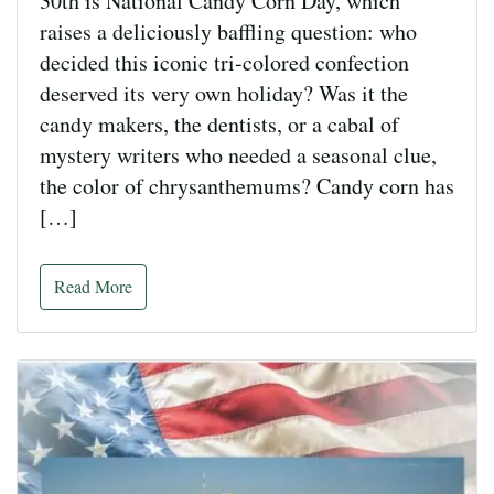
30th is National Candy Corn Day, which
raises a deliciously baffling question: who
decided this iconic tri-colored confection
deserved its very own holiday? Was it the
candy makers, the dentists, or a cabal of
mystery writers who needed a seasonal clue,
the color of chrysanthemums? Candy corn has
[…]
Read More