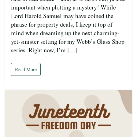
important when plotting a mystery! While
Lord Harold Samuel may have coined the
phrase for property deals, I keep it top of
mind when dreaming up the next charming-
yet-sinister setting for my Webb’s Glass Shop
series. Right now, I’m […]
Read More