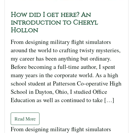
How did I get here? An
introduction to Cheryl
Hollon
From designing military flight simulators
around the world to crafting twisty mysteries,
my career has been anything but ordinary.
Before becoming a full-time author, I spent
many years in the corporate world. As a high
school student at Patterson Co-operative High
School in Dayton, Ohio, I studied Office
Education as well as continued to take […]
Read More
From designing military flight simulators