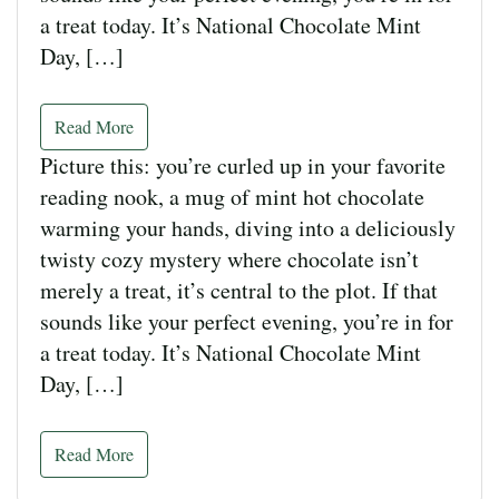
a treat today. It’s National Chocolate Mint
Day, […]
Read More
Picture this: you’re curled up in your favorite
reading nook, a mug of mint hot chocolate
warming your hands, diving into a deliciously
twisty cozy mystery where chocolate isn’t
merely a treat, it’s central to the plot. If that
sounds like your perfect evening, you’re in for
a treat today. It’s National Chocolate Mint
Day, […]
Read More