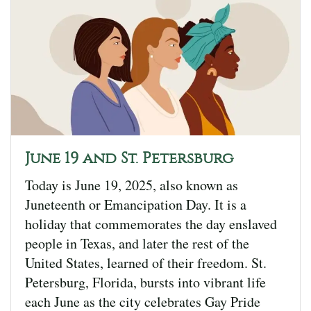
June 19 and St. Petersburg
Today is June 19, 2025, also known as
Juneteenth or Emancipation Day. It is a
holiday that commemorates the day enslaved
people in Texas, and later the rest of the
United States, learned of their freedom. St.
Petersburg, Florida, bursts into vibrant life
each June as the city celebrates Gay Pride