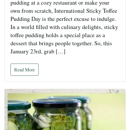
pudding at a cozy restaurant or make your
own from scratch, International Sticky Toffee
Pudding Day is the perfect excuse to indulge.
In a world filled with culinary delights, sticky
toffee pudding holds a special place as a
dessert that brings people together. So, this
January 23rd, grab […]
Read More