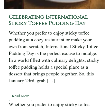
Celebrating International
Sticky Toffee Pudding Day
Whether you prefer to enjoy sticky toffee
pudding at a cozy restaurant or make your
own from scratch, International Sticky Toffee
Pudding Day is the perfect excuse to indulge.
In a world filled with culinary delights, sticky
toffee pudding holds a special place as a
dessert that brings people together. So, this
January 23rd, grab […]
Read More
Whether you prefer to enjoy sticky toffee