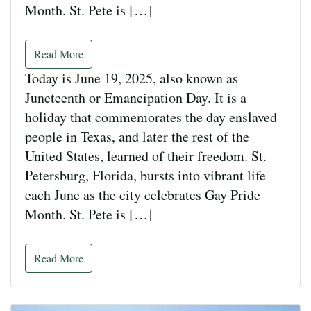
Month. St. Pete is […]
Read More
Today is June 19, 2025, also known as
Juneteenth or Emancipation Day. It is a
holiday that commemorates the day enslaved
people in Texas, and later the rest of the
United States, learned of their freedom. St.
Petersburg, Florida, bursts into vibrant life
each June as the city celebrates Gay Pride
Month. St. Pete is […]
Read More