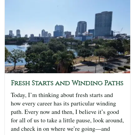
Fresh Starts and Winding Paths
Today, I’m thinking about fresh starts and
how every career has its particular winding
path. Every now and then, I believe it’s good
for all of us to take a little pause, look around,
and check in on where we’re going—and