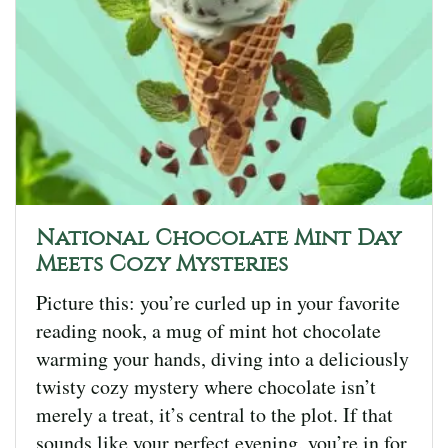
National Chocolate Mint Day
Meets Cozy Mysteries
Picture this: you’re curled up in your favorite
reading nook, a mug of mint hot chocolate
warming your hands, diving into a deliciously
twisty cozy mystery where chocolate isn’t
merely a treat, it’s central to the plot. If that
sounds like your perfect evening, you’re in for