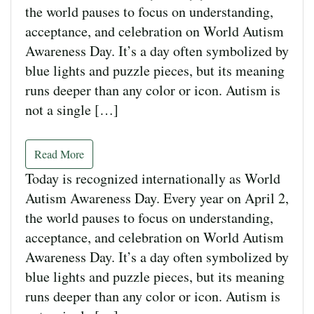
the world pauses to focus on understanding,
acceptance, and celebration on World Autism
Awareness Day. It’s a day often symbolized by
blue lights and puzzle pieces, but its meaning
runs deeper than any color or icon. Autism is
not a single […]
Read More
Today is recognized internationally as World
Autism Awareness Day. Every year on April 2,
the world pauses to focus on understanding,
acceptance, and celebration on World Autism
Awareness Day. It’s a day often symbolized by
blue lights and puzzle pieces, but its meaning
runs deeper than any color or icon. Autism is