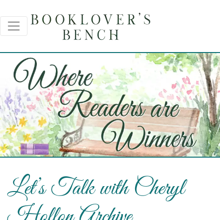
Let’s Talk with Cheryl
Hollon Archive