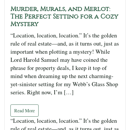
Murder, Murals, and Merlot:
The Perfect Setting for a Cozy
Mystery
“Location, location, location.” It’s the golden
rule of real estate—and, as it turns out, just as
important when plotting a mystery! While
Lord Harold Samuel may have coined the
phrase for property deals, I keep it top of
mind when dreaming up the next charming-
yet-sinister setting for my Webb’s Glass Shop
series. Right now, I’m […]
Read More
“Location, location, location.” It’s the golden
rule of real estate—and, as it turns out, just as