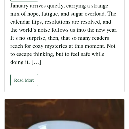
January arrives quietly, carrying a strange
mix of hope, fatigue, and sugar overload. The
calendar flips, resolutions are resolved, and
the world’s noise follows us into the new year.
It’s no surprise, then, that so many readers
reach for cozy mysteries at this moment. Not
to escape thinking, but to feel safe while
doing it. […]
Read More