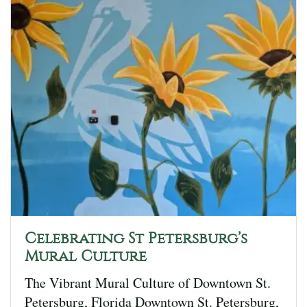
Celebrating St Petersburg’s
Mural Culture
The Vibrant Mural Culture of Downtown St.
Petersburg, Florida Downtown St. Petersburg,