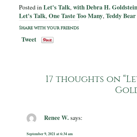
Let's Talk
with Debra H. Goldstei
Posted in
,
Let's Talk
One Taste Too Many
Teddy Bear
,
,
Share with your friends
Tweet
17 thoughts on “
Le
Gol
Renee W.
says:
September 9, 2021 at 6:34 am