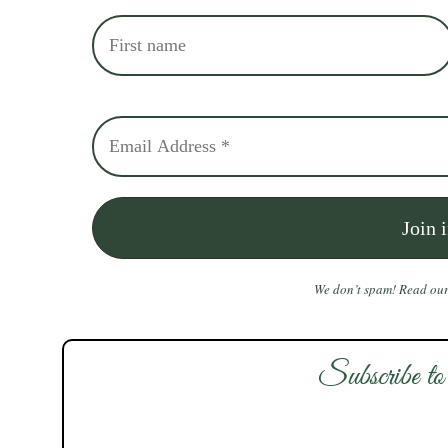
We don’t spam! Read ou
Subscribe to