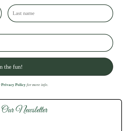
Privacy Policy
r
for more info.
 Our Newsletter