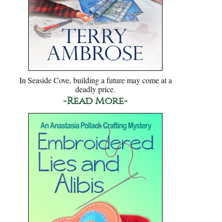
In Seaside Cove, building a future may come at a
deadly price.
-Read More-