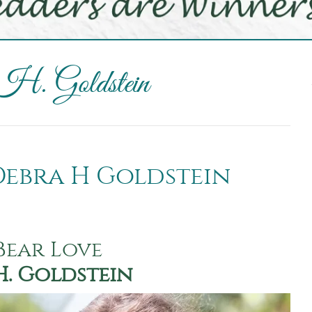
 H. Goldstein
 Debra H Goldstein
Bear Love
H. Goldstein