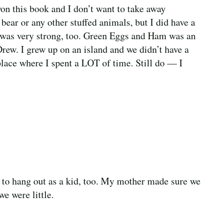
on this book and I don’t want to take away
bear or any other stuffed animals, but I did have a
ks was very strong, too. Green Eggs and Ham was an
Drew. I grew up on an island and we didn’t have a
place where I spent a LOT of time. Still do — I
e to hang out as a kid, too. My mother made sure we
e were little.