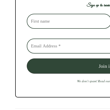
Sign up to receiv
We don’t spam! Read ou