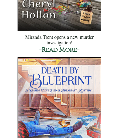
Miranda Trent opens a new murder
investigation!
-Read More-