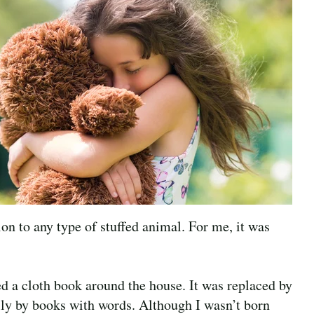
ion to any type of stuffed animal. For me, it was
ed a cloth book around the house. It was replaced by
lly by books with words. Although I wasn’t born