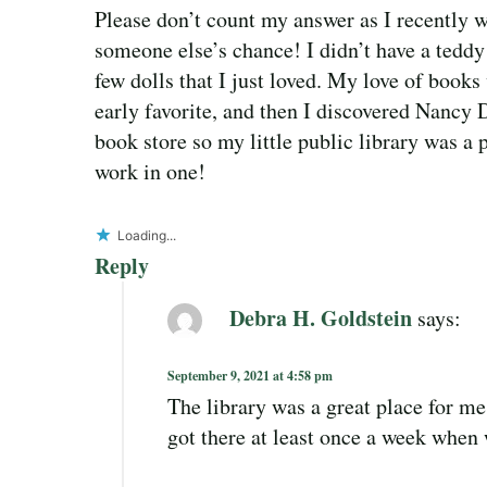
Please don’t count my answer as I recently w
someone else’s chance! I didn’t have a teddy 
few dolls that I just loved. My love of boo
early favorite, and then I discovered Nancy 
book store so my little public library was a 
work in one!
Loading...
Reply
Debra H. Goldstein
says:
September 9, 2021 at 4:58 pm
The library was a great place for m
got there at least once a week when w