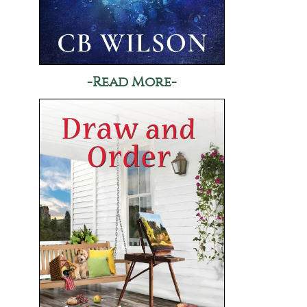
-Read More-