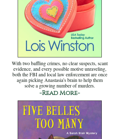
With two baffling crimes, no clear suspects, scant
evidence, and every possible motive unraveling,
both the FBI and local law enforcement are once
again picking Anastasia’s brain to help them
solve a growing number of murders.
-Read More-