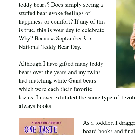
teddy bears? Does simply seeing a
stuffed bear evoke feelings of
happiness or comfort? If any of this
is true, this is your day to celebrate.
Why? Because September 9 is
National Teddy Bear Day.
Although I have gifted many teddy
bears over the years and my twins
had matching white Gund bears
which were each their favorite
lovies, I never exhibited the same type of devot
always books.
As a toddler, I dragg
board books and fina