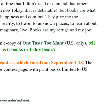
l a time that I didn’t read or demand that others
 now (okay, that is debatable), but books are what
h happiness and comfort. They give me the
 reality, to travel to unknown places, to learn about
imaginary, live. Books are my refuge and my joy.
One Taste Too Many
tell
an e-copy of
(U.S. only),
– is it books or teddy bears?
 contest, which runs from September 1-18.
The
e contest page, with print books limited to US
e new content each week.