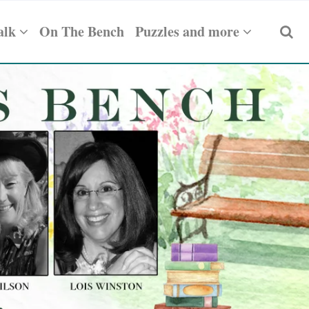
alk
On The Bench
Puzzles and more