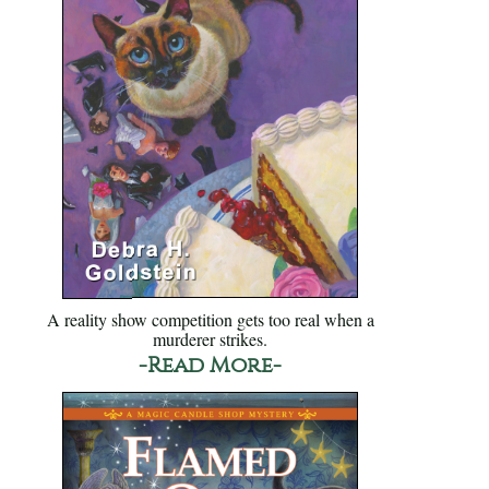
A reality show competition gets too real when a
murderer strikes.
-Read More-