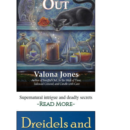
Supernatural intrigue and deadly secrets
-Read More-