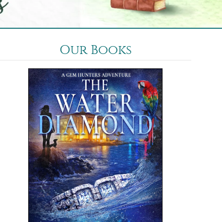
Our Books