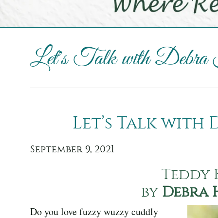
Let's Talk with Debra
Let’s Talk with
September 9, 2021
Teddy 
by
Debra 
Do you love fuzzy wuzzy cuddly