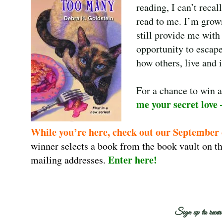
reading, I can’t recal
read to me. I’m grown
still provide me wit
opportunity to escape
how others, live and 
For a chance to win 
me your secret love 
While you’re here, check out our September
winner selects a book from the book vault on th
Enter here
!
mailing addresses.
Sign up to receiv