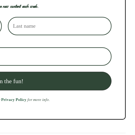
e new content each week.
Privacy Policy
r
for more info.