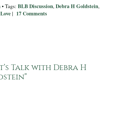
n
BLB Discussion
Debra H Goldstein
• Tags:
,
,
 Love
17 Comments
|
t’s Talk with Debra H
dstein
”