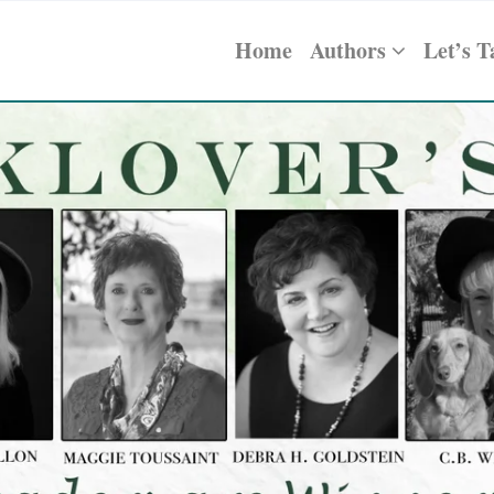
Home
Authors
Let’s T