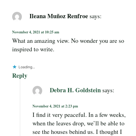
Ileana Muñoz Renfroe
says:
November 4, 2021 at 10:25 am
What an amazing view. No wonder you are so
inspired to write.
Loading...
Reply
Debra H. Goldstein
says:
November 4, 2021 at 2:23 pm
I find it very peaceful. In a few weeks,
when the leaves drop, we’ll be able to
see the houses behind us. I thought I