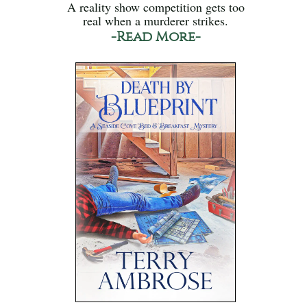
A reality show competition gets too
real when a murderer strikes.
-Read More-