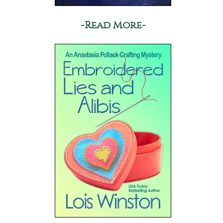
-Read More-