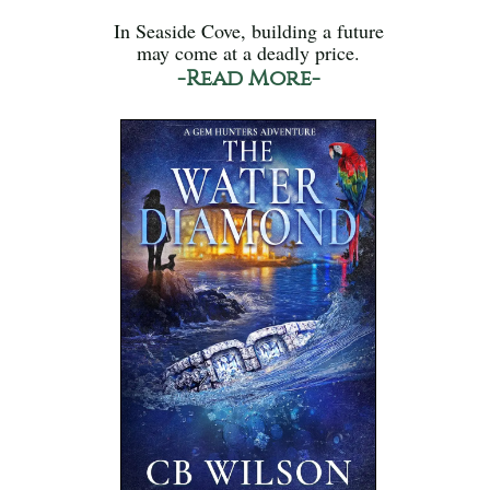
In Seaside Cove, building a future
may come at a deadly price.
-Read More-