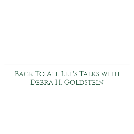
Back To All Let's Talks with
Debra H. Goldstein