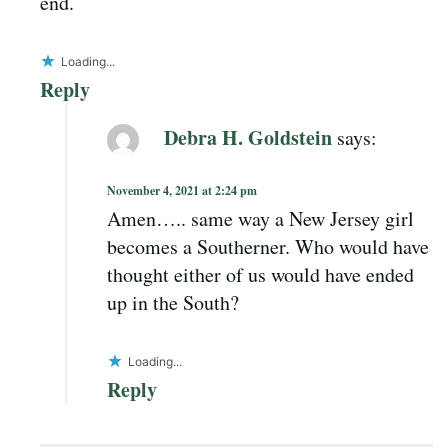
end.
Loading...
Reply
Debra H. Goldstein
says:
November 4, 2021 at 2:24 pm
Amen….. same way a New Jersey girl
becomes a Southerner. Who would have
thought either of us would have ended
up in the South?
Loading...
Reply