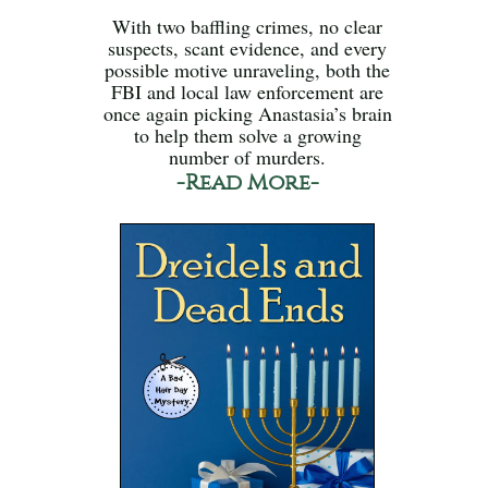
With two baffling crimes, no clear
suspects, scant evidence, and every
possible motive unraveling, both the
FBI and local law enforcement are
once again picking Anastasia’s brain
to help them solve a growing
number of murders.
-Read More-