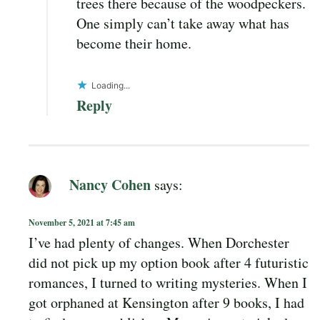
trees there because of the woodpeckers.
One simply can’t take away what has
become their home.
Loading...
Reply
Nancy Cohen
says:
November 5, 2021 at 7:45 am
I’ve had plenty of changes. When Dorchester
did not pick up my option book after 4 futuristic
romances, I turned to writing mysteries. When I
got orphaned at Kensington after 9 books, I had