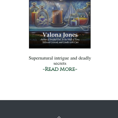
Supernatural intrigue and deadly
secrets
-Read More-