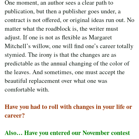
One moment, an author sees a clear path to
publication, but then a publisher goes under, a
contract is not offered, or original ideas run out. No
matter what the roadblock is, the writer must
adjust. If one is not as flexible as Margaret
Mitchell’s willow, one will find one’s career totally
stymied. The irony is that the changes are as
predictable as the annual changing of the color of
the leaves. And sometimes, one must accept the
beautiful replacement over what one was
comfortable with.
Have you had to roll with changes in your life or
career?
Also… Have you entered our November contest