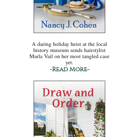
A daring holiday heist at the local
history museum sends hairstylist
Marla Vail on her most tangled case
yet.
-Read More-