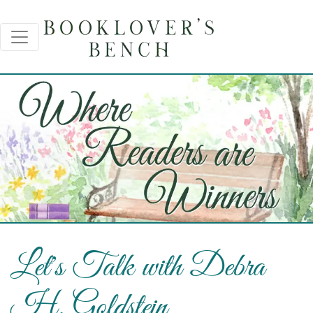
Let's Talk with Debra
H. Goldstein