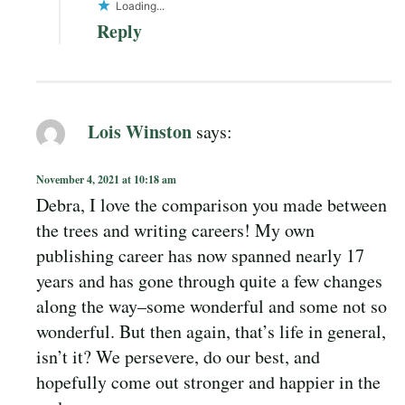
Loading...
Reply
Lois Winston
says:
November 4, 2021 at 10:18 am
Debra, I love the comparison you made between
the trees and writing careers! My own
publishing career has now spanned nearly 17
years and has gone through quite a few changes
along the way–some wonderful and some not so
wonderful. But then again, that’s life in general,
isn’t it? We persevere, do our best, and
hopefully come out stronger and happier in the