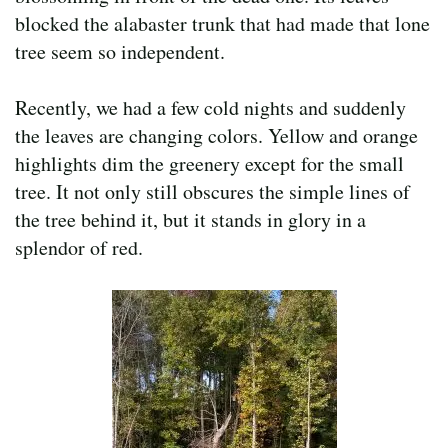
blocked the alabaster trunk that had made that lone
tree seem so independent.
Recently, we had a few cold nights and suddenly
the leaves are changing colors. Yellow and orange
highlights dim the greenery except for the small
tree. It not only still obscures the simple lines of
the tree behind it, but it stands in glory in a
splendor of red.