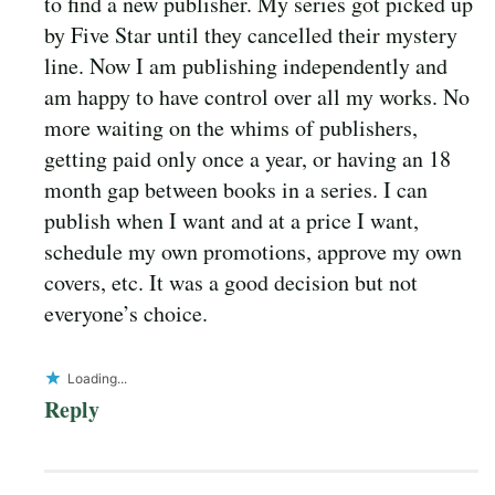
to find a new publisher. My series got picked up
by Five Star until they cancelled their mystery
line. Now I am publishing independently and
am happy to have control over all my works. No
more waiting on the whims of publishers,
getting paid only once a year, or having an 18
month gap between books in a series. I can
publish when I want and at a price I want,
schedule my own promotions, approve my own
covers, etc. It was a good decision but not
everyone’s choice.
Loading...
Reply