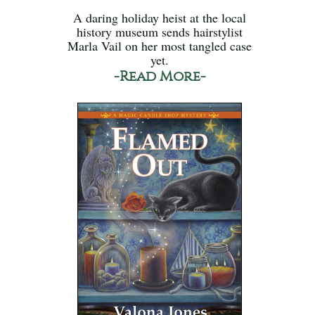
A daring holiday heist at the local
history museum sends hairstylist
Marla Vail on her most tangled case
yet.
-Read More-