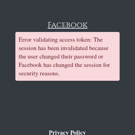
Facebook
Error validating access token: The
session has been invalidated because
the user changed their password or
Facebook has changed the session for
security reasons.
Privacy Policy