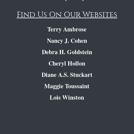
Find Us On Our Websites
Terry Ambrose
Nancy J. Cohen
Debra H. Goldstein
Cheryl Hollon
Diane A.S. Stuckart
Maggie Toussaint
Lois Winston