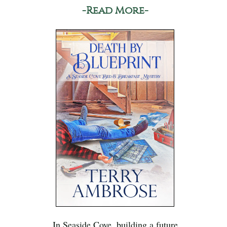
-Read More-
In Seaside Cove, building a future