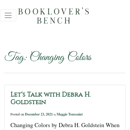
Tag:
Changing Colors
Let’s Talk with Debra H.
Goldstein
Posted on
December 23, 2021
Maggie Toussaint
by
Changing Colors by Debra H. Goldstein When