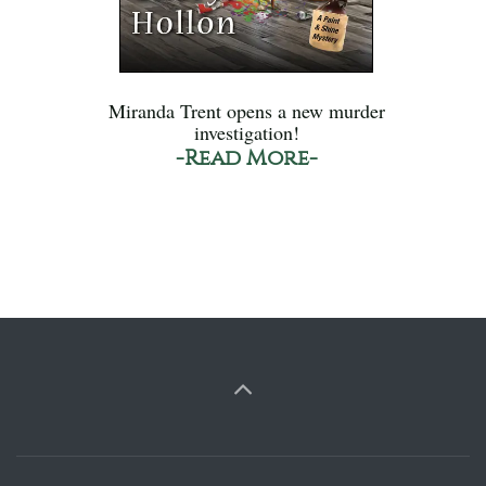
Miranda Trent opens a new murder
investigation!
-Read More-