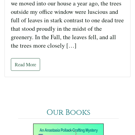
we moved into our house a year ago, the trees
outside my office window were luscious and
full of leaves in stark contrast to one dead tree
that stood proudly in the midst of the
greenery. In the Fall, the leaves fell, and all
the trees more closely […]
Read More
Our Books