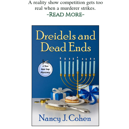
A reality show competition gets too
real when a murderer strikes.
-Read More-