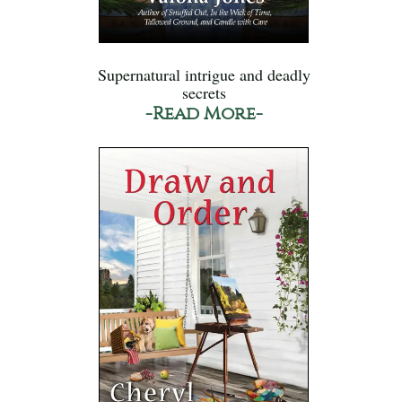
Supernatural intrigue and deadly
secrets
-Read More-