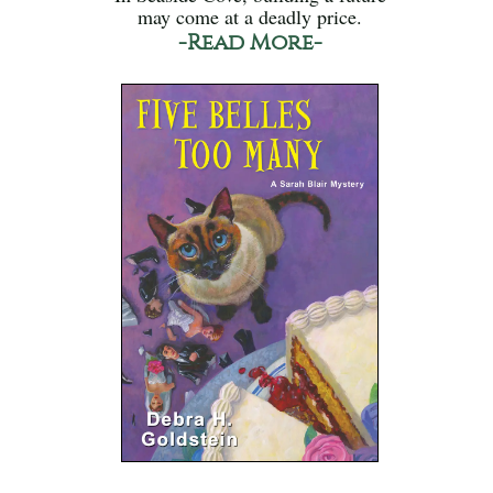
may come at a deadly price.
-Read More-