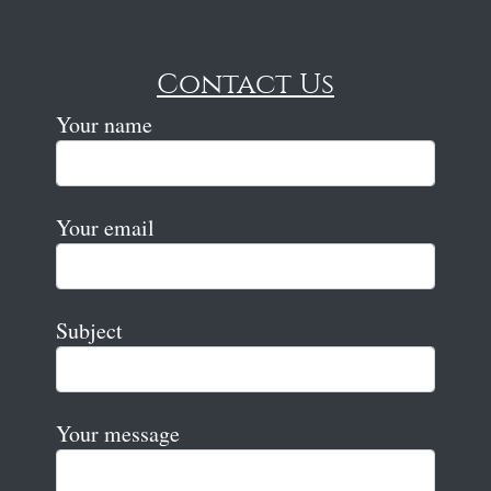
Contact Us
Your name
Your email
Subject
Your message