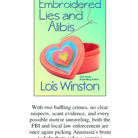
With two baffling crimes, no clear
suspects, scant evidence, and every
possible motive unraveling, both the
FBI and local law enforcement are
once again picking Anastasia’s brain
to help them solve a growing