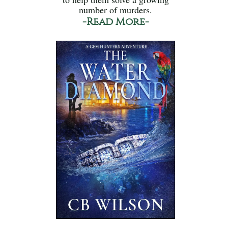
number of murders.
-Read More-