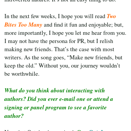
Two
In the next few weeks, I hope you will read
Bites Too Many
and find it fun and enjoyable; but,
more importantly, I hope you let me hear from you.
I may not have the persona for PR, but I relish
making new friends. That’s the case with most
writers. As the song goes, “Make new friends, but
keep the old.” Without you, our journey wouldn’t
be worthwhile.
What do you think about interacting with
authors? Did you ever e-mail one or attend a
signing or panel program to see a favorite
author?