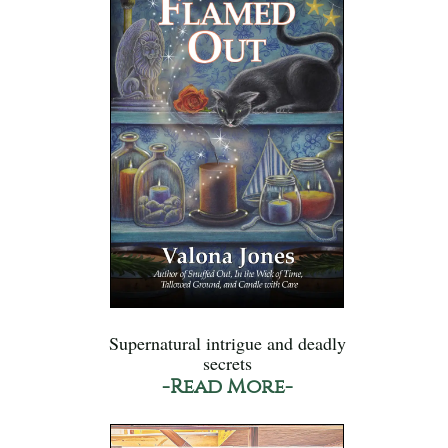
Supernatural intrigue and deadly
secrets
-Read More-