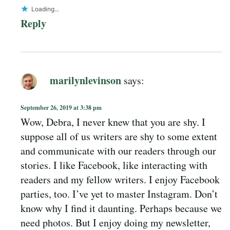
Loading...
Reply
marilynlevinson
says:
September 26, 2019 at 3:38 pm
Wow, Debra, I never knew that you are shy. I
suppose all of us writers are shy to some extent
and communicate with our readers through our
stories. I like Facebook, like interacting with
readers and my fellow writers. I enjoy Facebook
parties, too. I’ve yet to master Instagram. Don’t
know why I find it daunting. Perhaps because we
need photos. But I enjoy doing my newsletter,