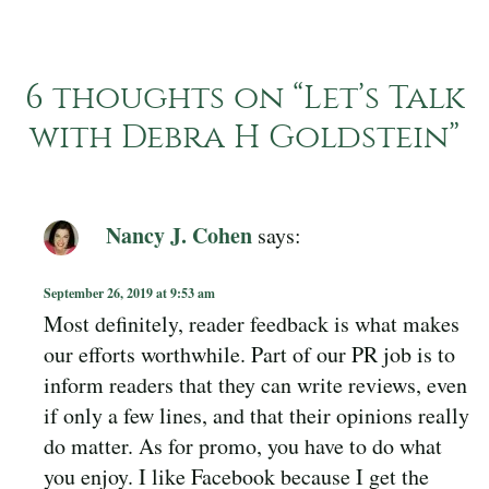
6 thoughts on “
Let’s Talk
with Debra H Goldstein
”
Nancy J. Cohen
says:
September 26, 2019 at 9:53 am
Most definitely, reader feedback is what makes
our efforts worthwhile. Part of our PR job is to
inform readers that they can write reviews, even
if only a few lines, and that their opinions really
do matter. As for promo, you have to do what
you enjoy. I like Facebook because I get the