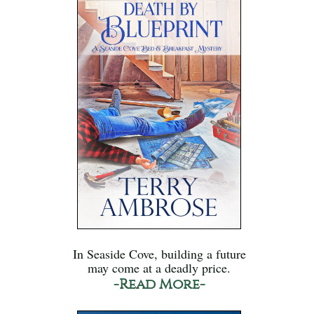
In Seaside Cove, building a future
may come at a deadly price.
-Read More-