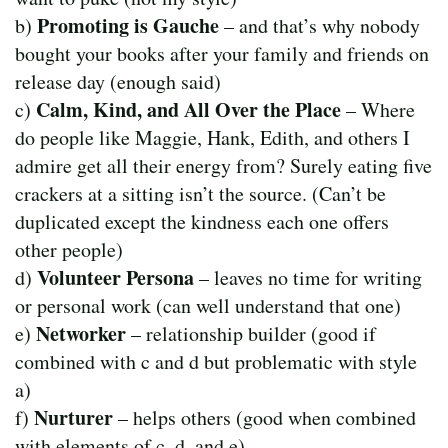
Promoting is Gauche
b)
– and that’s why nobody
bought your books after your family and friends on
release day (enough said)
Calm, Kind, and All Over the Place
c)
– Where
do people like Maggie, Hank, Edith, and others I
admire get all their energy from? Surely eating five
crackers at a sitting isn’t the source. (Can’t be
duplicated except the kindness each one offers
other people)
Volunteer Persona
d)
– leaves no time for writing
or personal work (can well understand that one)
Networker
e)
– relationship builder (good if
combined with c and d but problematic with style
a)
Nurturer
f)
– helps others (good when combined
with elements of c, d, and e)