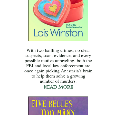
With two baffling crimes, no clear
suspects, scant evidence, and every
possible motive unraveling, both the
FBI and local law enforcement are
once again picking Anastasia’s brain
to help them solve a growing
number of murders.
-Read More-