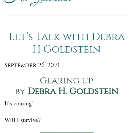
Let’s Talk with Debra
H Goldstein
September 26, 2019
Gearing up
by
Debra H. Goldstein
It’s coming!
Will I survive?