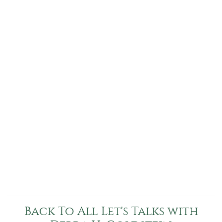
Back To All Let's Talks with