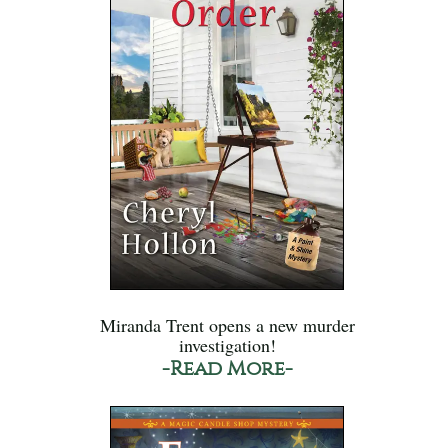
Miranda Trent opens a new murder
investigation!
-Read More-