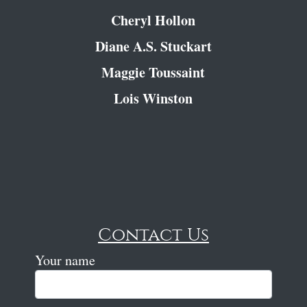
Cheryl Hollon
Diane A.S. Stuckart
Maggie Toussaint
Lois Winston
Contact Us
Your name