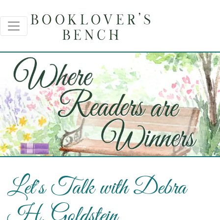
Let's Talk with Debra
H. Goldstein