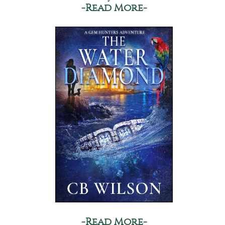
-Read More-
-Read More-