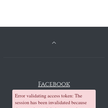
Facebook
Error validating access token: The
session has been invalidated because