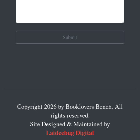
Copyright 2026 by Booklovers Bench. All
rights reserved.
Site Designed & Maintained by
Laideebug Digital