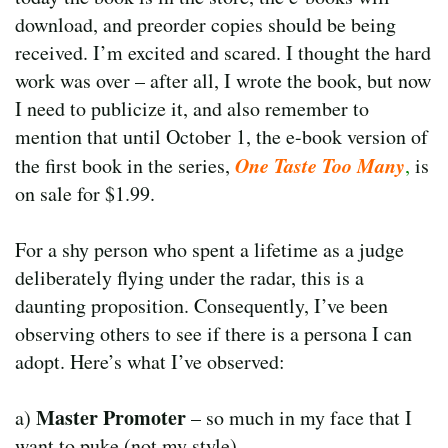
download, and preorder copies should be being
received. I’m excited and scared. I thought the hard
work was over – after all, I wrote the book, but now
I need to publicize it, and also remember to
mention that until October 1, the e-book version of
One Taste Too Many
the first book in the series,
,
is
on sale for $1.99.
For a shy person who spent a lifetime as a judge
deliberately flying under the radar, this is a
daunting proposition. Consequently, I’ve been
observing others to see if there is a persona I can
adopt. Here’s what I’ve observed:
Master Promoter
a)
– so much in my face that I
want to puke (not my style)