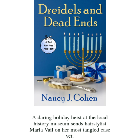
A daring holiday heist at the local
history museum sends hairstylist
Marla Vail on her most tangled case
yet.