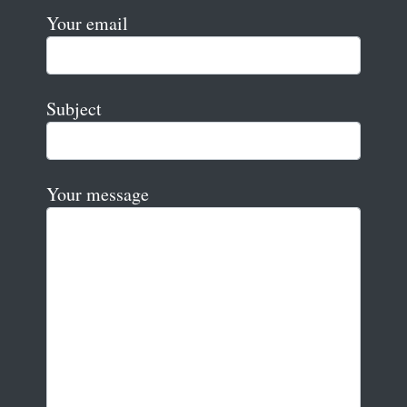
Your email
Subject
Your message