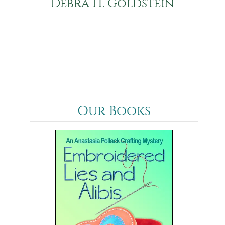
Debra H. Goldstein
Our Books