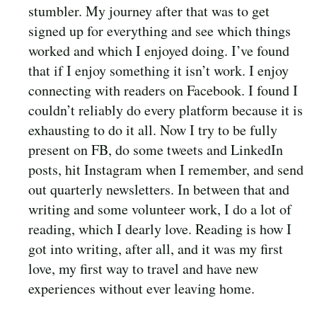
stumbler. My journey after that was to get
signed up for everything and see which things
worked and which I enjoyed doing. I’ve found
that if I enjoy something it isn’t work. I enjoy
connecting with readers on Facebook. I found I
couldn’t reliably do every platform because it is
exhausting to do it all. Now I try to be fully
present on FB, do some tweets and LinkedIn
posts, hit Instagram when I remember, and send
out quarterly newsletters. In between that and
writing and some volunteer work, I do a lot of
reading, which I dearly love. Reading is how I
got into writing, after all, and it was my first
love, my first way to travel and have new
experiences without ever leaving home.