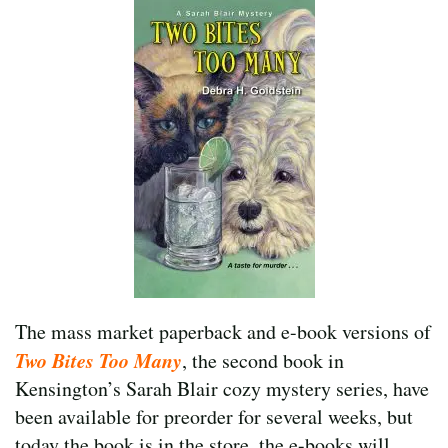
The mass market paperback and e-book versions of
Two Bites Too Many
, the second book in
Kensington’s Sarah Blair cozy mystery series, have
been available for preorder for several weeks, but
today the book is in the store, the e-books will