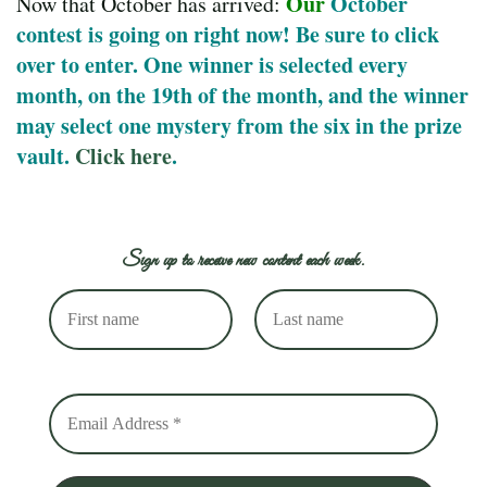
O
ur
October
Now that October has arrived:
contest is going on right now! Be sure to click
over to enter. One winner is selected every
month, on the 19th of the month, and the winner
may select one mystery from the six in the prize
vault.
Click here
.
Sign up to receive new content each week.