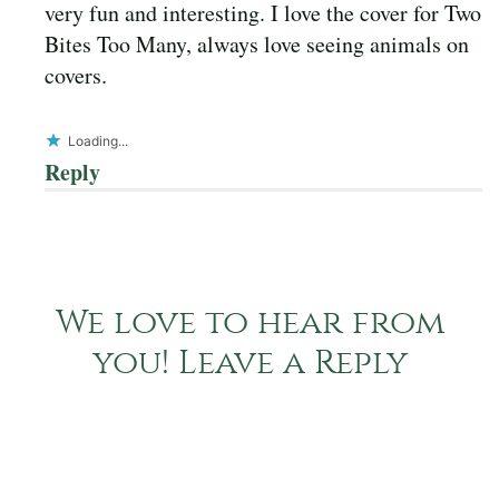
very fun and interesting. I love the cover for Two
Bites Too Many, always love seeing animals on
covers.
Loading...
Reply
We love to hear from
you! Leave a Reply