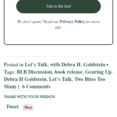
Privacy Policy
We don’t spam! Read our
for more
info.
Let's Talk
with Debra H. Goldstein
Posted in
,
•
BLB Discussion
book release
Gearing Up.
Tags:
,
,
Debra H Goldstein
Let's Talk
Two Bites Too
,
,
Many
6 Comments
|
Share with your friends
Tweet