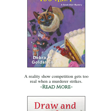
A reality show competition gets too
real when a murderer strikes.
-Read More-