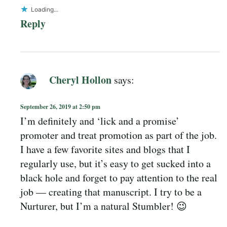
Loading...
Reply
Cheryl Hollon
says:
September 26, 2019 at 2:50 pm
I’m definitely and ‘lick and a promise’
promoter and treat promotion as part of the job.
I have a few favorite sites and blogs that I
regularly use, but it’s easy to get sucked into a
black hole and forget to pay attention to the real
job — creating that manuscript. I try to be a
Nurturer, but I’m a natural Stumbler! 😉