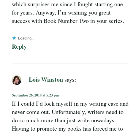
which surprises me since I fought starting one
for years. Anyway, I’m wishing you great
success with Book Number Two in your series.
Loading...
Reply
Lois Winston
says:
September 26, 2019 at 5:23 pm
If I could I’d lock myself in my writing cave and
never come out. Unfortunately, writers need to
do so much more than just write nowadays.
Having to promote my books has forced me to