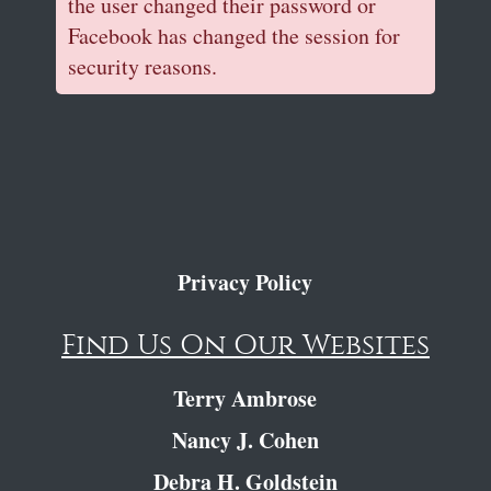
the user changed their password or
Facebook has changed the session for
security reasons.
Privacy Policy
Find Us On Our Websites
Terry Ambrose
Nancy J. Cohen
Debra H. Goldstein