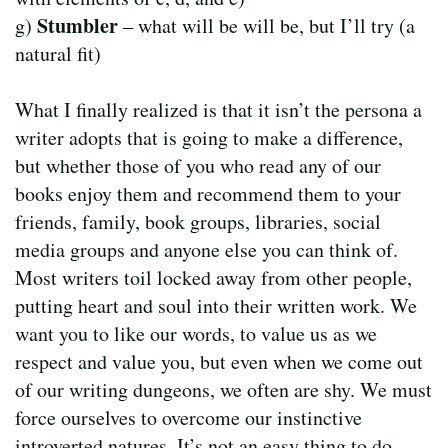
Stumbler
g)
– what will be will be, but I’ll try (a
natural fit)
What I finally realized is that it isn’t the persona a
writer adopts that is going to make a difference,
but whether those of you who read any of our
books enjoy them and recommend them to your
friends, family, book groups, libraries, social
media groups and anyone else you can think of.
Most writers toil locked away from other people,
putting heart and soul into their written work. We
want you to like our words, to value us as we
respect and value you, but even when we come out
of our writing dungeons, we often are shy. We must
force ourselves to overcome our instinctive
introverted natures. It’s not an easy thing to do.