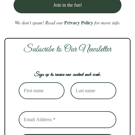
Privacy Policy
We don’t spam! Read our
for more info.
Subscribe to Our Newsletter
Sign up to receive new content each week.