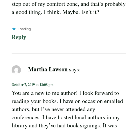
step out of my comfort zone, and that’s probably
a good thing. I think. Maybe. Isn’t it?
Loading...
Reply
Martha Lawson
says:
October 7, 2019 at 12:08 pm
You are a new to me author! I look forward to
reading your books. I have on occasion emailed
authors, but I’ve never attended any
conferences. I have hosted local authors in my
library and they’ve had book signings. It was