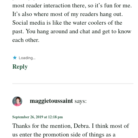
most reader interaction there, so it’s fun for me.
It’s also where most of my readers hang out.
Social media is like the water coolers of the
past. You hang around and chat and get to know
each other.
Loading...
Reply
maggietoussaint
says:
September 26, 2019 at 12:18 pm
Thanks for the mention, Debra. I think most of
us enter the promotion side of things as a