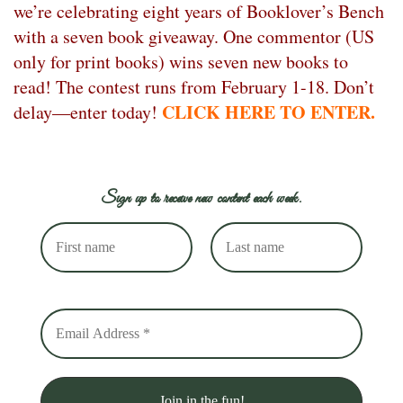
we’re celebrating eight years of Booklover’s Bench
with a seven book giveaway. One commentor (US
only for print books) wins seven new books to
read! The contest runs from February 1-18. Don’t
CLICK HERE TO ENTER.
delay—enter today!
Sign up to receive new content each week.