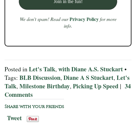
Privacy Policy
We don’t spam! Read our
for more
info.
Let's Talk
with Diane A.S. Stuckart
Posted in
,
•
BLB Discussion
Diane A S Stuckart
Let's
Tags:
,
,
Talk
Milestone Birthday
Picking Up Speed
34
,
,
|
Comments
Share with your friends
Tweet