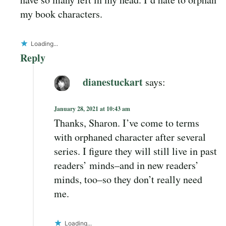
my book characters.
Loading...
Reply
dianestuckart
says:
January 28, 2021 at 10:43 am
Thanks, Sharon. I’ve come to terms
with orphaned character after several
series. I figure they will still live in past
readers’ minds–and in new readers’
minds, too–so they don’t really need
me.
Loading...