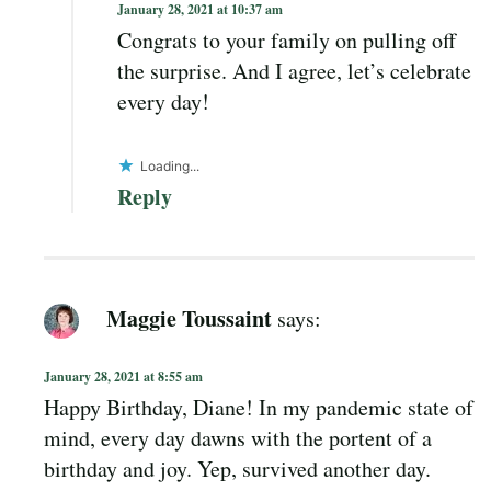
January 28, 2021 at 10:37 am
Congrats to your family on pulling off
the surprise. And I agree, let’s celebrate
every day!
Loading...
Reply
Maggie Toussaint
says:
January 28, 2021 at 8:55 am
Happy Birthday, Diane! In my pandemic state of
mind, every day dawns with the portent of a
birthday and joy. Yep, survived another day.