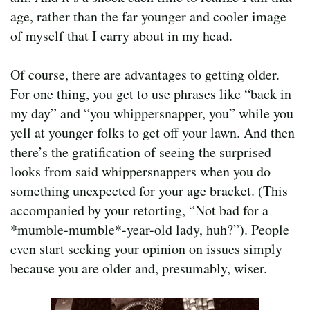
age, rather than the far younger and cooler image
of myself that I carry about in my head.
Of course, there are advantages to getting older.
For one thing, you get to use phrases like “back in
my day” and “you whippersnapper, you” while you
yell at younger folks to get off your lawn. And then
there’s the gratification of seeing the surprised
looks from said whippersnappers when you do
something unexpected for your age bracket. (This
accompanied by your retorting, “Not bad for a
*mumble-mumble*-year-old lady, huh?”). People
even start seeking your opinion on issues simply
because you are older and, presumably, wiser.