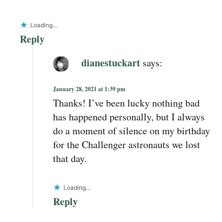
Loading...
Reply
dianestuckart
says:
January 28, 2021 at 1:39 pm
Thanks! I’ve been lucky nothing bad
has happened personally, but I always
do a moment of silence on my birthday
for the Challenger astronauts we lost
that day.
Loading...
Reply