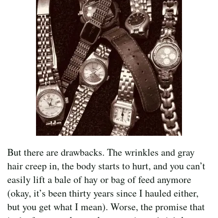
But there are drawbacks. The wrinkles and gray
hair creep in, the body starts to hurt, and you can’t
easily lift a bale of hay or bag of feed anymore
(okay, it’s been thirty years since I hauled either,
but you get what I mean). Worse, the promise that