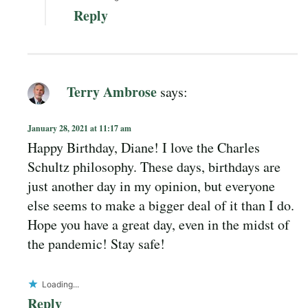
Reply
Terry Ambrose
says:
January 28, 2021 at 11:17 am
Happy Birthday, Diane! I love the Charles
Schultz philosophy. These days, birthdays are
just another day in my opinion, but everyone
else seems to make a bigger deal of it than I do.
Hope you have a great day, even in the midst of
the pandemic! Stay safe!
Loading...
Reply