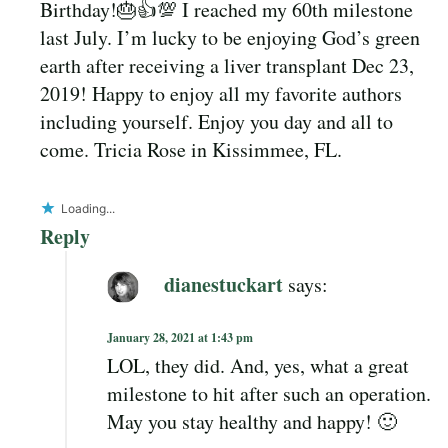
Birthday!🎂👍💯 I reached my 60th milestone
last July. I’m lucky to be enjoying God’s green
earth after receiving a liver transplant Dec 23,
2019! Happy to enjoy all my favorite authors
including yourself. Enjoy you day and all to
come. Tricia Rose in Kissimmee, FL.
Loading...
Reply
dianestuckart
says:
January 28, 2021 at 1:43 pm
LOL, they did. And, yes, what a great
milestone to hit after such an operation.
May you stay healthy and happy! 🙂