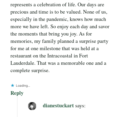
represents a celebration of life. Our days are
precious and time is to be valued. None of us,
especially in the pandemic, knows how much
more we have left. So enjoy each day and savor
the moments that bring you joy. As for
memories, my family planned a surprise party
for me at one milestone that was held at a
restaurant on the Intracoastal in Fort
Lauderdale. That was a memorable one and a
complete surprise.
Loading...
Reply
dianestuckart
says: