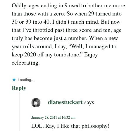
Oddly, ages ending in 9 used to bother me more
than those with a zero. So when 29 turned into
30 or 39 into 40, I didn’t much mind. But now
that I’ve throttled past three score and ten, age
truly has become just a number. When a new
year rolls around, I say, “Well, I managed to
keep 2020 off my tombstone.” Enjoy
celebrating.
Loading...
Reply
dianestuckart
says:
January 28, 2021 at 10:32 am
LOL, Ray, I like that philosophy!