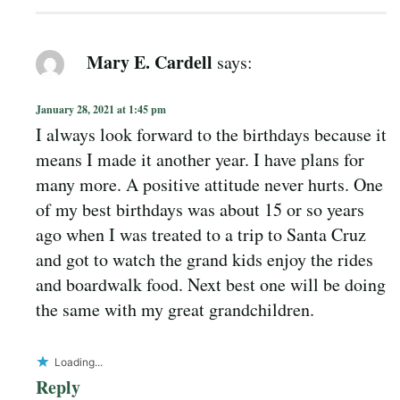
Mary E. Cardell
says:
January 28, 2021 at 1:45 pm
I always look forward to the birthdays because it
means I made it another year. I have plans for
many more. A positive attitude never hurts. One
of my best birthdays was about 15 or so years
ago when I was treated to a trip to Santa Cruz
and got to watch the grand kids enjoy the rides
and boardwalk food. Next best one will be doing
the same with my great grandchildren.
Loading...
Reply