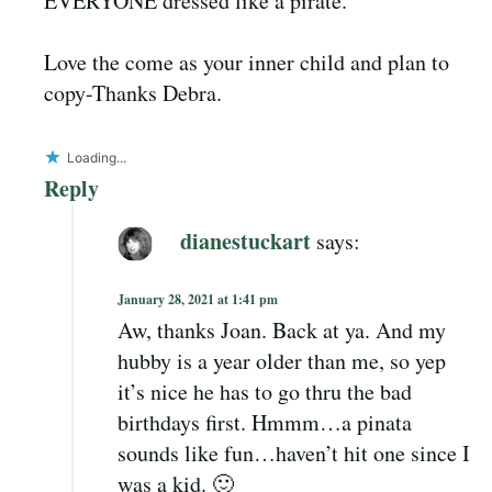
EVERYONE dressed like a pirate.
Love the come as your inner child and plan to
copy-Thanks Debra.
Loading...
Reply
dianestuckart
says:
January 28, 2021 at 1:41 pm
Aw, thanks Joan. Back at ya. And my
hubby is a year older than me, so yep
it’s nice he has to go thru the bad
birthdays first. Hmmm…a pinata
sounds like fun…haven’t hit one since I
was a kid. 🙂