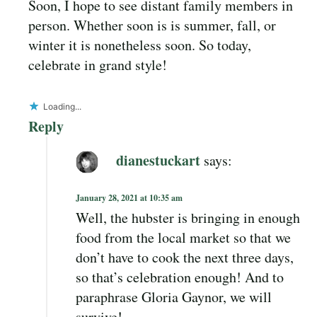
Soon, I hope to see distant family members in
person. Whether soon is is summer, fall, or
winter it is nonetheless soon. So today,
celebrate in grand style!
Loading...
Reply
dianestuckart
says:
January 28, 2021 at 10:35 am
Well, the hubster is bringing in enough
food from the local market so that we
don’t have to cook the next three days,
so that’s celebration enough! And to
paraphrase Gloria Gaynor, we will
survive!