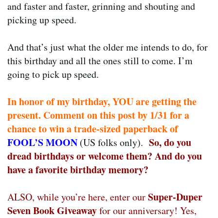
and faster and faster, grinning and shouting and
picking up speed.
And that’s just what the older me intends to do, for
this birthday and all the ones still to come. I’m
going to pick up speed.
In honor of my birthday, YOU are getting the
present. Comment on this post by 1/31 for a
chance to win a trade-sized paperback of
FOOL’S MOON
So, do you
(US folks only).
dread birthdays or welcome them? And do you
have a favorite birthday memory?
Super-Duper
ALSO, while you’re here, enter our
Seven Book Giveaway
for our anniversary! Yes,