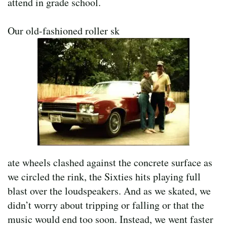
attend in grade school.
Our old-fashioned roller sk
ate wheels clashed against the concrete surface as
we circled the rink, the Sixties hits playing full
blast over the loudspeakers. And as we skated, we
didn’t worry about tripping or falling or that the
music would end too soon. Instead, we went faster