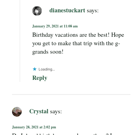
dianestuckart
says:
January 29, 2021 at 11:08 am
Birthday vacations are the best! Hope
you get to make that trip with the g-
grands soon!
Loading...
Reply
Crystal
says:
January 28, 2021 at 2:02 pm