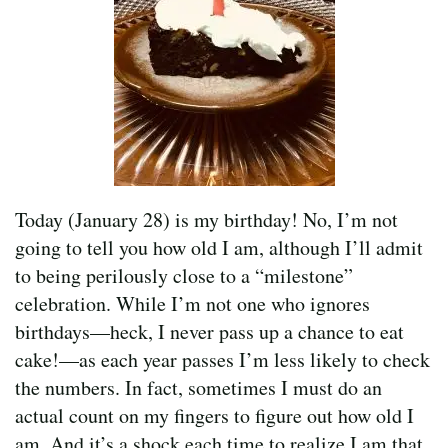
Today (January 28) is my birthday! No, I’m not
going to tell you how old I am, although I’ll admit
to being perilously close to a “milestone”
celebration. While I’m not one who ignores
birthdays—heck, I never pass up a chance to eat
cake!—as each year passes I’m less likely to check
the numbers. In fact, sometimes I must do an
actual count on my fingers to figure out how old I
am. And it’s a shock each time to realize I am that