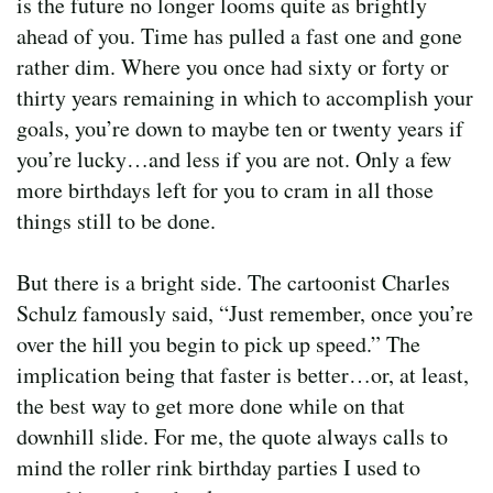
is the future no longer looms quite as brightly
ahead of you. Time has pulled a fast one and gone
rather dim. Where you once had sixty or forty or
thirty years remaining in which to accomplish your
goals, you’re down to maybe ten or twenty years if
you’re lucky…and less if you are not. Only a few
more birthdays left for you to cram in all those
things still to be done.
But there is a bright side. The cartoonist Charles
Schulz famously said, “Just remember, once you’re
over the hill you begin to pick up speed.” The
implication being that faster is better…or, at least,
the best way to get more done while on that
downhill slide. For me, the quote always calls to
mind the roller rink birthday parties I used to