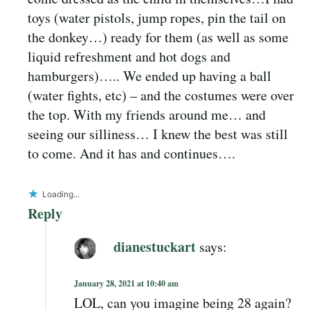
toys (water pistols, jump ropes, pin the tail on
the donkey…) ready for them (as well as some
liquid refreshment and hot dogs and
hamburgers)….. We ended up having a ball
(water fights, etc) – and the costumes were over
the top. With my friends around me… and
seeing our silliness… I knew the best was still
to come. And it has and continues….
Loading...
Reply
dianestuckart
says:
January 28, 2021 at 10:40 am
LOL, can you imagine being 28 again?