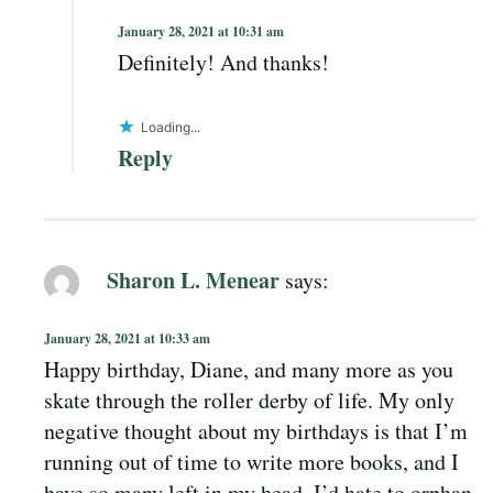
January 28, 2021 at 10:31 am
Definitely! And thanks!
Loading...
Reply
Sharon L. Menear
says:
January 28, 2021 at 10:33 am
Happy birthday, Diane, and many more as you
skate through the roller derby of life. My only
negative thought about my birthdays is that I’m
running out of time to write more books, and I
have so many left in my head. I’d hate to orphan