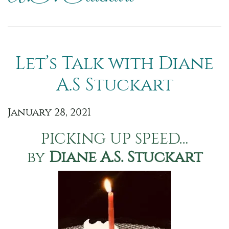
Let’s Talk with Diane
A.S Stuckart
January 28, 2021
PICKING UP SPEED…
by
Diane A.S. Stuckart