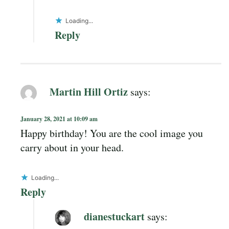
Loading...
Reply
Martin Hill Ortiz
says:
January 28, 2021 at 10:09 am
Happy birthday! You are the cool image you
carry about in your head.
Loading...
Reply
dianestuckart
says: