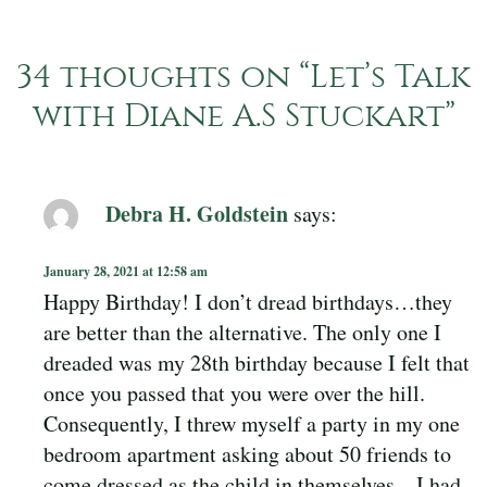
34 thoughts on “
Let’s Talk
with Diane A.S Stuckart
”
Debra H. Goldstein
says:
January 28, 2021 at 12:58 am
Happy Birthday! I don’t dread birthdays…they
are better than the alternative. The only one I
dreaded was my 28th birthday because I felt that
once you passed that you were over the hill.
Consequently, I threw myself a party in my one
bedroom apartment asking about 50 friends to
come dressed as the child in themselves…I had