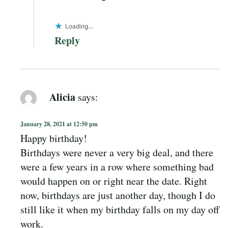
Loading...
Reply
Alicia
says:
January 28, 2021 at 12:50 pm
Happy birthday!
Birthdays were never a very big deal, and there
were a few years in a row where something bad
would happen on or right near the date. Right
now, birthdays are just another day, though I do
still like it when my birthday falls on my day off
work.