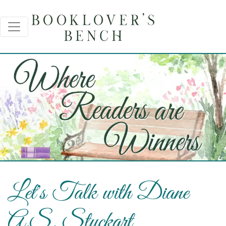
Let's Talk with Diane
A.S. Stuckart