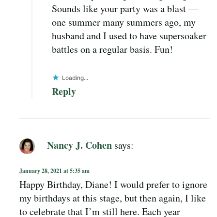
Sounds like your party was a blast —
one summer many summers ago, my
husband and I used to have supersoaker
battles on a regular basis. Fun!
Loading...
Reply
Nancy J. Cohen
says:
January 28, 2021 at 5:35 am
Happy Birthday, Diane! I would prefer to ignore
my birthdays at this stage, but then again, I like
to celebrate that I’m still here. Each year