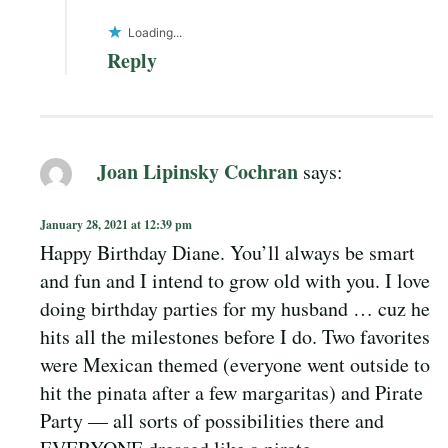
Loading...
Reply
Joan Lipinsky Cochran
says:
January 28, 2021 at 12:39 pm
Happy Birthday Diane. You’ll always be smart
and fun and I intend to grow old with you. I love
doing birthday parties for my husband … cuz he
hits all the milestones before I do. Two favorites
were Mexican themed (everyone went outside to
hit the pinata after a few margaritas) and Pirate
Party — all sorts of possibilities there and