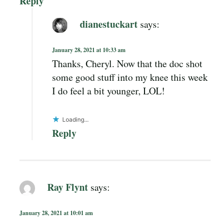
Reply
dianestuckart
says:
January 28, 2021 at 10:33 am
Thanks, Cheryl. Now that the doc shot
some good stuff into my knee this week
I do feel a bit younger, LOL!
Loading...
Reply
Ray Flynt
says:
January 28, 2021 at 10:01 am