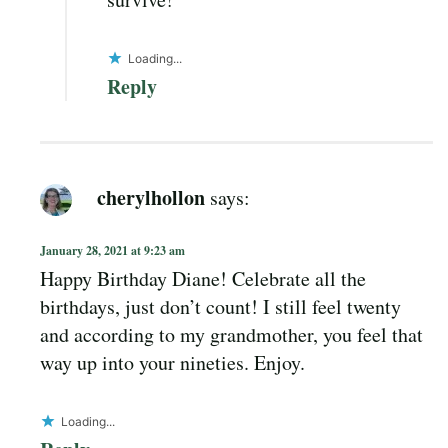
Loading...
Reply
cherylhollon
says:
January 28, 2021 at 9:23 am
Happy Birthday Diane! Celebrate all the
birthdays, just don’t count! I still feel twenty
and according to my grandmother, you feel that
way up into your nineties. Enjoy.
Loading...