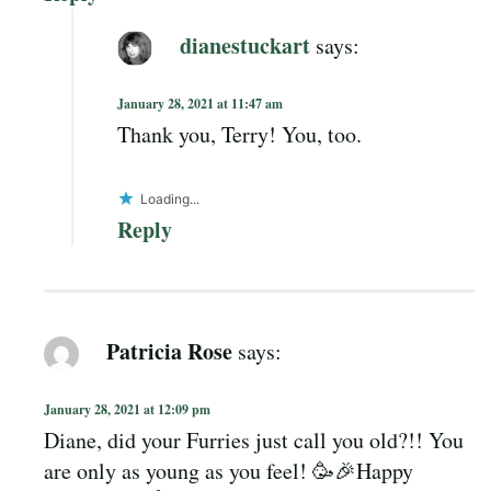
dianestuckart
says:
January 28, 2021 at 11:47 am
Thank you, Terry! You, too.
Loading...
Reply
Patricia Rose
says:
January 28, 2021 at 12:09 pm
Diane, did your Furries just call you old?!! You
are only as young as you feel! 🥳🎉Happy