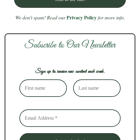
Privacy Policy
We don’t spam! Read our
for more info.
Subscribe to Our Newsletter
Sign up to receive new content each week.