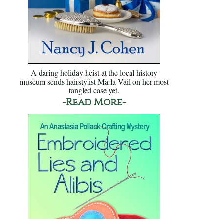
A daring holiday heist at the local history
museum sends hairstylist Marla Vail on her most
tangled case yet.
-Read More-