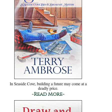
In Seaside Cove, building a future may come at a
deadly price.
-Read More-