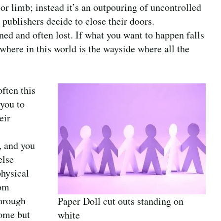
e or limb; instead it’s an outpouring of uncontrolled
publishers decide to close their doors.
ed and often lost. If what you want to happen falls
where in this world is the wayside where all the
ften this
 you to
eir
, and you
else
physical
rom
through
Paper Doll cut outs standing on
some but
white