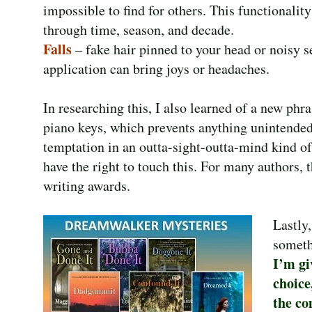
impossible to find for others. This functionality
through time, season, and decade.
Falls
– fake hair pinned to your head or noisy 
application can bring joys or headaches.
In researching this, I also learned of a new phra
piano keys, which prevents anything unintended 
temptation in an outta-sight-outta-mind kind of 
have the right to touch this. For many authors,
writing awards.
Lastly
someth
I’m gi
choice
the co