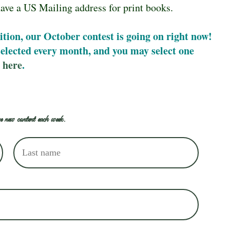
ave a US Mailing address for print books.
ition, our October contest is going on right now!
 selected every month, and you may select one
 here
.
e new content each week.