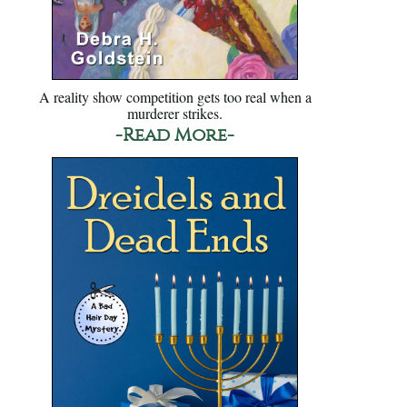
A reality show competition gets too real when a
murderer strikes.
-Read More-