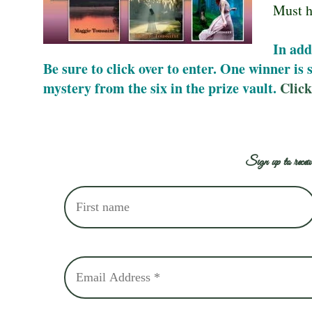
Must h
In add
Be sure to click over to enter. One winner is
mystery from the six in the prize vault.
Click
Sign up to receiv