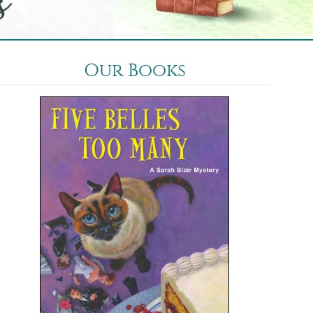
Our Books