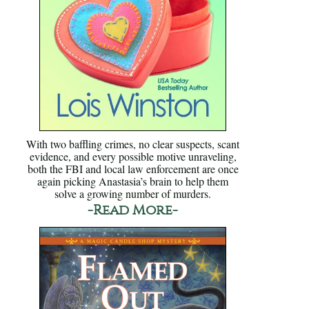
With two baffling crimes, no clear suspects, scant
evidence, and every possible motive unraveling,
both the FBI and local law enforcement are once
again picking Anastasia’s brain to help them
solve a growing number of murders.
-Read More-