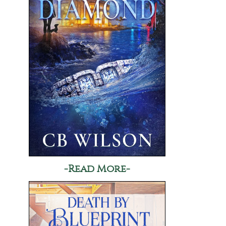
-Read More-