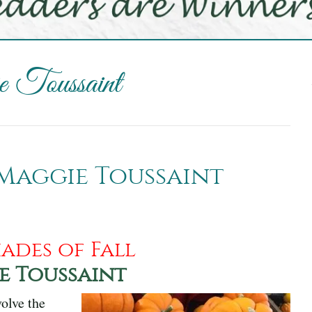
 Toussaint
 Maggie Toussaint
ades of Fall
e Toussaint
olve the