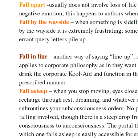
Fall apart
-usually does not involve loss of lif
negative emotion; this happens to authors when 
Fall by the wayside
– when something is sidelin
by the wayside it is extremely frustrating; some
errant query letters pile up.
Fall in line
– another way of saying “line-up”; o
applies to corporate philosophy as in they want
drink the corporate Kool-Aid and function in th
prescribed manner.
Fall asleep
– when you stop moving, eyes close
recharge through rest, dreaming, and whatever 
subroutines your subconsciousness orders. No 
falling involved, though there is a steep drop f
consciousness to unconsciousness. The portal 
which one falls asleep is easily accessible for 