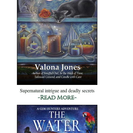
Supernatural intrigue and deadly secrets
-Read More-