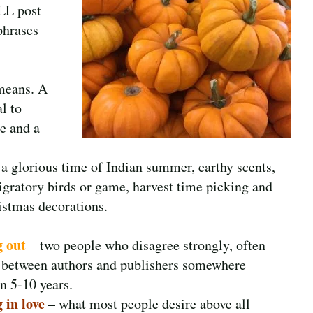
ALL post
 phrases
 means. A
l to
e and a
a glorious time of Indian summer, earthy scents,
migratory birds or game, harvest time picking and
istmas decorations.
g out
– two people who disagree strongly, often
 between authors and publishers somewhere
n 5-10 years.
 in love
– what most people desire above all