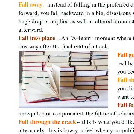
Fall away
– instead of falling in the preferred d
forward, you fall backward in a big, disastrous
huge drop is implied as well as altered circums
afterward.
Fall into place
– An “A-Team” moment where the
this way after the final edit of a book.
Fall g
real ba
you be
Fall s
you di
want to
Fall fo
unrequited or reciprocated, the fabric of relati
Fall through the crack
– this is what you’d li
alternately, this is how you feel when your publ