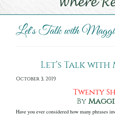
Let's Talk with Maggie
Let’s Talk with
October 3, 2019
Twenty Sh
By
Maggi
Have you ever considered how many phrases inv