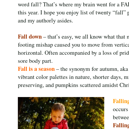
word fall? That’s where my brain went for a F
this year. I hope you enjoy list of twenty “fall”
and my authorly asides.
Fall down
– that’s easy, we all know what that
footing mishap caused you to move from vertica
horizontal. Often accompanied by a loss of prid
sore body part.
Fall is a season
– the synonym for autumn, aka 
vibrant color palettes in nature, shorter days, 
preserving, and pumpkins scattered amidst Chr
Fallin
occurs
betwee
Falling