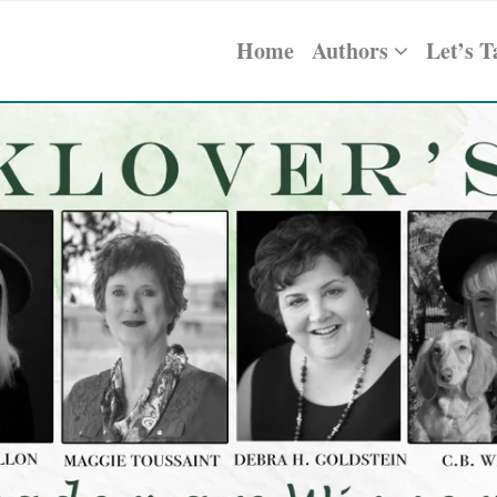
Home
Authors
Let’s T