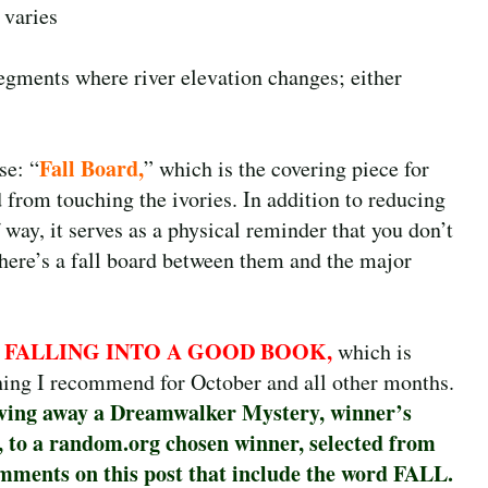
 varies
segments where river elevation changes; either
Fall Board,
se: “
” which is the covering piece for
from touching the ivories. In addition to reducing
way, it serves as a physical reminder that you don’t
 there’s a fall board between them and the major
FALLING INTO A GOOD BOOK,
,
which is
ing I recommend for October and all other months.
ving away a Dreamwalker Mystery, winner’s
, to a random.org chosen winner, selected from
mments on this post that include the word FALL.