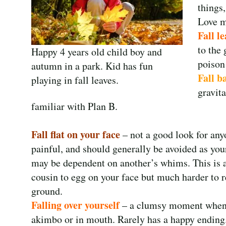
things
Love mu
Fall le
to the 
Happy 4 years old child boy and
poison
autumn in a park. Kid has fun
Fall b
playing in fall leaves.
gravit
familiar with Plan B.
Fall flat on your face
– not a good look for any
painful, and should generally be avoided as you
may be dependent on another’s whims. This is a
cousin to egg on your face but much harder to r
ground.
Falling over yourself
– a clumsy moment when 
akimbo or in mouth. Rarely has a happy ending