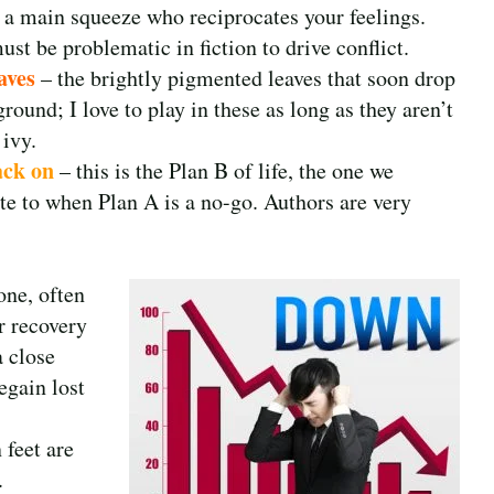
, a main squeeze who reciprocates your feelings.
st be problematic in fiction to drive conflict.
aves
– the brightly pigmented leaves that soon drop
ground; I love to play in these as long as they aren’t
 ivy.
ack on
– this is the Plan B of life, the one we
ate to when Plan A is a no-go. Authors are very
one, often
r recovery
 close
egain lost
feet are
.