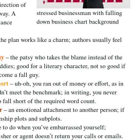
irection of
stressed businessman with falling
 way. A
down business chart background
tance
 plan works like a charm; authors usually feel
uy
– the patsy who takes the blame instead of the
ddies; good for a literary character, not so good if
come a fall guy.
hort
– uh-oh, you ran out of money or effort, as in
dn’t meet the benchmark; in writing, you never
 fall short of the required word count.
r
– an emotional attachment to another person; if
onship plots and subplots.
ke to do when you’ve embarrassed yourself;
isher or agent doesn’t return your calls or emails.