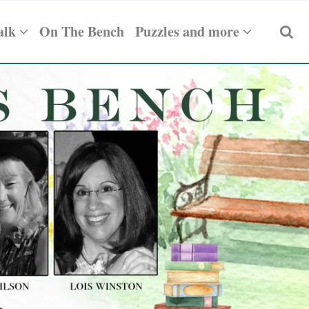
alk
On The Bench
Puzzles and more