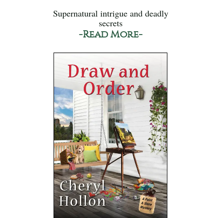
Supernatural intrigue and deadly
secrets
-Read More-