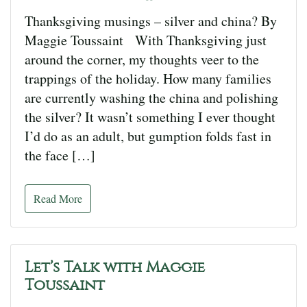
Thanksgiving musings – silver and china? By
Maggie Toussaint With Thanksgiving just
around the corner, my thoughts veer to the
trappings of the holiday. How many families
are currently washing the china and polishing
the silver? It wasn’t something I ever thought
I’d do as an adult, but gumption folds fast in
the face […]
Read More
Let’s Talk with Maggie
Toussaint