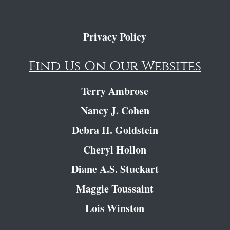
Privacy Policy
Find Us On Our Websites
Terry Ambrose
Nancy J. Cohen
Debra H. Goldstein
Cheryl Hollon
Diane A.S. Stuckart
Maggie Toussaint
Lois Winston