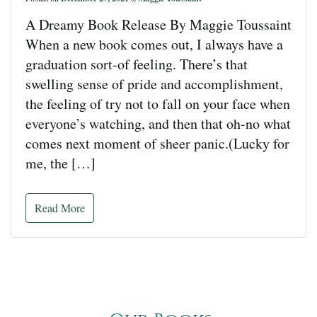
A Dreamy Book Release By Maggie Toussaint
When a new book comes out, I always have a
graduation sort-of feeling. There’s that
swelling sense of pride and accomplishment,
the feeling of try not to fall on your face when
everyone’s watching, and then that oh-no what
comes next moment of sheer panic.(Lucky for
me, the […]
Read More