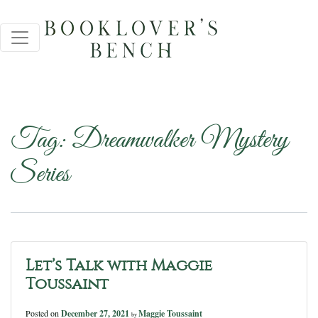
Tag:
Dreamwalker Mystery
Series
Let’s Talk with Maggie
Toussaint
Posted on
December 27, 2021
Maggie Toussaint
by