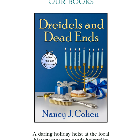
Our Books
A daring holiday heist at the local
history museum sends hairstylist