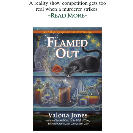
A reality show competition gets too
real when a murderer strikes.
-Read More-