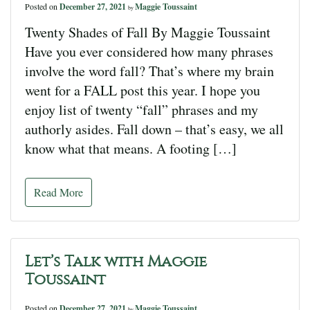
Posted on
December 27, 2021
Maggie Toussaint
by
Twenty Shades of Fall By Maggie Toussaint
Have you ever considered how many phrases
involve the word fall? That’s where my brain
went for a FALL post this year. I hope you
enjoy list of twenty “fall” phrases and my
authorly asides. Fall down – that’s easy, we all
know what that means. A footing […]
Read More
Let’s Talk with Maggie
Toussaint
Posted on
December 27, 2021
Maggie Toussaint
by