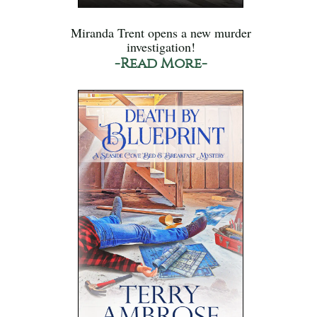
Miranda Trent opens a new murder
investigation!
-Read More-