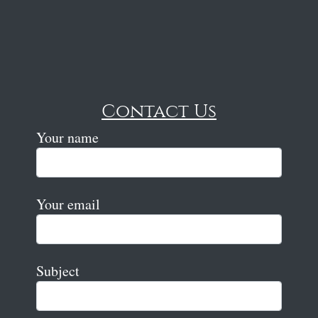
Contact Us
Your name
Your email
Subject