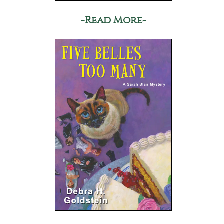
-Read More-