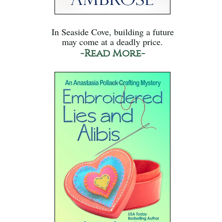
In Seaside Cove, building a future
may come at a deadly price.
-Read More-