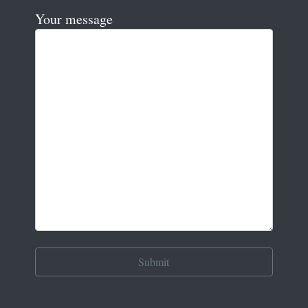
Your message