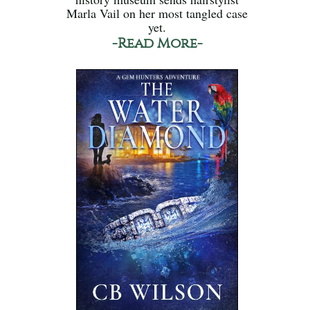
Marla Vail on her most tangled case
yet.
-Read More-