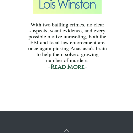
With two baffling crimes, no clear
suspects, scant evidence, and every
possible motive unraveling, both the
FBI and local law enforcement are
once again picking Anastasia’s brain
to help them solve a growing
number of murders.
-Read More-