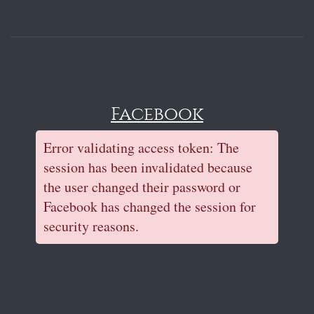
Facebook
Error validating access token: The
session has been invalidated because
the user changed their password or
Facebook has changed the session for
security reasons.