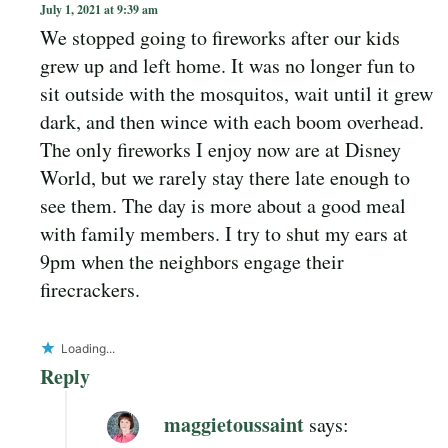
July 1, 2021 at 9:39 am
We stopped going to fireworks after our kids
grew up and left home. It was no longer fun to
sit outside with the mosquitos, wait until it grew
dark, and then wince with each boom overhead.
The only fireworks I enjoy now are at Disney
World, but we rarely stay there late enough to
see them. The day is more about a good meal
with family members. I try to shut my ears at
9pm when the neighbors engage their
firecrackers.
Loading...
Reply
maggietoussaint
says: