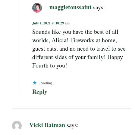
maggietoussaint
says:
July 1, 2021 at 10:29 am
Sounds like you have the best of all
worlds, Alicia! Fireworks at home,
guest cats, and no need to travel to see
different sides of your family! Happy
Fourth to you!
Loading...
Reply
Vicki Batman
says: