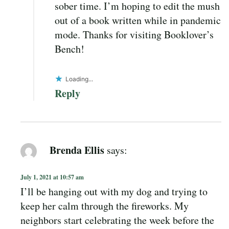
sober time. I’m hoping to edit the mush
out of a book written while in pandemic
mode. Thanks for visiting Booklover’s
Bench!
Loading...
Reply
Brenda Ellis
says:
July 1, 2021 at 10:57 am
I’ll be hanging out with my dog and trying to
keep her calm through the fireworks. My
neighbors start celebrating the week before the