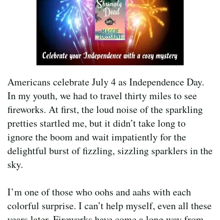
Americans celebrate July 4 as Independence Day.
In my youth, we had to travel thirty miles to see
fireworks. At first, the loud noise of the sparkling
pretties startled me, but it didn’t take long to
ignore the boom and wait impatiently for the
delightful burst of fizzling, sizzling sparklers in the
sky.
I’m one of those who oohs and aahs with each
colorful surprise. I can’t help myself, even all these
years later. Fireworks have come a long way from