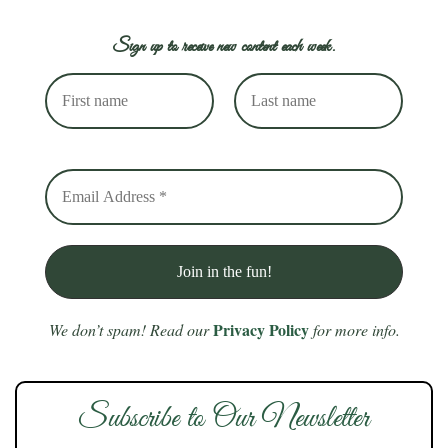
Sign up to receive new content each week.
Privacy Policy
We don’t spam! Read our
for more info.
Subscribe to Our Newsletter