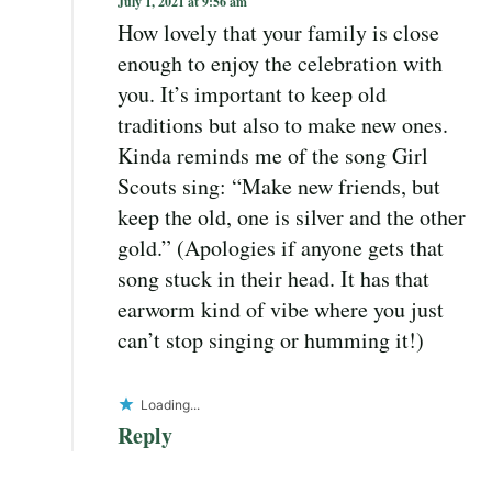
July 1, 2021 at 9:56 am
How lovely that your family is close
enough to enjoy the celebration with
you. It’s important to keep old
traditions but also to make new ones.
Kinda reminds me of the song Girl
Scouts sing: “Make new friends, but
keep the old, one is silver and the other
gold.” (Apologies if anyone gets that
song stuck in their head. It has that
earworm kind of vibe where you just
can’t stop singing or humming it!)
Loading...
Reply