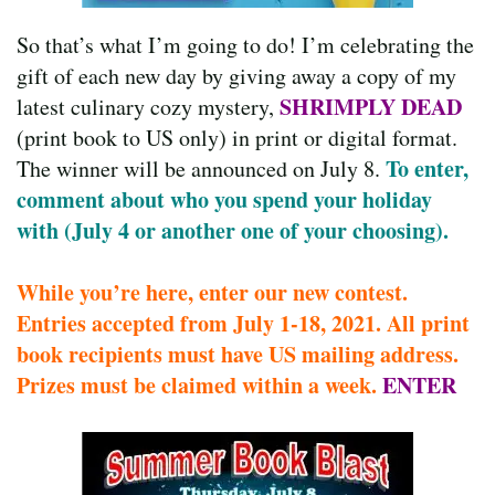
So that’s what I’m going to do! I’m celebrating the
gift of each new day by giving away a copy of my
SHRIMPLY DEAD
latest culinary cozy mystery,
(print book to US only) in print or digital format.
To enter,
The winner will be announced on July 8.
comment about who you spend your holiday
with (July 4 or another one of your choosing).
While you’re here, enter our new contest.
Entries accepted from July 1-18, 2021. All print
book recipients must have US mailing address.
Prizes must be claimed within a week.
ENTER