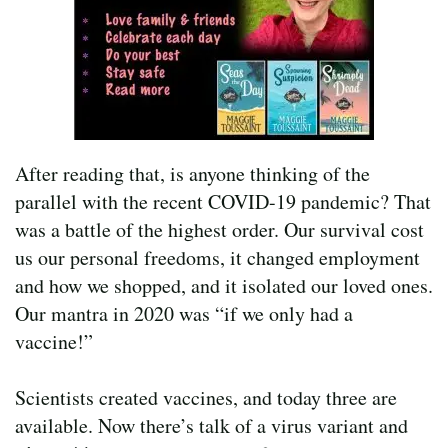
After reading that, is anyone thinking of the
parallel with the recent COVID-19 pandemic? That
was a battle of the highest order. Our survival cost
us our personal freedoms, it changed employment
and how we shopped, and it isolated our loved ones.
Our mantra in 2020 was “if we only had a
vaccine!”
Scientists created vaccines, and today three are
available. Now there’s talk of a virus variant and