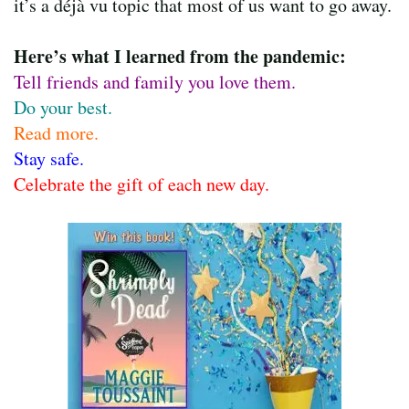
it’s a déjà vu topic that most of us want to go away.
Here’s what I learned from the pandemic:
Tell friends and family you love them.
Do your best.
Read more.
Stay safe.
Celebrate the gift of each new day.