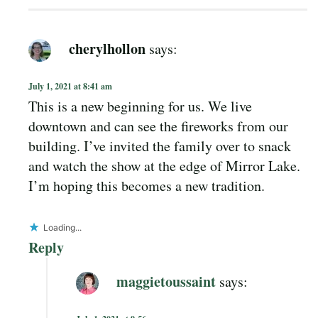
cherylhollon
says:
July 1, 2021 at 8:41 am
This is a new beginning for us. We live
downtown and can see the fireworks from our
building. I’ve invited the family over to snack
and watch the show at the edge of Mirror Lake.
I’m hoping this becomes a new tradition.
Loading...
Reply
maggietoussaint
says: