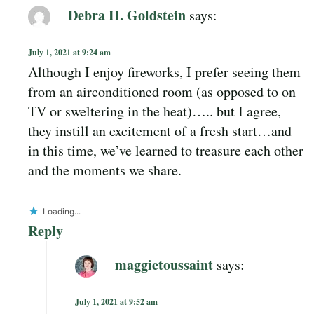
Debra H. Goldstein
says:
July 1, 2021 at 9:24 am
Although I enjoy fireworks, I prefer seeing them
from an airconditioned room (as opposed to on
TV or sweltering in the heat)….. but I agree,
they instill an excitement of a fresh start…and
in this time, we’ve learned to treasure each other
and the moments we share.
Loading...
Reply
maggietoussaint
says:
July 1, 2021 at 9:52 am