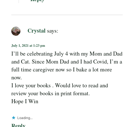
Crystal
says:
July 1, 2021 at 1:23 pm
I’ll be celebrating July 4 with my Mom and Dad
and Cat. Since Mom Dad and I had Covid, I’m a
full time caregiver now so I bake a lot more
now.
I love your books . Would love to read and
review your books in print format.
Hope I Win
Loading...
Reply