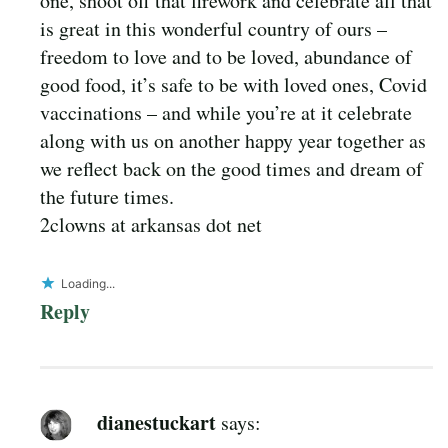
one, shoot off that firework and celebrate all that
is great in this wonderful country of ours –
freedom to love and to be loved, abundance of
good food, it’s safe to be with loved ones, Covid
vaccinations – and while you’re at it celebrate
along with us on another happy year together as
we reflect back on the good times and dream of
the future times.
2clowns at arkansas dot net
Loading...
Reply
dianestuckart
says: