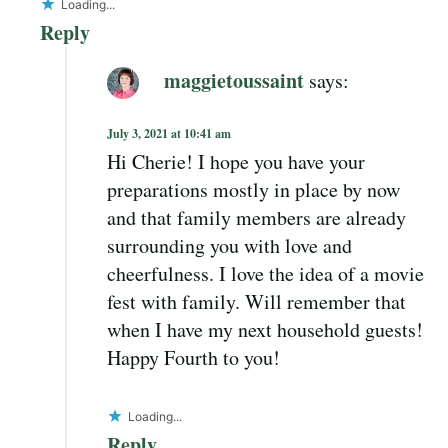
Loading...
Reply
maggietoussaint
says:
July 3, 2021 at 10:41 am
Hi Cherie! I hope you have your
preparations mostly in place by now
and that family members are already
surrounding you with love and
cheerfulness. I love the idea of a movie
fest with family. Will remember that
when I have my next household guests!
Happy Fourth to you!
Loading...
Reply