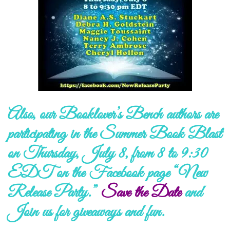
Also, our Booklover’s Bench authors are
participating in the Summer Book Blast
on Thursday, July 8, from 8 to 9:30
EDT on the Facebook page “New
Release Party.”
Save the Date
and
Join us
for giveaways and fun.