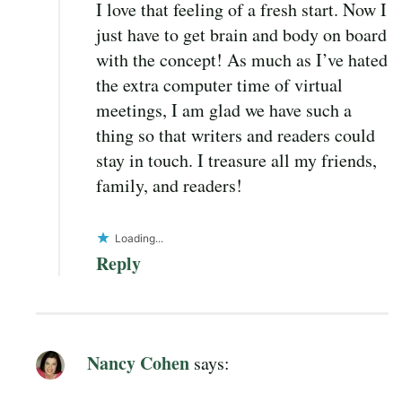
I love that feeling of a fresh start. Now I
just have to get brain and body on board
with the concept! As much as I’ve hated
the extra computer time of virtual
meetings, I am glad we have such a
thing so that writers and readers could
stay in touch. I treasure all my friends,
family, and readers!
Loading...
Reply
Nancy Cohen
says: