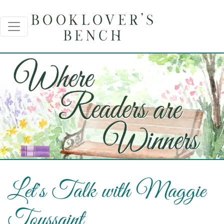
Let's Talk with Maggie
Toussaint