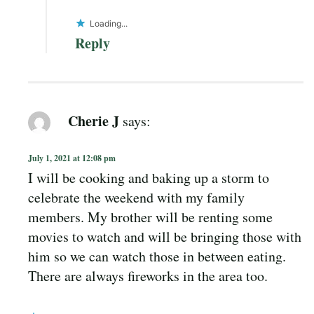
Loading...
Reply
Cherie J
says:
July 1, 2021 at 12:08 pm
I will be cooking and baking up a storm to
celebrate the weekend with my family
members. My brother will be renting some
movies to watch and will be bringing those with
him so we can watch those in between eating.
There are always fireworks in the area too.