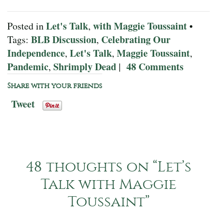
Let's Talk
with Maggie Toussaint
Posted in
,
•
BLB Discussion
Celebrating Our
Tags:
,
Independence
Let's Talk
Maggie Toussaint
,
,
,
Pandemic
Shrimply Dead
48 Comments
,
|
Share with your friends
Tweet
48 thoughts on “
Let’s
Talk with Maggie
Toussaint
”