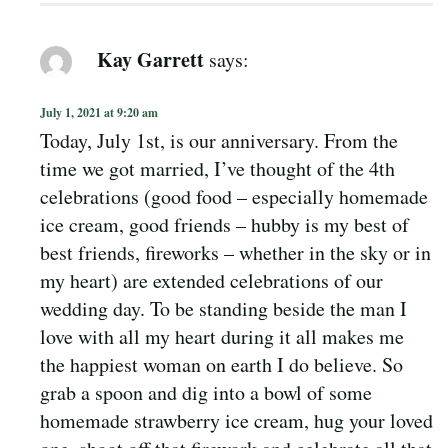
Kay Garrett
says:
July 1, 2021 at 9:20 am
Today, July 1st, is our anniversary. From the
time we got married, I’ve thought of the 4th
celebrations (good food – especially homemade
ice cream, good friends – hubby is my best of
best friends, fireworks – whether in the sky or in
my heart) are extended celebrations of our
wedding day. To be standing beside the man I
love with all my heart during it all makes me
the happiest woman on earth I do believe. So
grab a spoon and dig into a bowl of some
homemade strawberry ice cream, hug your loved