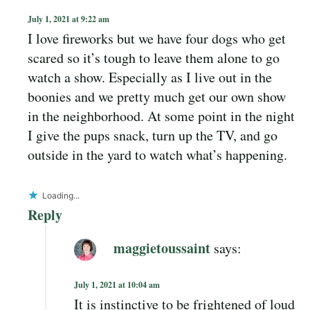
July 1, 2021 at 9:22 am
I love fireworks but we have four dogs who get
scared so it’s tough to leave them alone to go
watch a show. Especially as I live out in the
boonies and we pretty much get our own show
in the neighborhood. At some point in the night
I give the pups snack, turn up the TV, and go
outside in the yard to watch what’s happening.
Loading...
Reply
maggietoussaint
says:
July 1, 2021 at 10:04 am
It is instinctive to be frightened of loud