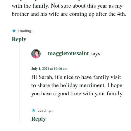
with the family. Not sure about this year as my
brother and his wife are coming up after the 4th.
Loading...
Reply
maggietoussaint
says:
July 1, 2021 at 10:06 am
Hi Sarah, it’s nice to have family visit
to share the holiday merriment. I hope
you have a good time with your family.
Loading...
Reply