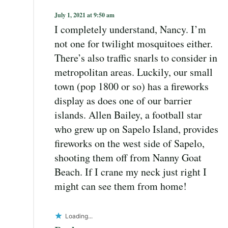
July 1, 2021 at 9:50 am
I completely understand, Nancy. I’m
not one for twilight mosquitoes either.
There’s also traffic snarls to consider in
metropolitan areas. Luckily, our small
town (pop 1800 or so) has a fireworks
display as does one of our barrier
islands. Allen Bailey, a football star
who grew up on Sapelo Island, provides
fireworks on the west side of Sapelo,
shooting them off from Nanny Goat
Beach. If I crane my neck just right I
might can see them from home!
Loading...