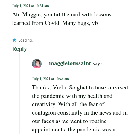
July 1, 2021 at 10:31 am
Ah, Maggie, you hit the nail with lessons
learned from Covid. Many hugs, vb
Loading...
Reply
maggietoussaint
says:
July 1, 2021 at 10:46 am
Thanks, Vicki. So glad to have survived
the pandemic with my health and
creativity. With all the fear of
contagion constantly in the news and in
our faces as we went to routine
appointments, the pandemic was a