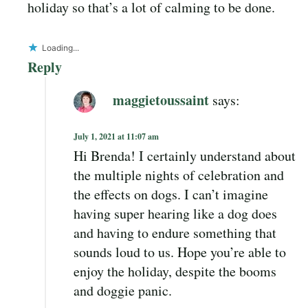
holiday so that’s a lot of calming to be done.
Loading...
Reply
maggietoussaint
says:
July 1, 2021 at 11:07 am
Hi Brenda! I certainly understand about
the multiple nights of celebration and
the effects on dogs. I can’t imagine
having super hearing like a dog does
and having to endure something that
sounds loud to us. Hope you’re able to
enjoy the holiday, despite the booms
and doggie panic.