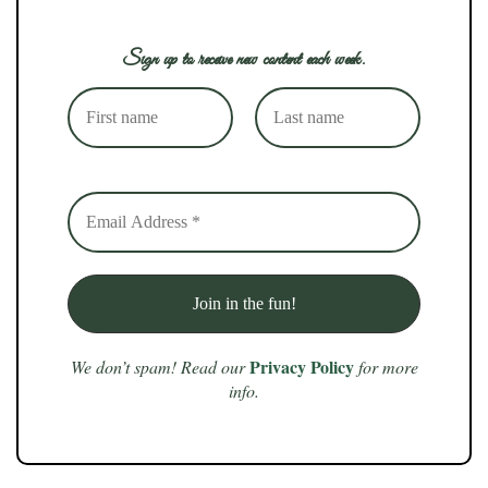
Sign up to receive new content each week.
Privacy Policy
We don’t spam! Read our
for more
info.