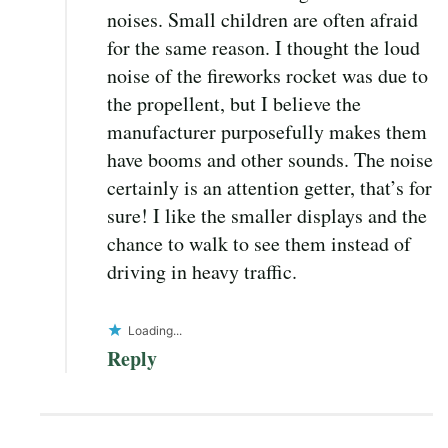
noises. Small children are often afraid
for the same reason. I thought the loud
noise of the fireworks rocket was due to
the propellent, but I believe the
manufacturer purposefully makes them
have booms and other sounds. The noise
certainly is an attention getter, that’s for
sure! I like the smaller displays and the
chance to walk to see them instead of
driving in heavy traffic.
Loading...
Reply