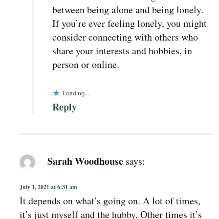
between being alone and being lonely.
If you’re ever feeling lonely, you might
consider connecting with others who
share your interests and hobbies, in
person or online.
Loading...
Reply
Sarah Woodhouse
says:
July 1, 2021 at 6:31 am
It depends on what’s going on. A lot of times,
it’s just myself and the hubby. Other times it’s