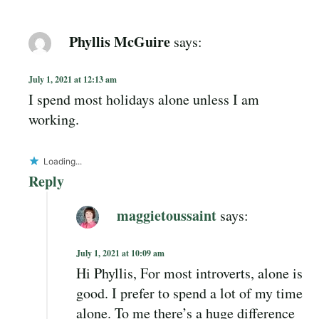
Phyllis McGuire
says:
July 1, 2021 at 12:13 am
I spend most holidays alone unless I am
working.
Loading...
Reply
maggietoussaint
says:
July 1, 2021 at 10:09 am
Hi Phyllis, For most introverts, alone is
good. I prefer to spend a lot of my time
alone. To me there’s a huge difference