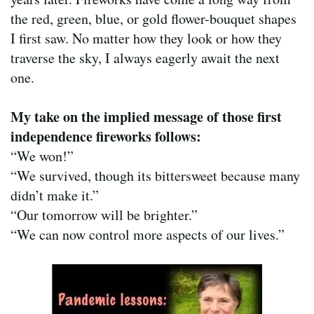
the red, green, blue, or gold flower-bouquet shapes
I first saw. No matter how they look or how they
traverse the sky, I always eagerly await the next
one.
My take on the implied message of those first
independence fireworks follows:
“We won!”
“We survived, though its bittersweet because many
didn’t make it.”
“Our tomorrow will be brighter.”
“We can now control more aspects of our lives.”