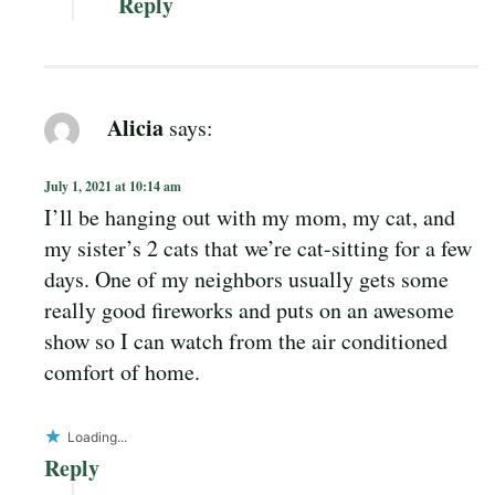
Reply
Alicia
says:
July 1, 2021 at 10:14 am
I’ll be hanging out with my mom, my cat, and
my sister’s 2 cats that we’re cat-sitting for a few
days. One of my neighbors usually gets some
really good fireworks and puts on an awesome
show so I can watch from the air conditioned
comfort of home.
Loading...
Reply