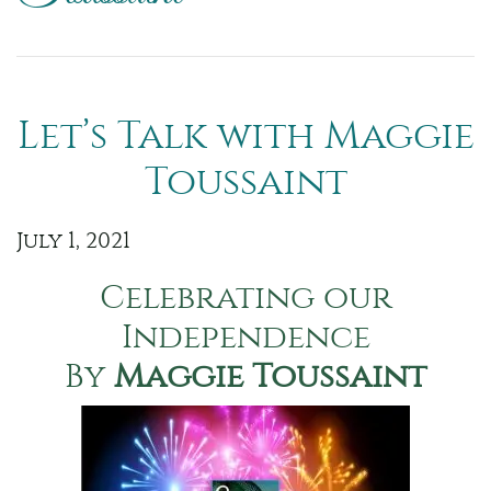
Let’s Talk with Maggie
Toussaint
July 1, 2021
Celebrating our
Independence
By
Maggie Toussaint