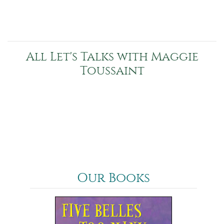
All Let's Talks with Maggie
Toussaint
Our Books