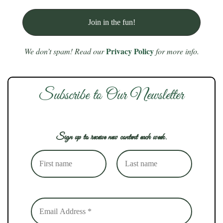
Privacy Policy
We don’t spam! Read our
for more info.
Subscribe to Our Newsletter
Sign up to receive new content each week.