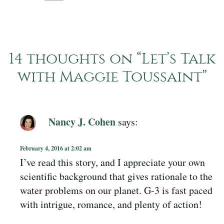
14 thoughts on “
Let’s Talk
with Maggie Toussaint
”
Nancy J. Cohen
says:
February 4, 2016 at 2:02 am
I’ve read this story, and I appreciate your own
scientific background that gives rationale to the
water problems on our planet. G-3 is fast paced
with intrigue, romance, and plenty of action!