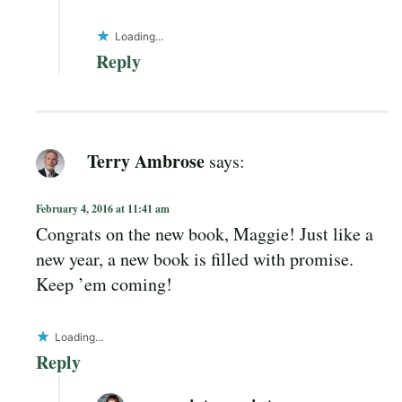
Loading...
Reply
Terry Ambrose
says:
February 4, 2016 at 11:41 am
Congrats on the new book, Maggie! Just like a
new year, a new book is filled with promise.
Keep ’em coming!
Loading...
Reply