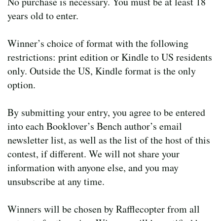
No purchase is necessary. You must be at least 18
years old to enter.
Winner’s choice of format with the following
restrictions: print edition or Kindle to US residents
only. Outside the US, Kindle format is the only
option.
By submitting your entry, you agree to be entered
into each Booklover’s Bench author’s email
newsletter list, as well as the list of the host of this
contest, if different. We will not share your
information with anyone else, and you may
unsubscribe at any time.
Winners will be chosen by Rafflecopter from all