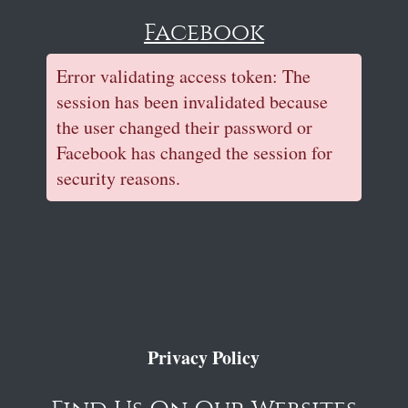
Facebook
Error validating access token: The
session has been invalidated because
the user changed their password or
Facebook has changed the session for
security reasons.
Privacy Policy