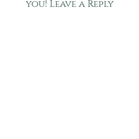
you! Leave a Reply