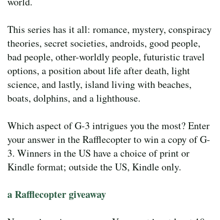
world.
This series has it all: romance, mystery, conspiracy
theories, secret societies, androids, good people,
bad people, other-worldly people, futuristic travel
options, a position about life after death, light
science, and lastly, island living with beaches,
boats, dolphins, and a lighthouse.
Which aspect of G-3 intrigues you the most? Enter
your answer in the Rafflecopter to win a copy of G-
3. Winners in the US have a choice of print or
Kindle format; outside the US, Kindle only.
a Rafflecopter giveaway