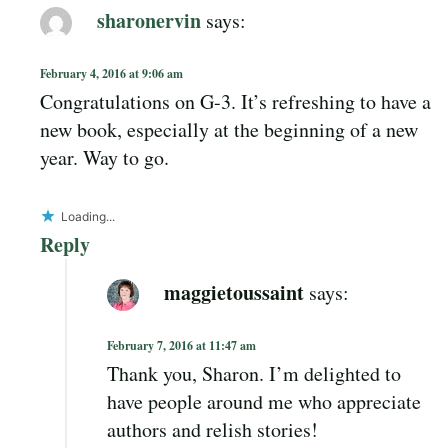
sharonervin
says:
February 4, 2016 at 9:06 am
Congratulations on G-3. It’s refreshing to have a
new book, especially at the beginning of a new
year. Way to go.
Loading...
Reply
maggietoussaint
says:
February 7, 2016 at 11:47 am
Thank you, Sharon. I’m delighted to
have people around me who appreciate
authors and relish stories!