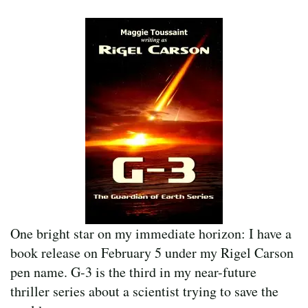
One bright star on my immediate horizon: I have a
book release on February 5 under my Rigel Carson
pen name. G-3 is the third in my near-future
thriller series about a scientist trying to save the