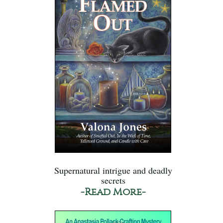
Supernatural intrigue and deadly
secrets
-Read More-