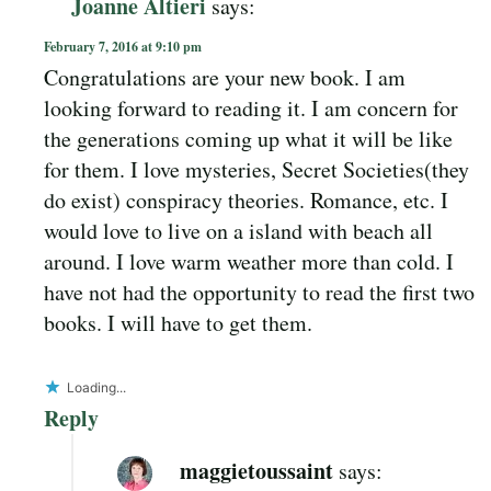
Joanne Altieri
says:
February 7, 2016 at 9:10 pm
Congratulations are your new book. I am
looking forward to reading it. I am concern for
the generations coming up what it will be like
for them. I love mysteries, Secret Societies(they
do exist) conspiracy theories. Romance, etc. I
would love to live on a island with beach all
around. I love warm weather more than cold. I
have not had the opportunity to read the first two
books. I will have to get them.
Loading...
Reply
maggietoussaint
says: