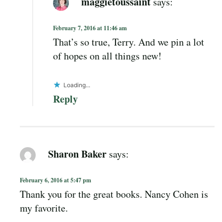
maggietoussaint
says:
February 7, 2016 at 11:46 am
That’s so true, Terry. And we pin a lot
of hopes on all things new!
Loading...
Reply
Sharon Baker
says:
February 6, 2016 at 5:47 pm
Thank you for the great books. Nancy Cohen is
my favorite.