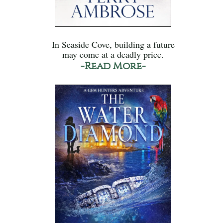
In Seaside Cove, building a future
may come at a deadly price.
-Read More-