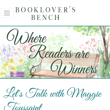
Let's Talk with Maggie
Toussaint