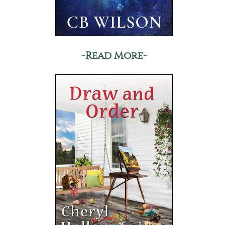
-Read More-