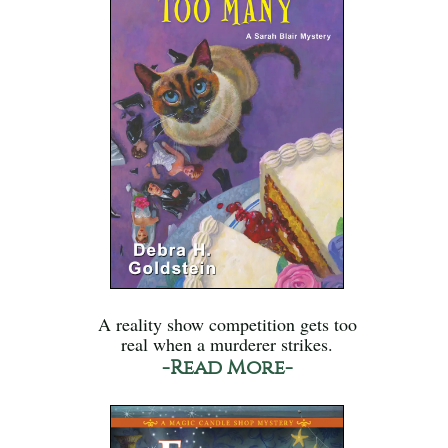
A reality show competition gets too
real when a murderer strikes.
-Read More-