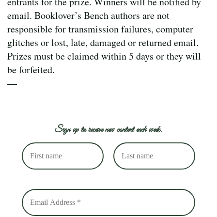
entrants for the prize. Winners will be notified by
email. Booklover’s Bench authors are not
responsible for transmission failures, computer
glitches or lost, late, damaged or returned email.
Prizes must be claimed within 5 days or they will
be forfeited.
—
Sign up to receive new content each week.