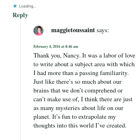
Loading...
Reply
maggietoussaint
says:
February 4, 2016 at 8:46 am
Thank you, Nancy. It was a labor of love
to write about a subject area with which
I had more than a passing familiarity.
Just like there’s so much about our
brains that we don’t comprehend or
can’t make use of, I think there are just
as many mysteries about life on our
planet. It’s fun to extrapolate my
thoughts into this world I’ve created.