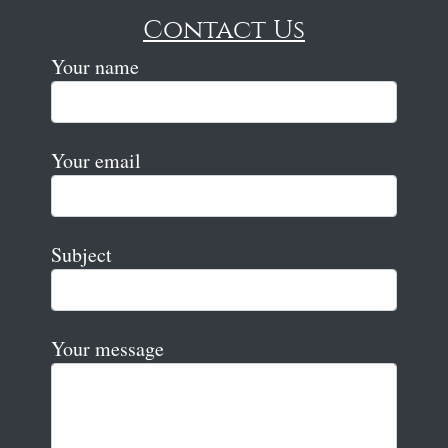
Contact Us
Your name
Your email
Subject
Your message