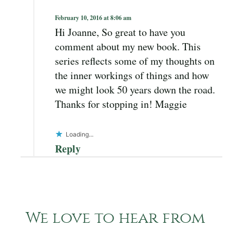
February 10, 2016 at 8:06 am
Hi Joanne, So great to have you
comment about my new book. This
series reflects some of my thoughts on
the inner workings of things and how
we might look 50 years down the road.
Thanks for stopping in! Maggie
Loading...
Reply
We love to hear from