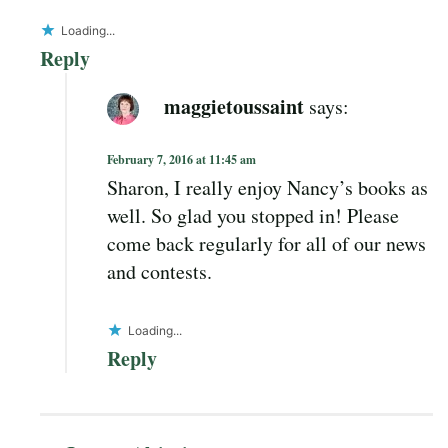
Loading...
Reply
maggietoussaint
says:
February 7, 2016 at 11:45 am
Sharon, I really enjoy Nancy’s books as
well. So glad you stopped in! Please
come back regularly for all of our news
and contests.
Loading...
Reply