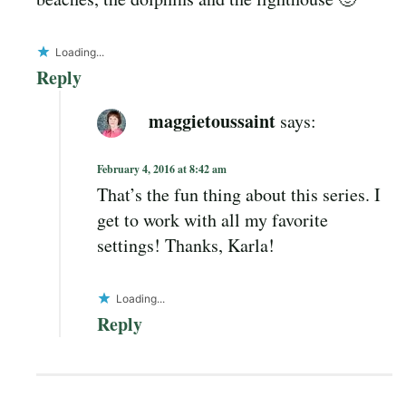
Loading...
Reply
maggietoussaint
says:
February 4, 2016 at 8:42 am
That’s the fun thing about this series. I
get to work with all my favorite
settings! Thanks, Karla!
Loading...
Reply