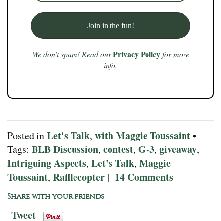
Privacy Policy
We don’t spam! Read our
for more
info.
Let's Talk
with Maggie Toussaint
Posted in
,
•
BLB Discussion
contest
G-3
giveaway
Tags:
,
,
,
,
Intriguing Aspects
Let's Talk
Maggie
,
,
Toussaint
Rafflecopter
14 Comments
,
|
Share with your friends
Tweet