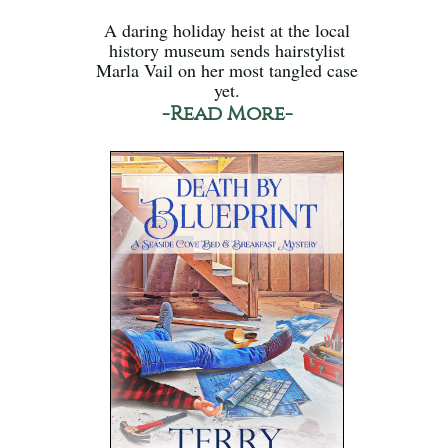
A daring holiday heist at the local
history museum sends hairstylist
Marla Vail on her most tangled case
yet.
-Read More-