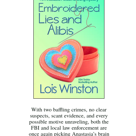
With two baffling crimes, no clear
suspects, scant evidence, and every
possible motive unraveling, both the
FBI and local law enforcement are
once again picking Anastasia’s brain