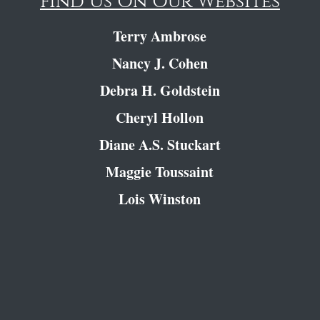
Find Us On Our Websites
Terry Ambrose
Nancy J. Cohen
Debra H. Goldstein
Cheryl Hollon
Diane A.S. Stuckart
Maggie Toussaint
Lois Winston