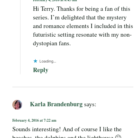
Hi Terry. Thanks for being a fan of this
series. I’m delighted that the mystery
and romance elements I included in this
futuristic setting resonate with my non-
dystopian fans.
Loading...
Reply
Karla Brandenburg
says:
February 4, 2016 at 7:22 am
Sounds interesting! And of course I like the
beaches, the dolphins and the lighthouse 🙂