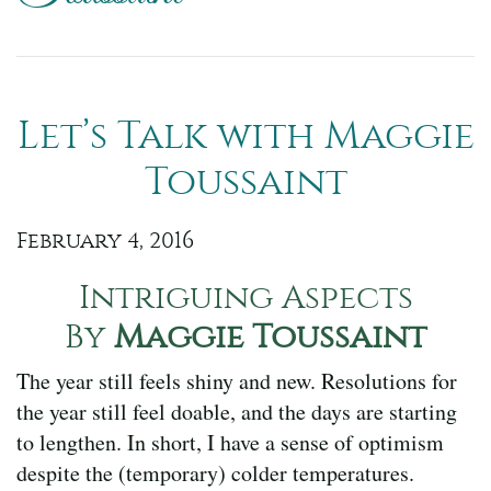
Let’s Talk with Maggie
Toussaint
February 4, 2016
Intriguing Aspects
By
Maggie Toussaint
The year still feels shiny and new. Resolutions for
the year still feel doable, and the days are starting
to lengthen. In short, I have a sense of optimism
despite the (temporary) colder temperatures.