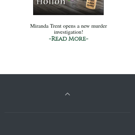
Miranda Trent opens a new murder
investigation!
-Read More-