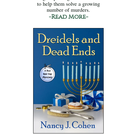
to help them solve a growing
number of murders.
-Read More-