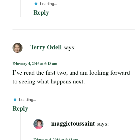
Loading...
Reply
Terry Odell
says:
February 4, 2016 at 6:18 am
I’ve read the first two, and am looking forward
to seeing what happens next.
Loading...
Reply
maggietoussaint
says:
February 4, 2016 at 8:43 am