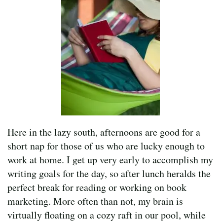
Here in the lazy south, afternoons are good for a
short nap for those of us who are lucky enough to
work at home. I get up very early to accomplish my
writing goals for the day, so after lunch heralds the
perfect break for reading or working on book
marketing. More often than not, my brain is
virtually floating on a cozy raft in our pool, while