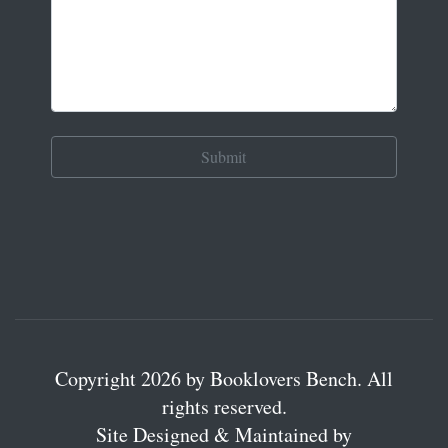
Copyright 2026 by Booklovers Bench. All
rights reserved.
Site Designed & Maintained by