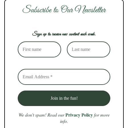
Subscribe to Our Newsletter
Sign up to receive new content each week.
Privacy Policy
We don’t spam! Read our
for more
info.