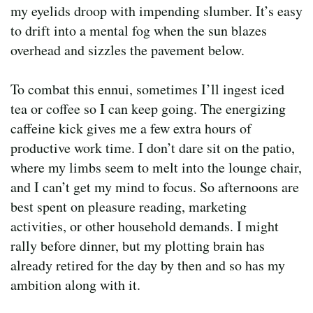
my eyelids droop with impending slumber. It’s easy
to drift into a mental fog when the sun blazes
overhead and sizzles the pavement below.
To combat this ennui, sometimes I’ll ingest iced
tea or coffee so I can keep going. The energizing
caffeine kick gives me a few extra hours of
productive work time. I don’t dare sit on the patio,
where my limbs seem to melt into the lounge chair,
and I can’t get my mind to focus. So afternoons are
best spent on pleasure reading, marketing
activities, or other household demands. I might
rally before dinner, but my plotting brain has
already retired for the day by then and so has my
ambition along with it.