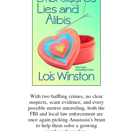
With two baffling crimes, no clear
suspects, scant evidence, and every
possible motive unraveling, both the
FBI and local law enforcement are
once again picking Anastasia’s brain
to help them solve a growing
number of murders.