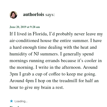
authorlois
says:
June 20, 2019 at 9:28 am
If I lived in Florida, I’d probably never leave my
air-conditioned house the entire summer. I have
a hard enough time dealing with the heat and
humidity of NJ summers. I generally spend
mornings running errands because it’s cooler in
the morning. I write in the afternoon. Around
3pm I grab a cup of coffee to keep me going.
Around 4pm I hop on the treadmill for half an
hour to give my brain a rest.
Loading...