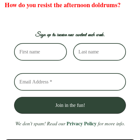
How do you resist the afternoon doldrums?
Sign up to receive new content each week.
Privacy Policy
We don’t spam! Read our
for more info.