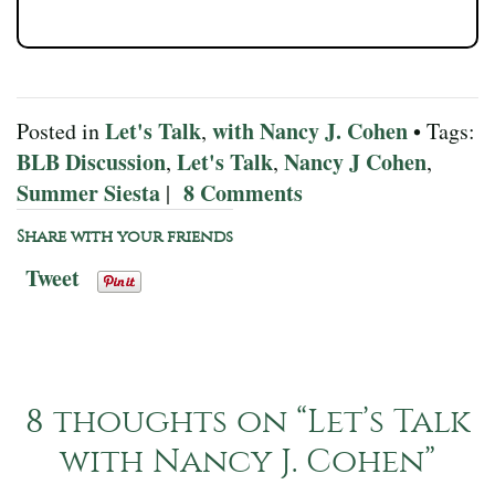
Let's Talk
with Nancy J. Cohen
Posted in
,
• Tags:
BLB Discussion
Let's Talk
Nancy J Cohen
,
,
,
Summer Siesta
8 Comments
|
Share with your friends
Tweet
8 thoughts on “
Let’s Talk
with Nancy J. Cohen
”