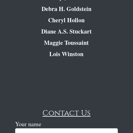
Debra H. Goldstein
Cheryl Hollon
Diane A.S. Stuckart
Maggie Toussaint
Lois Winston
Contact Us
Your name