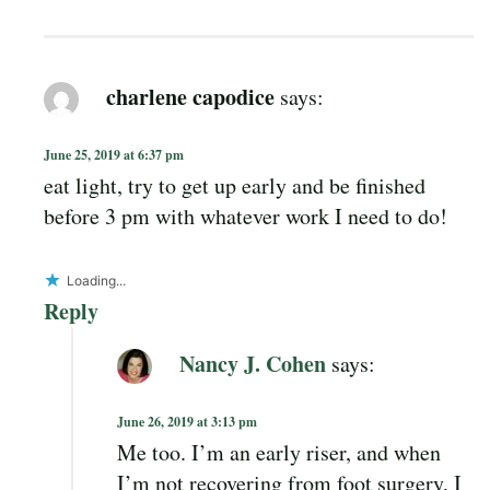
charlene capodice
says:
June 25, 2019 at 6:37 pm
eat light, try to get up early and be finished
before 3 pm with whatever work I need to do!
Loading...
Reply
Nancy J. Cohen
says:
June 26, 2019 at 3:13 pm
Me too. I’m an early riser, and when
I’m not recovering from foot surgery, I