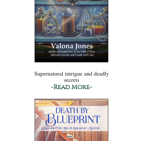
Supernatural intrigue and deadly
secrets
-Read More-