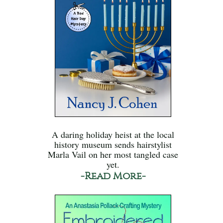
A daring holiday heist at the local
history museum sends hairstylist
Marla Vail on her most tangled case
yet.
-Read More-