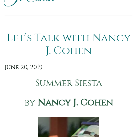
Let’s Talk with Nancy
J. Cohen
June 20, 2019
Summer Siesta
by
Nancy J. Cohen