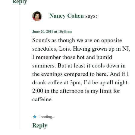
Reply
Nancy Cohen
says:
June 20, 2019 at 10:46 am
Sounds as though we are on opposite
schedules, Lois. Having grown up in NJ,
I remember those hot and humid
summers. But at least it cools down in
the evenings compared to here. And if I
drank coffee at 3pm, I’d be up all night.
2:00 in the afternoon is my limit for
caffeine.
Loading...
Reply