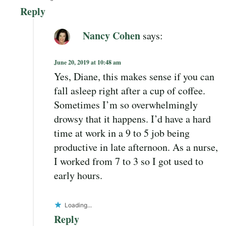
Reply
Nancy Cohen
says:
June 20, 2019 at 10:48 am
Yes, Diane, this makes sense if you can
fall asleep right after a cup of coffee.
Sometimes I’m so overwhelmingly
drowsy that it happens. I’d have a hard
time at work in a 9 to 5 job being
productive in late afternoon. As a nurse,
I worked from 7 to 3 so I got used to
early hours.
Loading...
Reply