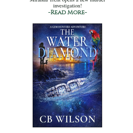
investigation!
-Read More-