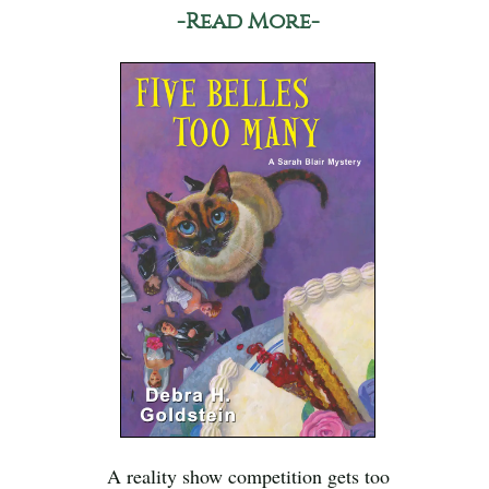
-Read More-
A reality show competition gets too