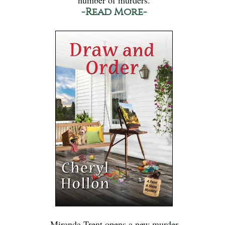
-Read More-
Miranda Trent opens a new murder