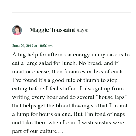
Maggie Toussaint
says:
June 20, 2019 at 10:56 am
A big help for afternoon energy in my case is to
eat a large salad for lunch. No bread, and if
meat or cheese, then 3 ounces or less of each.
I’ve found it’s a good rule of thumb to stop
eating before I feel stuffed. I also get up from
writing every hour and do several “house laps”
that helps get the blood flowing so that I’m not
a lump for hours on end. But I’m fond of naps
and take them when I can. I wish siestas were
part of our culture…