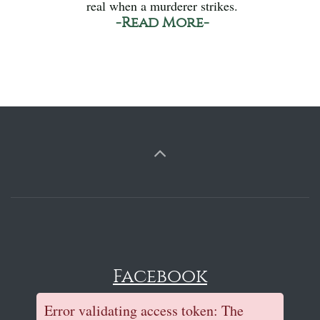
real when a murderer strikes.
-Read More-
Facebook
Error validating access token: The