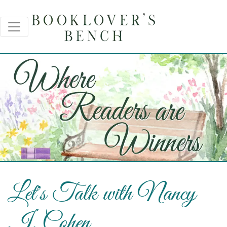
Let's Talk with Nancy
J. Cohen