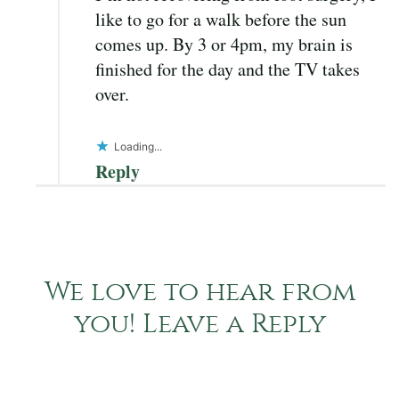
like to go for a walk before the sun
comes up. By 3 or 4pm, my brain is
finished for the day and the TV takes
over.
Loading...
Reply
We love to hear from
you! Leave a Reply