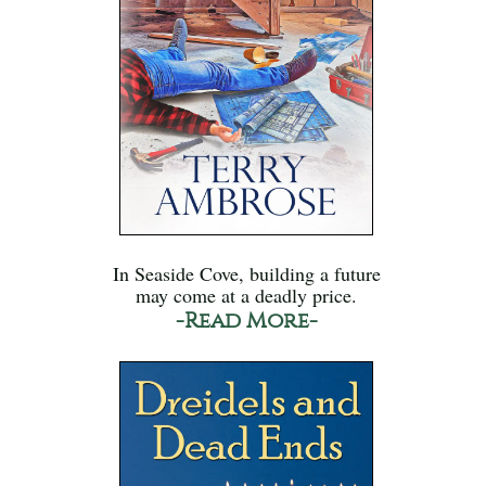
In Seaside Cove, building a future
may come at a deadly price.
-Read More-