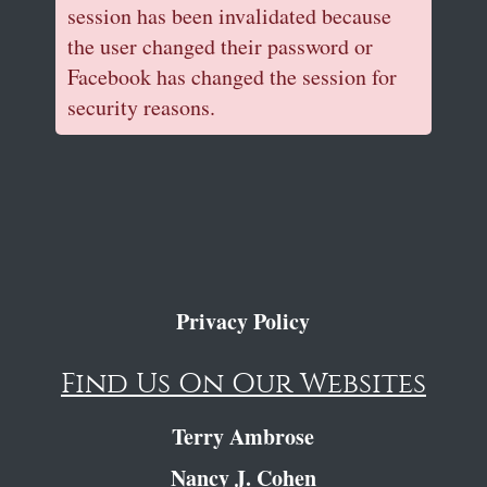
session has been invalidated because
the user changed their password or
Facebook has changed the session for
security reasons.
Privacy Policy
Find Us On Our Websites
Terry Ambrose
Nancy J. Cohen