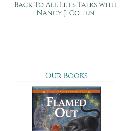
Back To All Let's Talks with
Nancy J. Cohen
Our Books