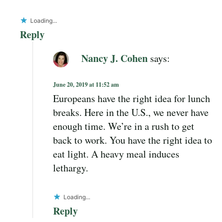
Loading...
Reply
Nancy J. Cohen
says:
June 20, 2019 at 11:52 am
Europeans have the right idea for lunch
breaks. Here in the U.S., we never have
enough time. We’re in a rush to get
back to work. You have the right idea to
eat light. A heavy meal induces
lethargy.
Loading...
Reply