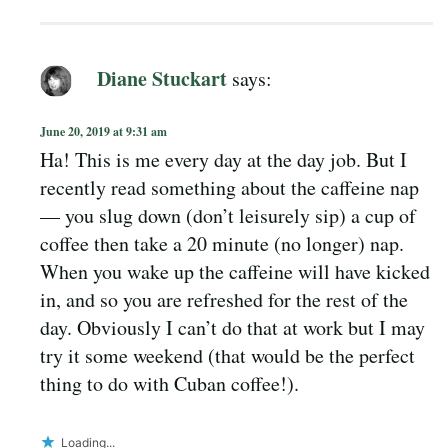
Diane Stuckart
says:
June 20, 2019 at 9:31 am
Ha! This is me every day at the day job. But I
recently read something about the caffeine nap
— you slug down (don’t leisurely sip) a cup of
coffee then take a 20 minute (no longer) nap.
When you wake up the caffeine will have kicked
in, and so you are refreshed for the rest of the
day. Obviously I can’t do that at work but I may
try it some weekend (that would be the perfect
thing to do with Cuban coffee!).
Loading...