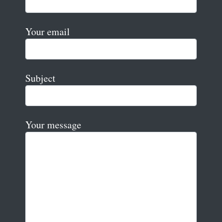
Your email
Subject
Your message