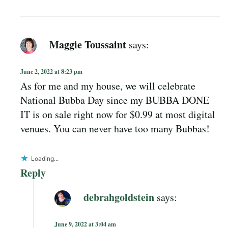
Maggie Toussaint
says:
June 2, 2022 at 8:23 pm
As for me and my house, we will celebrate
National Bubba Day since my BUBBA DONE
IT is on sale right now for $0.99 at most digital
venues. You can never have too many Bubbas!
Loading...
Reply
debrahgoldstein
says:
June 9, 2022 at 3:04 am