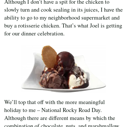
Although I don’t have a spit for the chicken to
slowly turn and cook sealing in its juices, I have the
ability to go to my neighborhood supermarket and
buy a rotisserie chicken. That’s what Joel is getting
for our dinner celebration.
We’ll top that off with the more meaningful
holiday to me – National Rocky Road Day.
Although there are different means by which the
combination of chocolate, nuts, and marshmallow