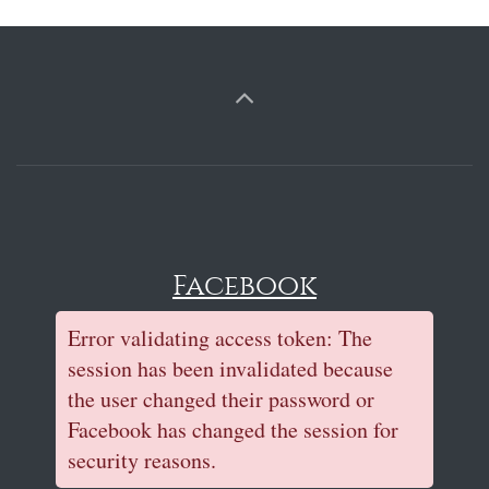
Facebook
Error validating access token: The
session has been invalidated because
the user changed their password or
Facebook has changed the session for
security reasons.