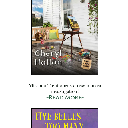
Miranda Trent opens a new murder
investigation!
-Read More-