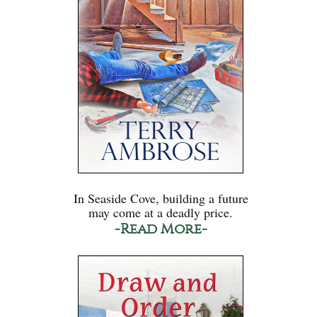
In Seaside Cove, building a future
may come at a deadly price.
-Read More-