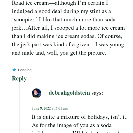
Road ice cream—although I’m certain I
indulged a good deal during my stint as a
‘scoupier.’ I like that much more than soda
jerk…After all, I scooped a lot more ice cream
than I did making ice cream sodas. Of course,
the jerk part was kind of a given—I was young
and male and, well, you get the picture.
Loading...
Reply
debrahgoldstein
says:
June 9, 2022 at 3:01 am
It is quite a mixture of holidays, isn’t it.
As for the image of you as a soda