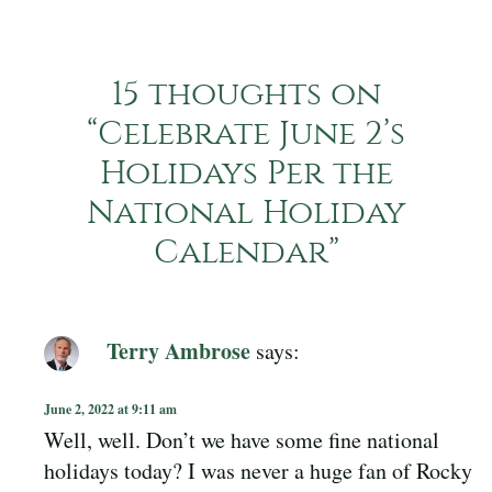
15 thoughts on
“
Celebrate June 2’s
Holidays Per the
National Holiday
Calendar
”
Terry Ambrose
says:
June 2, 2022 at 9:11 am
Well, well. Don’t we have some fine national
holidays today? I was never a huge fan of Rocky