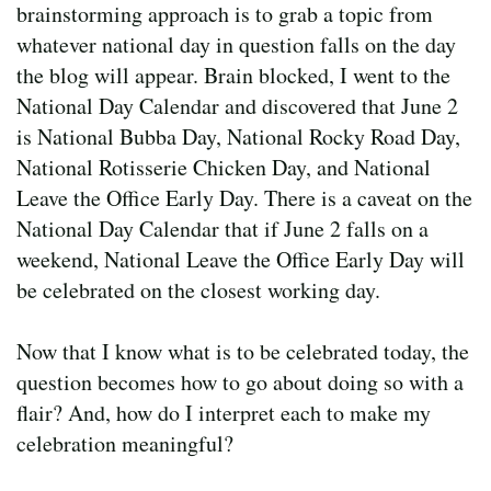
brainstorming approach is to grab a topic from
whatever national day in question falls on the day
the blog will appear. Brain blocked, I went to the
National Day Calendar and discovered that June 2
is National Bubba Day, National Rocky Road Day,
National Rotisserie Chicken Day, and National
Leave the Office Early Day. There is a caveat on the
National Day Calendar that if June 2 falls on a
weekend, National Leave the Office Early Day will
be celebrated on the closest working day.
Now that I know what is to be celebrated today, the
question becomes how to go about doing so with a
flair? And, how do I interpret each to make my
celebration meaningful?