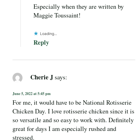
Especially when they are written by
Maggie Toussaint!
Loading...
Reply
Cherie J
says:
June 5, 2022 at 5:45 pm
For me, it would have to be National Rotisserie
Chicken Day. I love rotisserie chicken since it is
so versatile and so easy to work with. Definitely
great for days I am especially rushed and
stressed.