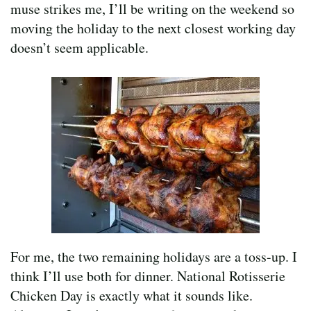
muse strikes me, I’ll be writing on the weekend so
moving the holiday to the next closest working day
doesn’t seem applicable.
For me, the two remaining holidays are a toss-up. I
think I’ll use both for dinner. National Rotisserie
Chicken Day is exactly what it sounds like.