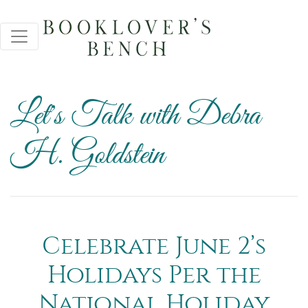
Let's Talk with Debra
H. Goldstein
Celebrate June 2’s
Holidays Per the
National Holiday