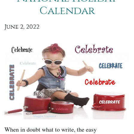
Calendar
June 2, 2022
When in doubt what to write, the easy