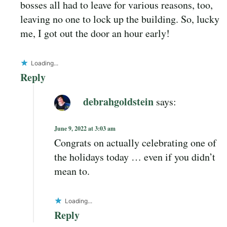
bosses all had to leave for various reasons, too,
leaving no one to lock up the building. So, lucky
me, I got out the door an hour early!
Loading...
Reply
debrahgoldstein
says:
June 9, 2022 at 3:03 am
Congrats on actually celebrating one of
the holidays today … even if you didn’t
mean to.
Loading...
Reply