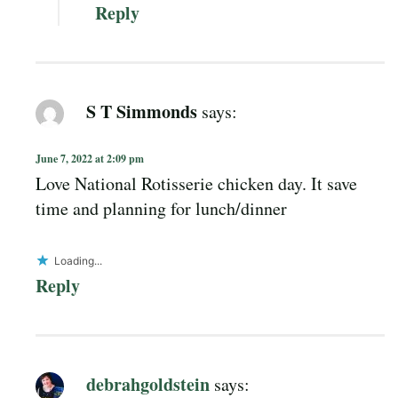
Reply
S T Simmonds
says:
June 7, 2022 at 2:09 pm
Love National Rotisserie chicken day. It save
time and planning for lunch/dinner
Loading...
Reply
debrahgoldstein
says: