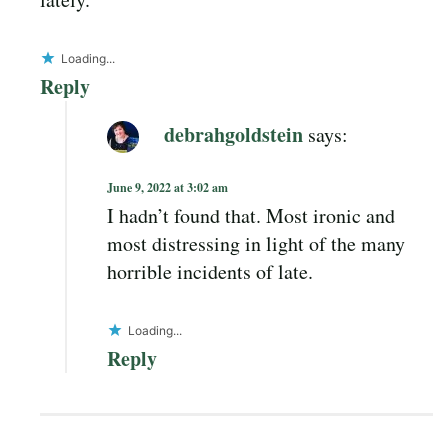
Loading...
Reply
debrahgoldstein
says:
June 9, 2022 at 3:02 am
I hadn’t found that. Most ironic and
most distressing in light of the many
horrible incidents of late.
Loading...
Reply