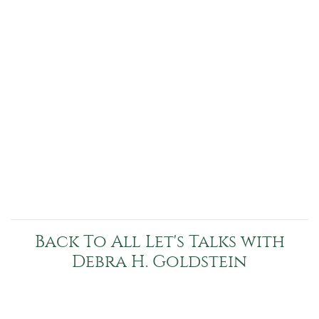
Back To All Let's Talks with
Debra H. Goldstein