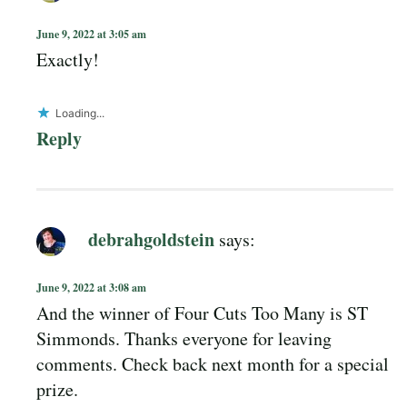
June 9, 2022 at 3:05 am
Exactly!
Loading...
Reply
debrahgoldstein
says:
June 9, 2022 at 3:08 am
And the winner of Four Cuts Too Many is ST
Simmonds. Thanks everyone for leaving
comments. Check back next month for a special
prize.