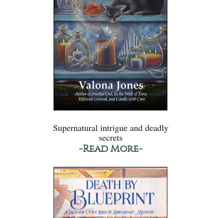
Supernatural intrigue and deadly
secrets
-Read More-