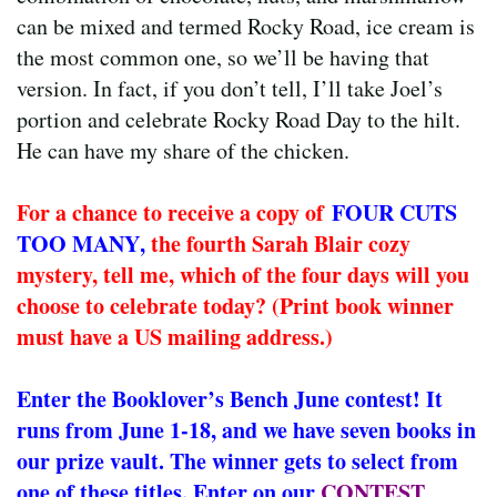
can be mixed and termed Rocky Road, ice cream is
the most common one, so we’ll be having that
version. In fact, if you don’t tell, I’ll take Joel’s
portion and celebrate Rocky Road Day to the hilt.
He can have my share of the chicken.
For a chance to receive a copy of
FOUR CUTS
TOO MANY
,
the fourth Sarah Blair cozy
mystery, tell me, which of the four days will you
choose to celebrate today? (Print book winner
must have a US mailing address.)
Enter the Booklover’s Bench June contest! It
runs from June 1-18, and we have seven books in
our prize vault. The winner gets to select from
one of these titles. Enter on our
CONTEST