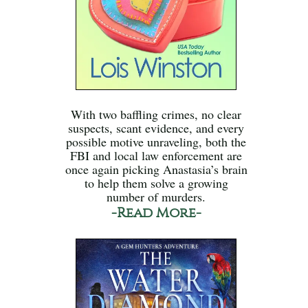
With two baffling crimes, no clear
suspects, scant evidence, and every
possible motive unraveling, both the
FBI and local law enforcement are
once again picking Anastasia’s brain
to help them solve a growing
number of murders.
-Read More-