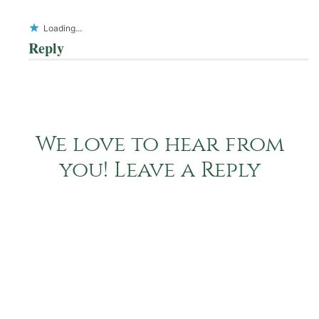
Loading...
Reply
We love to hear from
you! Leave a Reply