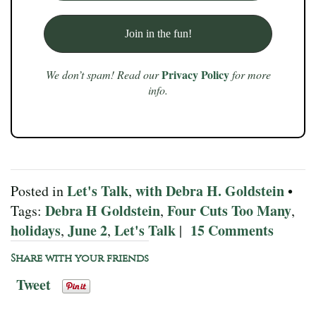
Privacy Policy
We don’t spam! Read our
for more
info.
Let's Talk
with Debra H. Goldstein
Posted in
,
•
Debra H Goldstein
Four Cuts Too Many
Tags:
,
,
holidays
June 2
Let's Talk
15 Comments
,
,
|
Share with your friends
Tweet