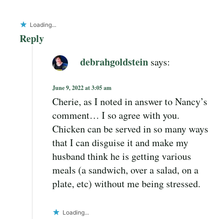
Loading...
Reply
debrahgoldstein
says:
June 9, 2022 at 3:05 am
Cherie, as I noted in answer to Nancy’s
comment… I so agree with you.
Chicken can be served in so many ways
that I can disguise it and make my
husband think he is getting various
meals (a sandwich, over a salad, on a
plate, etc) without me being stressed.
Loading...