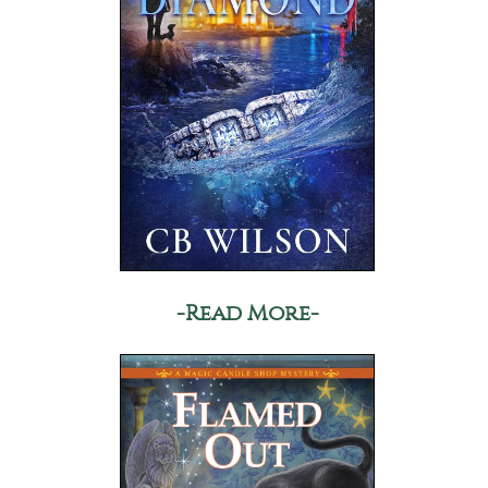
-Read More-