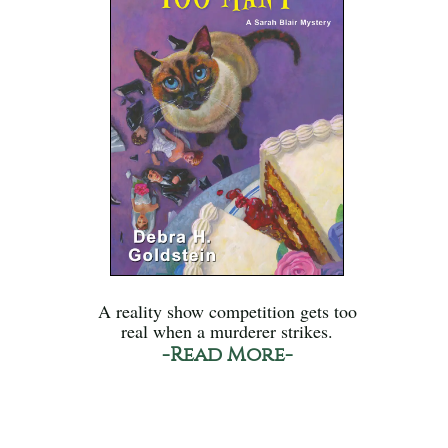
A reality show competition gets too
real when a murderer strikes.
-Read More-