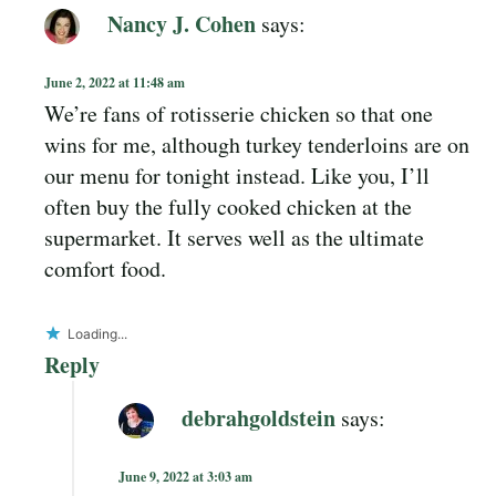
Nancy J. Cohen
says:
June 2, 2022 at 11:48 am
We’re fans of rotisserie chicken so that one
wins for me, although turkey tenderloins are on
our menu for tonight instead. Like you, I’ll
often buy the fully cooked chicken at the
supermarket. It serves well as the ultimate
comfort food.
Loading...
Reply
debrahgoldstein
says:
June 9, 2022 at 3:03 am