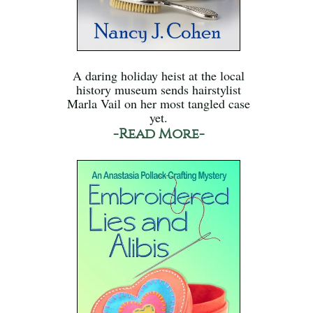
A daring holiday heist at the local
history museum sends hairstylist
Marla Vail on her most tangled case
yet.
-Read More-