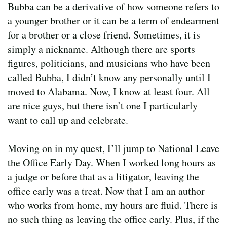
Bubba can be a derivative of how someone refers to
a younger brother or it can be a term of endearment
for a brother or a close friend. Sometimes, it is
simply a nickname. Although there are sports
figures, politicians, and musicians who have been
called Bubba, I didn’t know any personally until I
moved to Alabama. Now, I know at least four. All
are nice guys, but there isn’t one I particularly
want to call up and celebrate.
Moving on in my quest, I’ll jump to National Leave
the Office Early Day. When I worked long hours as
a judge or before that as a litigator, leaving the
office early was a treat. Now that I am an author
who works from home, my hours are fluid. There is
no such thing as leaving the office early. Plus, if the