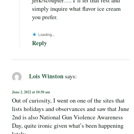
jerk/scoupier…. I’ll let that rest and
simply inquire what flavor ice cream
you prefer.
Loading...
Reply
Lois Winston
says:
June 2, 2022 at 10:50 am
Out of curiosity, I went on one of the sites that
lists holidays and observances and saw that June
2nd is also National Gun Violence Awareness
Day, quite ironic given what’s been happening
lately.