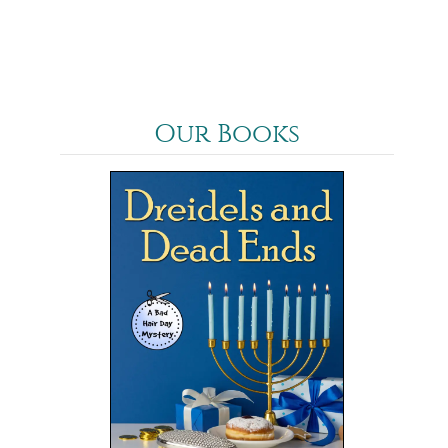
Our Books