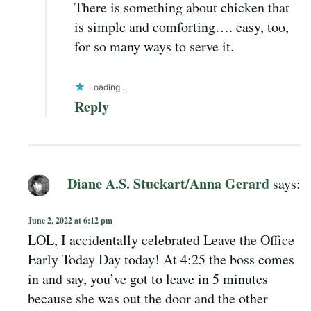
There is something about chicken that
is simple and comforting…. easy, too,
for so many ways to serve it.
Loading...
Reply
Diane A.S. Stuckart/Anna Gerard
says:
June 2, 2022 at 6:12 pm
LOL, I accidentally celebrated Leave the Office
Early Today Day today! At 4:25 the boss comes
in and say, you’ve got to leave in 5 minutes
because she was out the door and the other