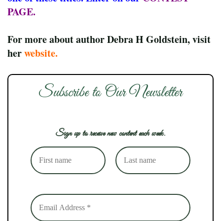
PAGE
.
For more about author Debra H Goldstein, visit
her
website
.
Subscribe to Our Newsletter
Sign up to receive new content each week.