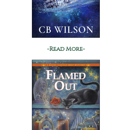
-Read More-