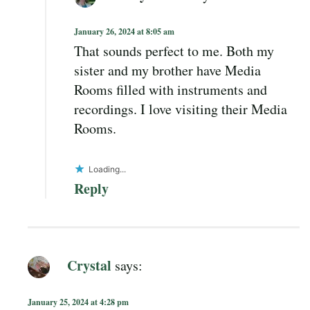
January 26, 2024 at 8:05 am
That sounds perfect to me. Both my
sister and my brother have Media
Rooms filled with instruments and
recordings. I love visiting their Media
Rooms.
Loading...
Reply
Crystal
says:
January 25, 2024 at 4:28 pm