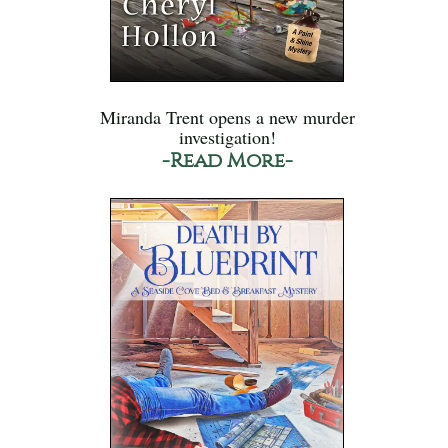
Miranda Trent opens a new murder
investigation!
-Read More-