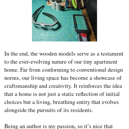
In the end, the wooden models serve as a testament
to the ever-evolving nature of our tiny apartment
home. Far from conforming to conventional design
norms, our living space has become a showcase of
craftsmanship and creativity. It reinforces the idea
that a home is not just a static reflection of initial
choices but a living, breathing entity that evolves
alongside the pursuits of its residents.
Being an author is my passion, so it’s nice that