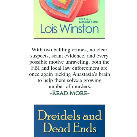
With two baffling crimes, no clear
suspects, scant evidence, and every
possible motive unraveling, both the
FBI and local law enforcement are
once again picking Anastasia’s brain
to help them solve a growing
number of murders.
-Read More-