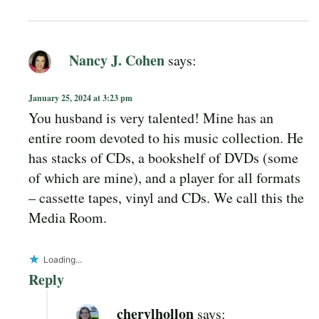
Nancy J. Cohen
says:
January 25, 2024 at 3:23 pm
You husband is very talented! Mine has an
entire room devoted to his music collection. He
has stacks of CDs, a bookshelf of DVDs (some
of which are mine), and a player for all formats
– cassette tapes, vinyl and CDs. We call this the
Media Room.
Loading...
Reply
cherylhollon
says: