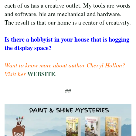
each of us has a creative outlet. My tools are words
and software, his are mechanical and hardware.
The result is that our home is a center of creativity.
Is
there a hobbyist in your house that is hogging
the display space?
Want to know more about author Cheryl Hollon?
WEBSITE
Visit her
.
##