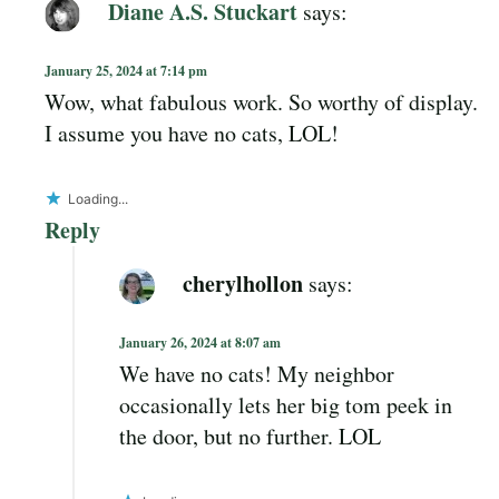
Diane A.S. Stuckart
says:
January 25, 2024 at 7:14 pm
Wow, what fabulous work. So worthy of display.
I assume you have no cats, LOL!
Loading...
Reply
cherylhollon
says:
January 26, 2024 at 8:07 am
We have no cats! My neighbor
occasionally lets her big tom peek in
the door, but no further. LOL