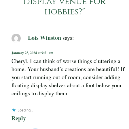
display venue for
hobbies?
”
Lois Winston
says:
January 25, 2024 at 9:51 am
Cheryl, I can think of worse things cluttering a
home. Your husband’s creations are beautiful! If
you start running out of room, consider adding
floating display shelves about a foot below your
ceilings to display them.
Loading...
Reply