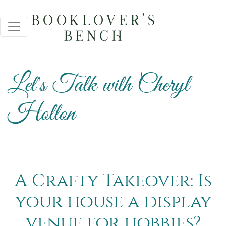
Let's Talk with Cheryl
Hollon
A Crafty Takeover: Is
your house a display
venue for hobbies?