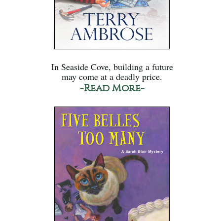
In Seaside Cove, building a future
may come at a deadly price.
-Read More-