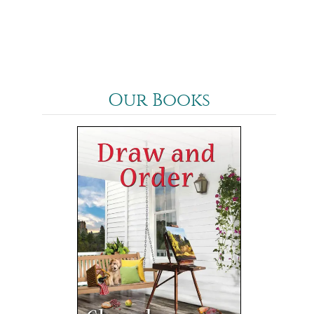
Our Books