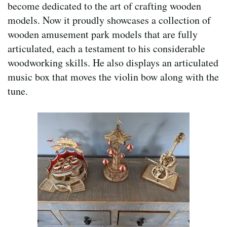
become dedicated to the art of crafting wooden
models. Now it proudly showcases a collection of
wooden amusement park models that are fully
articulated, each a testament to his considerable
woodworking skills. He also displays an articulated
music box that moves the violin bow along with the
tune.