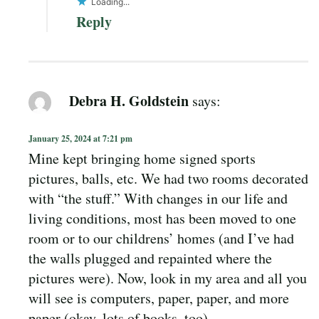
Loading...
Reply
Debra H. Goldstein
says:
January 25, 2024 at 7:21 pm
Mine kept bringing home signed sports
pictures, balls, etc. We had two rooms decorated
with “the stuff.” With changes in our life and
living conditions, most has been moved to one
room or to our childrens’ homes (and I’ve had
the walls plugged and repainted where the
pictures were). Now, look in my area and all you
will see is computers, paper, paper, and more
paper (okay, lots of books, too).