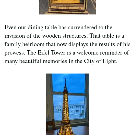
Even our dining table has surrendered to the
invasion of the wooden structures. That table is a
family heirloom that now displays the results of his
prowess. The Eifel Tower is a welcome reminder of
many beautiful memories in the City of Light.