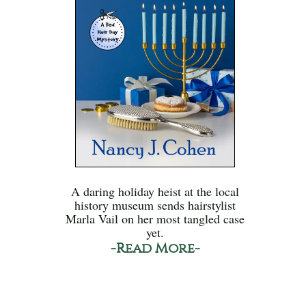
A daring holiday heist at the local
history museum sends hairstylist
Marla Vail on her most tangled case
yet.
-Read More-