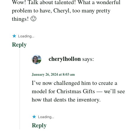
Wow! Talk about talented! What a wonderful
problem to have, Cheryl, too many pretty
things! 🙂
Loading...
Reply
cherylhollon
says:
January 26, 2024 at 8:03 am
I’ve now challenged him to create a
model for Christmas Gifts — we’ll see
how that dents the inventory.
Loading...
Reply