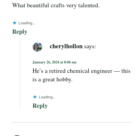
What beautiful crafts very talented.
Loading...
Reply
cherylhollon
says:
January 26, 2024 at 8:06 am
He’s a retired chemical engineer — this
is a great hobby.
Loading...
Reply