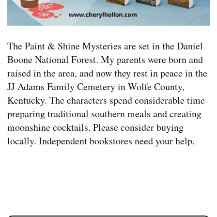
The Paint & Shine Mysteries are set in the Daniel
Boone National Forest. My parents were born and
raised in the area, and now they rest in peace in the
JJ Adams Family Cemetery in Wolfe County,
Kentucky. The characters spend considerable time
preparing traditional southern meals and creating
moonshine cocktails. Please consider buying
locally. Independent bookstores need your help.