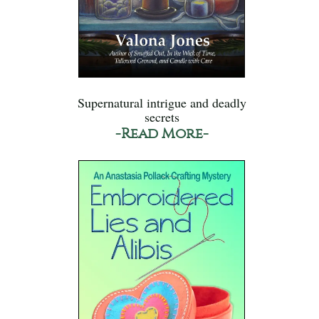
Supernatural intrigue and deadly
secrets
-Read More-