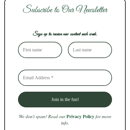
Subscribe to Our Newsletter
Sign up to receive new content each week.
Privacy Policy
We don’t spam! Read our
for more
info.