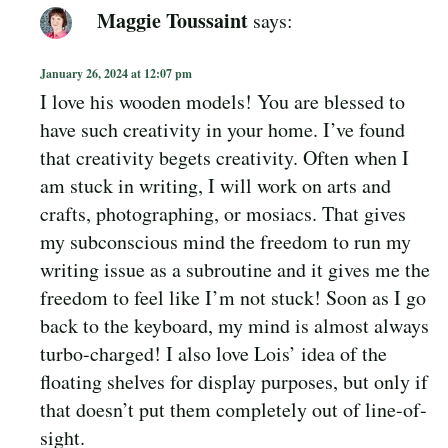
Maggie Toussaint
says:
January 26, 2024 at 12:07 pm
I love his wooden models! You are blessed to
have such creativity in your home. I’ve found
that creativity begets creativity. Often when I
am stuck in writing, I will work on arts and
crafts, photographing, or mosiacs. That gives
my subconscious mind the freedom to run my
writing issue as a subroutine and it gives me the
freedom to feel like I’m not stuck! Soon as I go
back to the keyboard, my mind is almost always
turbo-charged! I also love Lois’ idea of the
floating shelves for display purposes, but only if
that doesn’t put them completely out of line-of-
sight.