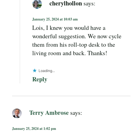
cherylhollon
says:
January 25, 2024 at 10:03 am
Lois, I knew you would have a
wonderful suggestion. We now cycle
them from his roll-top desk to the
living room and back. Thanks!
Loading...
Reply
Terry Ambrose
says:
January 25, 2024 at 1:02 pm