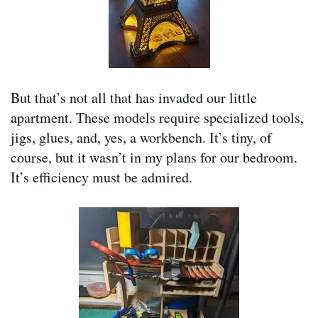
But that’s not all that has invaded our little
apartment. These models require specialized tools,
jigs, glues, and, yes, a workbench. It’s tiny, of
course, but it wasn’t in my plans for our bedroom.
It’s efficiency must be admired.