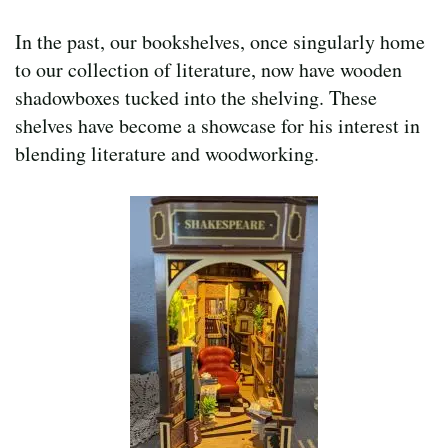
In the past, our bookshelves, once singularly home
to our collection of literature, now have wooden
shadowboxes tucked into the shelving. These
shelves have become a showcase for his interest in
blending literature and woodworking.