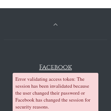
Facebook
Error validating access token: The
session has been invalidated because
the user changed their password or
Facebook has changed the session for
security reasons.