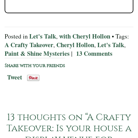
Let's Talk
with Cheryl Hollon
Posted in
,
• Tags:
A Crafty Takeover
Cheryl Hollon
Let's Talk
,
,
,
Paint & Shine Mysteries
13 Comments
|
Share with your friends
Tweet
13 thoughts on “
A Crafty
Takeover: Is your house a