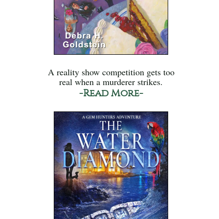
A reality show competition gets too
real when a murderer strikes.
-Read More-