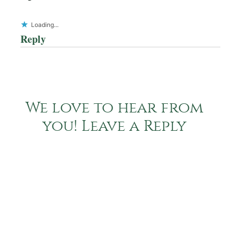
Loading...
Reply
We love to hear from
you! Leave a Reply