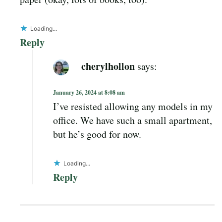
Loading...
Reply
cherylhollon
says:
January 26, 2024 at 8:08 am
I’ve resisted allowing any models in my
office. We have such a small apartment,
but he’s good for now.
Loading...
Reply