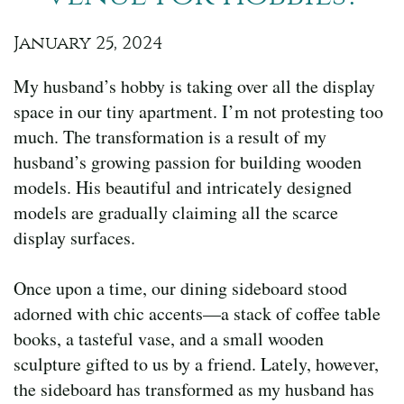
January 25, 2024
My husband’s hobby is taking over all the display
space in our tiny apartment. I’m not protesting too
much. The transformation is a result of my
husband’s growing passion for building wooden
models. His beautiful and intricately designed
models are gradually claiming all the scarce
display surfaces.
Once upon a time, our dining sideboard stood
adorned with chic accents—a stack of coffee table
books, a tasteful vase, and a small wooden
sculpture gifted to us by a friend. Lately, however,
the sideboard has transformed as my husband has