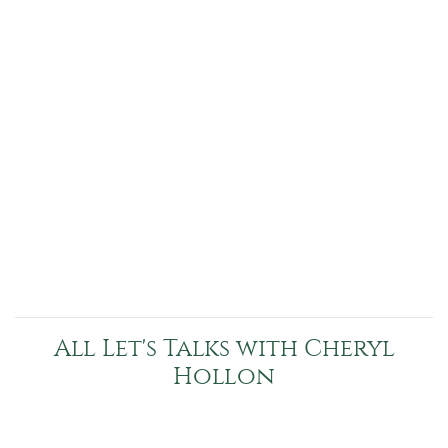
All Let's Talks with Cheryl
Hollon