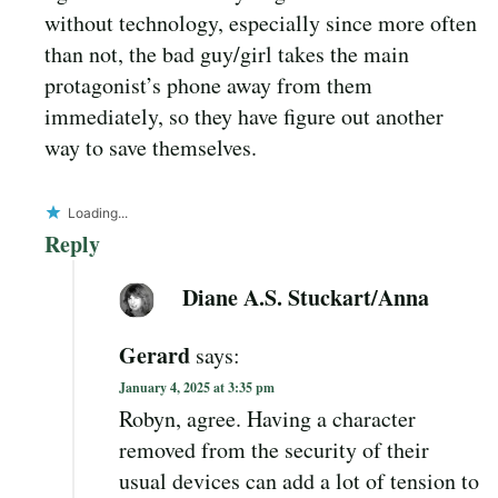
without technology, especially since more often
than not, the bad guy/girl takes the main
protagonist’s phone away from them
immediately, so they have figure out another
way to save themselves.
Loading...
Reply
Diane A.S. Stuckart/Anna
Gerard
says:
January 4, 2025 at 3:35 pm
Robyn, agree. Having a character
removed from the security of their
usual devices can add a lot of tension to