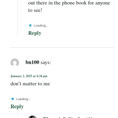
out there in the phone book for anyone
to see!
Loading...
Reply
bn100
says:
January 2, 2025 at 4:34 pm
don’t matter to me
Loading...
Reply