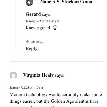
Diane A.S. Stuckart/Anna
Gerard
says:
January 6, 2025 at 1:35 pm
Kara, agreed. 🙂
Loading...
Reply
Virginia Healy
says:
January 7, 2025 at 4:10 pm
Modern technology would certainly make some
things easier, but the Golden Age sleuths have