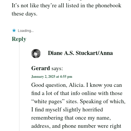
It’s not like they’re all listed in the phonebook
these days.
Loading...
Reply
Diane A.S. Stuckart/Anna
Gerard
says:
January 2, 2025 at 4:55 pm
Good question, Alicia. I know you can
find a lot of that info online with those
“white pages” sites. Speaking of which,
I find myself slightly horrified
remembering that once my name,
address, and phone number were right