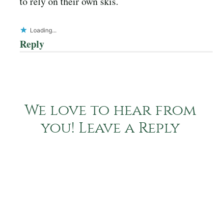
to rely on their own skis.
Loading...
Reply
We love to hear from
you! Leave a Reply