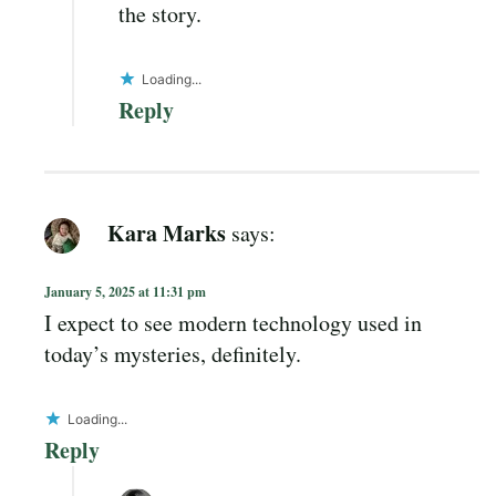
the story.
Loading...
Reply
Kara Marks
says:
January 5, 2025 at 11:31 pm
I expect to see modern technology used in
today’s mysteries, definitely.
Loading...
Reply