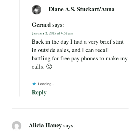
Diane A.S. Stuckart/Anna
Gerard
says:
January 2, 2025 at 4:52 pm
Back in the day I had a very brief stint
in outside sales, and I can recall
battling for free pay phones to make my
calls. 🙂
Loading...
Reply
Alicia Haney
says: