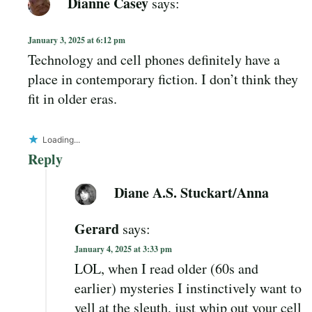
Dianne Casey
says:
January 3, 2025 at 6:12 pm
Technology and cell phones definitely have a
place in contemporary fiction. I don’t think they
fit in older eras.
Loading...
Reply
Diane A.S. Stuckart/Anna
Gerard
says:
January 4, 2025 at 3:33 pm
LOL, when I read older (60s and
earlier) mysteries I instinctively want to
yell at the sleuth, just whip out your cell