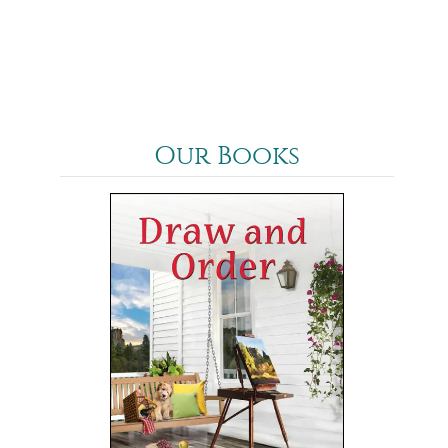
Our Books