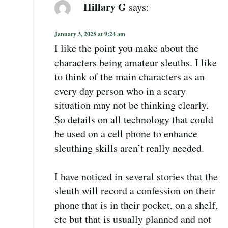
Hillary G
says:
January 3, 2025 at 9:24 am
I like the point you make about the
characters being amateur sleuths. I like
to think of the main characters as an
every day person who in a scary
situation may not be thinking clearly.
So details on all technology that could
be used on a cell phone to enhance
sleuthing skills aren’t really needed.
I have noticed in several stories that the
sleuth will record a confession on their
phone that is in their pocket, on a shelf,
etc but that is usually planned and not