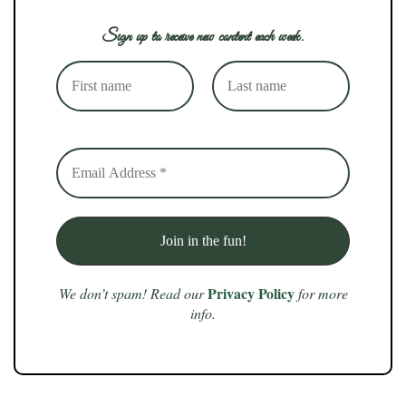
Sign up to receive new content each week.
Privacy Policy
We don’t spam! Read our
for more
info.