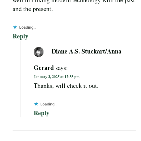
and the present.
Loading...
Reply
Diane A.S. Stuckart/Anna
Gerard
says:
January 3, 2025 at 12:55 pm
Thanks, will check it out.
Loading...
Reply