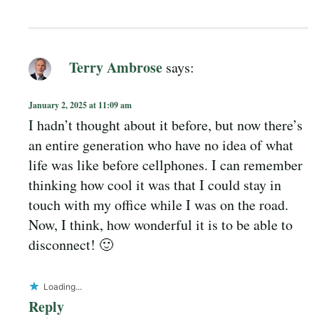
Terry Ambrose
says:
January 2, 2025 at 11:09 am
I hadn’t thought about it before, but now there’s
an entire generation who have no idea of what
life was like before cellphones. I can remember
thinking how cool it was that I could stay in
touch with my office while I was on the road.
Now, I think, how wonderful it is to be able to
disconnect! 🙂
Loading...
Reply