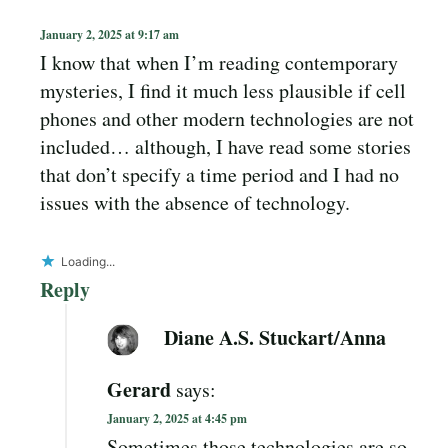
January 2, 2025 at 9:17 am
I know that when I’m reading contemporary
mysteries, I find it much less plausible if cell
phones and other modern technologies are not
included… although, I have read some stories
that don’t specify a time period and I had no
issues with the absence of technology.
Loading...
Reply
Diane A.S. Stuckart/Anna
Gerard
says:
January 2, 2025 at 4:45 pm
Sometimes those technologies are so