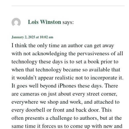
Lois Winston
says:
January 2, 2025 at 10:02 am
I think the only time an author can get away
with not acknowledging the pervasiveness of all
technology these days is to set a book prior to
when that technology became so available that
it wouldn’t appear realistic not to incorporate it.
It goes well beyond iPhones these days. There
are cameras on just about every street corner,
everywhere we shop and work, and attached to
every doorbell or front and back door. This
often presents a challenge to authors, but at the
same time it forces us to come up with new and