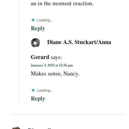
an in the moment reaction.
Loading...
Reply
Diane A.S. Stuckart/Anna
Gerard
says:
January 3, 2025 at 12:56 pm
Makes sense, Nancy.
Loading...
Reply