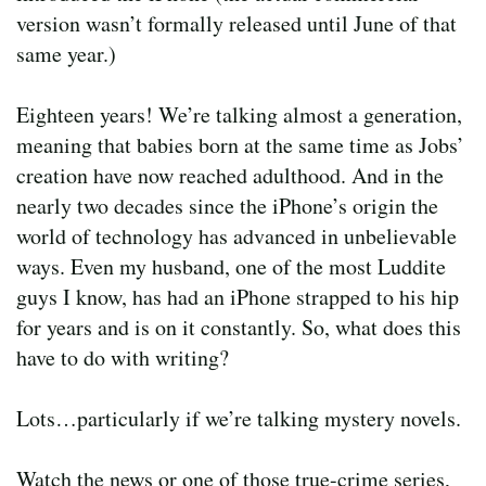
version wasn’t formally released until June of that
same year.)
Eighteen years! We’re talking almost a generation,
meaning that babies born at the same time as Jobs’
creation have now reached adulthood. And in the
nearly two decades since the iPhone’s origin the
world of technology has advanced in unbelievable
ways. Even my husband, one of the most Luddite
guys I know, has had an iPhone strapped to his hip
for years and is on it constantly. So, what does this
have to do with writing?
Lots…particularly if we’re talking mystery novels.
Watch the news or one of those true-crime series,