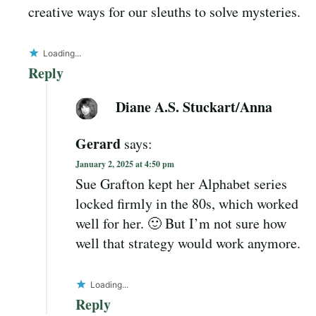
creative ways for our sleuths to solve mysteries.
Loading...
Reply
Diane A.S. Stuckart/Anna
Gerard
says:
January 2, 2025 at 4:50 pm
Sue Grafton kept her Alphabet series
locked firmly in the 80s, which worked
well for her. 🙂 But I’m not sure how
well that strategy would work anymore.
Loading...
Reply