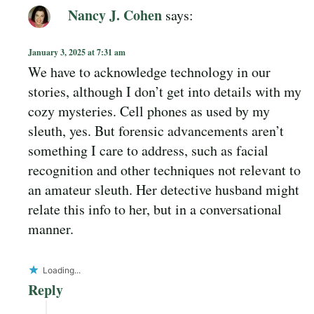
Nancy J. Cohen
says:
January 3, 2025 at 7:31 am
We have to acknowledge technology in our
stories, although I don’t get into details with my
cozy mysteries. Cell phones as used by my
sleuth, yes. But forensic advancements aren’t
something I care to address, such as facial
recognition and other techniques not relevant to
an amateur sleuth. Her detective husband might
relate this info to her, but in a conversational
manner.
Loading...
Reply