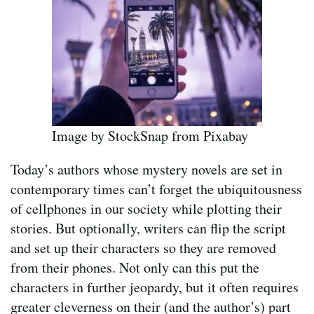
Image by StockSnap from Pixabay
Today’s authors whose mystery novels are set in
contemporary times can’t forget the ubiquitousness
of cellphones in our society while plotting their
stories. But optionally, writers can flip the script
and set up their characters so they are removed
from their phones. Not only can this put the
characters in further jeopardy, but it often requires
greater cleverness on their (and the author’s) part