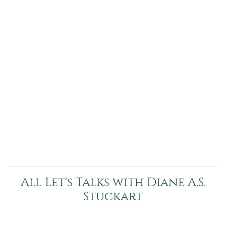
All Let's Talks with Diane A.S.
Stuckart