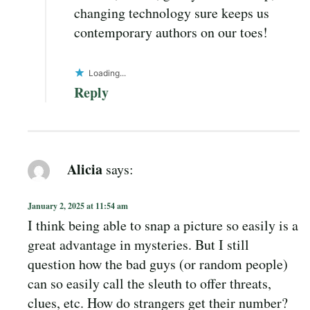
changing technology sure keeps us
contemporary authors on our toes!
Loading...
Reply
Alicia
says:
January 2, 2025 at 11:54 am
I think being able to snap a picture so easily is a
great advantage in mysteries. But I still
question how the bad guys (or random people)
can so easily call the sleuth to offer threats,
clues, etc. How do strangers get their number?