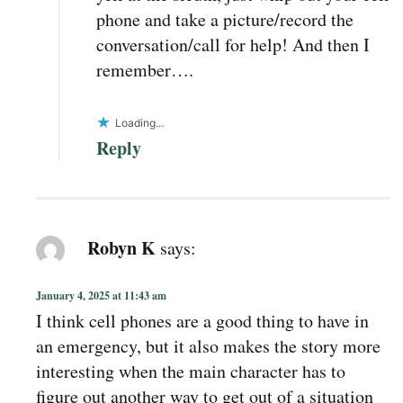
phone and take a picture/record the
conversation/call for help! And then I
remember….
Loading...
Reply
Robyn K
says:
January 4, 2025 at 11:43 am
I think cell phones are a good thing to have in
an emergency, but it also makes the story more
interesting when the main character has to
figure out another way to get out of a situation