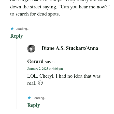
down the street saying, “Can you hear me now?”
to search for dead spots.
Loading...
Reply
Diane A.S. Stuckart/Anna
Gerard
says:
January 2, 2025 at 4:46 pm
LOL, Cheryl, I had no idea that was
real. 🙂
Loading...
Reply