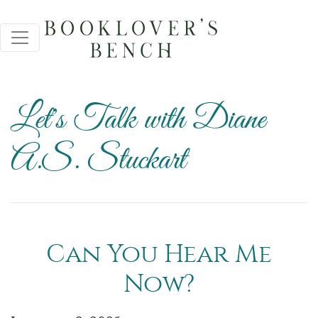
Let's Talk with Diane
A.S. Stuckart
Can You Hear Me
Now?