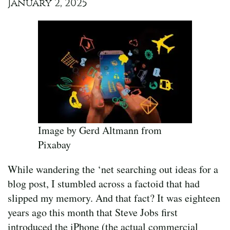
January 2, 2025
Image by Gerd Altmann from
Pixabay
While wandering the ‘net searching out ideas for a
blog post, I stumbled across a factoid that had
slipped my memory. And that fact? It was eighteen
years ago this month that Steve Jobs first
introduced the iPhone (the actual commercial