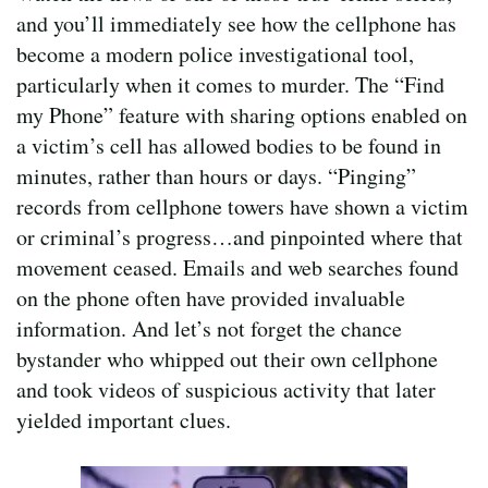
and you’ll immediately see how the cellphone has
become a modern police investigational tool,
particularly when it comes to murder. The “Find
my Phone” feature with sharing options enabled on
a victim’s cell has allowed bodies to be found in
minutes, rather than hours or days. “Pinging”
records from cellphone towers have shown a victim
or criminal’s progress…and pinpointed where that
movement ceased. Emails and web searches found
on the phone often have provided invaluable
information. And let’s not forget the chance
bystander who whipped out their own cellphone
and took videos of suspicious activity that later
yielded important clues.