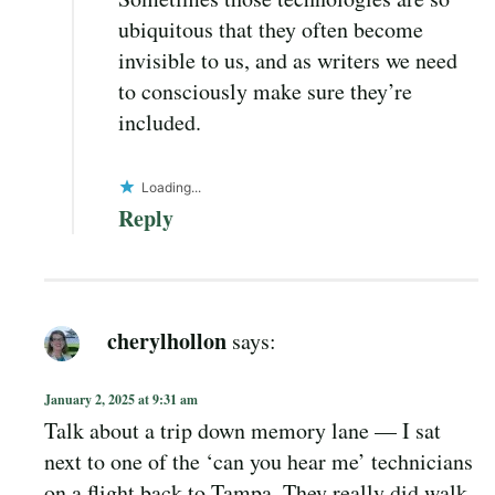
ubiquitous that they often become
invisible to us, and as writers we need
to consciously make sure they’re
included.
Loading...
Reply
cherylhollon
says:
January 2, 2025 at 9:31 am
Talk about a trip down memory lane — I sat
next to one of the ‘can you hear me’ technicians
on a flight back to Tampa. They really did walk