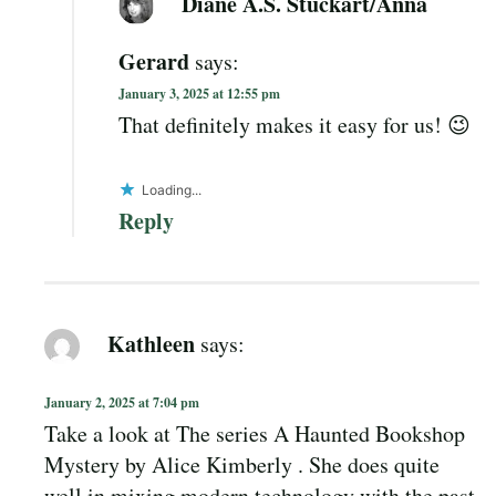
Diane A.S. Stuckart/Anna
Gerard
says:
January 3, 2025 at 12:55 pm
That definitely makes it easy for us! 😉
Loading...
Reply
Kathleen
says:
January 2, 2025 at 7:04 pm
Take a look at The series A Haunted Bookshop
Mystery by Alice Kimberly . She does quite
well in mixing modern technology with the past