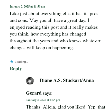
January 2, 2025 at 11:50 am
Like just about everything else it has its pros
and cons. May you all have a great day. I
enjoyed reading this post and it really makes
you think, how everything has changed
throughout the years and who knows whatever
changes will keep on happening.
Loading...
Reply
Diane A.S. Stuckart/Anna
Gerard
says:
January 2, 2025 at 4:53 pm
Thanks, Alicia, glad you liked. Yep, that