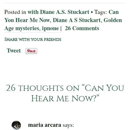
with Diane A.S. Stuckart
Can
Posted in
• Tags:
You Hear Me Now
Diane A S Stuckart
Golden
,
,
Age mysteries
ipnone
26 Comments
,
|
Share with your friends
Tweet
26 thoughts on “
Can You
Hear Me Now?
”
maria arcara
says: