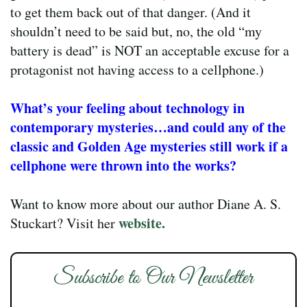
to get them back out of that danger. (And it
shouldn’t need to be said but, no, the old “my
battery is dead” is NOT an acceptable excuse for a
protagonist not having access to a cellphone.)
What’s your feeling about technology in
contemporary mysteries…and could any of the
classic and Golden Age mysteries still work if a
cellphone were thrown into the works?
Want to know more about our author Diane A. S.
website.
Stuckart? Visit her
Subscribe to Our Newsletter