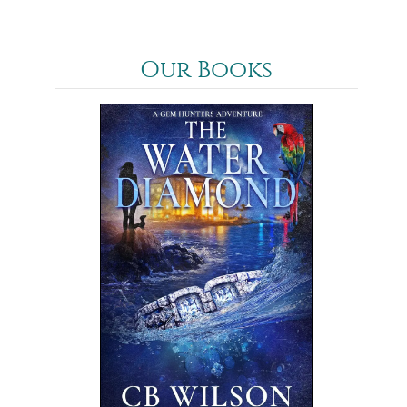
Our Books