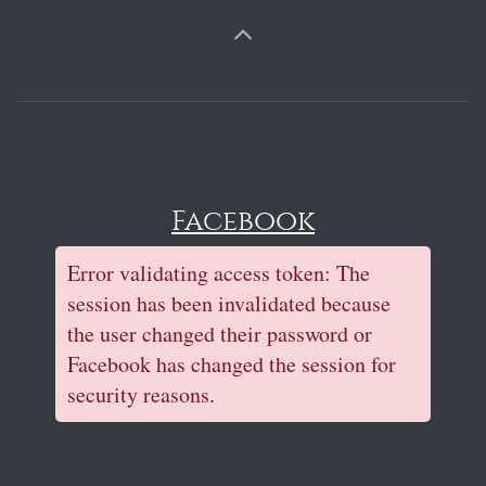
Facebook
Error validating access token: The
session has been invalidated because
the user changed their password or
Facebook has changed the session for
security reasons.