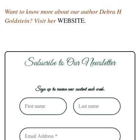
Want to know more about our author Debra H
Goldstein? Visit her
WEBSITE.
Subscribe to Our Newsletter
Sign up to receive new content each week.