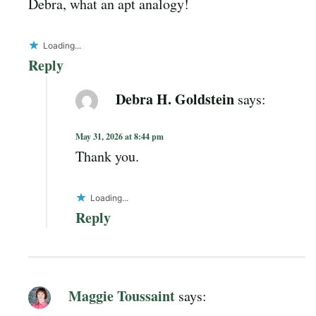
Debra, what an apt analogy!
Loading...
Reply
Debra H. Goldstein
says:
May 31, 2026 at 8:44 pm
Thank you.
Loading...
Reply
Maggie Toussaint
says: