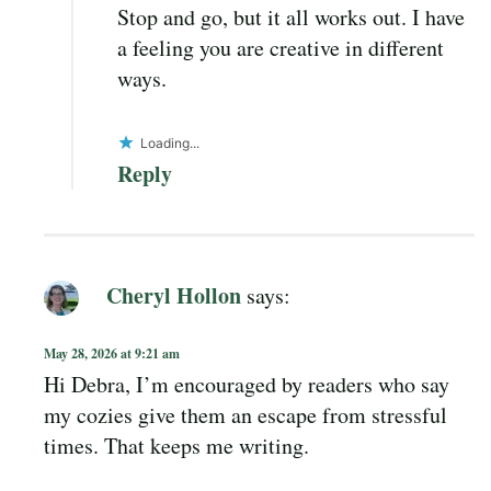
Stop and go, but it all works out. I have
a feeling you are creative in different
ways.
Loading...
Reply
Cheryl Hollon
says:
May 28, 2026 at 9:21 am
Hi Debra, I’m encouraged by readers who say
my cozies give them an escape from stressful
times. That keeps me writing.