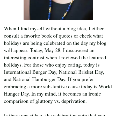
When I find myself without a blog idea, I either
consult a favorite book of quotes or check what
holidays are being celebrated on the day my blog
will appear. Today, May 28, I discovered an
interesting contrast when I reviewed the featured
holidays. For those who enjoy eating, today is
International Burger Day, National Brisket Day,
and National Hamburger Day. If you prefer
embracing a more substantive cause today is World
Hunger Day. In my mind, it becomes an ironic
comparison of gluttony vs. deprivation.
Is there one side of the celebration coin that you