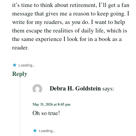
it’s time to think about retirement, I’ll get a fan
message that gives me a reason to keep going. I
write for my readers, as you do. I want to help
them escape the realities of daily life, which is
the same experience I look for in a book as a
reader.
Loading...
Reply
Debra H. Goldstein
says:
May 31, 2026 at 8:45 pm
Oh so true!
Loading...