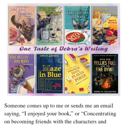
Someone comes up to me or sends me an email
saying, “I enjoyed your book,” or “Concentrating
on becoming friends with the characters and