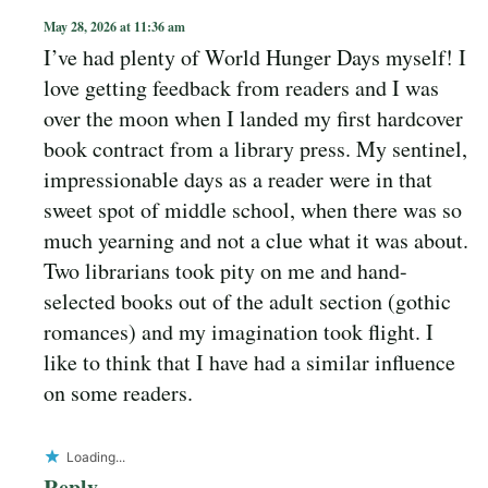
May 28, 2026 at 11:36 am
I’ve had plenty of World Hunger Days myself! I
love getting feedback from readers and I was
over the moon when I landed my first hardcover
book contract from a library press. My sentinel,
impressionable days as a reader were in that
sweet spot of middle school, when there was so
much yearning and not a clue what it was about.
Two librarians took pity on me and hand-
selected books out of the adult section (gothic
romances) and my imagination took flight. I
like to think that I have had a similar influence
on some readers.
Loading...
Reply