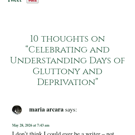
10 thoughts on
“
Celebrating and
Understanding Days of
Gluttony and
Deprivation
”
maria arcara
says:
May 28, 2026 at 7:43 am
I don’t think I could ever be a writer – not