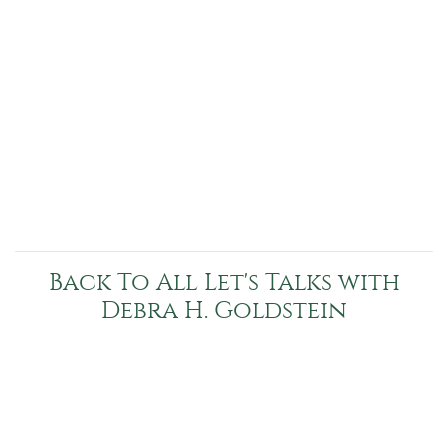
Back To All Let's Talks with
Debra H. Goldstein