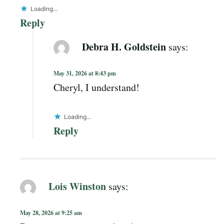
Loading...
Reply
Debra H. Goldstein
says:
May 31, 2026 at 8:43 pm
Cheryl, I understand!
Loading...
Reply
Lois Winston
says:
May 28, 2026 at 9:25 am