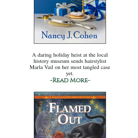
A daring holiday heist at the local
history museum sends hairstylist
Marla Vail on her most tangled case
yet.
-Read More-