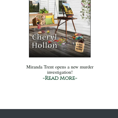
Miranda Trent opens a new murder
investigation!
-Read More-