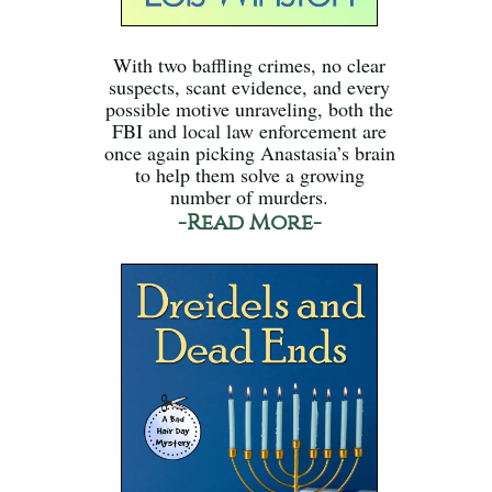
With two baffling crimes, no clear
suspects, scant evidence, and every
possible motive unraveling, both the
FBI and local law enforcement are
once again picking Anastasia’s brain
to help them solve a growing
number of murders.
-Read More-