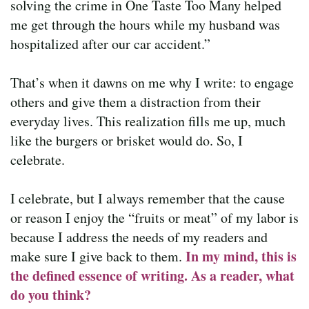
solving the crime in One Taste Too Many helped
me get through the hours while my husband was
hospitalized after our car accident.”
That’s when it dawns on me why I write: to engage
others and give them a distraction from their
everyday lives. This realization fills me up, much
like the burgers or brisket would do. So, I
celebrate.
I celebrate, but I always remember that the cause
or reason I enjoy the “fruits or meat” of my labor is
because I address the needs of my readers and
In my mind, this is
make sure I give back to them.
the defined essence of writing. As a reader, what
do you think?