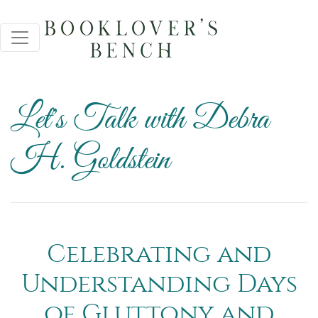
Let's Talk with Debra
H. Goldstein
Celebrating and
Understanding Days
of Gluttony and