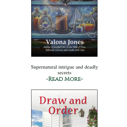
Supernatural intrigue and deadly
secrets
-Read More-