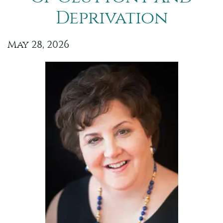
Deprivation
May 28, 2026