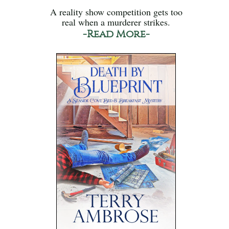
A reality show competition gets too
real when a murderer strikes.
-Read More-