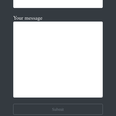
Your message