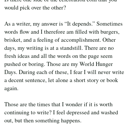
would pick over the other?
As a writer, my answer is “It depends.” Sometimes
words flow and I therefore am filled with burgers,
brisket, and a feeling of accomplishment. Other
days, my writing is at a standstill. There are no
fresh ideas and all the words on the page seem
pushed or boring. Those are my World Hunger
Days. During each of these, I fear I will never write
a decent sentence, let alone a short story or book
again.
Those are the times that I wonder if it is worth
continuing to write? I feel depressed and washed
out, but then something happens.