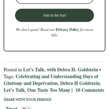
Privacy Policy
We don’t spam! Read our
for more
info.
Let's Talk
with Debra H. Goldstein
Posted in
,
•
Celebrating and Understanding Days of
Tags:
Gluttony and Deprivation
Debra H Goldstein
,
,
Let's Talk
One Taste Too Many
10 Comments
,
|
Share with your friends
Tweet