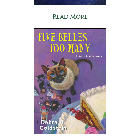
-Read More-