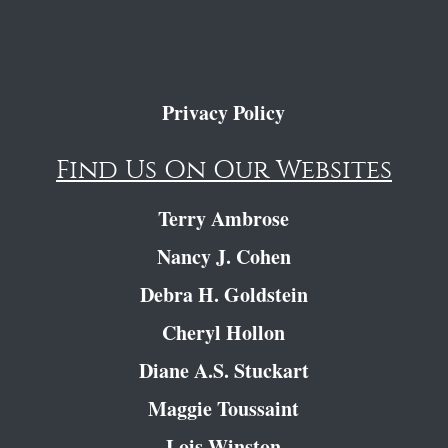
Privacy Policy
Find Us On Our Websites
Terry Ambrose
Nancy J. Cohen
Debra H. Goldstein
Cheryl Hollon
Diane A.S. Stuckart
Maggie Toussaint
Lois Winston