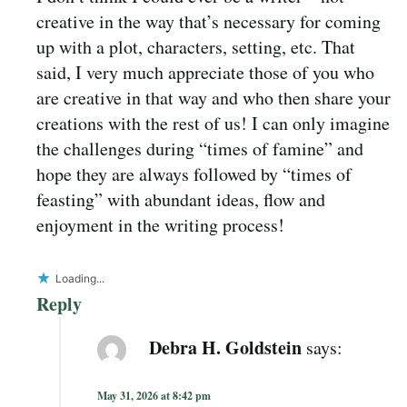
creative in the way that’s necessary for coming
up with a plot, characters, setting, etc. That
said, I very much appreciate those of you who
are creative in that way and who then share your
creations with the rest of us! I can only imagine
the challenges during “times of famine” and
hope they are always followed by “times of
feasting” with abundant ideas, flow and
enjoyment in the writing process!
Loading...
Reply
Debra H. Goldstein
says:
May 31, 2026 at 8:42 pm