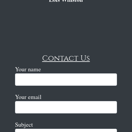
Contact Us
Your name
Your email
Subject