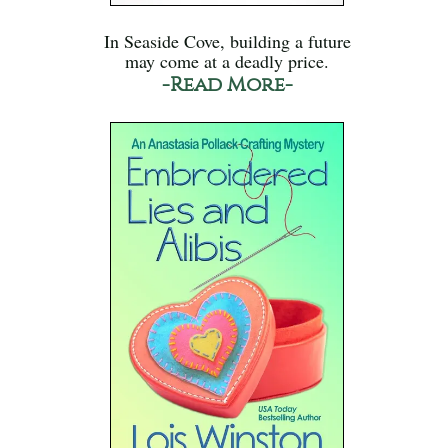
In Seaside Cove, building a future
may come at a deadly price.
-Read More-