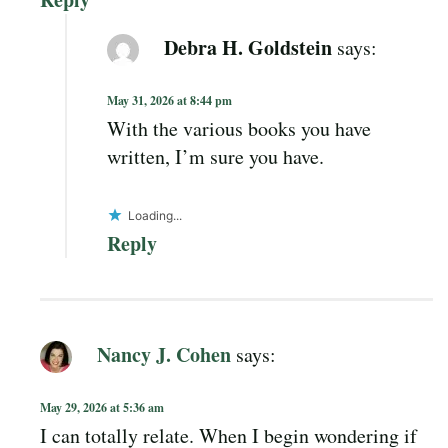
Debra H. Goldstein
says:
May 31, 2026 at 8:44 pm
With the various books you have
written, I’m sure you have.
Loading...
Reply
Nancy J. Cohen
says:
May 29, 2026 at 5:36 am
I can totally relate. When I begin wondering if