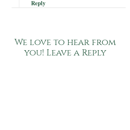
Reply
We love to hear from
you! Leave a Reply