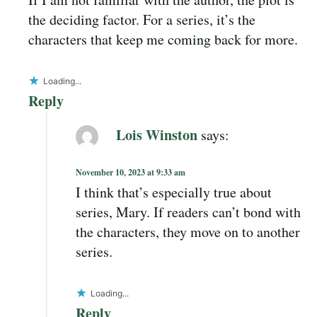
the deciding factor. For a series, it’s the
characters that keep me coming back for more.
Loading...
Reply
Lois Winston
says:
November 10, 2023 at 9:33 am
I think that’s especially true about
series, Mary. If readers can’t bond with
the characters, they move on to another
series.
Loading...
Reply