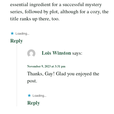
essential ingredient for a successful mystery
series, followed by plot, although for a cozy, the
title ranks up there, too.
Loading...
Reply
Lois Winston
says:
November 9, 2023 at 3:31 pm
Thanks, Gay! Glad you enjoyed the
post.
Loading...
Reply