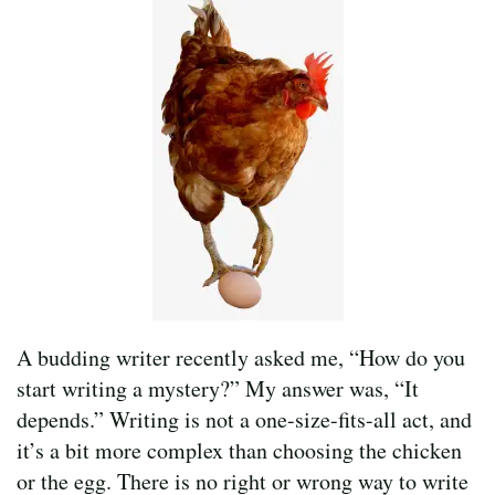
A budding writer recently asked me, “How do you
start writing a mystery?” My answer was, “It
depends.” Writing is not a one-size-fits-all act, and
it’s a bit more complex than choosing the chicken
or the egg. There is no right or wrong way to write