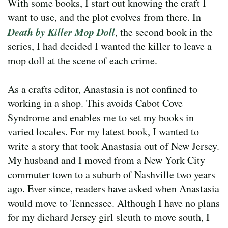
With some books, I start out knowing the craft I
want to use, and the plot evolves from there. In
Death by Killer Mop Doll
, the second book in the
series, I had decided I wanted the killer to leave a
mop doll at the scene of each crime.
As a crafts editor, Anastasia is not confined to
working in a shop. This avoids Cabot Cove
Syndrome and enables me to set my books in
varied locales. For my latest book, I wanted to
write a story that took Anastasia out of New Jersey.
My husband and I moved from a New York City
commuter town to a suburb of Nashville two years
ago. Ever since, readers have asked when Anastasia
would move to Tennessee. Although I have no plans
for my diehard Jersey girl sleuth to move south, I