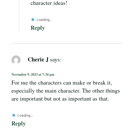
character ideas!
Loading...
Reply
Cherie J
says:
November 9, 2023 at 7:34 pm
For me the characters can make or break it,
especially the main character. The other things
are important but not as important as that.
Loading...
Reply