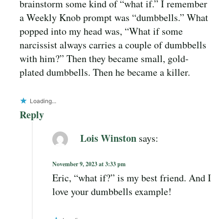
brainstorm some kind of “what if.” I remember
a Weekly Knob prompt was “dumbbells.” What
popped into my head was, “What if some
narcissist always carries a couple of dumbbells
with him?” Then they became small, gold-
plated dumbbells. Then he became a killer.
Loading...
Reply
Lois Winston
says:
November 9, 2023 at 3:33 pm
Eric, “what if?” is my best friend. And I
love your dumbbells example!