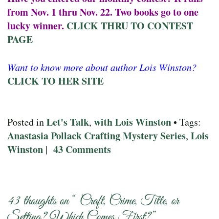
from Nov. 1 thru Nov. 22. Two books go to one
lucky winner.
CLICK THRU TO CONTEST
PAGE
Want to know more about author Lois Winston?
CLICK TO HER SITE
Let's Talk
with Lois Winston
Posted in
,
• Tags:
Anastasia Pollack Crafting Mystery Series
Lois
,
Winston
43 Comments
|
43 thoughts on “
Craft, Crime, Title, or
Setting? Which Comes First?
”