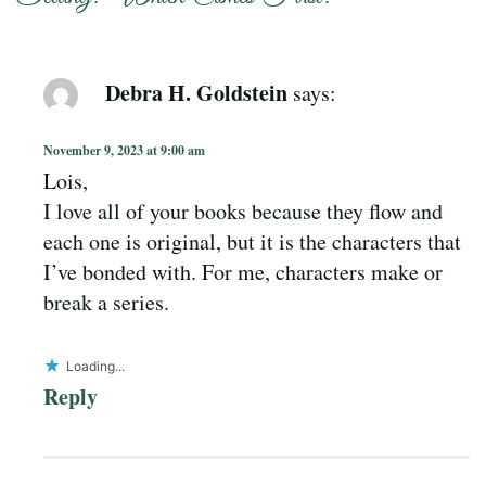
Debra H. Goldstein
says:
November 9, 2023 at 9:00 am
Lois,
I love all of your books because they flow and
each one is original, but it is the characters that
I’ve bonded with. For me, characters make or
break a series.
Loading...
Reply