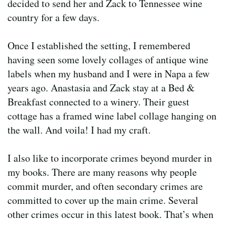
decided to send her and Zack to Tennessee wine
country for a few days.
Once I established the setting, I remembered
having seen some lovely collages of antique wine
labels when my husband and I were in Napa a few
years ago. Anastasia and Zack stay at a Bed &
Breakfast connected to a winery. Their guest
cottage has a framed wine label collage hanging on
the wall. And voila! I had my craft.
I also like to incorporate crimes beyond murder in
my books. There are many reasons why people
commit murder, and often secondary crimes are
committed to cover up the main crime. Several
other crimes occur in this latest book. That’s when