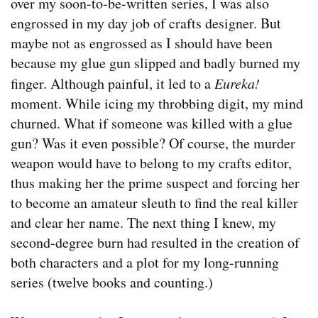
over my soon-to-be-written series, I was also
engrossed in my day job of crafts designer. But
maybe not as engrossed as I should have been
because my glue gun slipped and badly burned my
finger. Although painful, it led to a
Eureka!
moment. While icing my throbbing digit, my mind
churned. What if someone was killed with a glue
gun? Was it even possible? Of course, the murder
weapon would have to belong to my crafts editor,
thus making her the prime suspect and forcing her
to become an amateur sleuth to find the real killer
and clear her name. The next thing I knew, my
second-degree burn had resulted in the creation of
both characters and a plot for my long-running
series (twelve books and counting.)