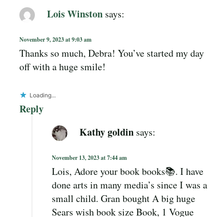
Lois Winston
says:
November 9, 2023 at 9:03 am
Thanks so much, Debra! You’ve started my day
off with a huge smile!
Loading...
Reply
Kathy goldin
says:
November 13, 2023 at 7:44 am
Lois, Adore your book books📚. I have
done arts in many media’s since I was a
small child. Gran bought A big huge
Sears wish book size Book, 1 Vogue