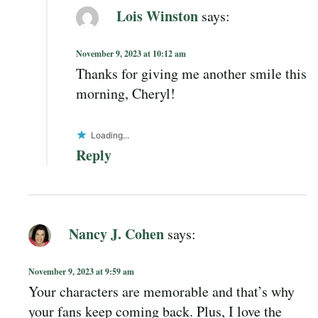
Lois Winston
says:
November 9, 2023 at 10:12 am
Thanks for giving me another smile this
morning, Cheryl!
Loading...
Reply
Nancy J. Cohen
says:
November 9, 2023 at 9:59 am
Your characters are memorable and that’s why
your fans keep coming back. Plus, I love the