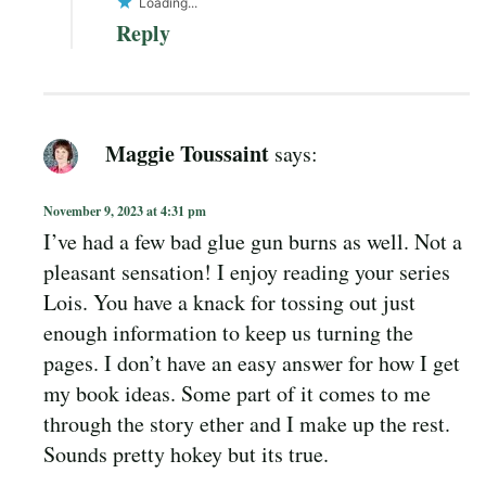
Loading...
Reply
Maggie Toussaint
says:
November 9, 2023 at 4:31 pm
I’ve had a few bad glue gun burns as well. Not a
pleasant sensation! I enjoy reading your series
Lois. You have a knack for tossing out just
enough information to keep us turning the
pages. I don’t have an easy answer for how I get
my book ideas. Some part of it comes to me
through the story ether and I make up the rest.
Sounds pretty hokey but its true.