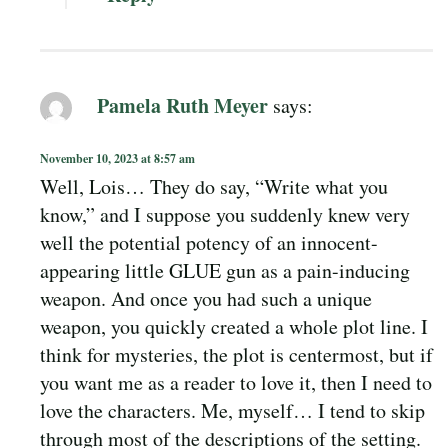
Pamela Ruth Meyer
says:
November 10, 2023 at 8:57 am
Well, Lois… They do say, “Write what you
know,” and I suppose you suddenly knew very
well the potential potency of an innocent-
appearing little GLUE gun as a pain-inducing
weapon. And once you had such a unique
weapon, you quickly created a whole plot line. I
think for mysteries, the plot is centermost, but if
you want me as a reader to love it, then I need to
love the characters. Me, myself… I tend to skip
through most of the descriptions of the setting.