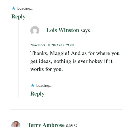
Loading...
Reply
Lois Winston
says:
November 10, 2023 at 9:29 am
Thanks, Maggie! And as for where you
get ideas, nothing is ever hokey if it
works for you.
Loading...
Reply
Terry Ambrose
says: