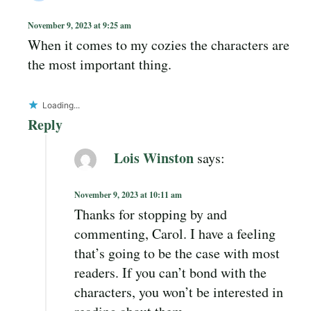
November 9, 2023 at 9:25 am
When it comes to my cozies the characters are
the most important thing.
Loading...
Reply
Lois Winston
says:
November 9, 2023 at 10:11 am
Thanks for stopping by and
commenting, Carol. I have a feeling
that’s going to be the case with most
readers. If you can’t bond with the
characters, you won’t be interested in