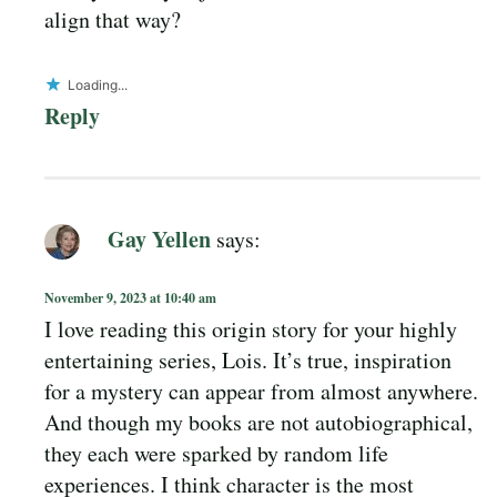
align that way?
Loading...
Reply
Gay Yellen
says:
November 9, 2023 at 10:40 am
I love reading this origin story for your highly
entertaining series, Lois. It’s true, inspiration
for a mystery can appear from almost anywhere.
And though my books are not autobiographical,
they each were sparked by random life
experiences. I think character is the most