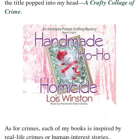
A Crafty Collage of
the title popped into my head—
Crime
.
As for crimes, each of my books is inspired by
real-life crimes or human-interest stories.