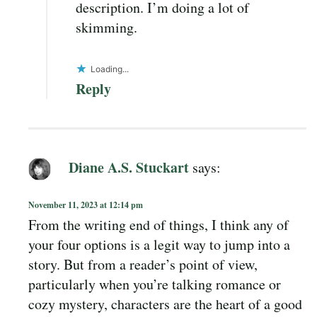
description. I’m doing a lot of
skimming.
Loading...
Reply
Diane A.S. Stuckart
says:
November 11, 2023 at 12:14 pm
From the writing end of things, I think any of
your four options is a legit way to jump into a
story. But from a reader’s point of view,
particularly when you’re talking romance or
cozy mystery, characters are the heart of a good