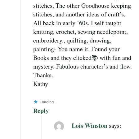
stitches, The other Goodhouse keeping
stitches, and another ideas of craft’s.
All back in early ’60s. I self taught
knitting, crochet, sewing needlepoint,
embroidery., quilting, drawing,
painting- You name it. Found your
Books and they clicked📚 with fun and
mystery. Fabulous character’s and flow.
Thanks.
Kathy
Loading...
Reply
Lois Winston
says: