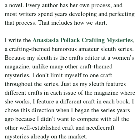
a novel. Every author has her own process, and
most writers spend years developing and perfecting
that process. That includes how we start.
Anastasia Pollack Crafting Mysteries
I write the
,
a crafting-themed humorous amateur sleuth series.
Because my sleuth is the crafts editor at a women’s
magazine, unlike many other craft-themed
mysteries, I don’t limit myself to one craft
throughout the series. Just as my sleuth features
different crafts in each issue of the magazine where
she works, I feature a different craft in each book. I
chose this direction when I began the series years
ago because I didn’t want to compete with all the
other well-established craft and needlecraft
mysteries already on the market.