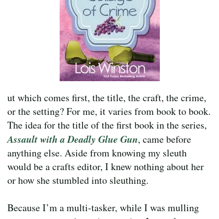
ut which comes first, the title, the craft, the crime,
or the setting? For me, it varies from book to book.
The idea for the title of the first book in the series,
Assault with a Deadly Glue Gun
, came before
anything else. Aside from knowing my sleuth
would be a crafts editor, I knew nothing about her
or how she stumbled into sleuthing.
Because I’m a multi-tasker, while I was mulling