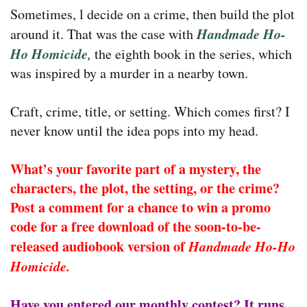
Sometimes, l decide on a crime, then build the plot
Handmade Ho-
around it. That was the case with
Ho Homicide
,
the eighth book in the series, which
was inspired by a murder in a nearby town.
Craft, crime, title, or setting. Which comes first? I
never know until the idea pops into my head.
What’s your favorite part of a mystery, the
characters, the plot, the setting, or the crime?
Post a comment for a chance to win a promo
code for a free download of the soon-to-be-
released audiobook version of
Handmade Ho-Ho
Homicide.
Have you entered our monthly contest? It runs