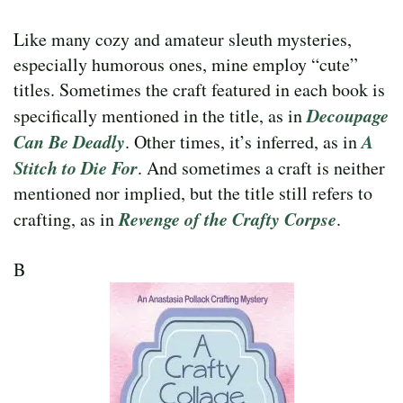
Like many cozy and amateur sleuth mysteries,
especially humorous ones, mine employ “cute”
titles. Sometimes the craft featured in each book is
Decoupage
specifically mentioned in the title, as in
Can Be Deadly
A
. Other times, it’s inferred, as in
Stitch to Die For
. And sometimes a craft is neither
mentioned nor implied, but the title still refers to
Revenge of the Crafty Corpse
crafting, as in
.
B