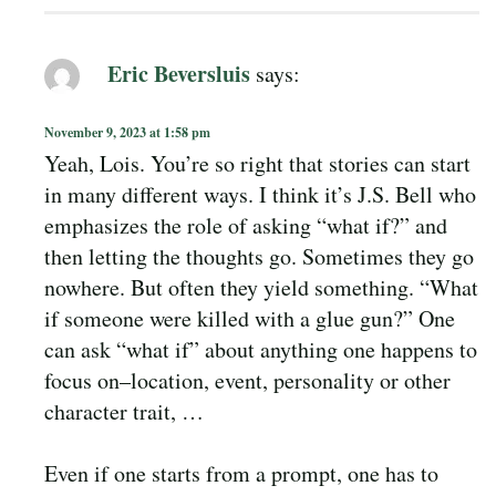
Eric Beversluis
says:
November 9, 2023 at 1:58 pm
Yeah, Lois. You’re so right that stories can start
in many different ways. I think it’s J.S. Bell who
emphasizes the role of asking “what if?” and
then letting the thoughts go. Sometimes they go
nowhere. But often they yield something. “What
if someone were killed with a glue gun?” One
can ask “what if” about anything one happens to
focus on–location, event, personality or other
character trait, …
Even if one starts from a prompt, one has to