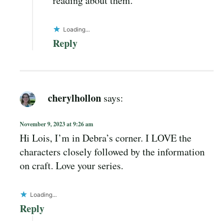
reading about them.
Loading...
Reply
cherylhollon
says:
November 9, 2023 at 9:26 am
Hi Lois, I’m in Debra’s corner. I LOVE the
characters closely followed by the information
on craft. Love your series.
Loading...
Reply