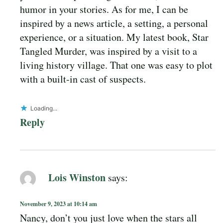
humor in your stories. As for me, I can be
inspired by a news article, a setting, a personal
experience, or a situation. My latest book, Star
Tangled Murder, was inspired by a visit to a
living history village. That one was easy to plot
with a built-in cast of suspects.
Loading...
Reply
Lois Winston
says:
November 9, 2023 at 10:14 am
Nancy, don’t you just love when the stars all