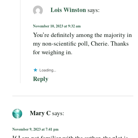
Lois Winston
says:
November 10, 2023 at 9:32 am
You’re definitely among the majority in
my non-scientific poll, Cherie. Thanks
for weighing in.
Loading...
Reply
Mary C
says:
November 9, 2023 at 7:41 pm
If I am not familiar with the author, the plot is