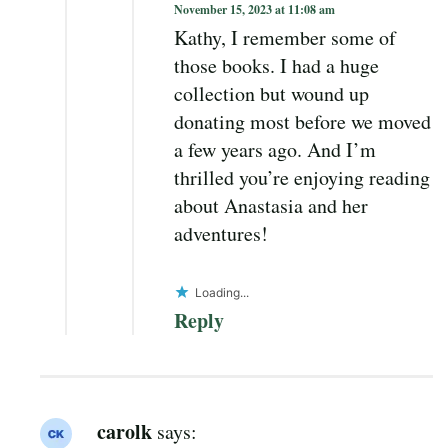
November 15, 2023 at 11:08 am
Kathy, I remember some of
those books. I had a huge
collection but wound up
donating most before we moved
a few years ago. And I’m
thrilled you’re enjoying reading
about Anastasia and her
adventures!
Loading...
Reply
carolk
says: