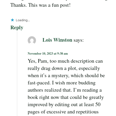
Thanks. This was a fun post!
Loading...
Reply
Lois Winston
says:
November 10, 2023 at 9:38 am
Yes, Pam, too much description can
really drag down a plot, especially
when it’s a mystery, which should be
fast-paced. I wish more budding
authors realized that. I’m reading a
book right now that could be greatly
improved by editing out at least 50
pages of excessive and repetitious