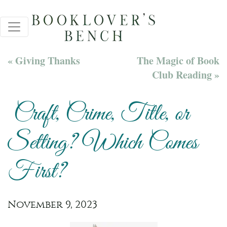
« Giving Thanks
The Magic of Book
Club Reading »
Craft, Crime, Title, or
Setting? Which Comes
First?
November 9, 2023