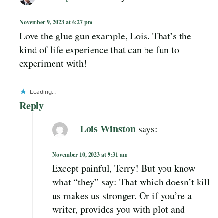
November 9, 2023 at 6:27 pm
Love the glue gun example, Lois. That’s the
kind of life experience that can be fun to
experiment with!
Loading...
Reply
Lois Winston
says:
November 10, 2023 at 9:31 am
Except painful, Terry! But you know
what “they” say: That which doesn’t kill
us makes us stronger. Or if you’re a
writer, provides you with plot and