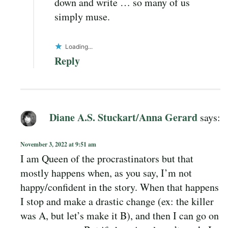
down and write … so many of us
simply muse.
Loading...
Reply
Diane A.S. Stuckart/Anna Gerard
says:
November 3, 2022 at 9:51 am
I am Queen of the procrastinators but that
mostly happens when, as you say, I’m not
happy/confident in the story. When that happens
I stop and make a drastic change (ex: the killer
was A, but let’s make it B), and then I can go on