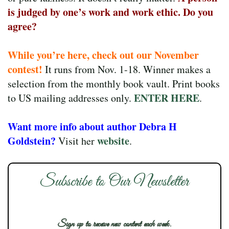
is judged by one’s work and work ethic. Do you
agree?
While you’re here, check out our November
contest!
It runs from Nov. 1-18. Winner makes a
selection from the monthly book vault. Print books
ENTER HERE
to US mailing addresses only.
.
Want more info about author Debra H
Goldstein?
website
Visit her
.
Subscribe to Our Newsletter
Sign up to receive new content each week.