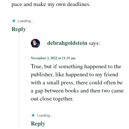
pace and make my own deadlines.
Loading...
Reply
debrahgoldstein
says:
November 3, 2022 at 11:31 am
True, but if something happened to the
publisher, like happened to my friend
with a small press, there could often be
a gap between books and then two came
out close together.
Loading...
Reply