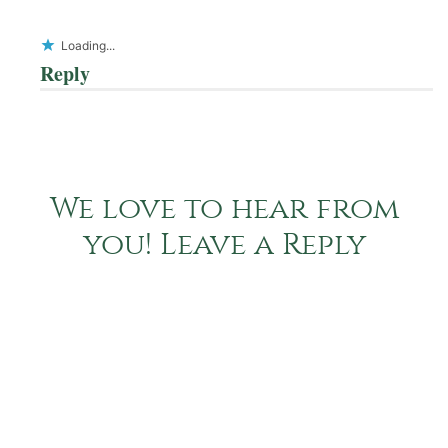
Loading...
Reply
We love to hear from
you! Leave a Reply