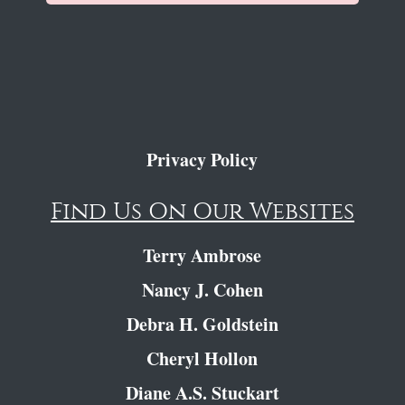
Privacy Policy
Find Us On Our Websites
Terry Ambrose
Nancy J. Cohen
Debra H. Goldstein
Cheryl Hollon
Diane A.S. Stuckart