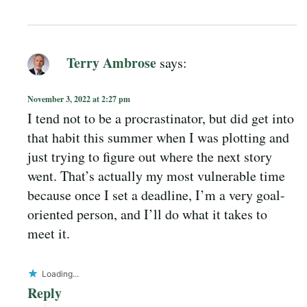
Terry Ambrose
says:
November 3, 2022 at 2:27 pm
I tend not to be a procrastinator, but did get into
that habit this summer when I was plotting and
just trying to figure out where the next story
went. That’s actually my most vulnerable time
because once I set a deadline, I’m a very goal-
oriented person, and I’ll do what it takes to
meet it.
Loading...
Reply