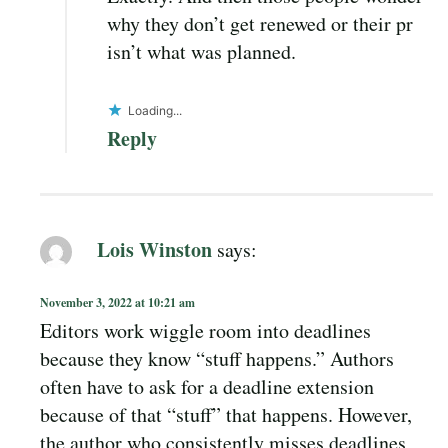
why they don’t get renewed or their pr
isn’t what was planned.
Loading...
Reply
Lois Winston
says:
November 3, 2022 at 10:21 am
Editors work wiggle room into deadlines
because they know “stuff happens.” Authors
often have to ask for a deadline extension
because of that “stuff” that happens. However,
the author who consistently misses deadlines