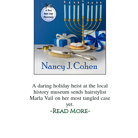
A daring holiday heist at the local
history museum sends hairstylist
Marla Vail on her most tangled case
yet.
-Read More-