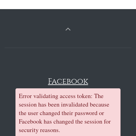
Facebook
Error validating access token: The
session has been invalidated because
the user changed their password or
Facebook has changed the session for
security reasons.