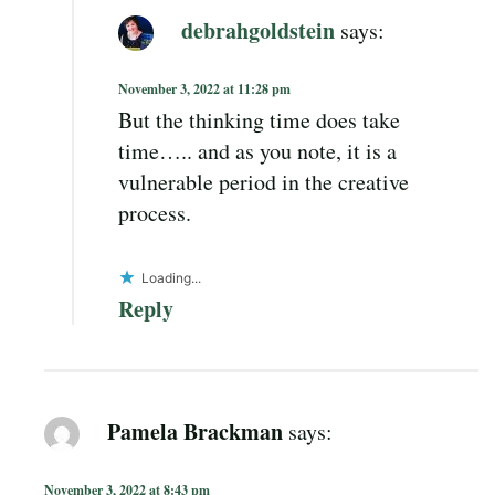
debrahgoldstein
says:
November 3, 2022 at 11:28 pm
But the thinking time does take
time….. and as you note, it is a
vulnerable period in the creative
process.
Loading...
Reply
Pamela Brackman
says:
November 3, 2022 at 8:43 pm