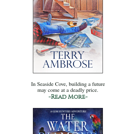
In Seaside Cove, building a future
may come at a deadly price.
-Read More-