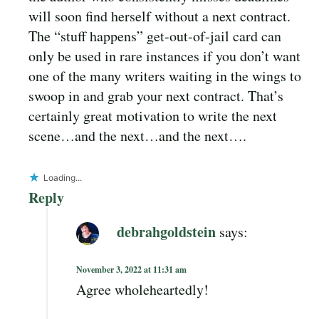
will soon find herself without a next contract.
The “stuff happens” get-out-of-jail card can
only be used in rare instances if you don’t want
one of the many writers waiting in the wings to
swoop in and grab your next contract. That’s
certainly great motivation to write the next
scene…and the next…and the next….
Loading...
Reply
debrahgoldstein
says:
November 3, 2022 at 11:31 am
Agree wholeheartedly!