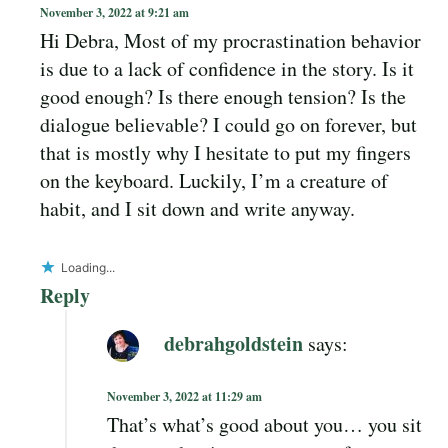
November 3, 2022 at 9:21 am
Hi Debra, Most of my procrastination behavior
is due to a lack of confidence in the story. Is it
good enough? Is there enough tension? Is the
dialogue believable? I could go on forever, but
that is mostly why I hesitate to put my fingers
on the keyboard. Luckily, I’m a creature of
habit, and I sit down and write anyway.
Loading...
Reply
debrahgoldstein
says:
November 3, 2022 at 11:29 am
That’s what’s good about you… you sit