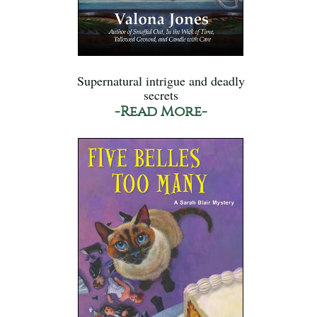
Supernatural intrigue and deadly
secrets
-Read More-