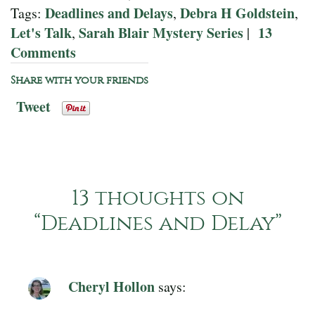
Deadlines and Delays
Debra H Goldstein
Tags:
,
,
Let's Talk
Sarah Blair Mystery Series
13
,
|
Comments
Share with your friends
Tweet
13 thoughts on
“
Deadlines and Delay
”
Cheryl Hollon
says: