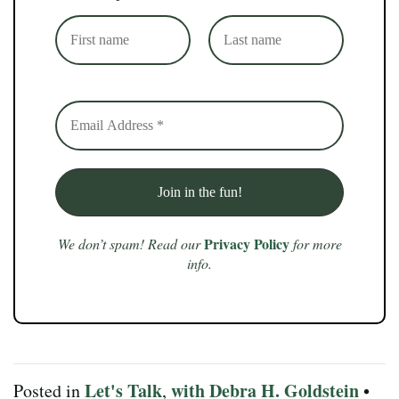
Privacy Policy
We don’t spam! Read our
for more
info.
Let's Talk
with Debra H. Goldstein
Posted in
,
•