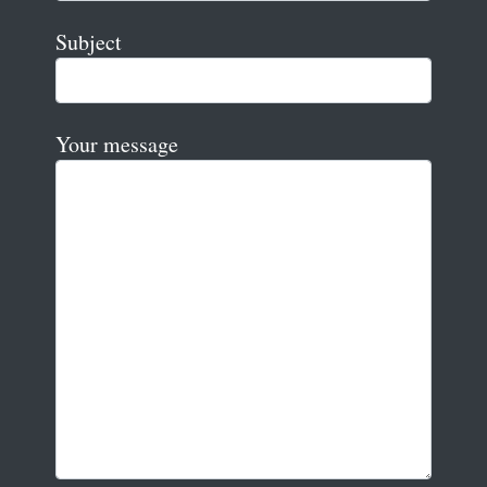
Subject
Your message