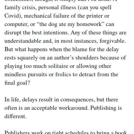
family crisis, personal illness (can you spell
Covid), mechanical failure of the printer or
computer, or “the dog ate my homework” can
disrupt the best intentions. Any of these things are
understandable and, in most instances, forgivable.
But what happens when the blame for the delay
rests squarely on an author’s shoulders because of
playing too much solitaire or allowing other
mindless pursuits or frolics to detract from the
final goal?
In life, delays result in consequences, but there
often is an acceptable workaround. Publishing is
different.
Publishers work on tight schedules to bring a book