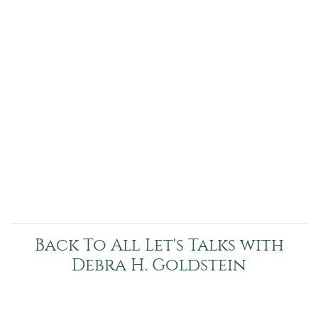
Back To All Let's Talks with
Debra H. Goldstein