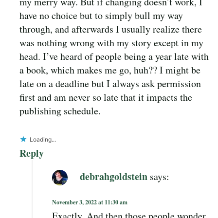
my merry way. But if changing doesn’t work, I
have no choice but to simply bull my way
through, and afterwards I usually realize there
was nothing wrong with my story except in my
head. I’ve heard of people being a year late with
a book, which makes me go, huh?? I might be
late on a deadline but I always ask permission
first and am never so late that it impacts the
publishing schedule.
Loading...
Reply
debrahgoldstein
says:
November 3, 2022 at 11:30 am
Exactly. And then those people wonder