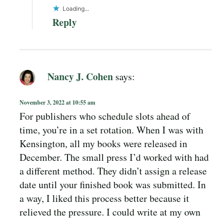
Loading...
Reply
Nancy J. Cohen
says:
November 3, 2022 at 10:55 am
For publishers who schedule slots ahead of
time, you’re in a set rotation. When I was with
Kensington, all my books were released in
December. The small press I’d worked with had
a different method. They didn’t assign a release
date until your finished book was submitted. In
a way, I liked this process better because it
relieved the pressure. I could write at my own