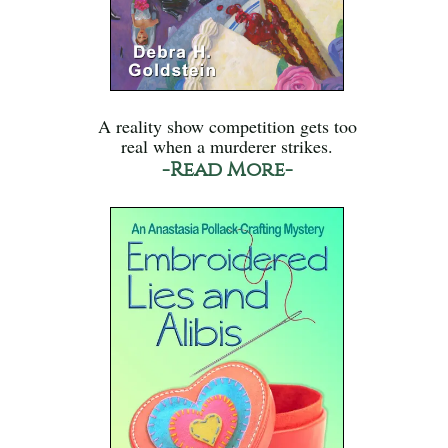
A reality show competition gets too
real when a murderer strikes.
-Read More-