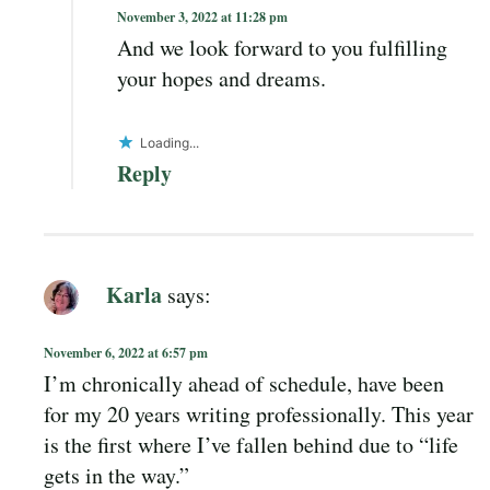
November 3, 2022 at 11:28 pm
And we look forward to you fulfilling
your hopes and dreams.
Loading...
Reply
Karla
says:
November 6, 2022 at 6:57 pm
I’m chronically ahead of schedule, have been
for my 20 years writing professionally. This year
is the first where I’ve fallen behind due to “life
gets in the way.”