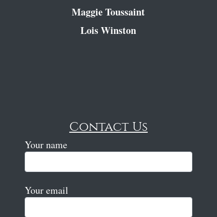
Maggie Toussaint
Lois Winston
Contact Us
Your name
Your email