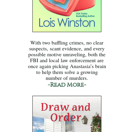
With two baffling crimes, no clear
suspects, scant evidence, and every
possible motive unraveling, both the
FBI and local law enforcement are
once again picking Anastasia’s brain
to help them solve a growing
number of murders.
-Read More-