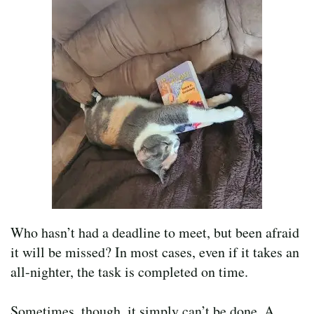
Who hasn’t had a deadline to meet, but been afraid
it will be missed? In most cases, even if it takes an
all-nighter, the task is completed on time.
Sometimes, though, it simply can’t be done. A