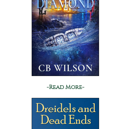
-Read More-