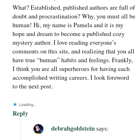
What? Established, published authors are full of
doubt and procrastination? Why, you must all be
human! Hi, my name is Pamela and it is my
hope and dream to become a published cozy
mystery author. I love reading everyone’s
comments on this site, and realizing that you all
have true “human” habits and feelings. Frankly,
I think you are all superheroes for having each
accomplished writing careers. I look foreword
to the next post.
Loading...
Reply
debrahgoldstein
says: