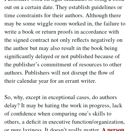
out on a certain date. They establish guidelines or
time constraints for their authors. Although there
may be some wiggle room worked in, the failure to
write a book or return proofs in accordance with
the signed contract not only reflects negatively on
the author but may also result in the book being
significantly delayed or not published because of
the publisher’s commitment of resources to other
authors. Publishers will not disrupt the flow of
their calendar year for an errant writer.
So, why, except in exceptional cases, do authors
delay? It may be hating the work in progress, lack
of confidence when comparing one’s skills to
others, a deficit in executive function/organization,
A person
or pure laziness. It doesn’t really matter.