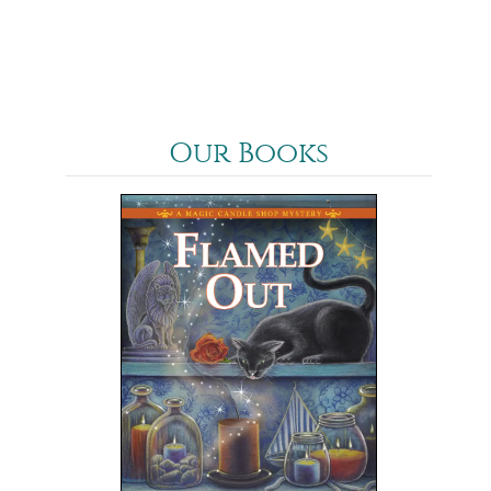
Our Books