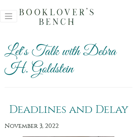
Let's Talk with Debra
H. Goldstein
Deadlines and Delay
November 3, 2022