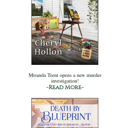
Miranda Trent opens a new murder
investigation!
-Read More-