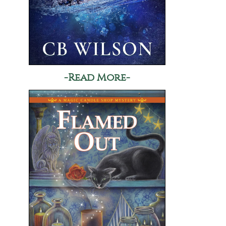
-Read More-