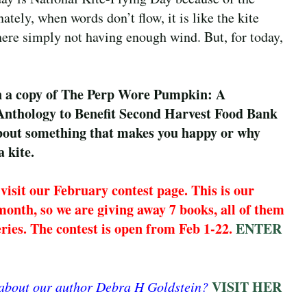
tely, when words don’t flow, it is like the kite
there simply not having enough wind. But, for today,
in a copy of The Perp Wore Pumpkin: A
thology to Benefit Second Harvest Food Bank
bout something that makes you happy or why
a kite.
visit our February contest page. This is our
month, so we are giving away 7 books, all of them
teries. The contest is open from Feb 1-22.
ENTER
VISIT HER
 about our author Debra H Goldstein?