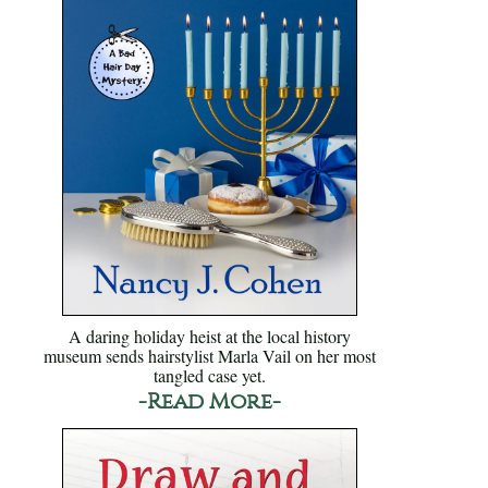
A daring holiday heist at the local history
museum sends hairstylist Marla Vail on her most
tangled case yet.
-Read More-