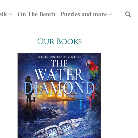
alk
On The Bench
Puzzles and more
Our Books