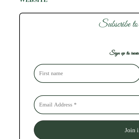
Subscribe to
Sign up to receiv