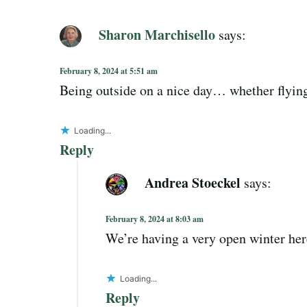
Sharon Marchisello
says:
February 8, 2024 at 5:51 am
Being outside on a nice day… whether flying 
Loading...
Reply
Andrea Stoeckel
says:
February 8, 2024 at 8:03 am
We’re having a very open winter her
Loading...
Reply