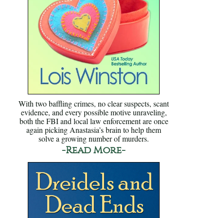
With two baffling crimes, no clear suspects, scant
evidence, and every possible motive unraveling,
both the FBI and local law enforcement are once
again picking Anastasia’s brain to help them
solve a growing number of murders.
-Read More-