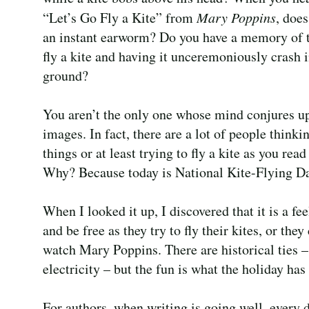
“Let’s Go Fly a Kite” from
Mary Poppins
, doe
an instant earworm? Do you have a memory of t
fly a kite and having it unceremoniously crash i
ground?
You aren’t the only one whose mind conjures u
images. In fact, there are a lot of people thinki
things or at least trying to fly a kite as you read 
Why? Because today is National Kite-Flying Da
When I looked it up, I discovered that it is a f
and be free as they try to fly their kites, or th
watch Mary Poppins. There are historical ties – 
electricity – but the fun is what the holiday 
For authors, when writing is going well, every 