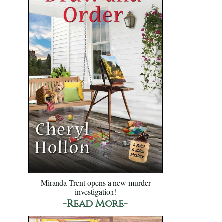
Miranda Trent opens a new murder
investigation!
-Read More-