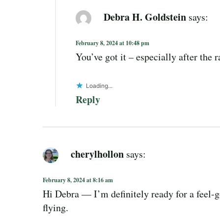
Debra H. Goldstein
says:
February 8, 2024 at 10:48 pm
You’ve got it – especially after the 
Loading...
Reply
cherylhollon
says:
February 8, 2024 at 8:16 am
Hi Debra — I’m definitely ready for a feel-g
flying.