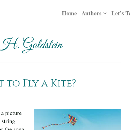
Home
Authors
Let’s T
 H. Goldstein
to Fly a Kite?
 a picture
 string
ar the song