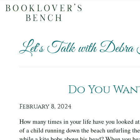
Let's Talk with Debra
Do You Want 
February 8, 2024
How many times in your life have you looked at
of a child running down the beach unfurling the
while a kite bobs above his head? When you he