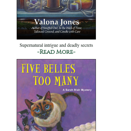
Supernatural intrigue and deadly secrets
-Read More-