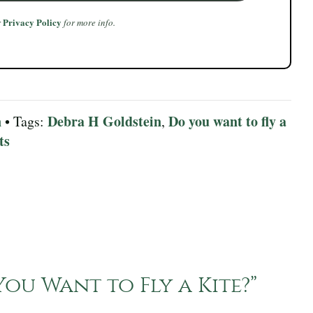
Privacy Policy
r
for more info.
n
Debra H Goldstein
Do you want to fly a
• Tags:
,
ts
ou Want to Fly a Kite?
”