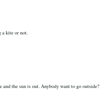
a kite or not.
e and the sun is out. Anybody want to go outside?