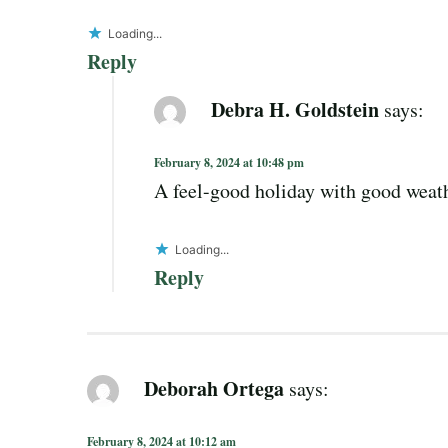
Loading...
Reply
Debra H. Goldstein
says:
February 8, 2024 at 10:48 pm
A feel-good holiday with good weath
Loading...
Reply
Deborah Ortega
says:
February 8, 2024 at 10:12 am