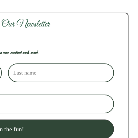
 Our Newsletter
e new content each week.