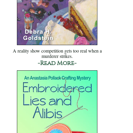
A reality show competition gets too real when a
murderer strikes.
-Read More-