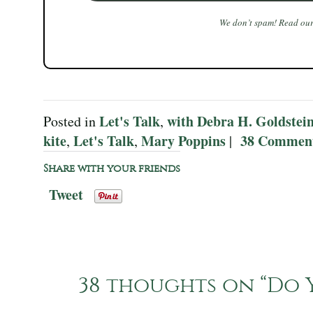
We don’t spam! Read ou
Let's Talk
with Debra H. Goldstei
Posted in
,
kite
Let's Talk
Mary Poppins
38 Commen
,
,
|
Share with your friends
Tweet
38 thoughts on “
Do Y