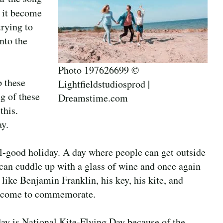
s it become
rying to
nto the
Photo 197626699 ©
p these
Lightfieldstudiosprod |
ng of these
Dreamstime.com
this.
y.
eel-good holiday. A day where people can get outside
ey can cuddle up with a glass of wine and once again
like Benjamin Franklin, his key, his kite, and
has come to commemorate.
day is National Kite-Flying Day because of the