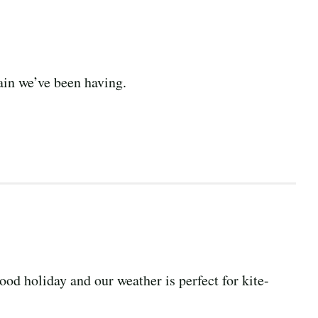
rain we’ve been having.
ood holiday and our weather is perfect for kite-