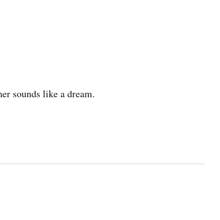
er sounds like a dream.