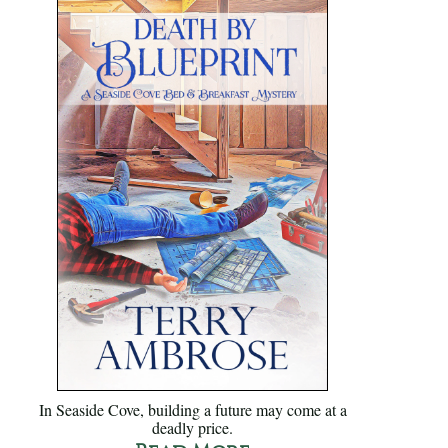
In Seaside Cove, building a future may come at a
deadly price.