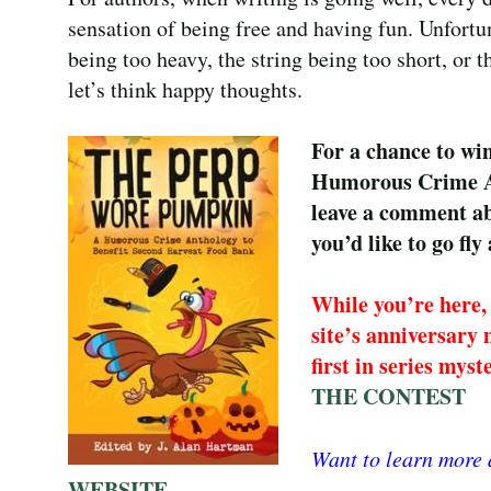
sensation of being free and having fun. Unfortuna
being too heavy, the string being too short, or 
let’s think happy thoughts.
For a chance to w
Humorous Crime An
leave a comment a
you’d like to go fly 
While you’re here, 
site’s anniversary 
first in series mys
THE CONTEST
Want to learn more
WEBSITE