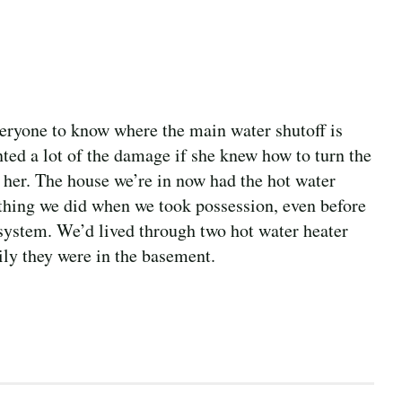
veryone to know where the main water shutoff is
ed a lot of the damage if she knew how to turn the
 her. The house we’re in now had the hot water
t thing we did when we took possession, even before
 system. We’d lived through two hot water heater
kily they were in the basement.