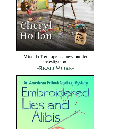
Miranda Trent opens a new murder
investigation!
-Read More-