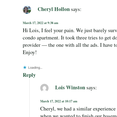
Cheryl Hollon
says:
March 17, 2022 at 9:38 am
Hi Lois, I feel your pain. We just barely sur
condo apartment. It took three tries to get d
provider — the one with all the ads. I have 
Enjoy!
Loading...
Reply
Lois Winston
says:
March 17, 2022 at 10:17 am
Cheryl, we had a similar experienc
when we wanted to finish our basem