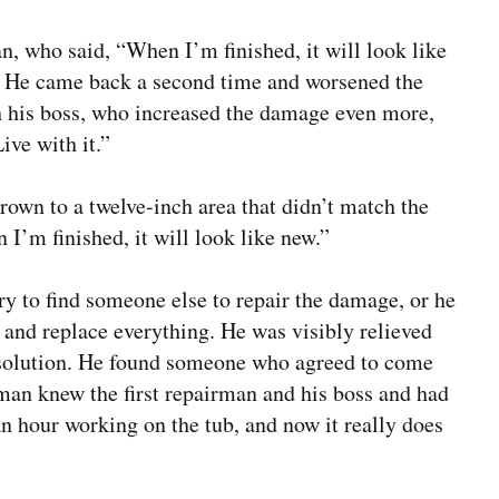
 who said, “When I’m finished, it will look like
 He came back a second time and worsened the
h his boss, who increased the damage even more,
Live with it.”
own to a twelve-inch area that didn’t match the
 I’m finished, it will look like new.”
y to find someone else to repair the damage, or he
ll and replace everything. He was visibly relieved
c solution. He found someone who agreed to come
rman knew the first repairman and his boss and had
n hour working on the tub, and now it really does