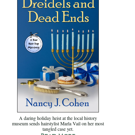
A daring holiday heist at the local history
museum sends hairstylist Marla Vail on her most
tangled case yet.