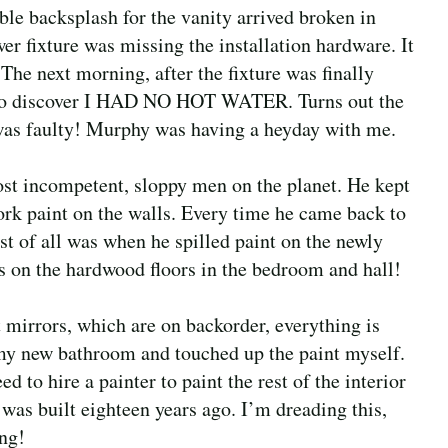
le backsplash for the vanity arrived broken in
wer fixture was missing the installation hardware. It
 The next morning, after the fixture was finally
r to discover I HAD NO HOT WATER. Turns out the
 was faulty! Murphy was having a heyday with me.
most incompetent, sloppy men on the planet. He kept
rk paint on the walls. Every time he came back to
st of all was when he spilled paint on the newly
ts on the hardwood floors in the bedroom and hall!
t mirrors, which are on backorder, everything is
n my new bathroom and touched up the paint myself.
d to hire a painter to paint the rest of the interior
 was built eighteen years ago. I’m dreading this,
ing!