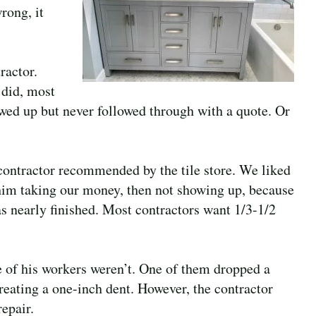
rong, it
ractor.
 did, most
owed up but never followed through with a quote. Or
 contractor recommended by the tile store. We liked
 him taking our money, then not showing up, because
was nearly finished. Most contractors want 1/3-1/2
e of his workers weren’t. One of them dropped a
reating a one-inch dent. However, the contractor
repair.