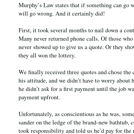
Murphy’s Law states that if something can go w
will go wrong. And it certainly did!
First, it took several months to nail down a cont
Many never returned phone calls. Of those who
never showed up to give us a quote. Or they sh
they all won the lottery.
We finally received three quotes and chose the
his attitude, and we didn’t have to worry about
he didn’t ask for a first payment until the job 
payment upfront.
Unfortunately, as conscientious as he was, som
sander on the ledge of the brand-new bathtub, c
took responsibility and told us he’d pay for the 