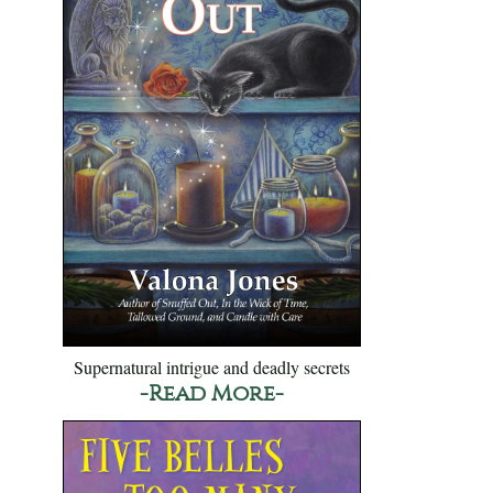
Supernatural intrigue and deadly secrets
-Read More-