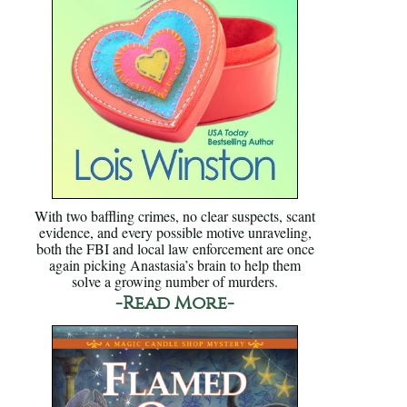
With two baffling crimes, no clear suspects, scant
evidence, and every possible motive unraveling,
both the FBI and local law enforcement are once
again picking Anastasia’s brain to help them
solve a growing number of murders.
-Read More-