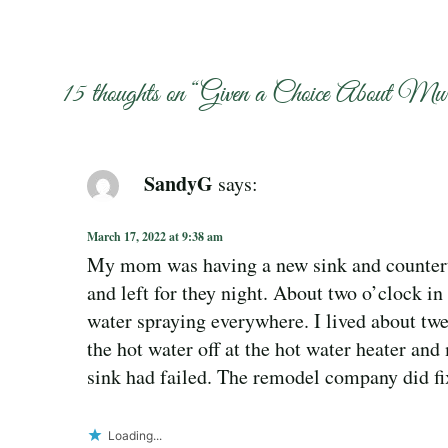
15 thoughts on “
Given a Choice About Mu
SandyG
says:
March 17, 2022 at 9:38 am
My mom was having a new sink and counterto
and left for they night. About two o’clock in 
water spraying everywhere. I lived about twe
the hot water off at the hot water heater an
sink had failed. The remodel company did fi
Loading...