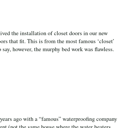
vived the installation of closet doors in our new
oors that fit. This is from the most famous ‘closet’
to say, however, the murphy bed work was flawless.
e years ago with a “famous” waterproofing company
ent (not the same house where the water heaters