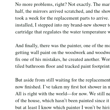
No more problems, right? Not exactly. The marb
half, the mirrors arrived scratched, and the sho
took a week for the replacement parts to arrive.
installed, I stepped into my brand-new showe
cartridge that regulates the water temperature
And finally, there was the painter, one of the 
getting wall paint on the woodwork and woodwo
fix one of his mistakes, he created another. Wor
tiled bathroom floor and tracked paint footprin
But aside from still waiting for the replacemen
now finished. I’ve taken my first hot shower i
All is right with the world—for now. We still nee
of the house, which hasn’t been painted since it
but at least I know which painter I won’t be hir