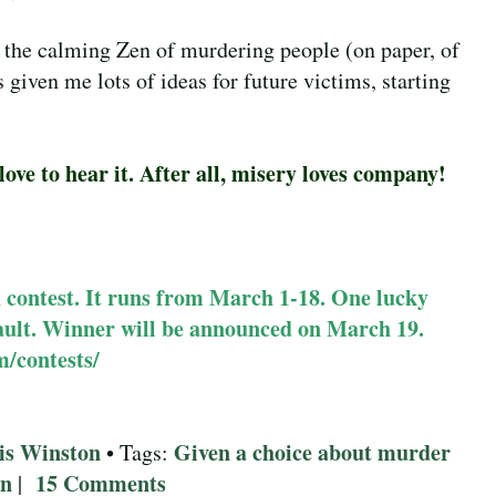
 the calming Zen of murdering people (on paper, of
 given me lots of ideas for future victims, starting
ove to hear it. After all, misery loves company!
h contest. It runs from March 1-18. One lucky
vault. Winner will be announced on March 19.
m/contests/
is Winston
Given a choice about murder
• Tags:
on
15 Comments
|