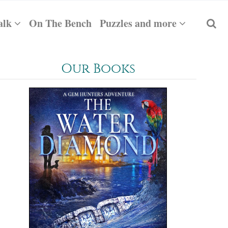
alk
On The Bench
Puzzles and more
Our Books