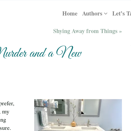
Home
Authors
Let’s T
Shying Away from Things »
Murder and a New
refer,
, my
ing
sure.