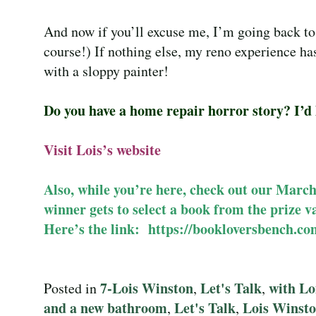
And now if you’ll excuse me, I’m going back to
course!) If nothing else, my reno experience has
with a sloppy painter!
Do you have a home repair horror story? I’d l
Visit Lois’s
website
Also, while you’re here, check out our Marc
winner gets to select a book from the prize 
Here’s the link:
https://bookloversbench.co
7-Lois Winston
Let's Talk
with Lo
Posted in
,
,
and a new bathroom
Let's Talk
Lois Winst
,
,