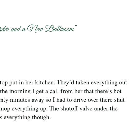
rder and a New Bathroom
”
p put in her kitchen. They’d taken everything out
the morning I get a call from her that there’s hot
nty minutes away so I had to drive over there shut
d mop everything up. The shutoff valve under the
x everything though.