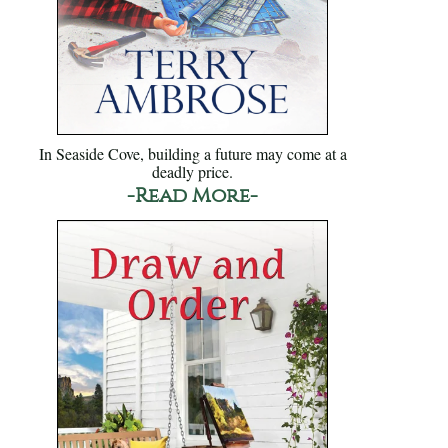
In Seaside Cove, building a future may come at a
deadly price.
-Read More-