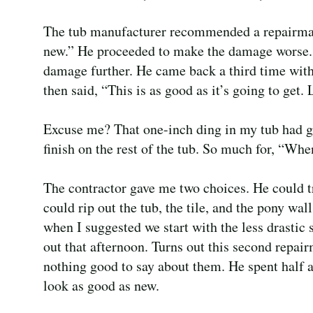
The tub manufacturer recommended a repairman,
new.” He proceeded to make the damage worse.
damage further. He came back a third time wit
then said, “This is as good as it’s going to get. 
Excuse me? That one-inch ding in my tub had gr
finish on the rest of the tub. So much for, “When
The contractor gave me two choices. He could tr
could rip out the tub, the tile, and the pony wa
when I suggested we start with the less drasti
out that afternoon. Turns out this second repai
nothing good to say about them. He spent half a
look as good as new.