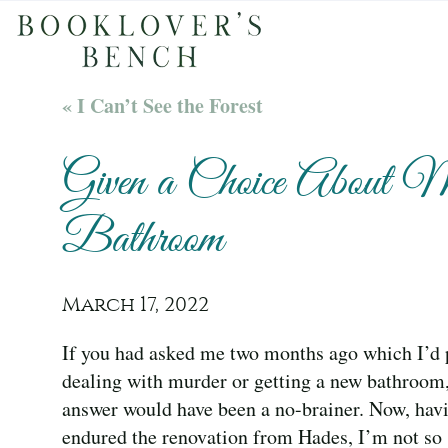
« I Can’t See the Forest
Given a Choice About 
Bathroom
March 17, 2022
If you had asked me two months ago which I’d p
dealing with murder or getting a new bathroom
answer would have been a no-brainer. Now, hav
endured the renovation from Hades, I’m not so 