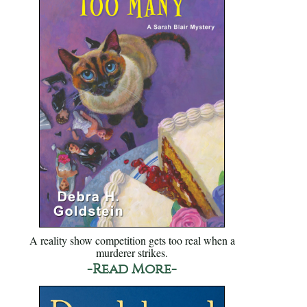
A reality show competition gets too real when a
murderer strikes.
-Read More-