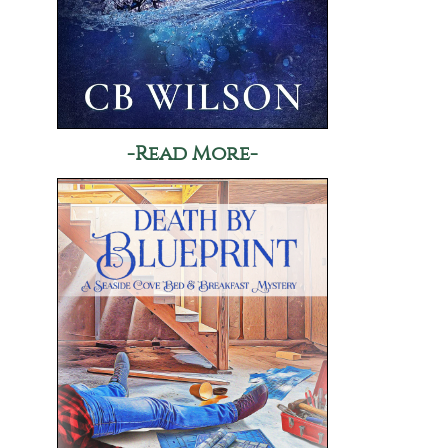
-Read More-