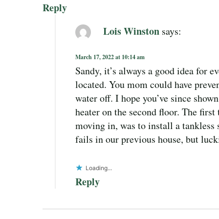
Reply
Lois Winston
says:
March 17, 2022 at 10:14 am
Sandy, it’s always a good idea for e
located. You mom could have prevent
water off. I hope you’ve since shown
heater on the second floor. The firs
moving in, was to install a tankless
fails in our previous house, but luc
Loading...
Reply